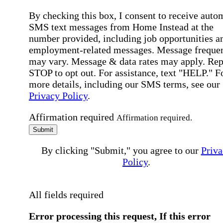
By checking this box, I consent to receive auto
SMS text messages from Home Instead at the
number provided, including job opportunities a
employment-related messages. Message freque
may vary. Message & data rates may apply. Rep
STOP to opt out. For assistance, text "HELP." F
more details, including our SMS terms, see our
Privacy Policy
.
Affirmation required
Affirmation required.
Submit
By clicking "Submit," you agree to our
Priva
Policy
.
All fields required
Error processing this request, If this error