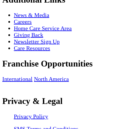
News & Media
Careers
Home Care Service Area
Giving Back
Newsletter Sign Up
Care Resources
Franchise Opportunities
International
North America
Privacy & Legal
Privacy Policy
SMS Terms and Conditions