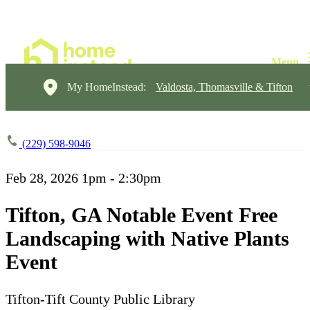
My HomeInstead:
Valdosta, Thomasville & Tifton
(229) 598-9046
Feb 28, 2026
1pm - 2:30pm
Tifton, GA Notable Event Free
Landscaping with Native Plants
Event
Tifton-Tift County Public Library