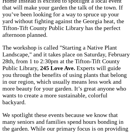
Home Instead is excited to spotlight a local event
that will make your garden the talk of the town. If
you’ve been looking for a way to spruce up your
yard without fighting against the Georgia heat, the
Tifton-Tift County Public Library has the perfect
afternoon planned.
The workshop is called "Starting a Native Plant
Landscape," and it takes place on Saturday, February
28th, from 1 to 2:30pm at the Tifton-Tift County
Public Library,
245 Love Ave.
Experts will guide
you through the benefits of using plants that belong
in our region, which usually means less work and
more beauty for your garden. It’s great anyone who
wants to create a more sustainable, colorful
backyard.
We spotlight these events because we know that
many seniors and families spend hours bonding in
the garden. While our primary focus is on providing