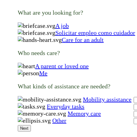
What are you looking for?
A job
Solicitar empleo como cuidador
Care for an adult
Who needs care?
A parent or loved one
Me
What kinds of assistance are needed?
Mobility assistance
Everyday tasks
Memory care
Other
Next