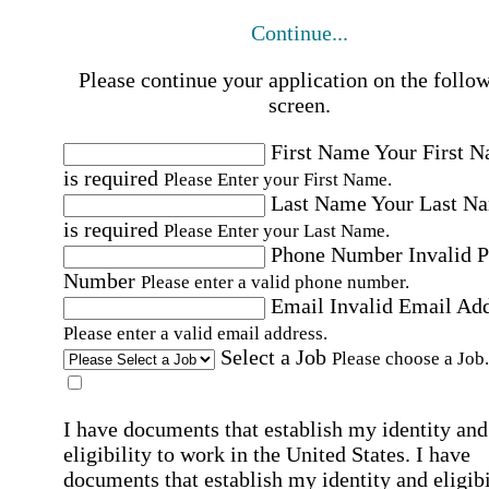
Continue...
Please continue your application on the follo
screen.
First Name
Your First 
is required
Please Enter your First Name.
Last Name
Your Last N
is required
Please Enter your Last Name.
Phone Number
Invalid 
Number
Please enter a valid phone number.
Email
Invalid Email Ad
Please enter a valid email address.
Select a Job
Please choose a Job.
I have documents that establish my identity and
eligibility to work in the United States.
I have
documents that establish my identity and eligibi