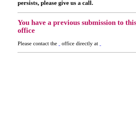
persists, please give us a call.
You have a previous submission to thi
office
Please contact the
office directly at