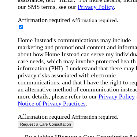
our SMS terms, see our
Privacy Policy
.
Affirmation required
Affirmation required.
Home Instead's communications may include
marketing and promotional content and informa
about how Home Instead can serve my individu
care needs, which may involve protected health
information (PHI). I understand that there may 
privacy risks associated with electronic
communications, and that I have the right to re
an alternative method of communication instead
more details, please refer to our
Privacy Policy
Notice of Privacy Practices
.
Affirmation required
Affirmation required.
Request a Care Consultation