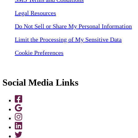
Legal Resources
Do Not Sell or Share My Personal Information
Limit the Processing of My Sensitive Data
Cookie Preferences
Social Media Links