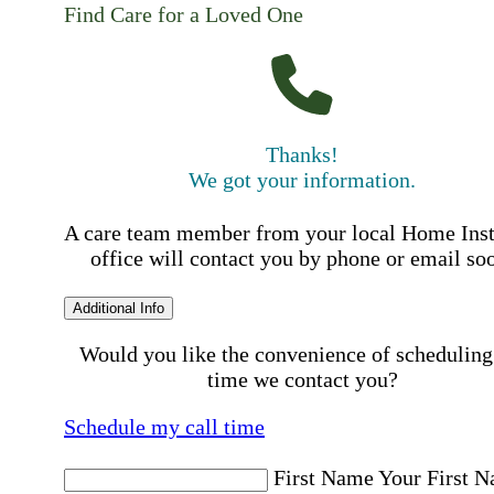
Find Care for a Loved One
Thanks!
We got your information.
A care team member from your local Home Ins
office will contact you by phone or email so
Additional Info
Would you like the convenience of scheduling
time we contact you?
Schedule my call time
First Name
Your First 