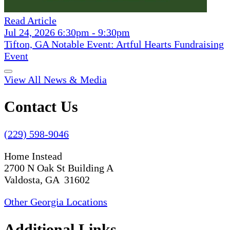
Read Article
Jul 24, 2026 6:30pm - 9:30pm
Tifton, GA Notable Event: Artful Hearts Fundraising
Event
View All News & Media
Contact Us
(229) 598-9046
Home Instead
2700 N Oak St Building A
Valdosta, GA 31602
Other Georgia Locations
Additional Links