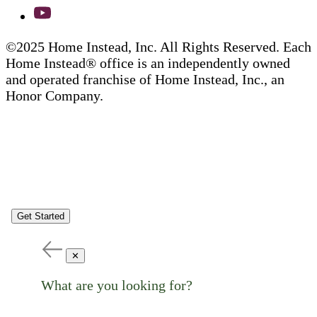
©2025 Home Instead, Inc. All Rights Reserved. Each
Home Instead® office is an independently owned
and operated franchise of Home Instead, Inc., an
Honor Company.
Get Started
✕
What are you looking for?