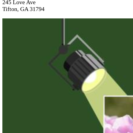
245 Love Ave
Tifton, GA 31794