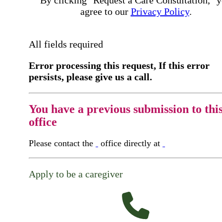
By clicking "Request a Care Consultation," 
agree to our
Privacy Policy
.
All fields required
Error processing this request, If this error
persists, please give us a call.
You have a previous submission to thi
office
Please contact the
office directly at
Apply to be a caregiver