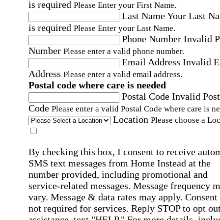
is required
Please Enter your First Name.
Last Name
Your Last N
is required
Please Enter your Last Name.
Phone Number
Invalid 
Number
Please enter a valid phone number.
Email Address
Invalid 
Address
Please enter a valid email address.
Postal code where care is needed
Postal Code
Invalid Post
Code
Please enter a valid Postal Code where care is n
Location
Please choose a Loc
By checking this box, I consent to receive auto
SMS text messages from Home Instead at the
number provided, including promotional and
service-related messages. Message frequency 
vary. Message & data rates may apply. Consent 
not required for services. Reply STOP to opt out
assistance, text "HELP." For more details, inclu