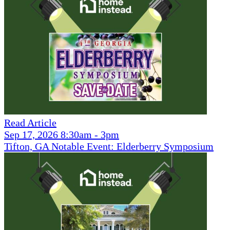
Read Article
Sep 17, 2026 8:30am - 3pm
Tifton, GA Notable Event: Elderberry Symposium