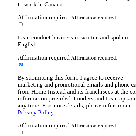
to work in Canada.
Affirmation required
Affirmation required.
I can conduct business in written and spoken
English.
Affirmation required
Affirmation required.
By submitting this form, I agree to receive
marketing and promotional emails and phone ca
from Home Instead and its franchisees at the co
information provided. I understand I can opt-out
any time. For more details, please refer to our
Privacy Policy
.
Affirmation required
Affirmation required.