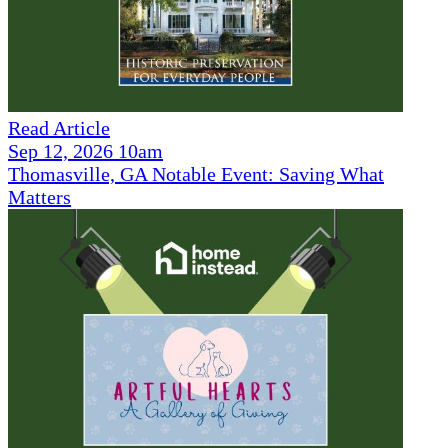
Read Article
Sep 12, 2026 10am
Thomasville, GA Notable Event: Saving What
Matters