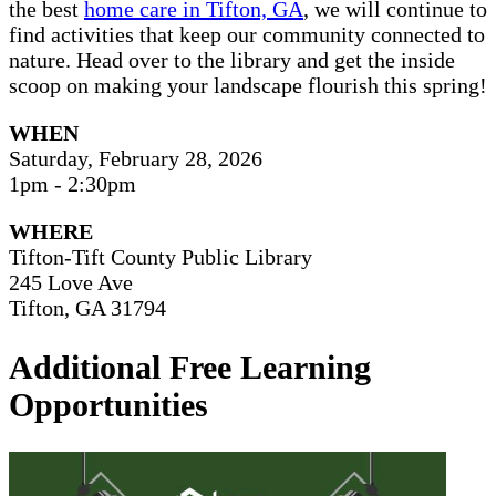
the best
home care in Tifton, GA
, we will continue to
find activities that keep our community connected to
nature. Head over to the library and get the inside
scoop on making your landscape flourish this spring!
WHEN
Saturday, February 28, 2026
1pm - 2:30pm
WHERE
Tifton-Tift County Public Library
245 Love Ave
Tifton, GA 31794
Additional Free Learning
Opportunities