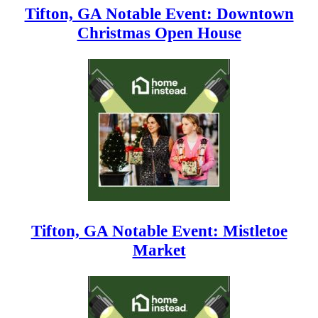
Tifton, GA Notable Event: Downtown
Christmas Open House
Tifton, GA Notable Event: Mistletoe
Market