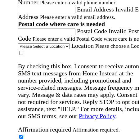
Number
Please enter a valid phone number.
Email Address
Invalid 
Address
Please enter a valid email address.
Postal code where care is needed
Postal Code
Invalid Post
Code
Please enter a valid Postal Code where care is n
Location
Please choose a Loc
By checking this box, I consent to receive auto
SMS text messages from Home Instead at the
number provided, including promotional and
service-related messages. Message frequency 
vary. Message & data rates may apply. Consent 
not required for services. Reply STOP to opt out
assistance, text "HELP." For more details, inclu
our SMS terms, see our
Privacy Policy
.
Affirmation required
Affirmation required.