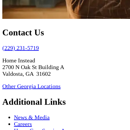
Contact Us
(229) 231-5719
Home Instead
2700 N Oak St Building A
Valdosta, GA 31602
Other Georgia Locations
Additional Links
News & Media
Careers