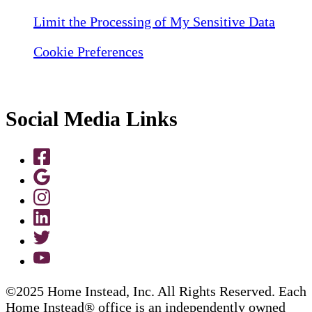
Limit the Processing of My Sensitive Data
Cookie Preferences
Social Media Links
©2025 Home Instead, Inc. All Rights Reserved. Each
Home Instead® office is an independently owned