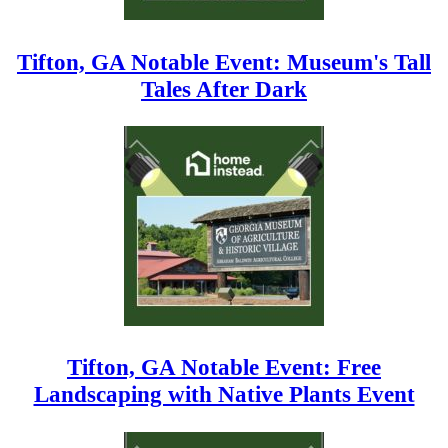
Tifton, GA Notable Event: Museum's Tall
Tales After Dark
Tifton, GA Notable Event: Free
Landscaping with Native Plants Event