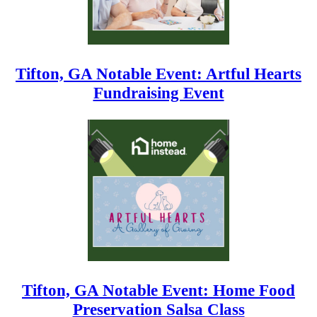
Tifton, GA Notable Event: Artful Hearts
Fundraising Event
Tifton, GA Notable Event: Home Food
Preservation Salsa Class