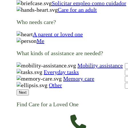
Solicitar empleo como cuidador
Care for an adult
Who needs care?
A parent or loved one
Me
What kinds of assistance are needed?
Mobility assistance
Everyday tasks
Memory care
Other
Next
Find Care for a Loved One