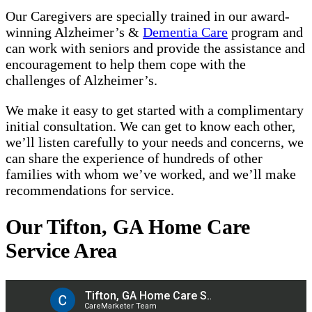
Our Caregivers are specially trained in our award-
winning Alzheimer’s &
Dementia Care
program and
can work with seniors and provide the assistance and
encouragement to help them cope with the
challenges of Alzheimer’s.
We make it easy to get started with a complimentary
initial consultation. We can get to know each other,
we’ll listen carefully to your needs and concerns, we
can share the experience of hundreds of other
families with whom we’ve worked, and we’ll make
recommendations for service.
Our Tifton, GA Home Care
Service Area