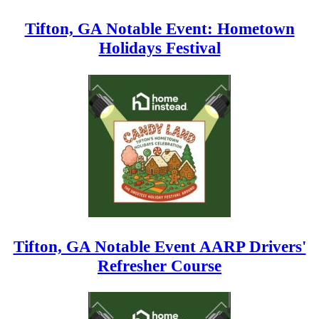
Tifton, GA Notable Event: Hometown
Holidays Festival
Tifton, GA Notable Event AARP Drivers'
Refresher Course