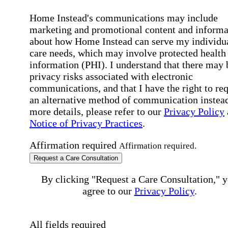
Home Instead's communications may include
marketing and promotional content and informa
about how Home Instead can serve my individu
care needs, which may involve protected health
information (PHI). I understand that there may 
privacy risks associated with electronic
communications, and that I have the right to re
an alternative method of communication instead
more details, please refer to our
Privacy Policy
Notice of Privacy Practices
.
Affirmation required
Affirmation required.
Request a Care Consultation
By clicking "Request a Care Consultation," 
agree to our
Privacy Policy
.
All fields required