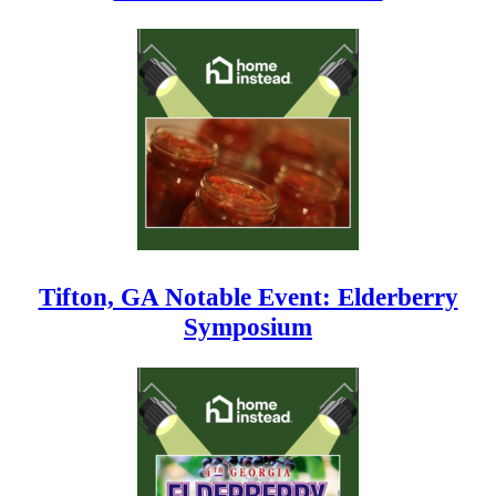
Tifton, GA Notable Event: Elderberry
Symposium