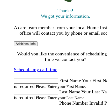
Thanks!
We got your information.
A care team member from your local Home Ins
office will contact you by phone or email so
Additional Info
Would you like the convenience of scheduling
time we contact you?
Schedule my call time
First Name
Your First 
is required
Please Enter your First Name.
Last Name
Your Last N
is required
Please Enter your Last Name.
Phone Number
Invalid 