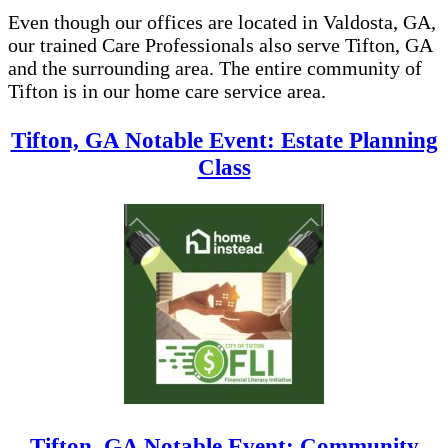
Even though our offices are located in Valdosta, GA,
our trained Care Professionals also serve Tifton, GA
and the surrounding area. The entire community of
Tifton is in our home care service area.
Tifton, GA Notable Event: Estate Planning
Class
Tifton, GA Notable Event: Community