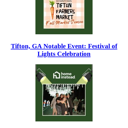
Tifton, GA Notable Event: Festival of
Lights Celebration