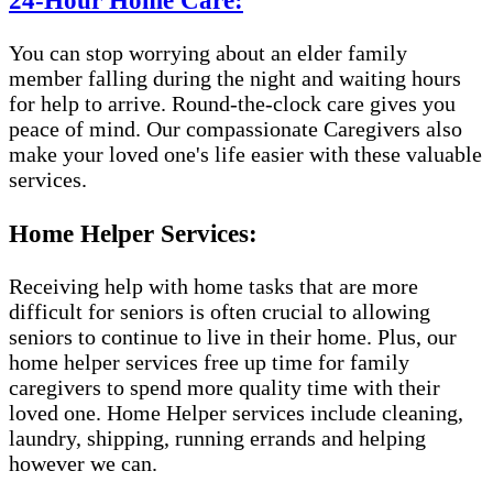
24-Hour Home Care:
You can stop worrying about an elder family
member falling during the night and waiting hours
for help to arrive. Round-the-clock care gives you
peace of mind. Our compassionate Caregivers also
make your loved one's life easier with these valuable
services.
Home Helper Services:
Receiving help with home tasks that are more
difficult for seniors is often crucial to allowing
seniors to continue to live in their home. Plus, our
home helper services free up time for family
caregivers to spend more quality time with their
loved one. Home Helper services include cleaning,
laundry, shipping, running errands and helping
however we can.