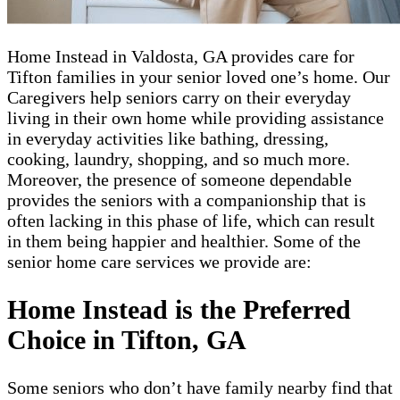
Home Instead in Valdosta, GA provides ​​​care for
Tifton families in your senior loved one’s home. Our
Caregivers help seniors carry on their everyday
living in their own home while providing assistance
in everyday activities like bathing, dressing,
cooking, laundry, shopping, and so much more.
Moreover, the presence of someone dependable
provides the seniors with a companionship that is
often lacking in this phase of life, which can result
in them being happier and healthier. Some of the
senior home care services we provide are:
Home Instead is the Preferred
Choice in Tifton, GA
Some seniors who don’t have family nearby find that