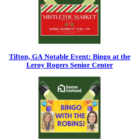
Tifton, GA Notable Event: Bingo at the
Leroy Rogers Senior Center