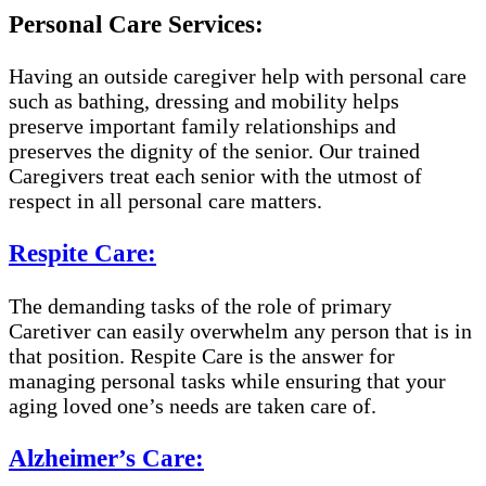
Personal Care Services:
Having an outside caregiver help with personal care
such as bathing, dressing and mobility helps
preserve important family relationships and
preserves the dignity of the senior. Our trained
Caregivers treat each senior with the utmost of
respect in all personal care matters.
Respite Care:
The demanding tasks of the role of primary
Caretiver can easily overwhelm any person that is in
that position. Respite Care is the answer for
managing personal tasks while ensuring that your
aging loved one’s needs are taken care of.
Alzheimer’s Care: