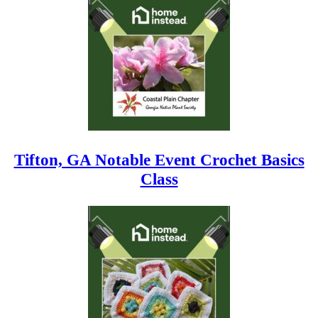
Tifton, GA Notable Event Crochet Basics
Class