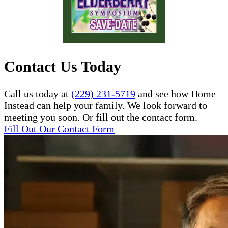
Contact Us Today
Call us today at
(229) 231-5719
and see how Home
Instead can help your family. We look forward to
meeting you soon. Or fill out the contact form.
Fill Out Our Contact Form