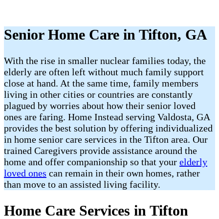
Senior Home Care in Tifton, GA
With the rise in smaller nuclear families today, the
elderly are often left without much family support
close at hand. At the same time, family members
living in other cities or countries are constantly
plagued by worries about how their senior loved
ones are faring. Home Instead serving Valdosta, GA
provides the best solution by offering individualized
in home senior care services in the Tifton area. Our
trained Caregivers provide assistance around the
home and offer companionship so that your
elderly
loved ones
can remain in their own homes, rather
than move to an assisted living facility.
Home Care Services in Tifton