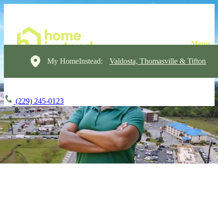
My HomeInstead:
Valdosta, Thomasville & Tifton
(229) 245-0123