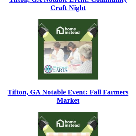
Craft Night
Tifton, GA Notable Event: Fall Farmers
Market