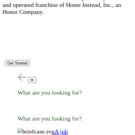
and operated franchise of Home Instead, Inc., an
Honor Company.
Get Started
✕
What are you looking for?
What are you looking for?
A job