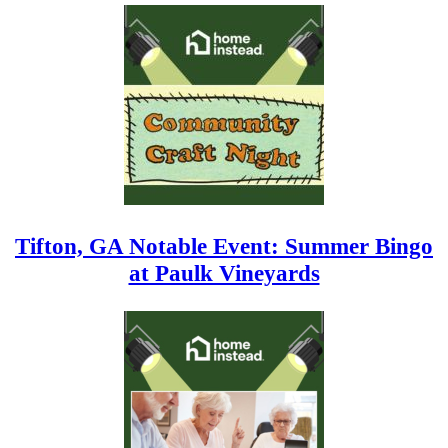
Tifton, GA Notable Event: Summer Bingo
at Paulk Vineyards