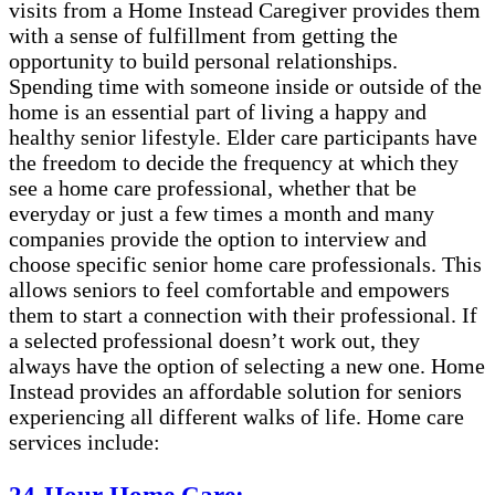
visits from a Home Instead Caregiver provides them
with a sense of fulfillment from getting the
opportunity to build personal relationships.
Spending time with someone inside or outside of the
home is an essential part of living a happy and
healthy senior lifestyle. Elder care participants have
the freedom to decide the frequency at which they
see a home care professional, whether that be
everyday or just a few times a month and many
companies provide the option to interview and
choose specific senior home care professionals. This
allows seniors to feel comfortable and empowers
them to start a connection with their professional. If
a selected professional doesn’t work out, they
always have the option of selecting a new one. Home
Instead provides an affordable solution for seniors
experiencing all different walks of life. Home care
services include: