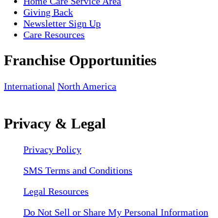
Home Care Service Area
Giving Back
Newsletter Sign Up
Care Resources
Franchise Opportunities
International
North America
Privacy & Legal
Privacy Policy
SMS Terms and Conditions
Legal Resources
Do Not Sell or Share My Personal Information