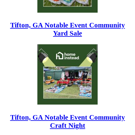
Tifton, GA Notable Event Community
Yard Sale
Tifton, GA Notable Event Community
Craft Night