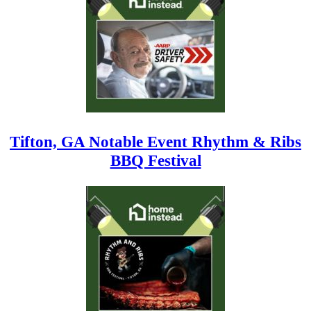
Tifton, GA Notable Event Rhythm & Ribs
BBQ Festival