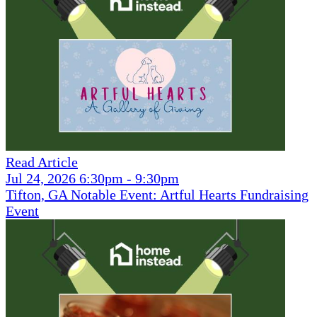
Read Article
Jul 24, 2026 6:30pm - 9:30pm
Tifton, GA Notable Event: Artful Hearts Fundraising
Event