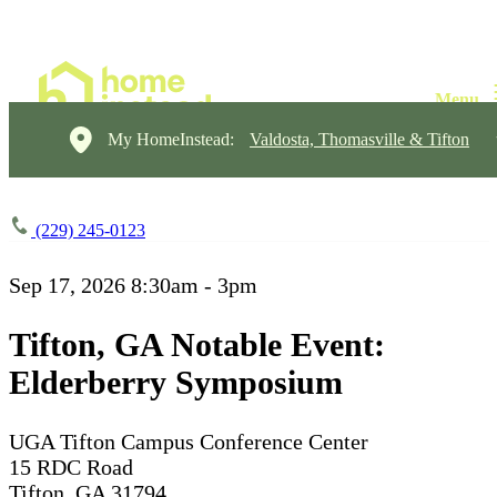
My HomeInstead:
Valdosta, Thomasville & Tifton
(229) 245-0123
Sep 17, 2026
8:30am - 3pm
Tifton, GA Notable Event:
Elderberry Symposium
UGA Tifton Campus Conference Center
15 RDC Road
Tifton, GA 31794