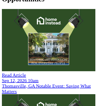
Read Article
Sep 12, 2026 10am
Thomasville, GA Notable Event: Saving What
Matters