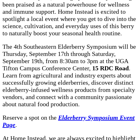
been praised as a natural powerhouse for wellness
and immune support. Home Instead is excited to
spotlight a local event where you get to dive into the
science, cultivation, and everyday uses of this berry
to naturally boost your seasonal health routine.
The 4th Southeastern Elderberry Symposium will be
Thursday, September 17th through Saturday,
September 19th, from 8:30am to 3pm at the UGA
Tifton Campus Conference Center,
15 RDC Road
.
Learn from agricultural and industry experts about
successfully growing elderberries, discover distinct
elderberry-infused wellness products from specialty
vendors, and connect with a community passionate
about natural food production.
Reserve a spot on the
Elderberry Symposium Event
Page
.
At Home Instead, we are always excited to highlight