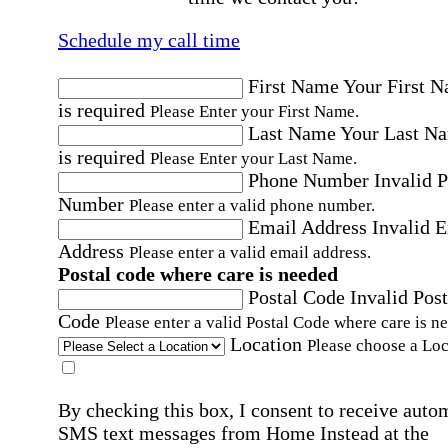
Schedule my call time
First Name
Your First 
is required
Please Enter your First Name.
Last Name
Your Last N
is required
Please Enter your Last Name.
Phone Number
Invalid 
Number
Please enter a valid phone number.
Email Address
Invalid 
Address
Please enter a valid email address.
Postal code where care is needed
Postal Code
Invalid Post
Code
Please enter a valid Postal Code where care is n
Location
Please choose a Loc
By checking this box, I consent to receive auto
SMS text messages from Home Instead at the