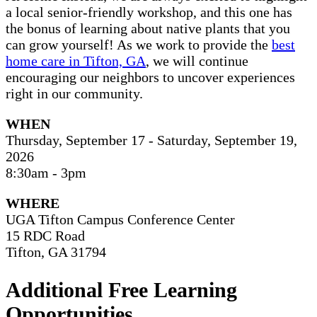
a local senior-friendly workshop, and this one has
the bonus of learning about native plants that you
can grow yourself! As we work to provide the
best
home care in Tifton, GA
, we will continue
encouraging our neighbors to uncover experiences
right in our community.
WHEN
Thursday, September 17 - Saturday, September 19,
2026
8:30am - 3pm
WHERE
UGA Tifton Campus Conference Center
15 RDC Road
Tifton, GA 31794
Additional Free Learning
Opportunities