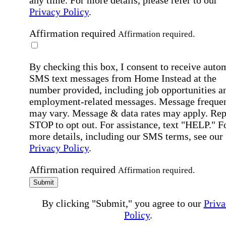
any time. For more details, please refer to our
Privacy Policy
.
Affirmation required
Affirmation required.
By checking this box, I consent to receive auto
SMS text messages from Home Instead at the
number provided, including job opportunities a
employment-related messages. Message freque
may vary. Message & data rates may apply. Rep
STOP to opt out. For assistance, text "HELP." F
more details, including our SMS terms, see our
Privacy Policy
.
Affirmation required
Affirmation required.
Submit
By clicking "Submit," you agree to our
Priva
Policy
.