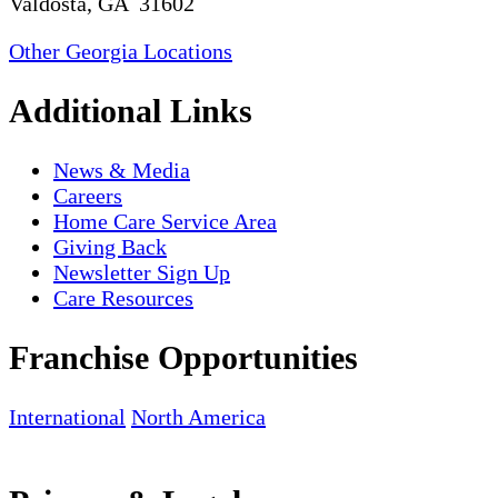
Valdosta, GA 31602
Other Georgia Locations
Additional Links
News & Media
Careers
Home Care Service Area
Giving Back
Newsletter Sign Up
Care Resources
Franchise Opportunities
International
North America