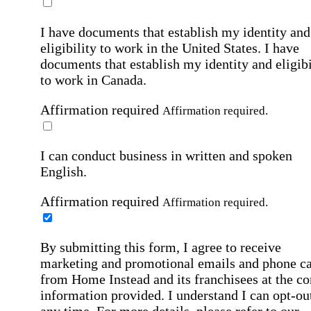
I have documents that establish my identity and
eligibility to work in the United States.
I have
documents that establish my identity and eligibi
to work in Canada.
Affirmation required
Affirmation required.
I can conduct business in written and spoken
English.
Affirmation required
Affirmation required.
By submitting this form, I agree to receive
marketing and promotional emails and phone ca
from Home Instead and its franchisees at the co
information provided. I understand I can opt-out