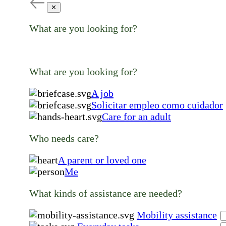
✕
What are you looking for?
What are you looking for?
A job
Solicitar empleo como cuidador
Care for an adult
Who needs care?
A parent or loved one
Me
What kinds of assistance are needed?
Mobility assistance