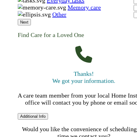
Everyday tasks
Memory care
Other
Next
Find Care for a Loved One
Thanks!
We got your information.
A care team member from your local Home Ins
office will contact you by phone or email so
Additional Info
Would you like the convenience of scheduling
time we contact you?