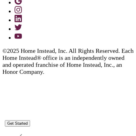
©2025 Home Instead, Inc. All Rights Reserved. Each
Home Instead® office is an independently owned
and operated franchise of Home Instead, Inc., an
Honor Company.
Get Started