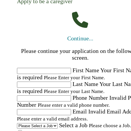
Apply to be a caregiver
Continue...
Please continue your application on the follo
screen.
First Name
Your First 
is required
Please Enter your First Name.
Last Name
Your Last N
is required
Please Enter your Last Name.
Phone Number
Invalid 
Number
Please enter a valid phone number.
Email
Invalid Email Ad
Please enter a valid email address.
Select a Job
Please choose a Job.