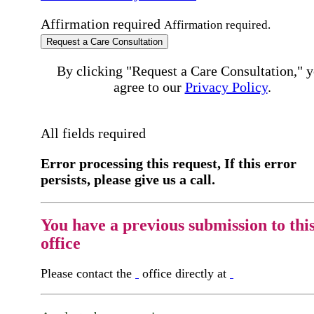
Affirmation required
Affirmation required.
Request a Care Consultation
By clicking "Request a Care Consultation," 
agree to our
Privacy Policy
.
All fields required
Error processing this request, If this error
persists, please give us a call.
You have a previous submission to thi
office
Please contact the
office directly at