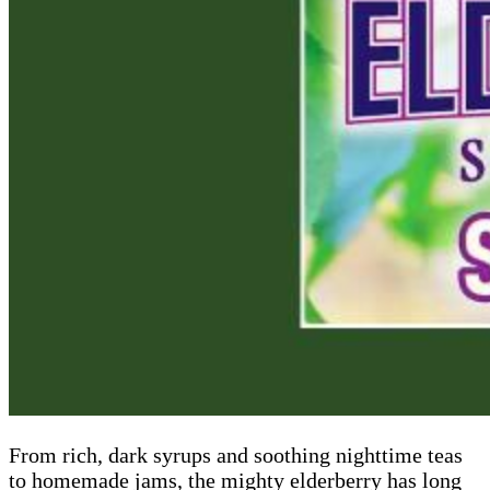
From rich, dark syrups and soothing nighttime teas
to homemade jams, the mighty elderberry has long