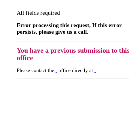
All fields required
Error processing this request, If this error
persists, please give us a call.
You have a previous submission to thi
office
Please contact the
office directly at