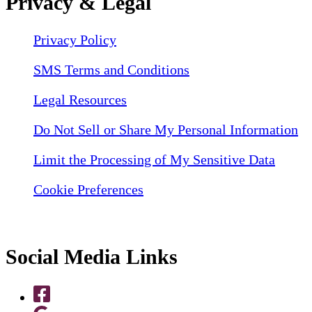
Privacy & Legal
Privacy Policy
SMS Terms and Conditions
Legal Resources
Do Not Sell or Share My Personal Information
Limit the Processing of My Sensitive Data
Cookie Preferences
Social Media Links