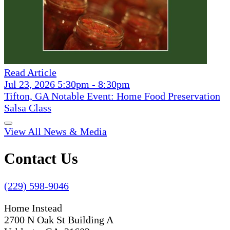
Read Article
Jul 23, 2026 5:30pm - 8:30pm
Tifton, GA Notable Event: Home Food Preservation
Salsa Class
View All News & Media
Contact Us
(229) 598-9046
Home Instead
2700 N Oak St Building A