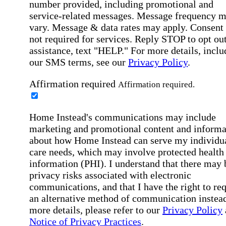
number provided, including promotional and
service-related messages. Message frequency 
vary. Message & data rates may apply. Consent 
not required for services. Reply STOP to opt out
assistance, text "HELP." For more details, inclu
our SMS terms, see our
Privacy Policy
.
Affirmation required
Affirmation required.
Home Instead's communications may include
marketing and promotional content and informa
about how Home Instead can serve my individu
care needs, which may involve protected health
information (PHI). I understand that there may 
privacy risks associated with electronic
communications, and that I have the right to re
an alternative method of communication instead
more details, please refer to our
Privacy Policy
Notice of Privacy Practices
.