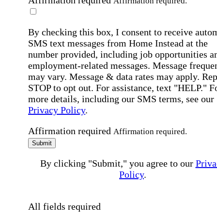
Affirmation required
Affirmation required.
By checking this box, I consent to receive auto
SMS text messages from Home Instead at the
number provided, including job opportunities a
employment-related messages. Message freque
may vary. Message & data rates may apply. Rep
STOP to opt out. For assistance, text "HELP." F
more details, including our SMS terms, see our
Privacy Policy
.
Affirmation required
Affirmation required.
Submit
By clicking "Submit," you agree to our
Priva
Policy
.
All fields required