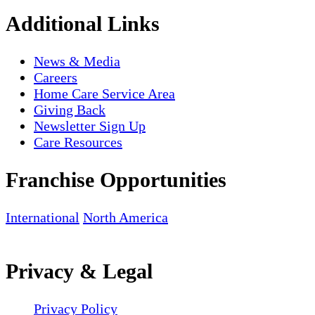
Additional Links
News & Media
Careers
Home Care Service Area
Giving Back
Newsletter Sign Up
Care Resources
Franchise Opportunities
International
North America
Privacy & Legal
Privacy Policy