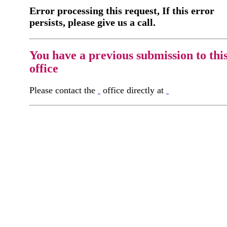
Error processing this request, If this error
persists, please give us a call.
You have a previous submission to thi
office
Please contact the
office directly at