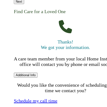
Next
Find Care for a Loved One
Thanks!
We got your information.
A care team member from your local Home Ins
office will contact you by phone or email so
Additional Info
Would you like the convenience of scheduling
time we contact you?
Schedule my call time