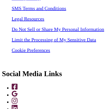
SMS Terms and Conditions
Legal Resources
Do Not Sell or Share My Personal Information
Limit the Processing of My Sensitive Data
Cookie Preferences
Social Media Links