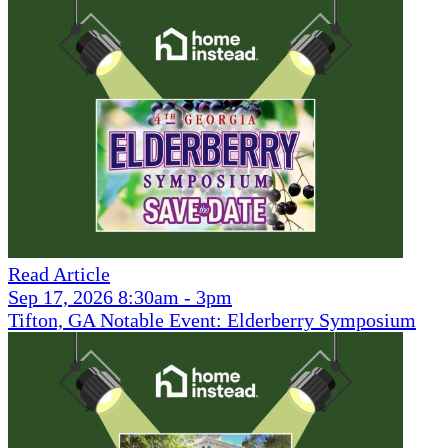
Read Article
Sep 17, 2026 8:30am - 3pm
Tifton, GA Notable Event: Elderberry Symposium