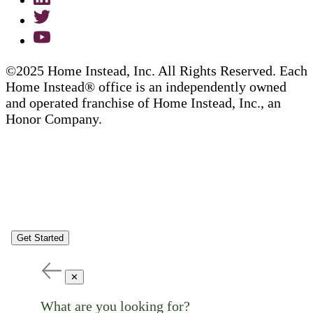
©2025 Home Instead, Inc. All Rights Reserved. Each
Home Instead® office is an independently owned
and operated franchise of Home Instead, Inc., an
Honor Company.
Get Started
✕
What are you looking for?