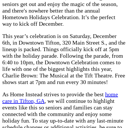
seniors get out and enjoy the magic of the season,
and there's nowhere better than the annual
Hometown Holidays Celebration. It’s the perfect
way to kick off December.
This year’s celebration is on Saturday, December
6th, in Downtown Tifton, 320 Main Street S., and the
lineup is packed. Things officially kick off at 5pm
with the holiday parade. Following the parade, from
6:40 to 10pm, the Downtown Celebration comes to
life with one of the biggest highlights this year,
Charlie Brown: The Musical at the Tift Theatre. Free
shows start at 7pm and run every 30 minutes!
As Home Instead strives to provide the best
home
care in Tifton, GA
, we will continue to highlight
events like this so seniors and families can stay
connected with the community and enjoy some
holiday fun. To stay up-to-date with any last-minute
schedule changes or additional activities, be sure to