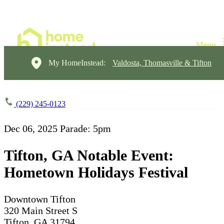
My HomeInstead:
Valdosta, Thomasville & Tifton
(229) 245-0123
Dec 06, 2025
Parade: 5pm
Tifton, GA Notable Event:
Hometown Holidays Festival
Downtown Tifton
320 Main Street S
Tifton, GA 31794