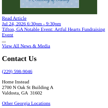
Read Article
Jul 24, 2026 6:30pm - 9:30pm
Tifton, GA Notable Event: Artful Hearts Fundraising
Event
View All News & Media
Contact Us
(229) 598-9046
Home Instead
2700 N Oak St Building A
Valdosta, GA 31602
Other Georgia Locations