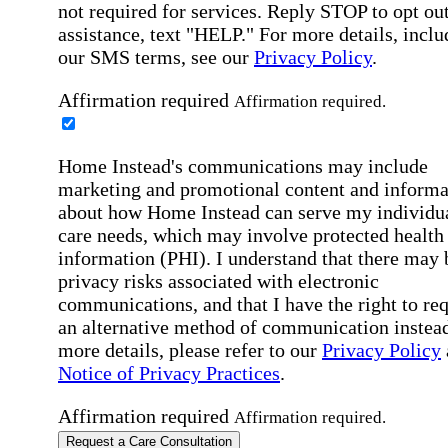
not required for services. Reply STOP to opt out
assistance, text "HELP." For more details, inclu
our SMS terms, see our
Privacy Policy
.
Affirmation required
Affirmation required.
Home Instead's communications may include
marketing and promotional content and informa
about how Home Instead can serve my individu
care needs, which may involve protected health
information (PHI). I understand that there may 
privacy risks associated with electronic
communications, and that I have the right to re
an alternative method of communication instead
more details, please refer to our
Privacy Policy
Notice of Privacy Practices
.
Affirmation required
Affirmation required.
Request a Care Consultation