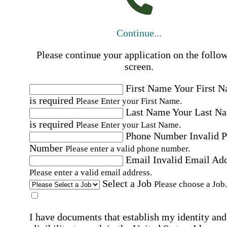
Continue...
Please continue your application on the follo
screen.
First Name
Your First 
is required
Please Enter your First Name.
Last Name
Your Last N
is required
Please Enter your Last Name.
Phone Number
Invalid 
Number
Please enter a valid phone number.
Email
Invalid Email Ad
Please enter a valid email address.
Select a Job
Please choose a Job.
I have documents that establish my identity and