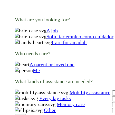
What are you looking for?
A job
Solicitar empleo como cuidador
Care for an adult
Who needs care?
A parent or loved one
Me
What kinds of assistance are needed?
Mobility assistance
Everyday tasks
Memory care
Other