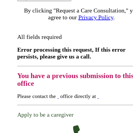
By clicking "Request a Care Consultation," 
agree to our
Privacy Policy
.
All fields required
Error processing this request, If this error
persists, please give us a call.
You have a previous submission to thi
office
Please contact the
office directly at
Apply to be a caregiver