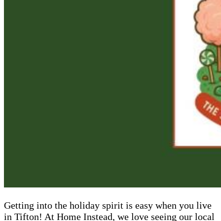
Getting into the holiday spirit is easy when you live
in Tifton! At Home Instead, we love seeing our local