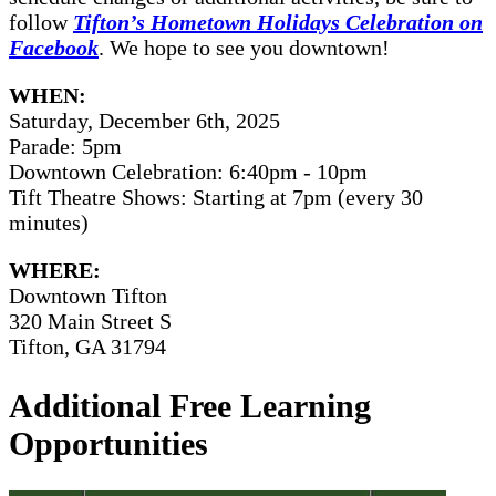
follow
Tifton’s Hometown Holidays Celebration on
Facebook
. We hope to see you downtown!
WHEN:
Saturday, December 6th, 2025
Parade: 5pm
Downtown Celebration: 6:40pm - 10pm
Tift Theatre Shows: Starting at 7pm (every 30
minutes)
WHERE:
Downtown Tifton
320 Main Street S
Tifton, GA 31794
Additional Free Learning
Opportunities