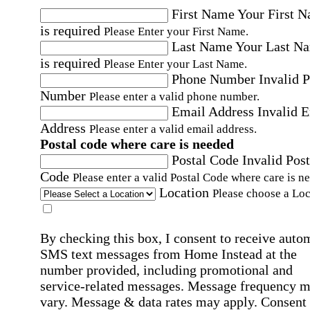
First Name
Your First 
is required
Please Enter your First Name.
Last Name
Your Last N
is required
Please Enter your Last Name.
Phone Number
Invalid 
Number
Please enter a valid phone number.
Email Address
Invalid 
Address
Please enter a valid email address.
Postal code where care is needed
Postal Code
Invalid Post
Code
Please enter a valid Postal Code where care is n
Location
Please choose a Loc
By checking this box, I consent to receive auto
SMS text messages from Home Instead at the
number provided, including promotional and
service-related messages. Message frequency 
vary. Message & data rates may apply. Consent 