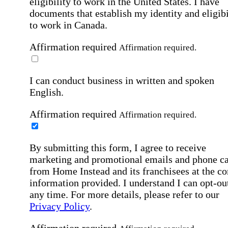
eligibility to work in the United States.
I have
documents that establish my identity and eligibi
to work in Canada.
Affirmation required
Affirmation required.
I can conduct business in written and spoken
English.
Affirmation required
Affirmation required.
By submitting this form, I agree to receive
marketing and promotional emails and phone ca
from Home Instead and its franchisees at the co
information provided. I understand I can opt-out
any time. For more details, please refer to our
Privacy Policy
.