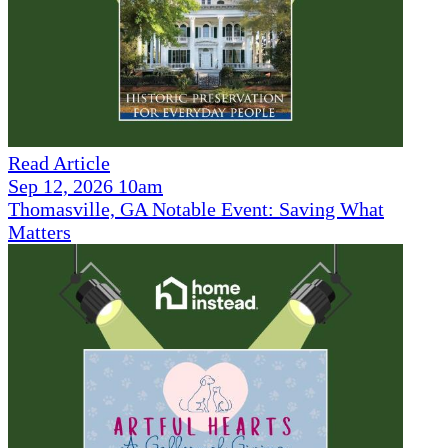
Read Article
Sep 12, 2026 10am
Thomasville, GA Notable Event: Saving What
Matters