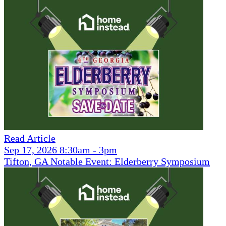
Read Article
Sep 17, 2026 8:30am - 3pm
Tifton, GA Notable Event: Elderberry Symposium