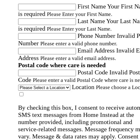
First Name
Your First 
is required
Please Enter your First Name.
Last Name
Your Last N
is required
Please Enter your Last Name.
Phone Number
Invalid 
Number
Please enter a valid phone number.
Email Address
Invalid 
Address
Please enter a valid email address.
Postal code where care is needed
Postal Code
Invalid Post
Code
Please enter a valid Postal Code where care is n
Location
Please choose a Loc
By checking this box, I consent to receive auto
SMS text messages from Home Instead at the
number provided, including promotional and
service-related messages. Message frequency 
vary. Message & data rates may apply. Consent 