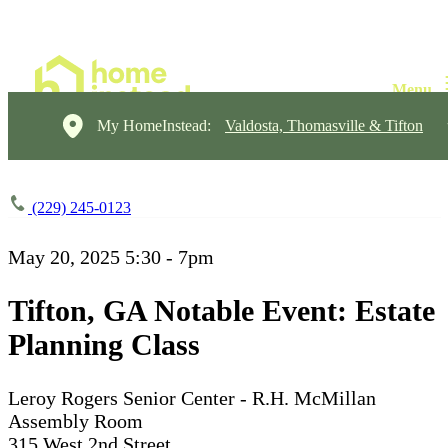
My HomeInstead:
Valdosta, Thomasville & Tifton
(229) 245-0123
May 20, 2025
5:30 - 7pm
Tifton, GA Notable Event: Estate
Planning Class
Leroy Rogers Senior Center - R.H. McMillan
Assembly Room
315 West 2nd Street