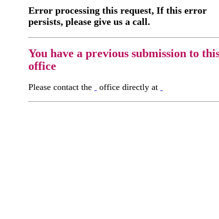
Error processing this request, If this error
persists, please give us a call.
You have a previous submission to thi
office
Please contact the
office directly at