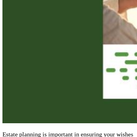
Estate planning is important in ensuring your wishes