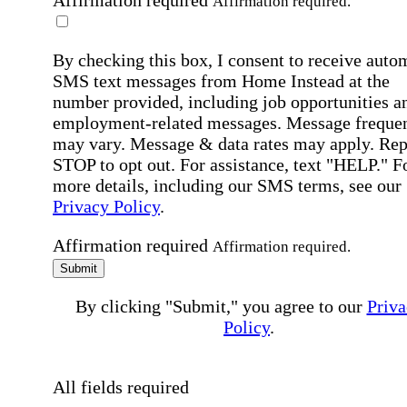
Affirmation required
Affirmation required.
By checking this box, I consent to receive auto
SMS text messages from Home Instead at the
number provided, including job opportunities a
employment-related messages. Message freque
may vary. Message & data rates may apply. Rep
STOP to opt out. For assistance, text "HELP." F
more details, including our SMS terms, see our
Privacy Policy
.
Affirmation required
Affirmation required.
Submit
By clicking "Submit," you agree to our
Priva
Policy
.
All fields required