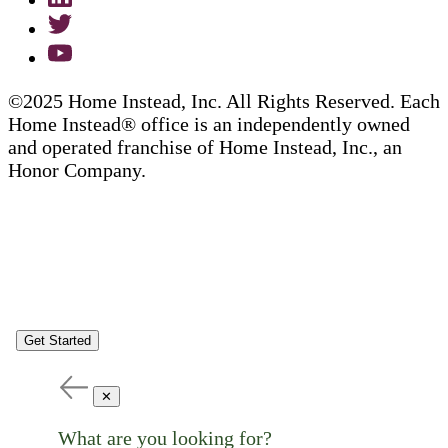
©2025 Home Instead, Inc. All Rights Reserved. Each
Home Instead® office is an independently owned
and operated franchise of Home Instead, Inc., an
Honor Company.
Get Started
✕
What are you looking for?