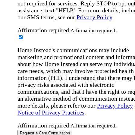
not required for services. Reply STOP to opt out
assistance, text "HELP." For more details, inclu
our SMS terms, see our
Privacy Policy
.
Affirmation required
Affirmation required.
Home Instead's communications may include
marketing and promotional content and informa
about how Home Instead can serve my individu
care needs, which may involve protected health
information (PHI). I understand that there may 
privacy risks associated with electronic
communications, and that I have the right to re
an alternative method of communication instead
more details, please refer to our
Privacy Policy
Notice of Privacy Practices
.
Affirmation required
Affirmation required.
Request a Care Consultation