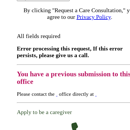
By clicking "Request a Care Consultation," 
agree to our
Privacy Policy
.
All fields required
Error processing this request, If this error
persists, please give us a call.
You have a previous submission to thi
office
Please contact the
office directly at
Apply to be a caregiver