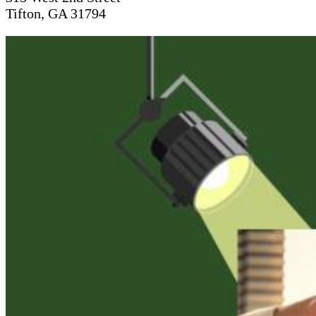
Tifton, GA 31794