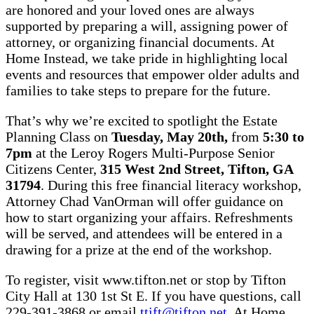
are honored and your loved ones are always
supported by preparing a will, assigning power of
attorney, or organizing financial documents. At
Home Instead, we take pride in highlighting local
events and resources that empower older adults and
families to take steps to prepare for the future.
That’s why we’re excited to spotlight the Estate
Planning Class on
Tuesday, May 20th,
from
5:30 to
7pm
at the Leroy Rogers Multi-Purpose Senior
Citizens Center,
315 West 2nd Street, Tifton, GA
31794
. During this free financial literacy workshop,
Attorney Chad VanOrman will offer guidance on
how to start organizing your affairs. Refreshments
will be served, and attendees will be entered in a
drawing for a prize at the end of the workshop.
To register, visit www.tifton.net or stop by Tifton
City Hall at 130 1st St E. If you have questions, call
229-391-3868 or email
ttift@tifton.net
. At Home