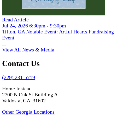
Read Article
Jul 24, 2026 6:30pm - 9:30pm
Tifton, GA Notable Event: Artful Hearts Fundraising
Event
View All News & Media
Contact Us
(229) 231-5719
Home Instead
2700 N Oak St Building A
Valdosta, GA 31602
Other Georgia Locations