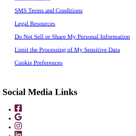
SMS Terms and Conditions
Legal Resources
Do Not Sell or Share My Personal Information
Limit the Processing of My Sensitive Data
Cookie Preferences
Social Media Links