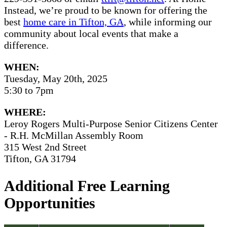
Instead, we’re proud to be known for offering the
best
home care in Tifton, GA
, while informing our
community about local events that make a
difference.
WHEN:
Tuesday, May 20th, 2025
5:30 to 7pm
WHERE:
Leroy Rogers Multi-Purpose Senior Citizens Center
- R.H. McMillan Assembly Room
315 West 2nd Street
Tifton, GA 31794
Additional Free Learning
Opportunities