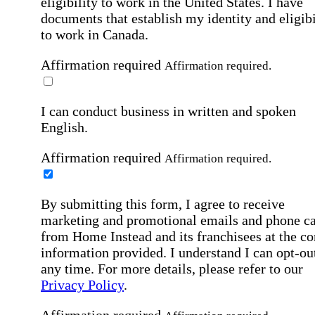
eligibility to work in the United States.
I have
documents that establish my identity and eligibi
to work in Canada.
Affirmation required
Affirmation required.
I can conduct business in written and spoken
English.
Affirmation required
Affirmation required.
By submitting this form, I agree to receive
marketing and promotional emails and phone ca
from Home Instead and its franchisees at the co
information provided. I understand I can opt-out
any time. For more details, please refer to our
Privacy Policy
.