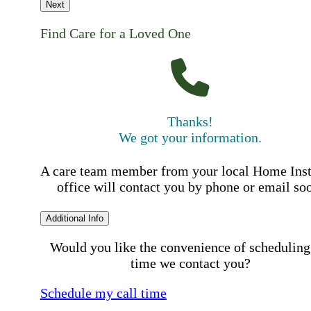
Next
Find Care for a Loved One
Thanks!
We got your information.
A care team member from your local Home Ins
office will contact you by phone or email so
Additional Info
Would you like the convenience of scheduling
time we contact you?
Schedule my call time