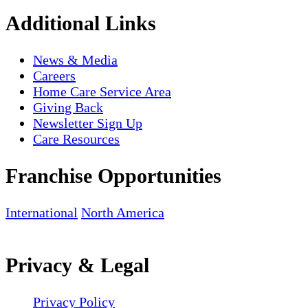
Additional Links
News & Media
Careers
Home Care Service Area
Giving Back
Newsletter Sign Up
Care Resources
Franchise Opportunities
International
North America
Privacy & Legal
Privacy Policy