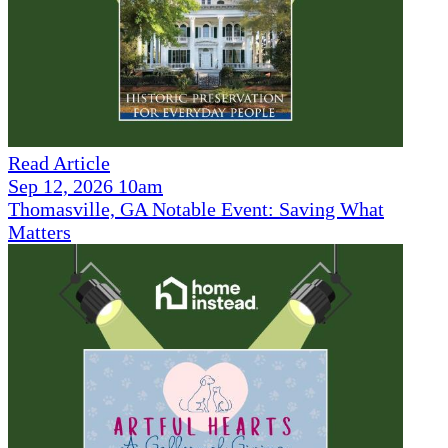
Read Article
Sep 12, 2026 10am
Thomasville, GA Notable Event: Saving What
Matters