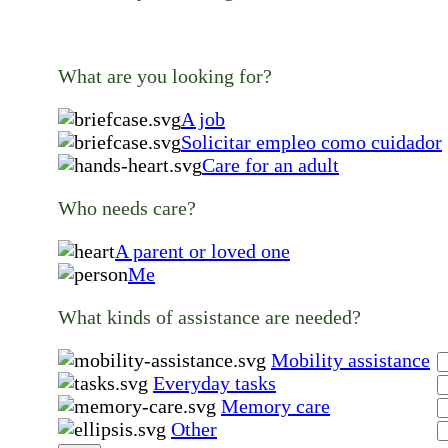
What are you looking for?
A job
Solicitar empleo como cuidador
Care for an adult
Who needs care?
A parent or loved one
Me
What kinds of assistance are needed?
Mobility assistance
Everyday tasks
Memory care
Other