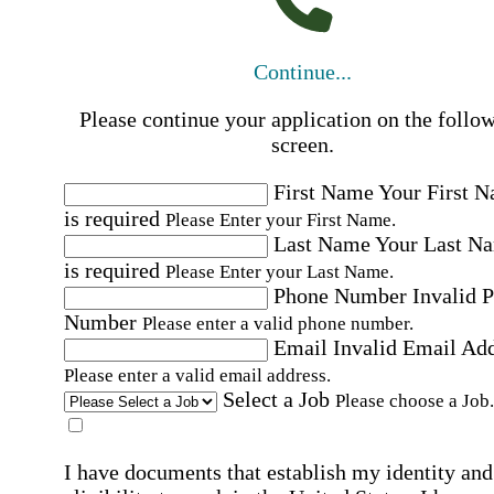
Continue...
Please continue your application on the follo
screen.
First Name
Your First 
is required
Please Enter your First Name.
Last Name
Your Last N
is required
Please Enter your Last Name.
Phone Number
Invalid 
Number
Please enter a valid phone number.
Email
Invalid Email Ad
Please enter a valid email address.
Select a Job
Please choose a Job.
I have documents that establish my identity and