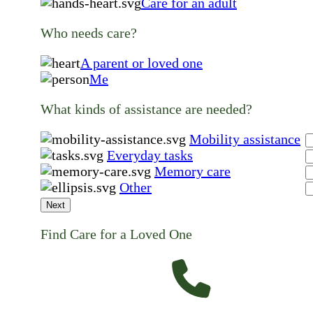
Care for an adult
Who needs care?
A parent or loved one
Me
What kinds of assistance are needed?
Mobility assistance
Everyday tasks
Memory care
Other
Next
Find Care for a Loved One