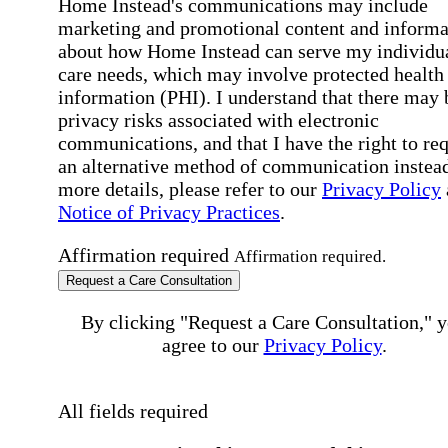
Home Instead's communications may include
marketing and promotional content and informa
about how Home Instead can serve my individu
care needs, which may involve protected health
information (PHI). I understand that there may 
privacy risks associated with electronic
communications, and that I have the right to re
an alternative method of communication instead
more details, please refer to our
Privacy Policy
Notice of Privacy Practices
.
Affirmation required
Affirmation required.
Request a Care Consultation
By clicking "Request a Care Consultation," 
agree to our
Privacy Policy
.
All fields required