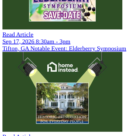
Read Article
Sep 17, 2026 8:30am - 3pm
Tifton, GA Notable Event: Elderberry Symposium