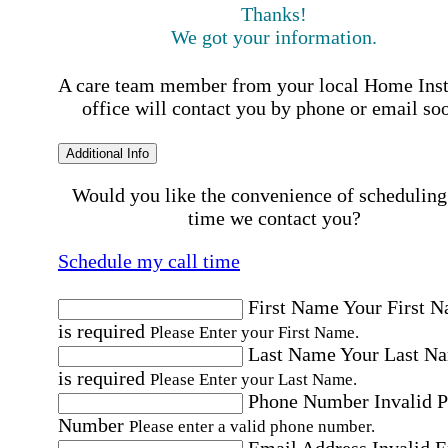
Thanks!
We got your information.
A care team member from your local Home Ins
office will contact you by phone or email so
Additional Info
Would you like the convenience of scheduling
time we contact you?
Schedule my call time
First Name
Your First 
is required
Please Enter your First Name.
Last Name
Your Last N
is required
Please Enter your Last Name.
Phone Number
Invalid 
Number
Please enter a valid phone number.