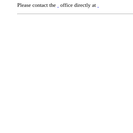
Please contact the
office directly at