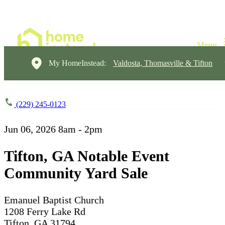
My HomeInstead:
Valdosta, Thomasville & Tifton
(229) 245-0123
Jun 06, 2026
8am - 2pm
Tifton, GA Notable Event
Community Yard Sale
Emanuel Baptist Church
1208 Ferry Lake Rd
Tifton, GA 31794