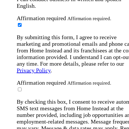
English.
Affirmation required
Affirmation required.
By submitting this form, I agree to receive
marketing and promotional emails and phone ca
from Home Instead and its franchisees at the co
information provided. I understand I can opt-out
any time. For more details, please refer to our
Privacy Policy
.
Affirmation required
Affirmation required.
By checking this box, I consent to receive auto
SMS text messages from Home Instead at the
number provided, including job opportunities a
employment-related messages. Message freque
may vary. Message & data rates may apply. Rep