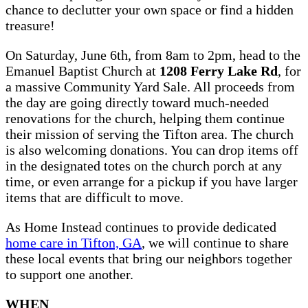
chance to declutter your own space or find a hidden
treasure!
On Saturday, June 6th, from 8am to 2pm, head to the
Emanuel Baptist Church at
1208 Ferry Lake Rd
, for
a massive Community Yard Sale. All proceeds from
the day are going directly toward much-needed
renovations for the church, helping them continue
their mission of serving the Tifton area. The church
is also welcoming donations. You can drop items off
in the designated totes on the church porch at any
time, or even arrange for a pickup if you have larger
items that are difficult to move.
As Home Instead continues to provide dedicated
home care in Tifton, GA
, we will continue to share
these local events that bring our neighbors together
to support one another.
WHEN