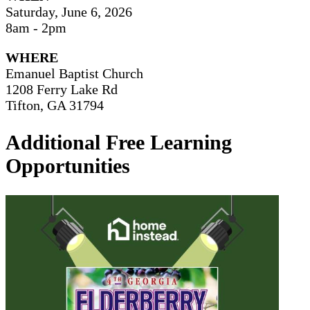
Saturday, June 6, 2026
8am - 2pm
WHERE
Emanuel Baptist Church
1208 Ferry Lake Rd
Tifton, GA 31794
Additional Free Learning
Opportunities