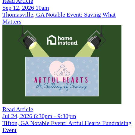
Read Article
Sep 12, 2026 10am
Thomasville, GA Notable Event: Saving What
Matters
Read Article
Jul 24, 2026 6:30pm - 9:30pm
Tifton, GA Notable Event: Artful Hearts Fundraising
Event