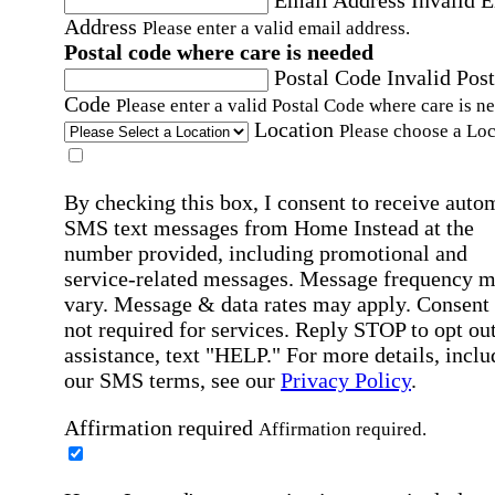
Email Address
Invalid 
Address
Please enter a valid email address.
Postal code where care is needed
Postal Code
Invalid Post
Code
Please enter a valid Postal Code where care is n
Location
Please choose a Loc
By checking this box, I consent to receive auto
SMS text messages from Home Instead at the
number provided, including promotional and
service-related messages. Message frequency 
vary. Message & data rates may apply. Consent 
not required for services. Reply STOP to opt out
assistance, text "HELP." For more details, inclu
our SMS terms, see our
Privacy Policy
.
Affirmation required
Affirmation required.