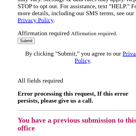
STOP to opt out. For assistance, text "HELP." F
more details, including our SMS terms, see our
Privacy Policy
.
Affirmation required
Affirmation required.
Submit
By clicking "Submit," you agree to our
Priva
Policy
.
All fields required
Error processing this request, If this error
persists, please give us a call.
You have a previous submission to thi
office