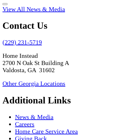
View All News & Media
Contact Us
(229) 231-5719
Home Instead
2700 N Oak St Building A
Valdosta, GA 31602
Other Georgia Locations
Additional Links
News & Media
Careers
Home Care Service Area
Giving Back