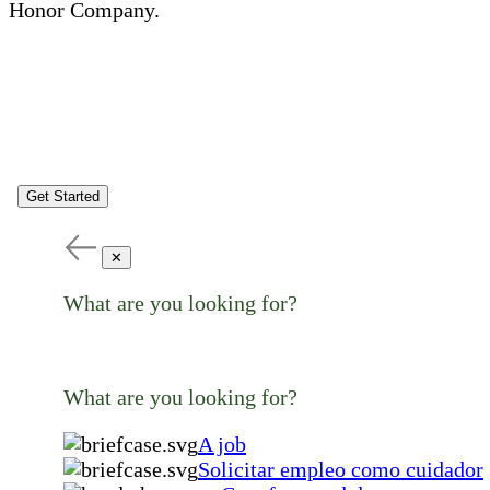
Honor Company.
Get Started
✕
What are you looking for?
What are you looking for?
A job
Solicitar empleo como cuidador