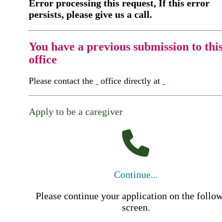
Error processing this request, If this error
persists, please give us a call.
You have a previous submission to thi
office
Please contact the
office directly at
Apply to be a caregiver
Continue...
Please continue your application on the follo
screen.