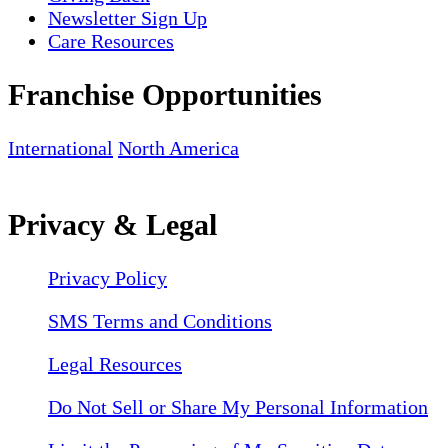
Newsletter Sign Up
Care Resources
Franchise Opportunities
International
North America
Privacy & Legal
Privacy Policy
SMS Terms and Conditions
Legal Resources
Do Not Sell or Share My Personal Information