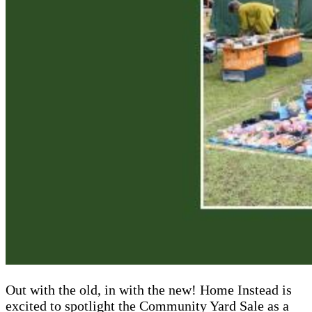
Out with the old, in with the new! Home Instead is
excited to spotlight the Community Yard Sale as a