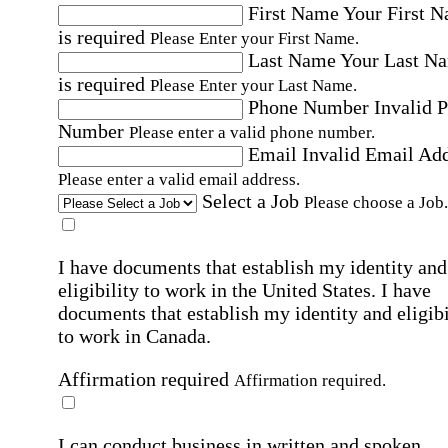
First Name
Your First 
is required
Please Enter your First Name.
Last Name
Your Last N
is required
Please Enter your Last Name.
Phone Number
Invalid 
Number
Please enter a valid phone number.
Email
Invalid Email Ad
Please enter a valid email address.
Select a Job
Please choose a Job.
I have documents that establish my identity and
eligibility to work in the United States.
I have
documents that establish my identity and eligibi
to work in Canada.
Affirmation required
Affirmation required.
I can conduct business in written and spoken