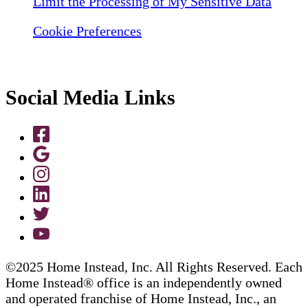
Limit the Processing of My Sensitive Data
Cookie Preferences
Social Media Links
©2025 Home Instead, Inc. All Rights Reserved. Each
Home Instead® office is an independently owned
and operated franchise of Home Instead, Inc., an