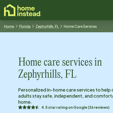
o main content
Home
Florida
Zephyrhills, FL
Home Care Services
Home care services in
Zephyrhills, FL
Personalized in-home care services to help 
adults stay safe, independent, and comfort
home.
4.5
star rating on
Google
(
36
reviews)