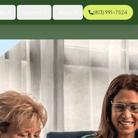
ces
Careers
About
(813) 991-7524