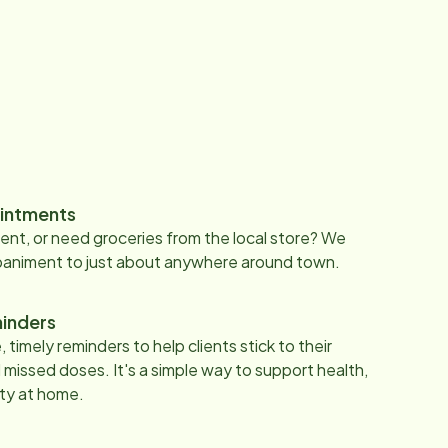
intments
nt, or need groceries from the local store? We
paniment to just about anywhere around town.
inders
 timely reminders to help clients stick to their
 missed doses. It's a simple way to support health,
ty at home.