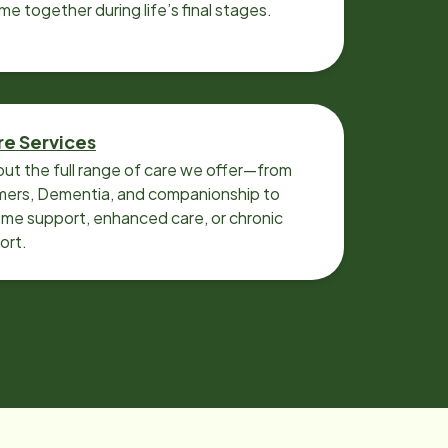
ime together during life’s final stages.
re Services
ut the full range of care we offer—from
imers, Dementia, and companionship to
me support, enhanced care, or chronic
ort.