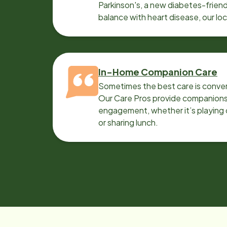
Parkinson's, a new diabetes-friendl
balance with heart disease, our lo
can help.
In-Home Companion Care
Sometimes the best care is conver
Our Care Pros provide companionsh
engagement, whether it’s playing c
or sharing lunch.