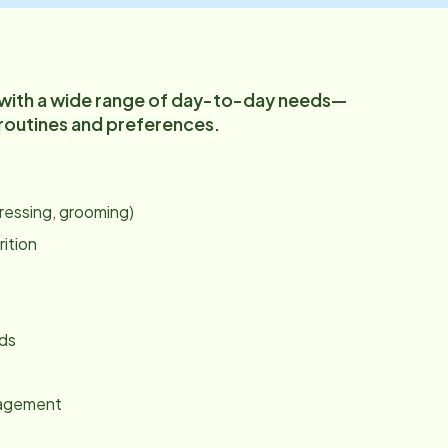
 with a wide range of day-to-day needs—
 routines and preferences.
:
dressing, grooming)
rition
nds
gagement