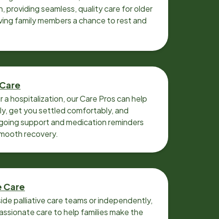
n, providing seamless, quality care for older
iving family members a chance to rest and
 Care
r a hospitalization, our Care Pros can help
y, get you settled comfortably, and
going support and medication reminders
smooth recovery.
e Care
ide palliative care teams or independently,
ssionate care to help families make the