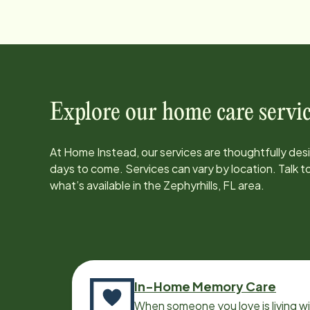
Explore our home care servic
At Home Instead, our services are thoughtfully de
days to come. Services can vary by location. Talk 
what’s available in the
Zephyrhills, FL
area.
In-Home Memory Care
When someone you love is living w