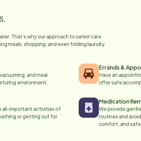
s.
easier. That’s why our approach to senior care
oking meals, shopping, and even folding laundry.
Errands & Appo
, vacuuming, and meal
Have an appointme
urturing environment.
offer safe accom
Medication Rem
all-important activities of
We provide gentle,
 bathing or getting out for
routines and avoid
comfort, and safe