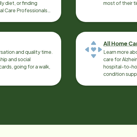
y diet, or finding
most of their t
cal Care Professionals
All Home Ca
sation and quality time.
Learn more abo
ip and social
care for Alzhe
ards, going for a walk,
hospital-to-ho
condition supp