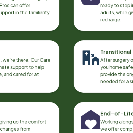
 Pros can offer
ready to step i
port in the familiarity
adults, while g
recharge.
Transitional
, we’re there. Our Care
After surgery o
nate support to help
you home safel
e, and cared for at
provide the on
needed for a 
End-of-Lif
giving up the comfort
Working alongs
o changes from
we offer compa