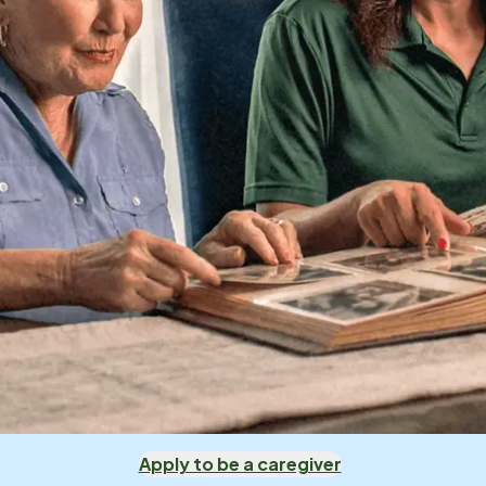
Apply to be a caregiver