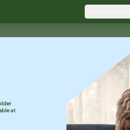
Home Care Servi
older
able at