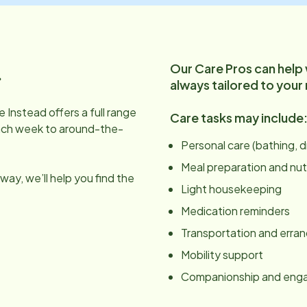
Our Care Pros can help
.
always tailored to your
 Instead offers a full range
Care tasks may include
ach week to around-the-
Personal care (bathing, 
Meal preparation and nut
ay, we’ll help you find the
Light housekeeping
Medication reminders
Transportation and erra
Mobility support
Companionship and en