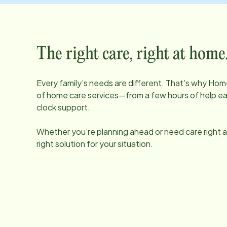
The right care, right at home
Every family’s needs are different. That’s why Home
of home care services—from a few hours of help e
clock support.
Whether you’re planning ahead or need care right aw
right solution for your situation.