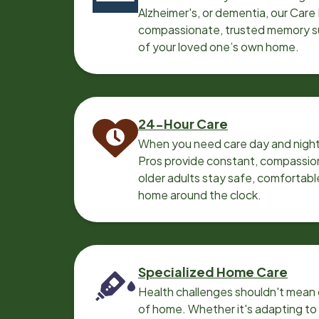
Alzheimer's, or dementia, our Care
compassionate, trusted memory sup
of your loved one’s own home.
24-Hour Care
When you need care day and night
Pros provide constant, compassio
older adults stay safe, comfortabl
home around the clock.
Specialized Home Care
Health challenges shouldn't mean 
of home. Whether it's adapting t