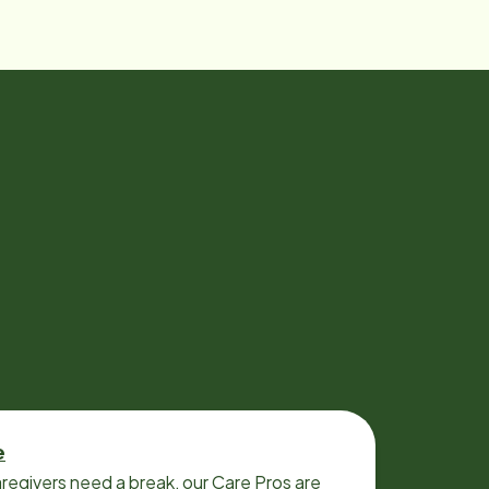
e
regivers need a break, our Care Pros are