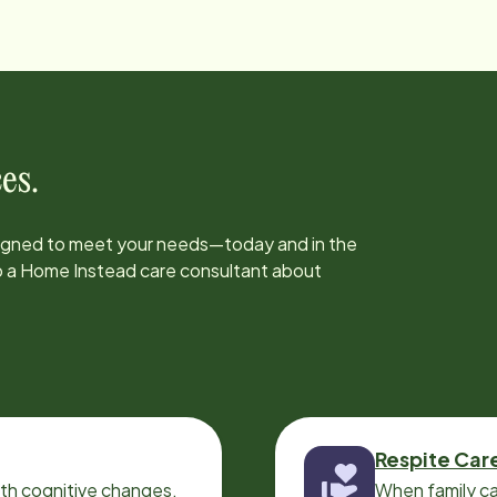
es.
signed to meet your needs—today and in the
to a Home Instead care consultant about
Respite Car
ith cognitive changes,
When family ca