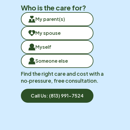
Who is the care for?
My parent(s)
My spouse
Myself
Someone else
Find the right care and cost with a
no‑pressure, free consultation.
Call Us:
(813) 991-7524