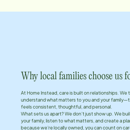
Why local families choose us f
At Home Instead, care is built on relationships. We 
understand what matters to you and your family—t
feels consistent, thoughtful, and personal.
What sets us apart? We don’t just show up. We bui
your family, listen to what matters, and create a plan
because we’re locally owned, you can count on care