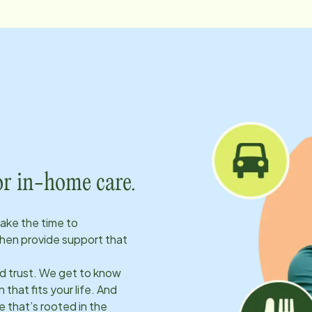
or in-home care.
take the time to
hen provide support that
ld trust. We get to know
 that fits your life. And
 that’s rooted in the