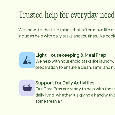
Trusted help for everyday need
We know it’s the little things that often make life 
includes help with daily tasks and routines, like co
Light Housekeeping & Meal Prep
We help with household tasks like laundry
preparation to ensure a clean, safe, and n
Support for Daily Activities
Our Care Pros are ready to help with those 
daily living, whether it's giving a hand with
some fresh air.