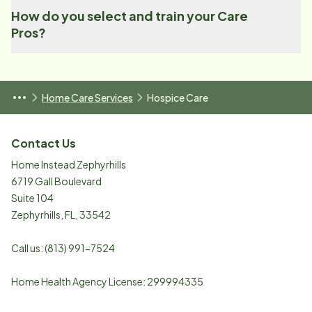
How do you select and train your Care
Pros?
Home Care Services
Hospice Care
Contact Us
Home Instead Zephyrhills
6719 Gall Boulevard
Suite 104
Zephyrhills
,
FL
,
33542
Call us:
(813) 991-7524
Home Health Agency License: 299994335