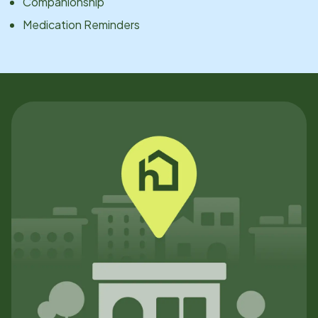
Companionship
Medication Reminders