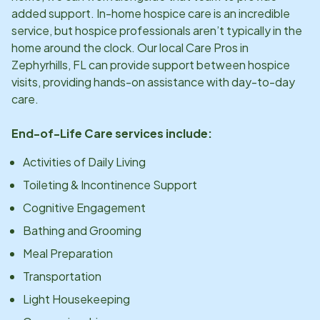
added support. In-home hospice care is an incredible
service, but hospice professionals aren’t typically in the
home around the clock. Our local Care Pros in
Zephyrhills, FL
can provide support between hospice
visits, providing hands-on assistance with day-to-day
care.
End-of-Life Care services include:
Activities of Daily Living
Toileting & Incontinence Support
Cognitive Engagement
Bathing and Grooming
Meal Preparation
Transportation
Light Housekeeping