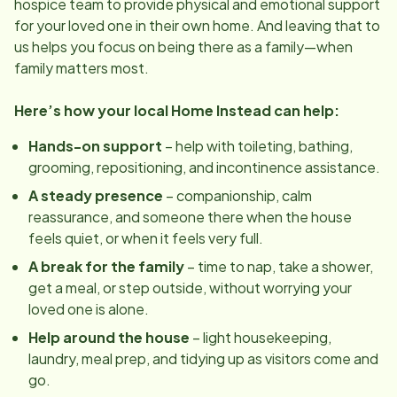
hospice team to provide physical and emotional support
for your loved one in their own home. And leaving that to
us helps you focus on being there as a family—when
family matters most.
Here’s how your local Home Instead can help:
Hands-on support
– help with toileting, bathing,
grooming, repositioning, and incontinence assistance.
A steady presence
– companionship, calm
reassurance, and someone there when the house
feels quiet, or when it feels very full.
A break for the family
– time to nap, take a shower,
get a meal, or step outside, without worrying your
loved one is alone.
Help around the house
– light housekeeping,
laundry, meal prep, and tidying up as visitors come and
go.