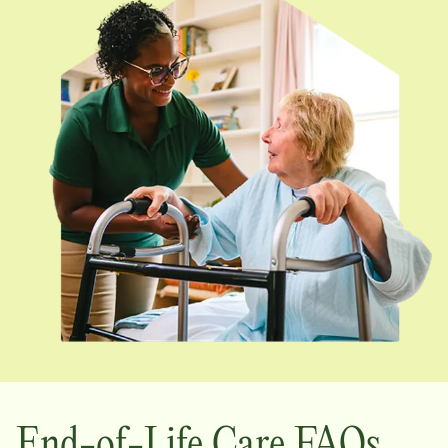
End-of-Life Care FAQs