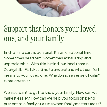
Support that honors your loved
one, and your family.
End-of-life care is personal. It’s an emotional time.
Sometimes heartfelt. Sometimes exhausting and
unpredictable. With this in mind, our local team in
Zephyrhills, FL
takes time to understand what comfort
means to your loved one. What brings a sense of calm?
What doesn’t?
We also want to get to know your family. How can we
make it easier? How can we help you focus on being
present as a family at a time when family matters most?