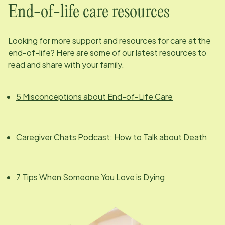
End-of-life care resources
Looking for more support and resources for care at the
end-of-life? Here are some of our latest resources to
read and share with your family.
5 Misconceptions about End-of-Life Care
Caregiver Chats Podcast: How to Talk about Death
7 Tips When Someone You Love is Dying