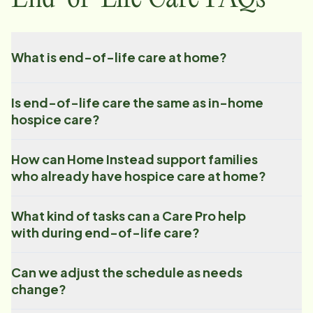
What is end-of-life care at home?
Is end-of-life care the same as in-home
hospice care?
How can Home Instead support families
who already have hospice care at home?
What kind of tasks can a Care Pro help
with during end-of-life care?
Can we adjust the schedule as needs
change?