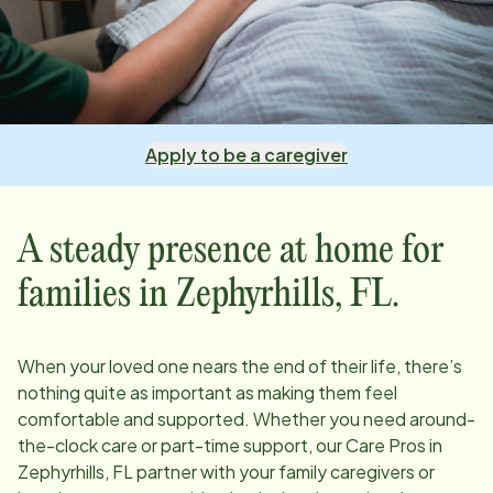
Apply to be a caregiver
A steady presence at home for
families in
Zephyrhills, FL
.
When your loved one nears the end of their life, there’s
nothing quite as important as making them feel
comfortable and supported. Whether you need around-
the-clock care or part-time support, our Care Pros in
Zephyrhills, FL
partner with your family caregivers or