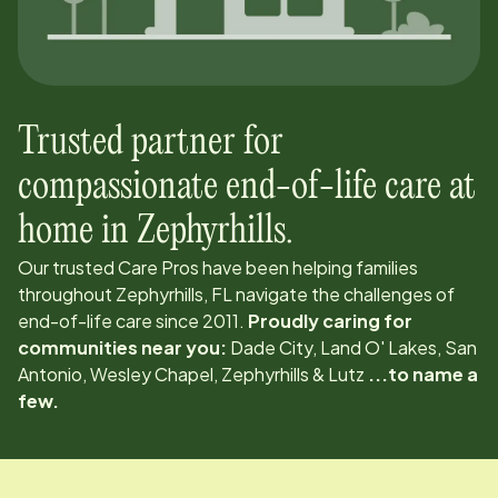
Trusted partner for
compassionate end-of-life care at
home in
Zephyrhills
.
Our trusted Care Pros have been helping families
throughout
Zephyrhills, FL
navigate the challenges of
end-of-life care since
2011
.
Proudly caring for
communities near you:
Dade City, Land O' Lakes, San
Antonio, Wesley Chapel, Zephyrhills & Lutz
...to name a
few.