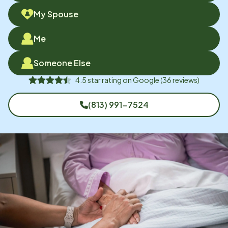
My Spouse
Me
Someone Else
4.5
star rating on
Google
(
36
reviews)
(813) 991-7524