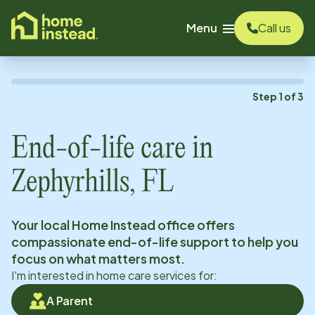
o main content
Menu
Call us
Step
1
of
3
End-of-life care in
Zephyrhills, FL
Your local Home Instead office offers
compassionate end-of-life support to help you
focus on what matters most.
I'm interested in home care services for:
A Parent