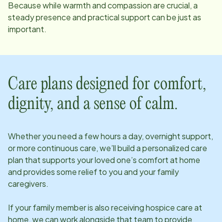
Because while warmth and compassion are crucial, a
steady presence and practical support can be just as
important.
Care plans designed for comfort,
dignity, and a sense of calm.
Whether you need a few hours a day, overnight support,
or more continuous care, we’ll build a personalized care
plan that supports your loved one’s comfort at home
and provides some relief to you and your family
caregivers.
If your family member is also receiving hospice care at
home, we can work alongside that team to provide