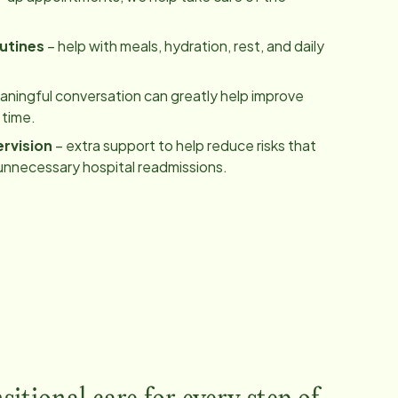
utines
– help with meals, hydration, rest, and daily
ningful conversation can greatly help improve
 time.
rvision
– extra support to help reduce risks that
unnecessary hospital readmissions.