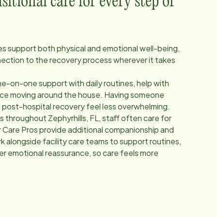
itional care for every step of
ces support both physical and emotional well-being,
nection to the recovery process wherever it takes
e-on-one support with daily routines, help with
ance moving around the house. Having someone
p post-hospital recovery feel less overwhelming.
ers throughout
Zephyrhills, FL
, staff often care for
 Care Pros provide additional companionship and
 alongside facility care teams to support routines,
fer emotional reassurance, so care feels more
.