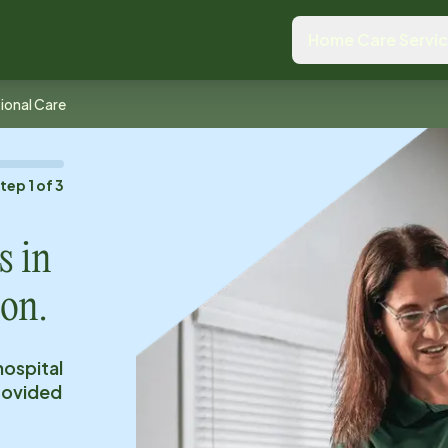
Home Care Servi
tional Care
Step
1
of
3
s in
 on.
hospital
provided