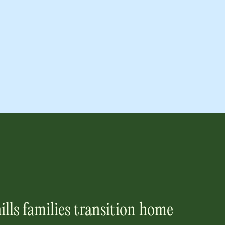
ills
families transition home