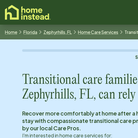
o main content
Home
Florida
Zephyrhills, FL
Home Care Services
Transi
Transitional care familie
Zephyrhills, FL
, can rely
Recover more comfortably at home after a 
stay with compassionate transitional care 
by our local Care Pros.
I'm interested in home care services for: