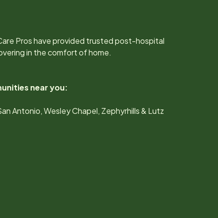
.
Care Pros have provided trusted post-hospital
overing in the comfort of home.
unities near you:
San Antonio, Wesley Chapel, Zephyrhills & Lutz