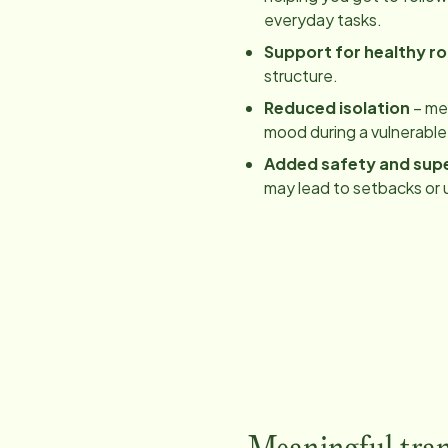
everyday tasks.
Support for healthy ro
structure.
Reduced isolation
– mea
mood during a vulnerable
Added safety and supe
may lead to setbacks or 