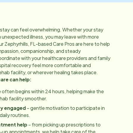
 stay can feel overwhelming. Whether your stay
n unexpected illness, you may leave with more
ur
Zephyrhills, FL
-based Care Pros are here to help
mpassion, companionship, and steady
rdinate with your healthcare providers and family
pital recovery feel more comfortable and
hab facility, or wherever healing takes place.
care can help:
 often begins within 24 hours, helping make the
ehab facility smoother.
ay engaged
– gentle motivation to participate in
aily routines.
ntment help
– from picking up prescriptions to
w-up appointments, we help take care of the