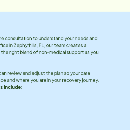
are consultation to understand your needs and
fice in
Zephyrhills, FL
, our team creates a
 the right blend of non-medical support as you
an review and adjust the plan so your care
ce and where you are in your recovery journey.
s include: