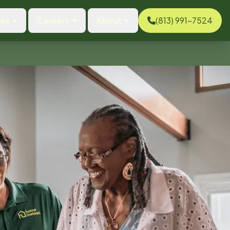
ces
Careers
About
(813) 991-7524