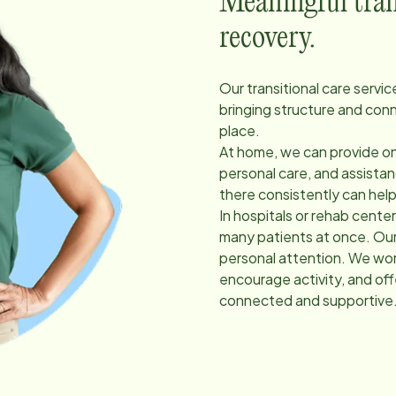
Meaningful trans
recovery.
Our transitional care servi
bringing structure and con
place.
At home, we can provide on
personal care, and assist
there consistently can hel
In hospitals or rehab cent
many patients at once. Our
personal attention. We work
encourage activity, and of
connected and supportive