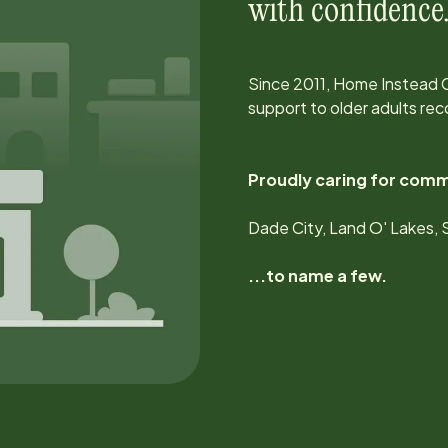
with confidence
Since
2011
, Home Instead 
support to older adults rec
Proudly caring for comm
Dade City, Land O' Lakes, 
...to name a few.