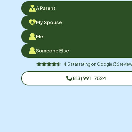
A Parent
My Spouse
Me
Someone Else
4.5
star rating on
Google
(
36
review
(813) 991-7524