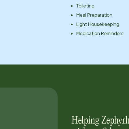
Toileting
Meal Preparation
Light Housekeeping
Medication Reminders
Helping
Zephyrh