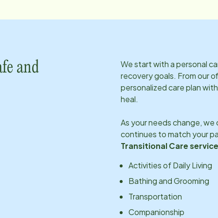
We start with a personal c
afe and
recovery goals. From our of
personalized care plan with
heal.
As your needs change, we c
continues to match your pa
Transitional Care service
Activities of Daily Living
Bathing and Grooming
Transportation
Companionship