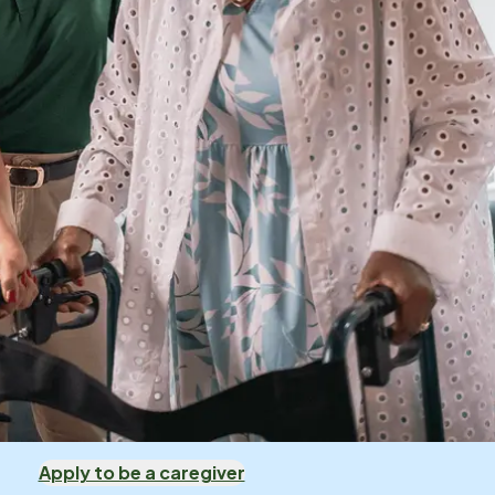
Apply to be a caregiver