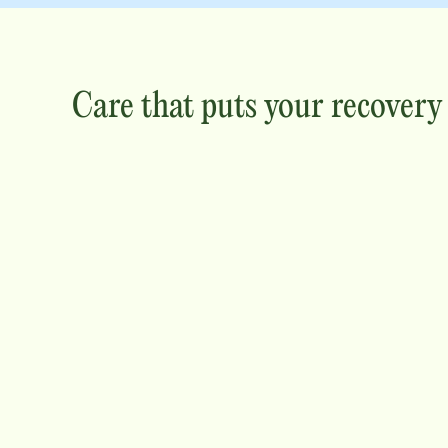
Care that puts your recovery f