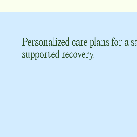
Personalized care plans for a s
supported recovery.