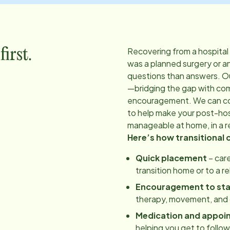
Recovering from a hospital
irst.
was a planned surgery or a
questions than answers. O
—bridging the gap with co
encouragement. We can coo
to help make your post-hos
manageable at home, in a re
Here’s how transitional 
Quick placement
– care
transition home or to a r
Encouragement to st
therapy, movement, and d
Medication and appoi
helping you get to follo