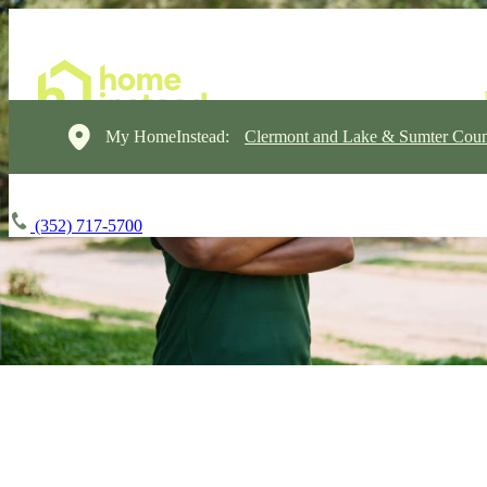
My HomeInstead:
Clermont and Lake & Sumter Coun
(352) 717-5700