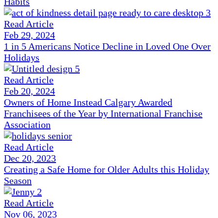
Habits
Read Article
Feb 29, 2024
1 in 5 Americans Notice Decline in Loved One Over
Holidays
Read Article
Feb 20, 2024
Owners of Home Instead Calgary Awarded
Franchisees of the Year by International Franchise
Association
Read Article
Dec 20, 2023
Creating a Safe Home for Older Adults this Holiday
Season
Read Article
Nov 06, 2023