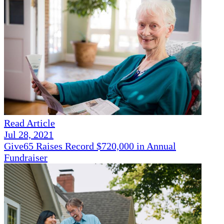
Read Article
Jul 28, 2021
Give65 Raises Record $720,000 in Annual
Fundraiser