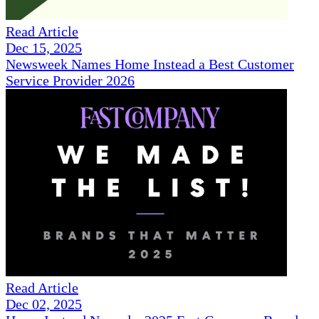
Read Article
Dec 15, 2025
Newsweek Names Home Instead a Best Customer
Service Provider 2026
Read Article
Dec 02, 2025