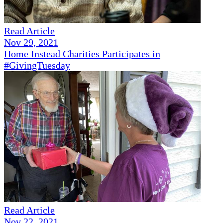
Read Article
Nov 29, 2021
Home Instead Charities Participates in
#GivingTuesday
Read Article
Nov 22, 2021