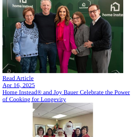
Read Article
Apr 16, 2025
Home Instead® and Joy Bauer Celebrate the Power
of Cooking for Longevity