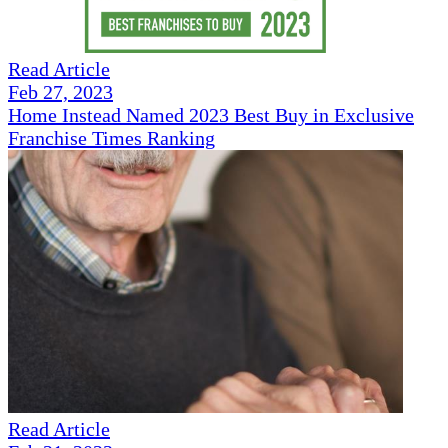
Read Article
Feb 27, 2023
Home Instead Named 2023 Best Buy in Exclusive
Franchise Times Ranking
Read Article