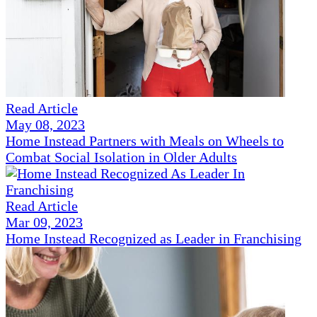
Read Article
May 08, 2023
Home Instead Partners with Meals on Wheels to
Combat Social Isolation in Older Adults
Read Article
Mar 09, 2023
Home Instead Recognized as Leader in Franchising