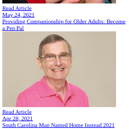
Read Article
May 24, 2021
Providing Companionship for Older Adults: Become
a Pen Pal
Read Article
Apr 28, 2021
South Carolina Man Named Home Instead 2021