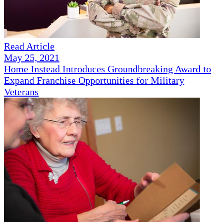
Read Article
May 25, 2021
Home Instead Introduces Groundbreaking Award to
Expand Franchise Opportunities for Military
Veterans