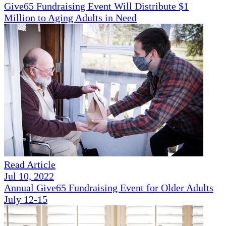
Give65 Fundraising Event Will Distribute $1
Million to Aging Adults in Need
Read Article
Jul 10, 2022
Annual Give65 Fundraising Event for Older Adults
July 12-15