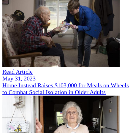
Read Article
May 31, 2023
Home Instead Raises $103,000 for Meals on Wheels
to Combat Social Isolation in Older Adults