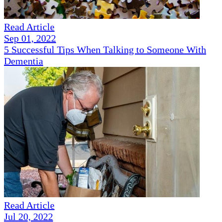
Read Article
Sep 01, 2022
5 Successful Tips When Talking to Someone With
Dementia
Read Article
Jul 20, 2022