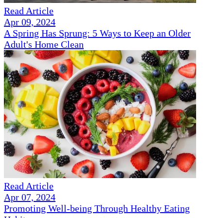
Read Article
Apr 09, 2024
A Spring Has Sprung: 5 Ways to Keep an Older
Adult's Home Clean
Read Article
Apr 07, 2024
Promoting Well-being Through Healthy Eating