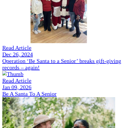
Read Article
Dec 26, 2024
Operation ‘Be Santa to a Senior’ breaks gift-giving
records – again!
Read Article
Jan 09, 2026
Be A Santa To A Senior