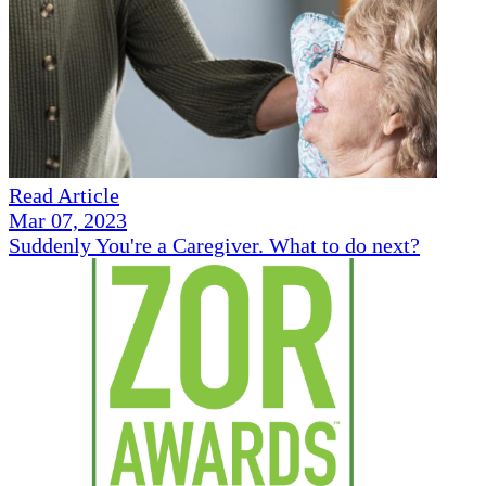
Read Article
Mar 07, 2023
Suddenly You're a Caregiver. What to do next?