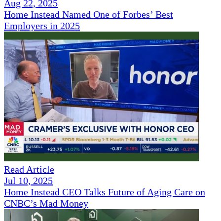
Aug 22, 2025
Home Instead Named One of Forbes’ Best
Employers in 2025
Read Article
Jul 10, 2025
Home Instead CEO Talks Future of Aging Care on
CNBC’s Mad Money