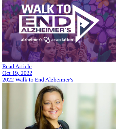
Read Article
Oct 19, 2022
2022 Walk to End Alzheimer's