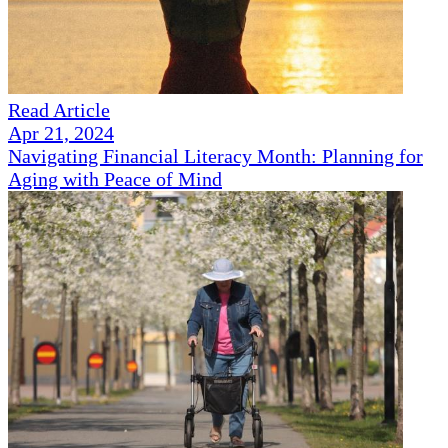
Read Article
Apr 21, 2024
Navigating Financial Literacy Month: Planning for
Aging with Peace of Mind