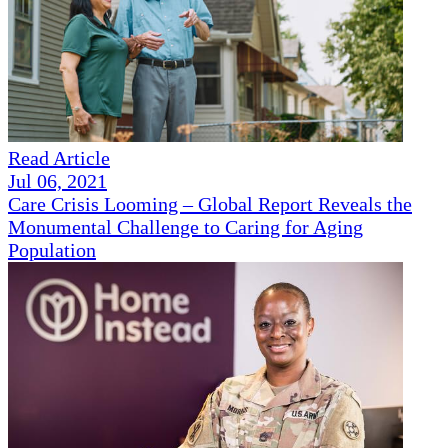
Read Article
Jul 06, 2021
Care Crisis Looming – Global Report Reveals the
Monumental Challenge to Caring for Aging
Population