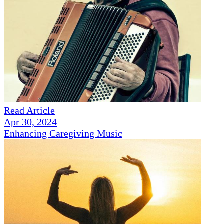
Read Article
Apr 30, 2024
Enhancing Caregiving Music