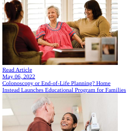
Read Article
May 06, 2022
Colonoscopy or End-of-Life Planning? Home
Instead Launches Educational Program for Families