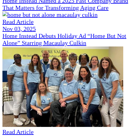
Home Instead Named a 2025 Fast Company Brand
That Matters for Transforming Aging Care
Read Article
Nov 03, 2025
Home Instead Debuts Holiday Ad “Home But Not
Alone” Starring Macaulay Culkin
Read Article