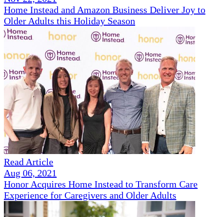
Home Instead and Amazon Business Deliver Joy to
Older Adults this Holiday Season
Read Article
Aug 06, 2021
Honor Acquires Home Instead to Transform Care
Experience for Caregivers and Older Adults