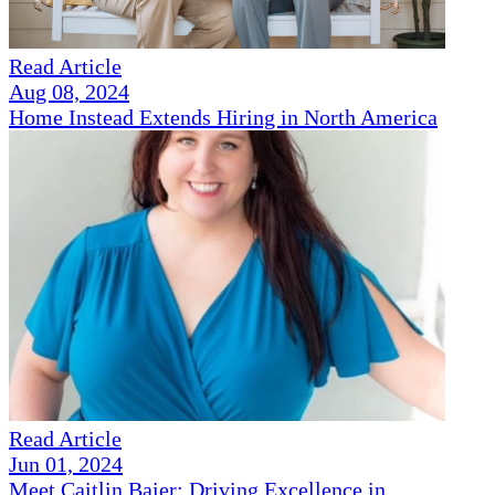
Read Article
Aug 08, 2024
Home Instead Extends Hiring in North America
Read Article
Jun 01, 2024
Meet Caitlin Baier: Driving Excellence in