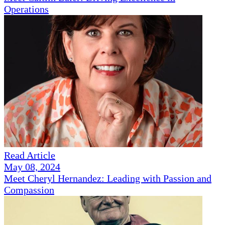
Operations
Read Article
May 08, 2024
Meet Cheryl Hernandez: Leading with Passion and
Compassion