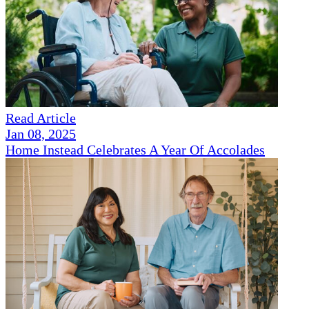
Read Article
Jan 08, 2025
Home Instead Celebrates A Year Of Accolades