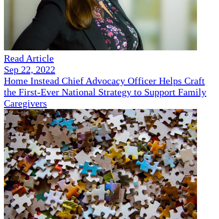
Read Article
Sep 22, 2022
Home Instead Chief Advocacy Officer Helps Craft
the First-Ever National Strategy to Support Family
Caregivers