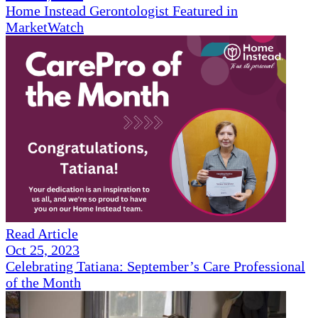
Home Instead Gerontologist Featured in
MarketWatch
Read Article
Oct 25, 2023
Celebrating Tatiana: September’s Care Professional
of the Month