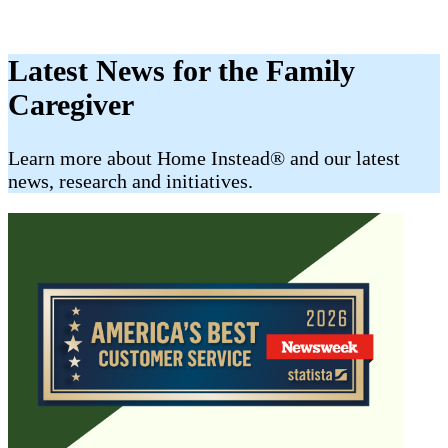
Latest News for the Family
Caregiver
​​Learn more about Home Instead® and our latest
news, research and initiatives.