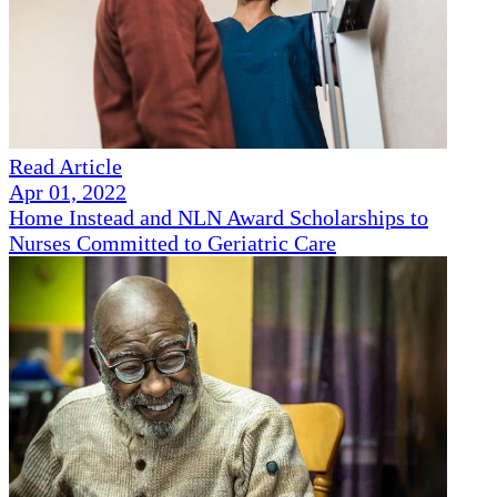
Read Article
Apr 01, 2022
Home Instead and NLN Award Scholarships to
Nurses Committed to Geriatric Care