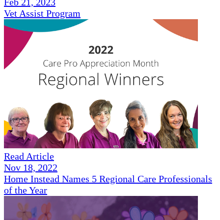
Feb 21, 2023
Vet Assist Program
Read Article
Nov 18, 2022
Home Instead Names 5 Regional Care Professionals
of the Year