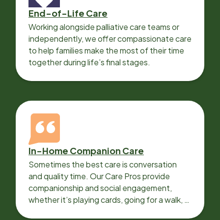
End-of-Life Care
Working alongside palliative care teams or
independently, we offer compassionate care
to help families make the most of their time
together during life’s final stages.
In-Home Companion Care
Sometimes the best care is conversation
and quality time. Our Care Pros provide
companionship and social engagement,
whether it’s playing cards, going for a walk, or
sharing lunch.