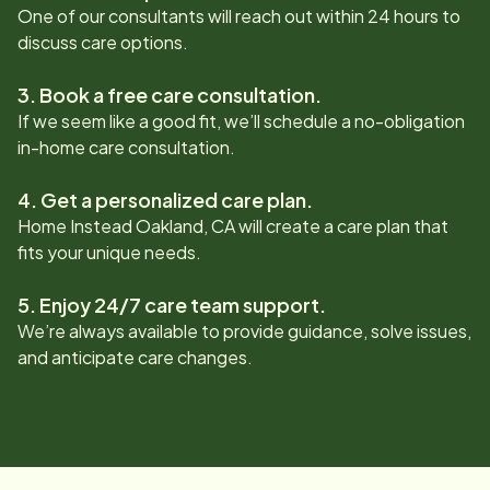
One of our consultants will reach out within 24 hours to
discuss care options.
3. Book a free care consultation.
If we seem like a good fit, we’ll schedule a no-obligation
in-home care consultation.
4. Get a personalized care plan.
Home Instead
Oakland, CA
will create a care plan that
fits your unique needs.
5. Enjoy 24/7 care team support.
We’re always available to provide guidance, solve issues,
and anticipate care changes.