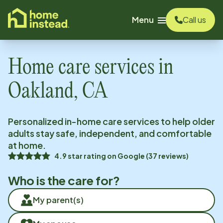
o main content
Menu
Call us
Home care services in
Oakland, CA
Personalized in-home care services to help older
adults stay safe, independent, and comfortable
at home.
4.9
star rating on
Google
(
37
reviews)
Who is the care for?
My parent(s)