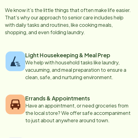
We know it’s the little things that often make life easier.
That’s why our approach to senior care includes help
with daily tasks and routines, like cooking meals,
shopping, and even folding laundry.
Light Housekeeping & Meal Prep
We help with household tasks like laundry,
vacuuming, and meal preparation to ensure a
clean, safe, and nurturing environment.
Errands & Appointments
Have an appointment, or need groceries from
the local store? We offer safe accompaniment
to just about anywhere around town.