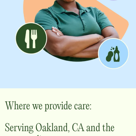
Where we provide care:
Serving
Oakland
,
CA
and the