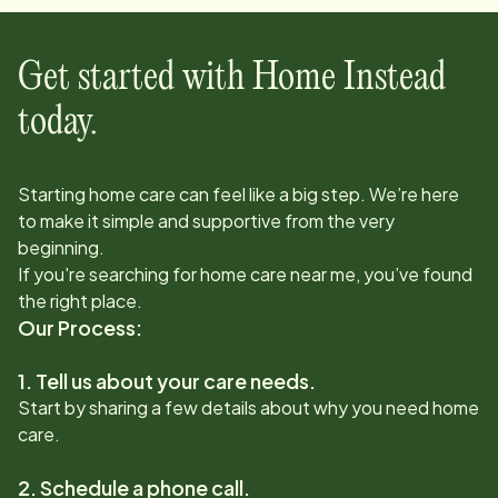
Get started with Home Instead
today.
Starting home care can feel like a big step. We’re here
to make it simple and supportive from the very
beginning.
If you're searching for home care near me, you’ve found
the right place.
Our Process:
1. Tell us about your care needs.
Start by sharing a few details about why you need home
care.
2. Schedule a phone call.