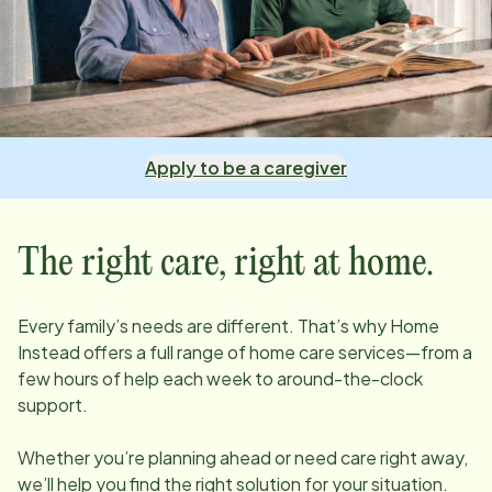
Apply to be a caregiver
The right care, right at home.
Every family’s needs are different. That’s why Home
Instead offers a full range of home care services—from a
few hours of help each week to around-the-clock
support.
Whether you’re planning ahead or need care right away,
we’ll help you find the right solution for your situation.