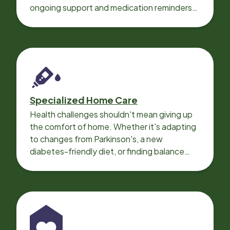
ongoing support and medication reminders
needed for a smooth recovery.
Specialized Home Care
Health challenges shouldn't mean giving up
the comfort of home. Whether it's adapting
to changes from Parkinson's, a new
diabetes-friendly diet, or finding balance
with heart disease, our local Care
Professionals can help.