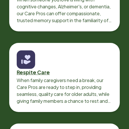
cognitive changes, Alzheimer's, or dementia,
our Care Pros can offer compassionate,
trusted memory support in the familiarity of
your loved one’s own home.
Respite Care
When family caregivers need a break, our
Care Pros are ready to step in, providing
seamless, quality care for older adults, while
giving family members a chance to rest and
recharge.