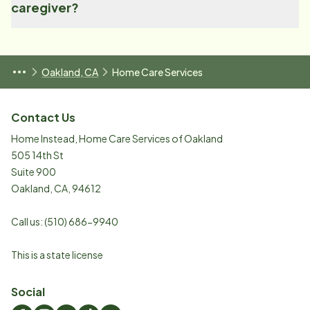
caregiver?
Oakland, CA
Home Care Services
Contact Us
Home Instead, Home Care Services of Oakland
505 14th St
Suite 900
Oakland
,
CA
,
94612
Call us:
(510) 686-9940
This is a state license
Social