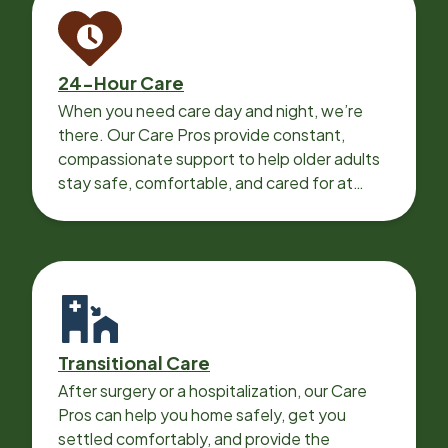
24-Hour Care
When you need care day and night, we’re
there. Our Care Pros provide constant,
compassionate support to help older adults
stay safe, comfortable, and cared for at
home around the clock.
Transitional Care
After surgery or a hospitalization, our Care
Pros can help you home safely, get you
settled comfortably, and provide the