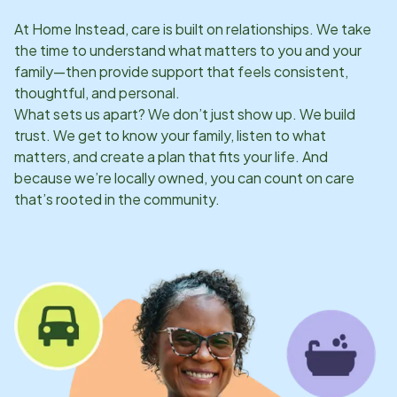
At Home Instead, care is built on relationships. We take
the time to understand what matters to you and your
family—then provide support that feels consistent,
thoughtful, and personal.
What sets us apart? We don’t just show up. We build
trust. We get to know your family, listen to what
matters, and create a plan that fits your life. And
because we’re locally owned, you can count on care
that’s rooted in the community.