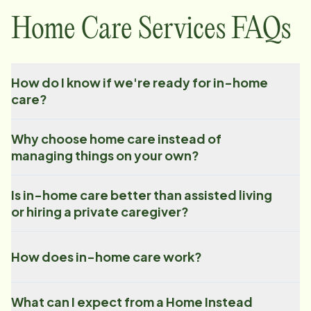
Home Care Services FAQs
How do I know if we're ready for in-home
care?
Why choose home care instead of
managing things on your own?
Is in-home care better than assisted living
or hiring a private caregiver?
How does in-home care work?
What can I expect from a Home Instead