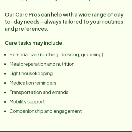
Our Care Pros can help with a wide range of day-
to-day needs—always tailored to your routines
and preferences.
Care tasks may include:
Personal care (bathing, dressing, grooming)
Meal preparation and nutrition
Light housekeeping
Medication reminders
Transportation and errands
Mobility support
Companionship and engagement