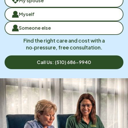
My spouse
Myself
Someone else
Find the right care and cost with a
no‑pressure, free consultation.
Call Us:
(510) 686-9940