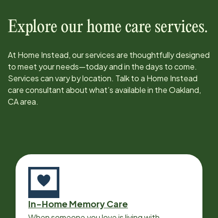
Explore our home care services.
At Home Instead, our services are thoughtfully designed
to meet your needs—today and in the days to come.
Services can vary by location. Talk to a Home Instead
care consultant about what’s available in the
Oakland,
CA
area.
In-Home Memory Care
When someone you love is living with