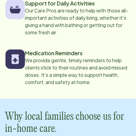
Support for Daily Activities
Our Care Pros are ready to help with those all-
important activities of daily living, whether it's
giving a hand with bathing or getting out for
some fresh air.
Medication Reminders
We provide gentle, timely reminders to help
clients stick to their routines and avoid missed
doses. It's a simple way to support health,
comfort, and safety at home.
Why local families choose us for
in-home care.