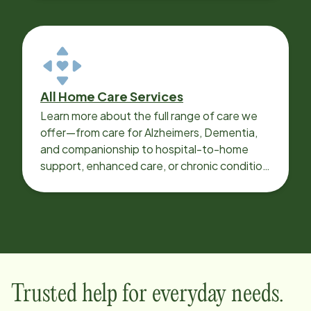
All Home Care Services
Learn more about the full range of care we
offer—from care for Alzheimers, Dementia,
and companionship to hospital-to-home
support, enhanced care, or chronic condition
support.
Trusted help for everyday needs.