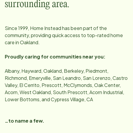
surrounding area.
Since
1999
, Home Instead has been part of the
community, providing quick access to top-rated home
care in
Oakland
.
Proudly caring for communities near you:
Albany, Hayward, Oakland, Berkeley, Piedmont,
Richmond, Emeryville, San Leandro, San Lorenzo, Castro
Valley, El Cerrito, Prescott, McClymonds, Oak Center,
Acorn, West Oakland, South Prescott, Acorn Industrial,
Lower Bottoms, and Cypress Village, CA
…to name a few.