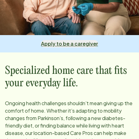
Apply to be a caregiver
Specialized home care that fits
your everyday life.
Ongoing health challenges shouldn’t mean giving up the
comfort of home. Whether it’s adapting to mobility
changes from Parkinson’s, following a new diabetes-
friendly diet, or finding balance while living with heart
disease, our
location
-based Care Pros can help make