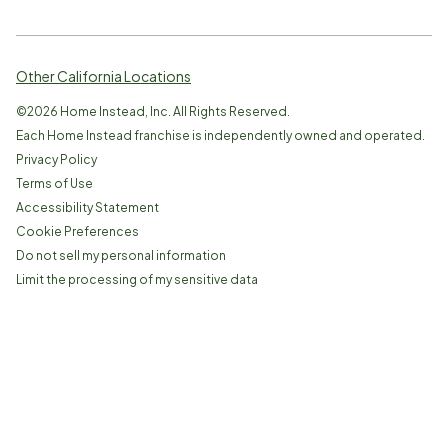
Other California Locations
©
2026
Home Instead, Inc. All Rights Reserved.
Each Home Instead franchise is independently owned and operated.
Privacy Policy
Terms of Use
Accessibility Statement
Cookie Preferences
Do not sell my personal information
Limit the processing of my sensitive data