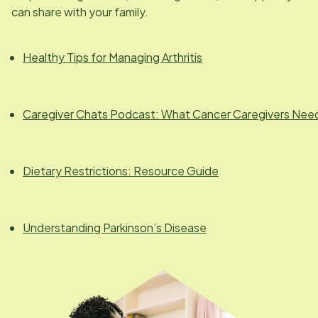
can share with your family.
Healthy Tips for Managing Arthritis
Caregiver Chats Podcast: What Cancer Caregivers Nee
Dietary Restrictions: Resource Guide
Understanding Parkinson’s Disease