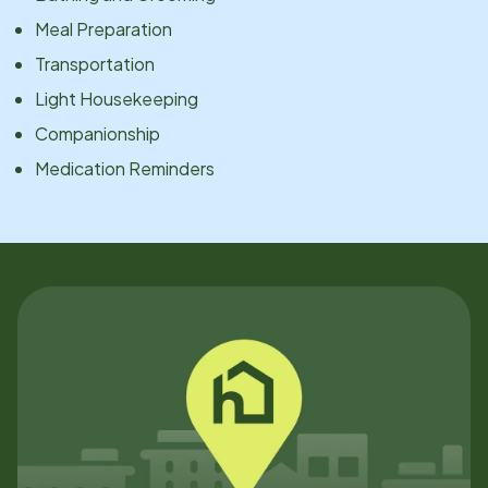
Meal Preparation
Transportation
Light Housekeeping
Companionship
Medication Reminders