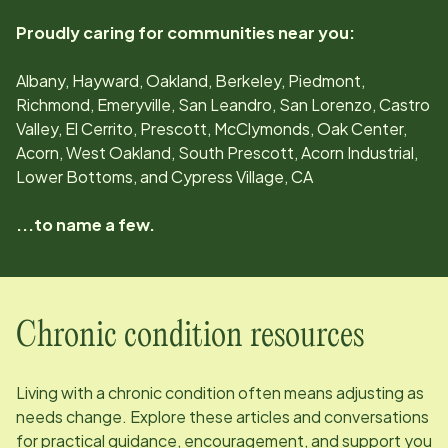
Proudly caring for communities near you:
Albany, Hayward, Oakland, Berkeley, Piedmont,
Richmond, Emeryville, San Leandro, San Lorenzo, Castro
Valley, El Cerrito, Prescott, McClymonds, Oak Center,
Acorn, West Oakland, South Prescott, Acorn Industrial,
Lower Bottoms, and Cypress Village, CA
...to name a few.
Chronic condition resources
Living with a chronic condition often means adjusting as
needs change. Explore these articles and conversations
for practical guidance, encouragement, and support you