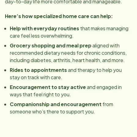
day-to-day life more comfortable and manageable.
Here’s how specialized home care can help:
Help with everyday routines
that makes managing
care feel less overwhelming.
Grocery shopping and meal prep
aligned with
recommended dietary needs for chronic conditions,
including diabetes, arthritis, heart health, and more.
Rides to appointments
and therapy to help you
stay on track with care.
Encouragement to stay active
and engaged in
ways that feel right to you.
Companionship and encouragement
from
someone who’s there to support you.