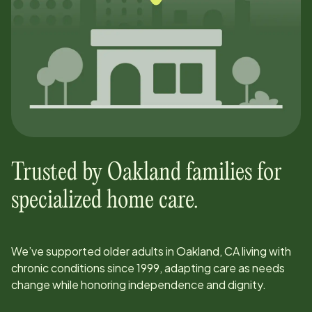
Trusted by
Oakland
families for
specialized home care.
We’ve supported older adults in
Oakland, CA
living with
chronic conditions since
1999
, adapting care as needs
change while honoring independence and dignity.