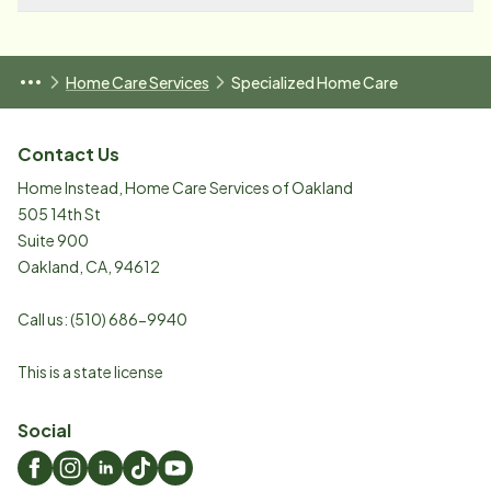
Home Care Services
Specialized Home Care
Contact Us
Home Instead, Home Care Services of Oakland
505 14th St
Suite 900
Oakland
,
CA
,
94612
Call us:
(510) 686-9940
This is a state license
Social