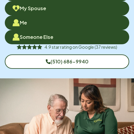
My Spouse
Me
Someone Else
4.9
star rating on
Google
(
37
reviews)
(510) 686-9940