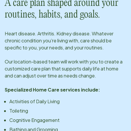
A care plan shaped around your
routines, habits, and goals.
Heart disease. Arthritis. Kidney disease. Whatever
chronic condition you’re living with, care should be
specific to you, your needs, and your routines.
Our
location
-based team will work with you to create a
customized care plan that supports daily life at home
and can adjust over time as needs change.
Specialized Home Care services include:
Activities of Daily Living
Toileting
Cognitive Engagement
Bathing and Grooming