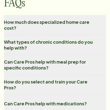
FAQs
How much does specialized home care
cost?
What types of chronic conditions do you
help with?
Can Care Pros help with meal prep for
specific conditions?
How do you select and train your Care
Pros?
Can Care Pros help with medications?