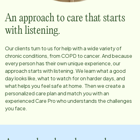
An approach to care that starts
with listening.
Our clients turn to us for help with a wide variety of
chronic conditions, from COPD to cancer. And because
every person has their own unique experience, our
approach starts with listening. We learn what a good
day looks like, what to watch for on harder days, and
what helps you feel safe at home. Then we create a
personalized care plan and match you with an
experienced Care Pro who understands the challenges
you face.