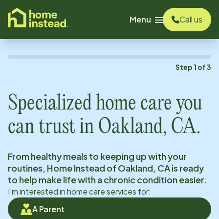
o main content
Menu
Call us
Step
1
of
3
Specialized home care you
can trust in
Oakland, CA
.
From healthy meals to keeping up with your
routines, Home Instead of
Oakland, CA
is ready
to help make life with a chronic condition easier.
I'm interested in home care services for:
A Parent