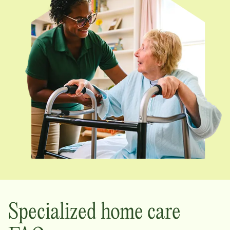
Specialized home care