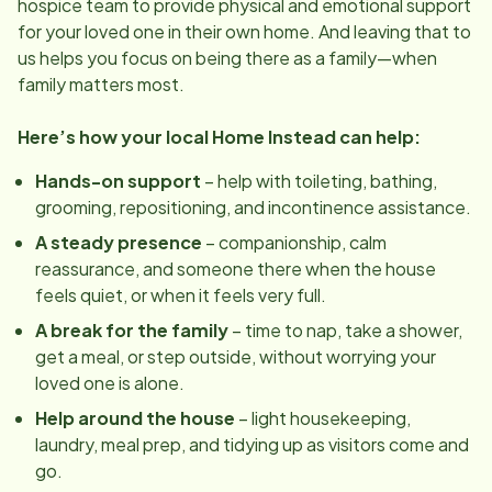
hospice team to provide physical and emotional support
for your loved one in their own home. And leaving that to
us helps you focus on being there as a family—when
family matters most.
Here’s how your local Home Instead can help:
Hands-on support
– help with toileting, bathing,
grooming, repositioning, and incontinence assistance.
A steady presence
– companionship, calm
reassurance, and someone there when the house
feels quiet, or when it feels very full.
A break for the family
– time to nap, take a shower,
get a meal, or step outside, without worrying your
loved one is alone.
Help around the house
– light housekeeping,
laundry, meal prep, and tidying up as visitors come and
go.