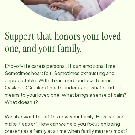
Support that honors your loved
one, and your family.
End-of-life care is personal. It’s an emotional time.
Sometimes heartfelt. Sometimes exhausting and
unpredictable. With this in mind, our local team in
Oakland, CA
takes time to understand what comfort
means to your loved one. What brings a sense of calm?
What doesn’t?
We also want to get to know your family. How can we
make it easier? How can we help you focus on being
present as a family at a time when family matters most?