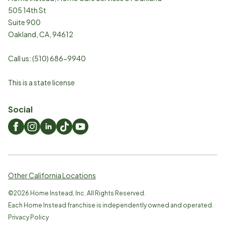
505 14th St
Suite 900
Oakland
,
CA
,
94612
Call us:
(510) 686-9940
This is a state license
Social
Other California Locations
©
2026
Home Instead, Inc. All Rights Reserved.
Each Home Instead franchise is independently owned and operated.
Privacy Policy