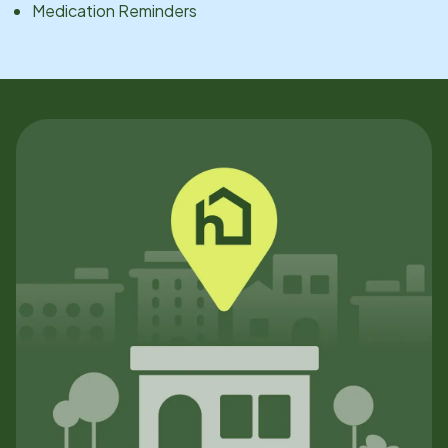
Medication Reminders