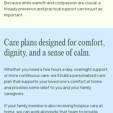
Because while warmth and compassion are crucial, a
steady presence and practical support can be just as
important.
Care plans designed for comfort,
dignity, and a sense of calm.
Whether you need a few hours a day, overnight support,
or more continuous care, we’ll build a personalized care
plan that supports your loved one’s comfort at home
and provides some relief to you and your family
caregivers.
If your family member is also receiving hospice care at
home, we can work alongside that team to provide