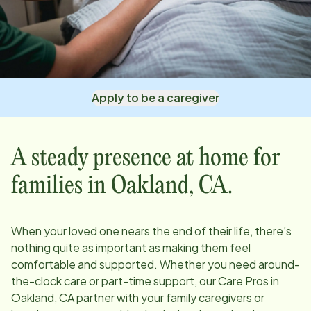
Apply to be a caregiver
A steady presence at home for
families in
Oakland, CA
.
When your loved one nears the end of their life, there’s
nothing quite as important as making them feel
comfortable and supported. Whether you need around-
the-clock care or part-time support, our Care Pros in
Oakland, CA
partner with your family caregivers or