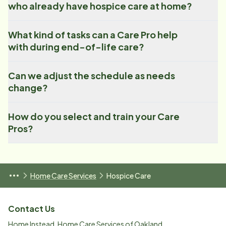
who already have hospice care at home?
What kind of tasks can a Care Pro help
with during end-of-life care?
Can we adjust the schedule as needs
change?
How do you select and train your Care
Pros?
Home Care Services
Hospice Care
Contact Us
Home Instead, Home Care Services of Oakland