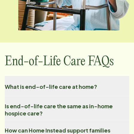
End-of-Life Care FAQs
What is end-of-life care at home?
Is end-of-life care the same as in-home
hospice care?
How can Home Instead support families