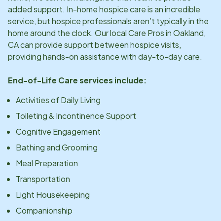
added support. In-home hospice care is an incredible
service, but hospice professionals aren’t typically in the
home around the clock. Our local Care Pros in
Oakland,
CA
can provide support between hospice visits,
providing hands-on assistance with day-to-day care.
End-of-Life Care services include:
Activities of Daily Living
Toileting & Incontinence Support
Cognitive Engagement
Bathing and Grooming
Meal Preparation
Transportation
Light Housekeeping
Companionship