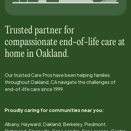
Trusted partner for
compassionate end-of-life care at
home in
Oakland
.
Our trusted Care Pros have been helping families
throughout
Oakland, CA
navigate the challenges of
end-of-life care since
1999
.
Proudly caring for communities near you:
Albany, Hayward, Oakland, Berkeley, Piedmont,