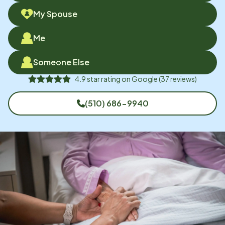
My Spouse
Me
Someone Else
4.9
star rating on
Google
(
37
reviews)
(510) 686-9940