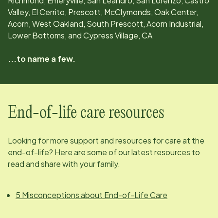
Richmond, Emeryville, San Leandro, San Lorenzo, Castro
Valley, El Cerrito, Prescott, McClymonds, Oak Center,
Acorn, West Oakland, South Prescott, Acorn Industrial,
Lower Bottoms, and Cypress Village, CA
...to name a few.
End-of-life care resources
Looking for more support and resources for care at the
end-of-life? Here are some of our latest resources to
read and share with your family.
5 Misconceptions about End-of-Life Care