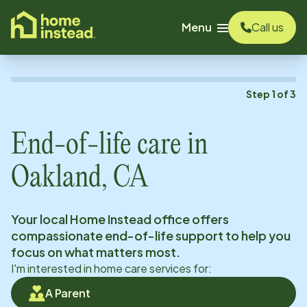
o main content
Menu
Call us
Step
1
of
3
End-of-life care in
Oakland, CA
Your local Home Instead office offers
compassionate end-of-life support to help you
focus on what matters most.
I'm interested in home care services for:
A Parent