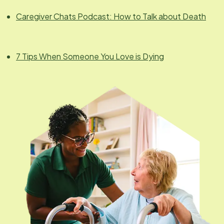
Caregiver Chats Podcast: How to Talk about Death
7 Tips When Someone You Love is Dying