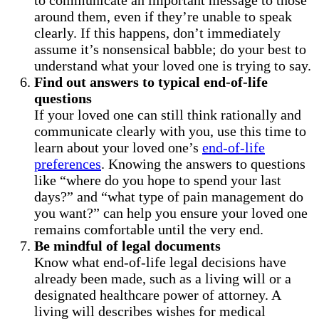
around them, even if they’re unable to speak
clearly. If this happens, don’t immediately
assume it’s nonsensical babble; do your best to
understand what your loved one is trying to say.
Find out answers to typical end-of-life
questions
If your loved one can still think rationally and
communicate clearly with you, use this time to
learn about your loved one’s
end-of-life
preferences
. Knowing the answers to questions
like “where do you hope to spend your last
days?” and “what type of pain management do
you want?” can help you ensure your loved one
remains comfortable until the very end.
Be mindful of legal documents
Know what end-of-life legal decisions have
already been made, such as a living will or a
designated healthcare power of attorney. A
living will describes wishes for medical