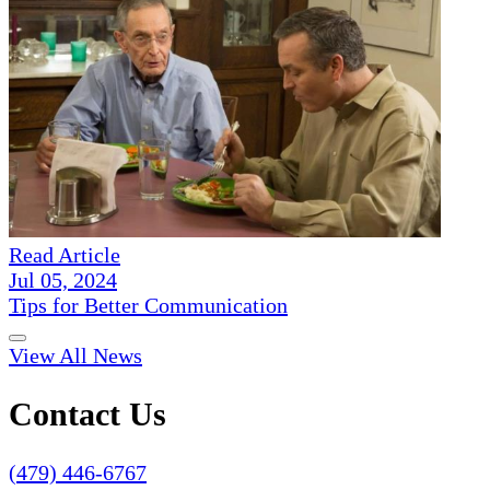
Read Article
Jul 05, 2024
Tips for Better Communication
View All News
Contact Us
(479) 446-6767