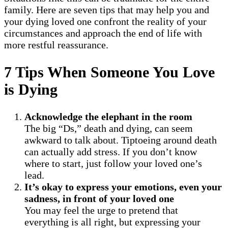
family. Here are seven tips that may help you and
your dying loved one confront the reality of your
circumstances and approach the end of life with
more restful reassurance.
7 Tips When Someone You Love
is Dying
Acknowledge the elephant in the room
The big “Ds,” death and dying, can seem
awkward to talk about. Tiptoeing around death
can actually add stress. If you don’t know
where to start, just follow your loved one’s
lead.
It’s okay to express your emotions, even your
sadness, in front of your loved one
You may feel the urge to pretend that
everything is all right, but expressing your