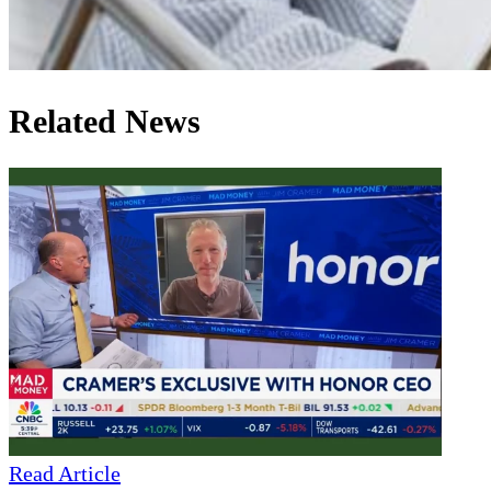
Related News
Read Article