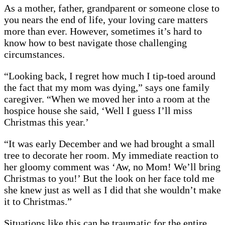
As a mother, father, grandparent or someone close to
you nears the end of life, your loving care matters
more than ever. However, sometimes it’s hard to
know how to best navigate those challenging
circumstances.
“Looking back, I regret how much I tip-toed around
the fact that my mom was dying,” says one family
caregiver. “When we moved her into a room at the
hospice house she said, ‘Well I guess I’ll miss
Christmas this year.’
“It was early December and we had brought a small
tree to decorate her room. My immediate reaction to
her gloomy comment was ‘Aw, no Mom! We’ll bring
Christmas to you!’ But the look on her face told me
she knew just as well as I did that she wouldn’t make
it to Christmas.”
Situations like this can be traumatic for the entire