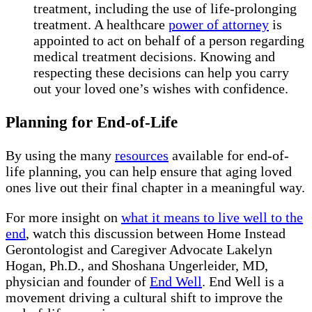
treatment, including the use of life-prolonging
treatment. A healthcare
power of attorney
is
appointed to act on behalf of a person regarding
medical treatment decisions. Knowing and
respecting these decisions can help you carry
out your loved one’s wishes with confidence.
Planning for End-of-Life
By using the many
resources
available for end-of-
life planning, you can help ensure that aging loved
ones live out their final chapter in a meaningful way.
For more insight on
what it means to live well to the
end
, watch this discussion between Home Instead
Gerontologist and Caregiver Advocate Lakelyn
Hogan, Ph.D., and Shoshana Ungerleider, MD,
physician and founder of
End Well
. End Well is a
movement driving a cultural shift to improve the