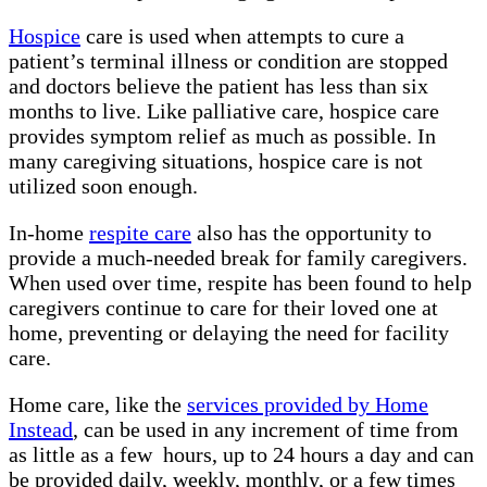
Hospice
care is used when attempts to cure a
patient’s terminal illness or condition are stopped
and doctors believe the patient has less than six
months to live. Like palliative care, hospice care
provides symptom relief as much as possible. In
many caregiving situations, hospice care is not
utilized soon enough.
In-home
respite care
also has the opportunity to
provide a much-needed break for family caregivers.
When used over time, respite has been found to help
caregivers continue to care for their loved one at
home, preventing or delaying the need for facility
care.
Home care, like the
services provided by Home
Instead
, can be used in any increment of time from
as little as a few hours, up to 24 hours a day and can
be provided daily, weekly, monthly, or a few times