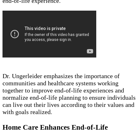
end-of-life experience.
Dr. Ungerleider emphasizes the importance of
communities and healthcare systems working
together to improve end-of-life experiences and
normalize end-of-life planning to ensure individuals
can live out their lives according to their values and
with goals realized.
Home Care Enhances End-of-Life