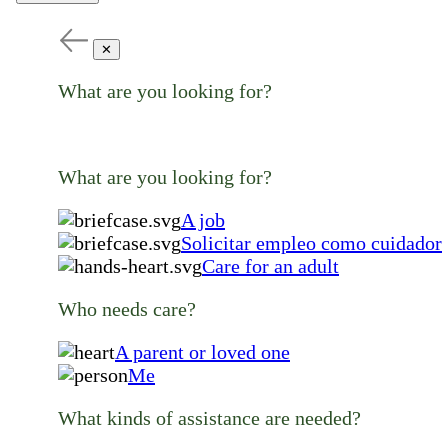
✕
What are you looking for?
What are you looking for?
A job
Solicitar empleo como cuidador
Care for an adult
Who needs care?
A parent or loved one
Me
What kinds of assistance are needed?