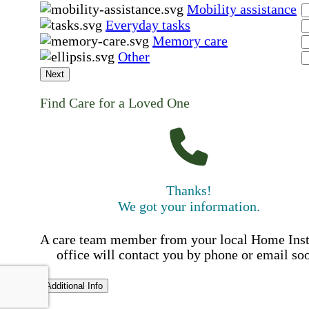
Mobility assistance
Everyday tasks
Memory care
Other
Next
Find Care for a Loved One
Thanks!
We got your information.
A care team member from your local Home Ins
office will contact you by phone or email so
Additional Info