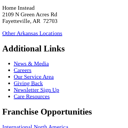
Home Instead
2109 N Green Acres Rd
Fayetteville, AR 72703
Other Arkansas Locations
Additional Links
News & Media
Careers
Our Service Area
Giving Back
Newsletter Sign Up
Care Resources
Franchise Opportunities
International
North America