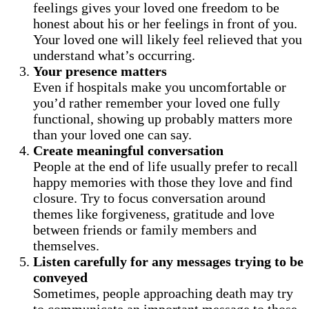
feelings gives your loved one freedom to be
honest about his or her feelings in front of you.
Your loved one will likely feel relieved that you
understand what’s occurring.
Your presence matters
Even if hospitals make you uncomfortable or
you’d rather remember your loved one fully
functional, showing up probably matters more
than your loved one can say.
Create meaningful conversation
People at the end of life usually prefer to recall
happy memories with those they love and find
closure. Try to focus conversation around
themes like forgiveness, gratitude and love
between friends or family members and
themselves.
Listen carefully for any messages trying to be
conveyed
Sometimes, people approaching death may try
to communicate an important message to those