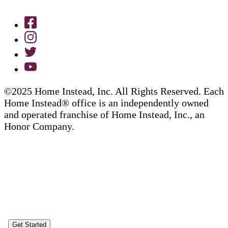
©2025 Home Instead, Inc. All Rights Reserved. Each
Home Instead® office is an independently owned
and operated franchise of Home Instead, Inc., an
Honor Company.
Get Started