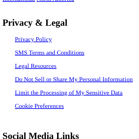
Privacy & Legal
Privacy Policy
SMS Terms and Conditions
Legal Resources
Do Not Sell or Share My Personal Information
Limit the Processing of My Sensitive Data
Cookie Preferences
Social Media Links