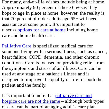
For many, end-of-life wishes include being at home.
Approximately 90 percent of those 65+ say they
hope to age in place at home, however, the reality is
that 70 percent of older adults age 65+ will need
assistance at some point. It’s important to
discuss
options for care at home
including home
care and home health care.
Palliative Care
is specialized medical care for
someone living with a serious illness, such as cancer,
heart failure, COPD, dementia, and other chronic
conditions. Care is focused on providing relief from
the symptoms and stress of an illness. Care can be
used at any stage of a patient’s illness and is
designed to improve the quality of life for both the
patient and the family.
It is important to note that
palliative care and
hospice care are not the same
– although both types
of care can be part of an aging adult’s care plan.