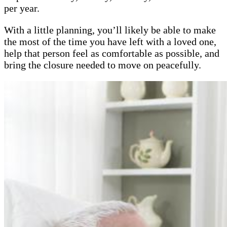
per year.
With a little planning, you’ll likely be able to make
the most of the time you have left with a loved one,
help that person feel as comfortable as possible, and
bring the closure needed to move on peacefully.