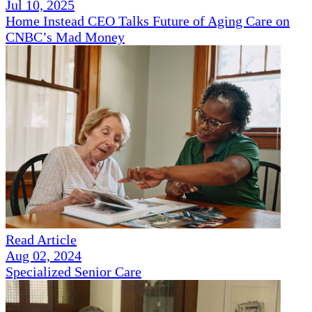
Jul 10, 2025
Home Instead CEO Talks Future of Aging Care on
CNBC’s Mad Money
Read Article
Aug 02, 2024
Specialized Senior Care