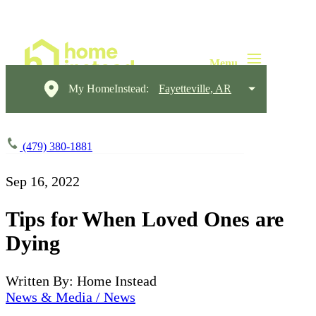
My HomeInstead:
Fayetteville, AR
(479) 380-1881
Sep 16, 2022
Tips for When Loved Ones are
Dying
Written By: Home Instead
News & Media / News