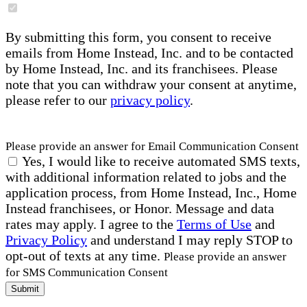
By submitting this form, you consent to receive
emails from Home Instead, Inc. and to be contacted
by Home Instead, Inc. and its franchisees. Please
note that you can withdraw your consent at anytime,
please refer to our
privacy policy
.
Please provide an answer for Email Communication Consent
Yes, I would like to receive automated SMS texts,
with additional information related to jobs and the
application process, from Home Instead, Inc., Home
Instead franchisees, or Honor. Message and data
rates may apply. I agree to the
Terms of Use
and
Privacy Policy
and understand I may reply STOP to
opt-out of texts at any time.
Please provide an answer
for SMS Communication Consent
Submit