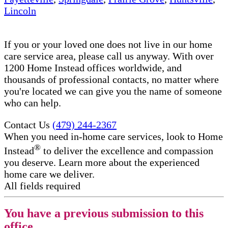
Lincoln
If you or your loved one does not live in our home
care service area, please call us anyway. With over
1200 Home Instead offices worldwide, and
thousands of professional contacts, no matter where
you're located we can give you the name of someone
who can help.
Contact Us
(479) 244-2367
When you need in-home care services, look to Home
®
Instead
to deliver the excellence and compassion
you deserve. Learn more about the experienced
home care we deliver.
All fields required
You have a previous submission to this
office