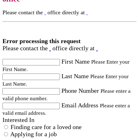
Please contact the
office directly at
Error processing this request
Please contact the
office directly at
First Name
Please Enter your
First Name.
Last Name
Please Enter your
Last Name.
Phone Number
Please enter a
valid phone number.
Email Address
Please enter a
valid email address.
Interested In
Finding care for a loved one
Applying for a job