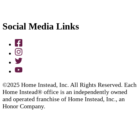
Social Media Links
©2025 Home Instead, Inc. All Rights Reserved. Each
Home Instead® office is an independently owned
and operated franchise of Home Instead, Inc., an
Honor Company.