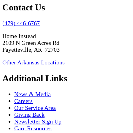
Contact Us
(479) 446-6767
Home Instead
2109 N Green Acres Rd
Fayetteville, AR 72703
Other Arkansas Locations
Additional Links
News & Media
Careers
Our Service Area
Giving Back
Newsletter Sign Up
Care Resources