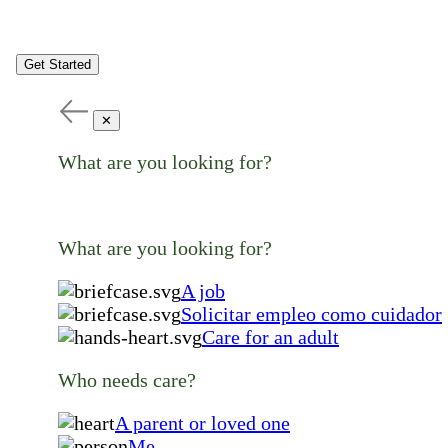
Get Started
✕
What are you looking for?
What are you looking for?
A job
Solicitar empleo como cuidador
Care for an adult
Who needs care?
A parent or loved one
Me