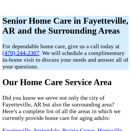
Senior Home Care in Fayetteville,
AR and the Surrounding Areas
For dependable home care, give us a call today at
(479) 244-2367
. We will schedule a complimentary
in-home visit to discuss your needs and answer all of
your questions.
Our Home Care Service Area
Did you know we serve not only the city of
Fayetteville, AR but also the surrounding area?
Here's a complete list of all the areas in which we
currently provide home care for aging adults:
Fayetteville
,
Springdale
,
Prairie Grove
,
Huntsville
,