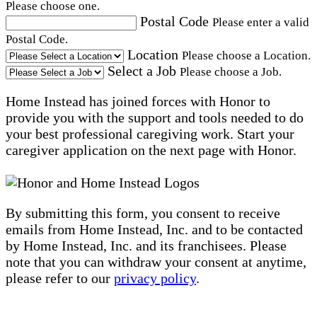
Please choose one.
Postal Code
Please enter a valid
Postal Code.
Location
Please choose a Location.
Select a Job
Please choose a Job.
Home Instead has joined forces with Honor to
provide you with the support and tools needed to do
your best professional caregiving work. Start your
caregiver application on the next page with Honor.
By submitting this form, you consent to receive
emails from Home Instead, Inc. and to be contacted
by Home Instead, Inc. and its franchisees. Please
note that you can withdraw your consent at anytime,
please refer to our
privacy policy
.