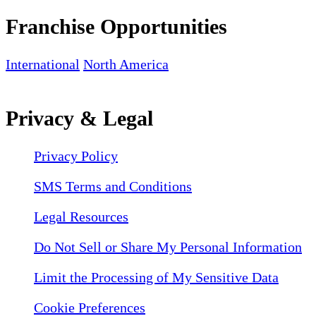
Franchise Opportunities
International
North America
Privacy & Legal
Privacy Policy
SMS Terms and Conditions
Legal Resources
Do Not Sell or Share My Personal Information
Limit the Processing of My Sensitive Data
Cookie Preferences