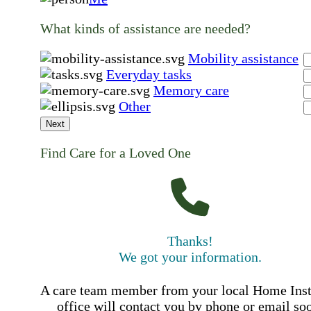
What kinds of assistance are needed?
Mobility assistance
Everyday tasks
Memory care
Other
Next
Find Care for a Loved One
Thanks!
We got your information.
A care team member from your local Home Ins
office will contact you by phone or email so