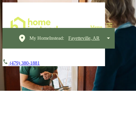
My HomeInstead:
Fayetteville, AR
(479) 380-1881