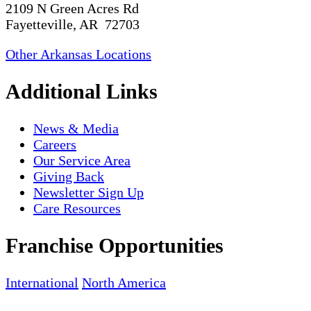
2109 N Green Acres Rd
Fayetteville, AR 72703
Other Arkansas Locations
Additional Links
News & Media
Careers
Our Service Area
Giving Back
Newsletter Sign Up
Care Resources
Franchise Opportunities
International
North America