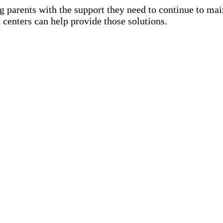
ng parents with the support they need to continue to m
 centers can help provide those solutions.