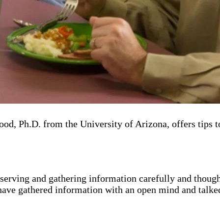
, Ph.D. from the University of Arizona, offers tips t
 observing and gathering information carefully and thoug
 have gathered information with an open mind and talke