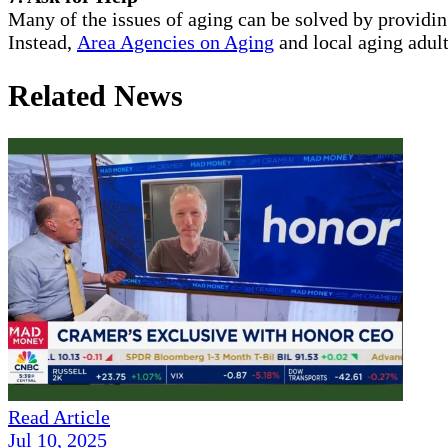
Many of the issues of aging can be solved by providi
Instead,
Area Agencies on Aging
and local aging adult
Related News
Read Article
Jul 10, 2025