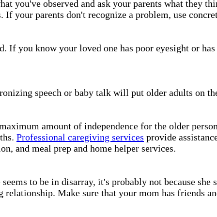
hat you've observed and ask your parents what they thi
. If your parents don't recognize a problem, use concre
ed. If you know your loved one has poor eyesight or has 
ronizing speech or baby talk will put older adults on th
 maximum amount of independence for the older person. 
gths.
Professional caregiving services
provide assistance
ion, and meal prep and home helper services.
seems to be in disarray, it's probably not because she 
ng relationship. Make sure that your mom has friends and