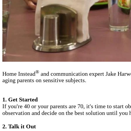
®
Home Instead
and communication expert Jake Harwood
aging parents on sensitive subjects.
1. Get Started
If you're 40 or your parents are 70, it's time to start
observation and decide on the best solution until you
2. Talk it Out