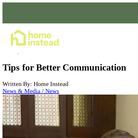
Home Care Services
Jul 05, 2024
Tips for Better Communication
Written By: Home Instead
News & Media / News