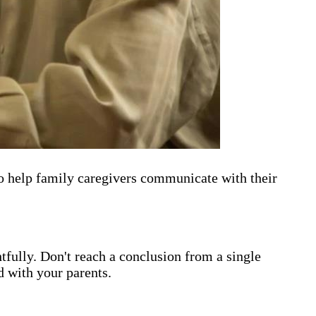
o help family caregivers communicate with their
htfully. Don't reach a conclusion from a single
d with your parents.