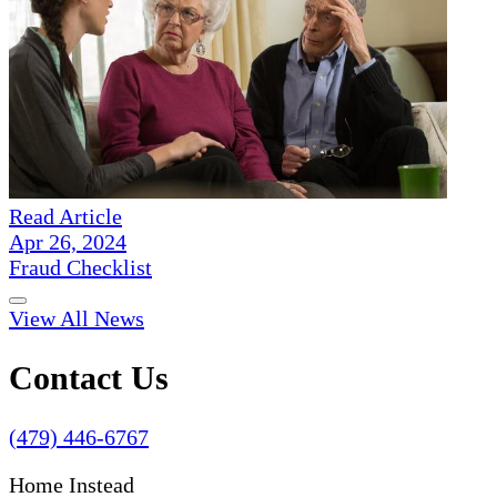
Read Article
Apr 26, 2024
Fraud Checklist
View All News
Contact Us
(479) 446-6767
Home Instead