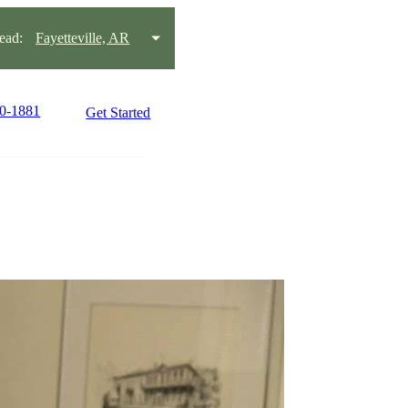
ead:
Fayetteville, AR
80-1881
Get Started