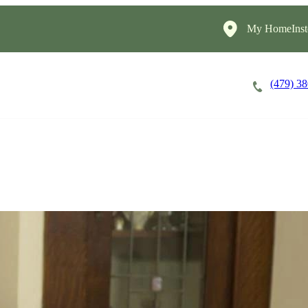
My HomeInst
(479) 3
Careers
Cost of Care
About