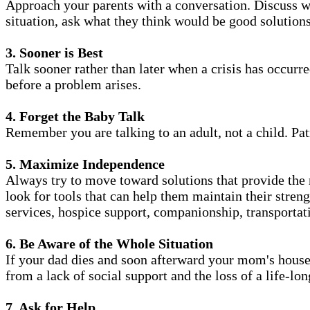
Approach your parents with a conversation. Discuss w
situation, ask what they think would be good solutions
3. Sooner is Best
Talk sooner rather than later when a crisis has occurr
before a problem arises.
4. Forget the Baby Talk
Remember you are talking to an adult, not a child. Pat
5. Maximize Independence
Always try to move toward solutions that provide the
look for tools that can help them maintain their stren
services, hospice support, companionship, transportat
6. Be Aware of the Whole Situation
If your dad dies and soon afterward your mom's house 
from a lack of social support and the loss of a life-lo
7. Ask for Help