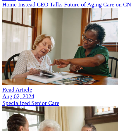
Home Instead CEO Talks Future of Aging Care on 
Read Article
Aug 02, 2024
Specialized Senior Care