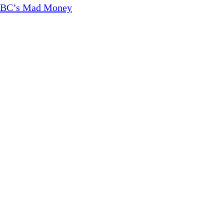
CNBC’s Mad Money