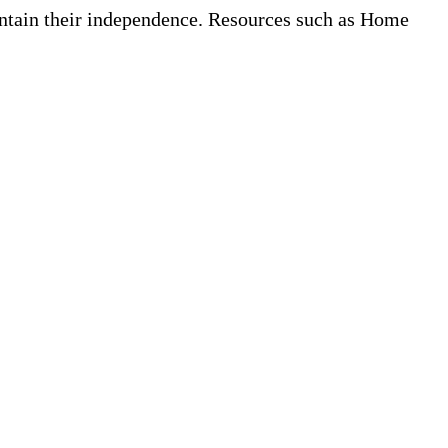
aintain their independence. Resources such as Home