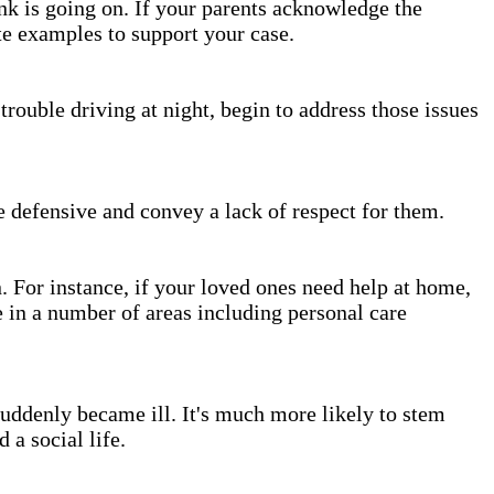
nk is going on. If your parents acknowledge the
te examples to support your case.
trouble driving at night, begin to address those issues
e defensive and convey a lack of respect for them.
For instance, if your loved ones need help at home,
 in a number of areas including personal care
suddenly became ill. It's much more likely to stem
 a social life.