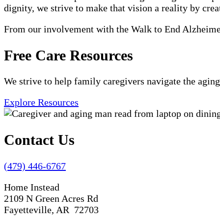
dignity, we strive to make that vision a reality by crea
From our involvement with the Walk to End Alzheimer'
Free Care Resources
We strive to help family caregivers navigate the aging
Explore Resources
Contact Us
(479) 446-6767
Home Instead
2109 N Green Acres Rd
Fayetteville, AR 72703