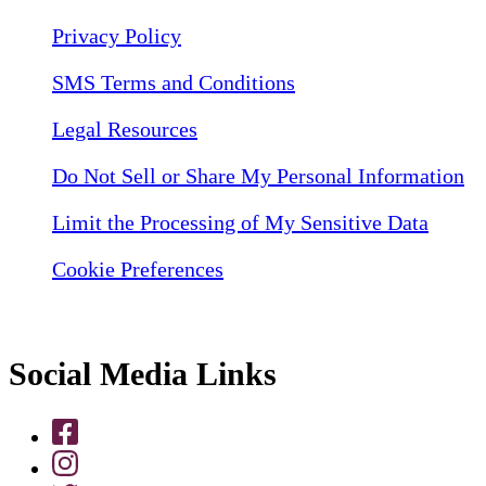
Privacy Policy
SMS Terms and Conditions
Legal Resources
Do Not Sell or Share My Personal Information
Limit the Processing of My Sensitive Data
Cookie Preferences
Social Media Links