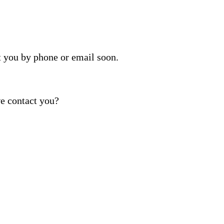
t you by phone or email soon.
e contact you?