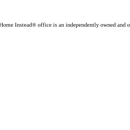
Home Instead® office is an independently owned and op