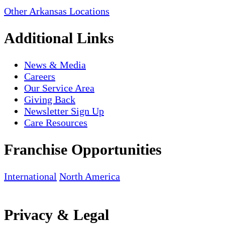
Other Arkansas Locations
Additional Links
News & Media
Careers
Our Service Area
Giving Back
Newsletter Sign Up
Care Resources
Franchise Opportunities
International
North America
Privacy & Legal