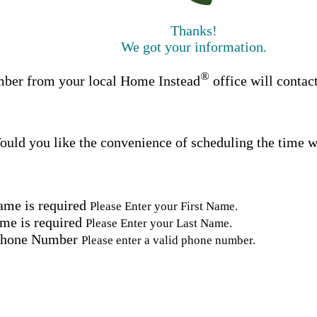
Thanks!
We got your information.
®
ber from your local Home Instead
office will contac
uld you like the convenience of scheduling the time w
ame is required
Please Enter your First Name.
me is required
Please Enter your Last Name.
Phone Number
Please enter a valid phone number.
Email Address
Please enter a valid email address.
tal Code
Please enter a valid Postal Code where care is needed.
ation.