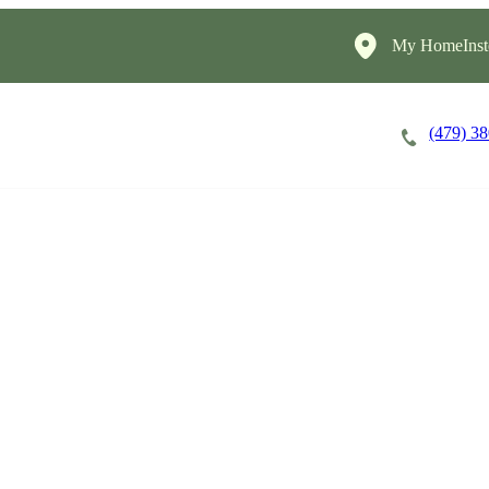
My HomeInst
(479) 3
Careers
Cost of Care
About