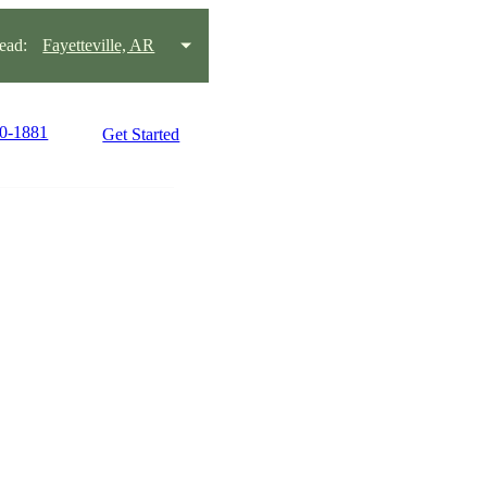
ead:
Fayetteville, AR
80-1881
Get Started