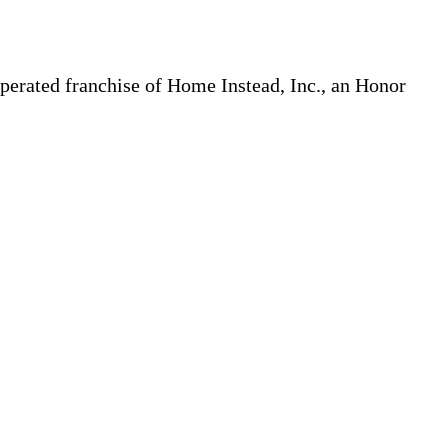
erated franchise of Home Instead, Inc., an Honor