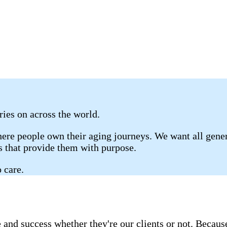
rries on across the world.
re people own their aging journeys. We want all genera
gs that provide them with purpose.
 care.
 and success whether they're our clients or not. Becau