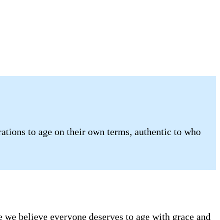
tions to age on their own terms, authentic to who
se we believe everyone deserves to age with grace and