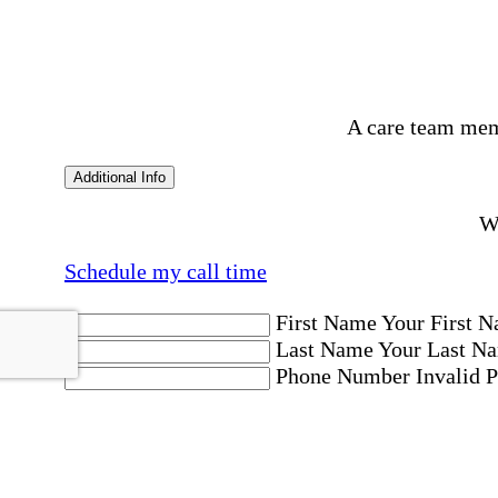
A care team mem
Additional Info
Wo
Schedule my call time
First Name
Your First N
Last Name
Your Last Na
Phone Number
Invalid 
Email Address
Invalid 
Postal code where care is needed
Postal Code
Invalid Pos
Location
Please choose a Loc