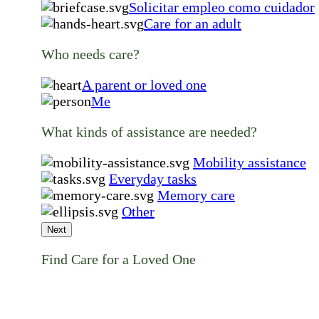
Solicitar empleo como cuidador
Care for an adult
Who needs care?
A parent or loved one
Me
What kinds of assistance are needed?
Mobility assistance
Everyday tasks
Memory care
Other
Next
Find Care for a Loved One