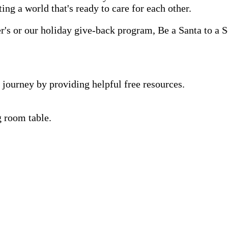
ting a world that's ready to care for each other.
s or our holiday give-back program, Be a Santa to a Se
 journey by providing helpful free resources.