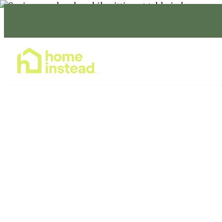
Home Care Services