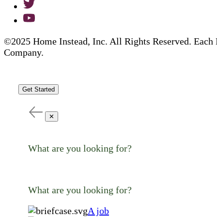
©2025 Home Instead, Inc. All Rights Reserved. Each 
Company.
Get Started
✕
What are you looking for?
What are you looking for?
A job