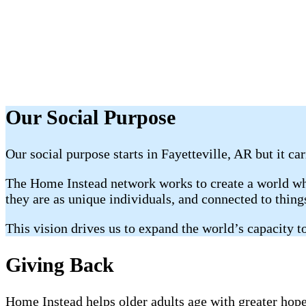
Our Social Purpose
Our social purpose starts in Fayetteville, AR but it ca
The Home Instead network works to create a world whe
they are as unique individuals, and connected to thin
This vision drives us to expand the world’s capacity to
Giving Back
Home Instead helps older adults age with greater hope