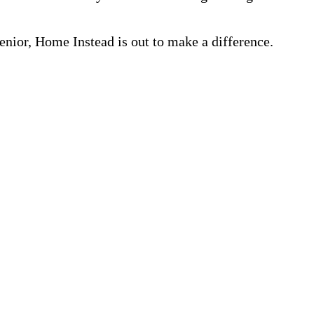
nior, Home Instead is out to make a difference.