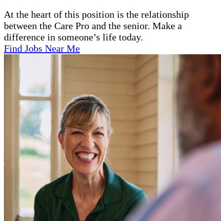
At the heart of this position is the relationship
between the Care Pro and the senior. Make a
difference in someone’s life today.
Find Jobs Near Me