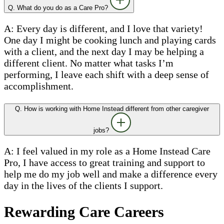
Q. What do you do as a Care Pro?
A: Every day is different, and I love that variety!
One day I might be cooking lunch and playing cards
with a client, and the next day I may be helping a
different client. No matter what tasks I’m
performing, I leave each shift with a deep sense of
accomplishment.
Q. How is working with Home Instead different from other caregiver
jobs?
A: I feel valued in my role as a Home Instead Care
Pro, I have access to great training and support to
help me do my job well and make a difference every
day in the lives of the clients I support.
Rewarding Care Careers