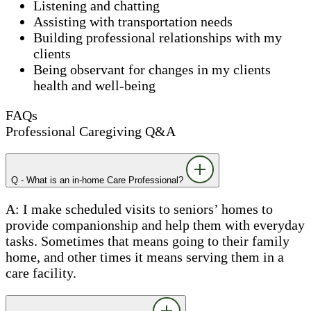
Listening and chatting
Assisting with transportation needs
Building professional relationships with my
clients
Being observant for changes in my clients
health and well-being
FAQs
Professional Caregiving Q&A
Q - What is an in-home Care Professional?
A: I make scheduled visits to seniors’ homes to
provide companionship and help them with everyday
tasks. Sometimes that means going to their family
home, and other times it means serving them in a
care facility.