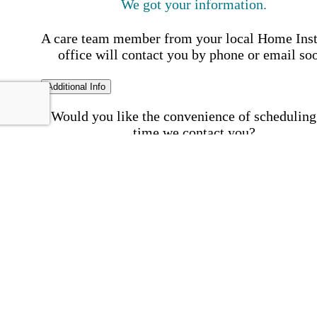
We got your information.
A care team member from your local Home Ins
office will contact you by phone or email so
Additional Info
Would you like the convenience of scheduling
time we contact you?
Schedule my call time
First Name
Your First 
is required
Please Enter your First Name.
Last Name
Your Last N
is required
Please Enter your Last Name.
Phone Number
Invalid 
Number
Please enter a valid phone number.
Email Address
Invalid 
Address
Please enter a valid email address.