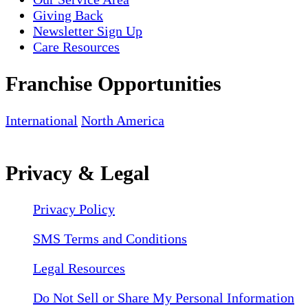
Giving Back
Newsletter Sign Up
Care Resources
Franchise Opportunities
International
North America
Privacy & Legal
Privacy Policy
SMS Terms and Conditions
Legal Resources
Do Not Sell or Share My Personal Information