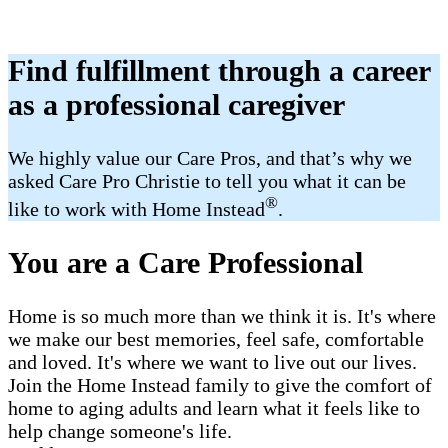
Find fulfillment through a career
as a professional caregiver
We highly value our Care Pros, and that’s why we
asked Care Pro Christie to tell you what it can be
®
like to work with Home Instead
.
You are a Care Professional
Home is so much more than we think it is. It's where
we make our best memories, feel safe, comfortable
and loved. It's where we want to live out our lives.
Join the Home Instead family to give the comfort of
home to aging adults and learn what it feels like to
help change someone's life.