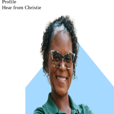
Profile
Hear from Christie