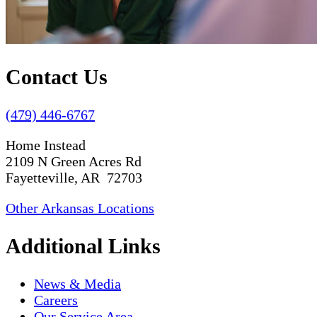
Contact Us
(479) 446-6767
Home Instead
2109 N Green Acres Rd
Fayetteville, AR 72703
Other Arkansas Locations
Additional Links
News & Media
Careers
Our Service Area