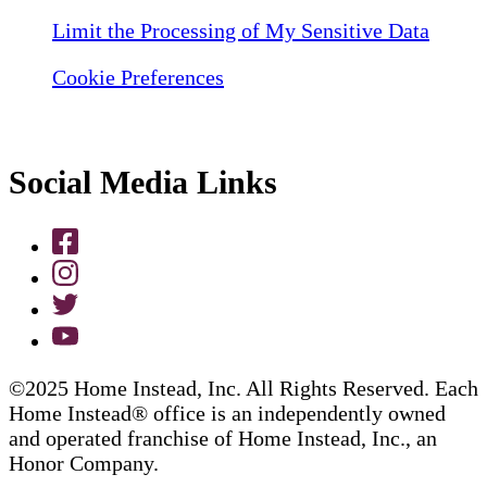
Limit the Processing of My Sensitive Data
Cookie Preferences
Social Media Links
©2025 Home Instead, Inc. All Rights Reserved. Each
Home Instead® office is an independently owned
and operated franchise of Home Instead, Inc., an
Honor Company.