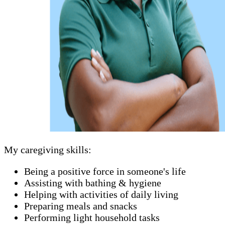
My caregiving skills:
Being a positive force in someone's life
Assisting with bathing & hygiene
Helping with activities of daily living
Preparing meals and snacks
Performing light household tasks