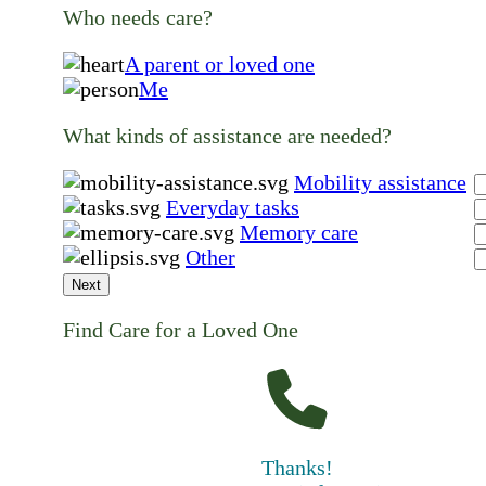
Who needs care?
A parent or loved one
Me
What kinds of assistance are needed?
Mobility assistance
Everyday tasks
Memory care
Other
Next
Find Care for a Loved One
Thanks!