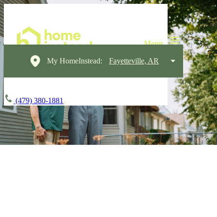
My HomeInstead:
Fayetteville, AR
(479) 380-1881