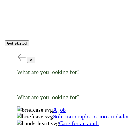
Get Started
✕
What are you looking for?
What are you looking for?
A job
Solicitar empleo como cuidador
Care for an adult