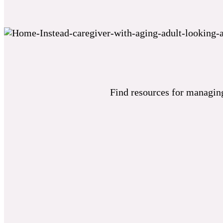
Find resources for managing