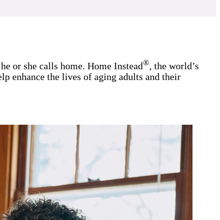
®
r he or she calls home. Home Instead
, the world’s
lp enhance the lives of aging adults and their