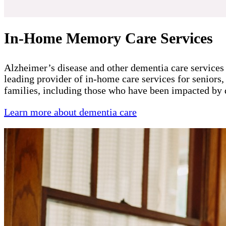
In-Home Memory Care Services
Alzheimer’s disease and other dementia care services 
leading provider of in-home care services for seniors,
families, including those who have been impacted by
Learn more about dementia care