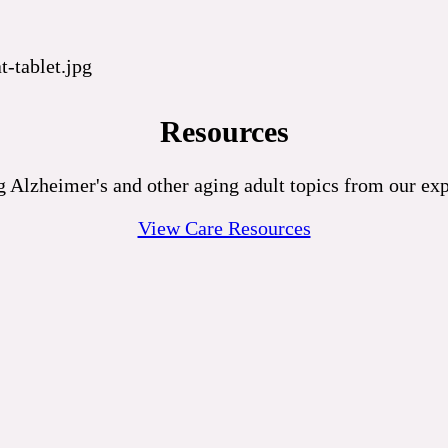
Resources
 Alzheimer's and other aging adult topics from our exp
View Care Resources