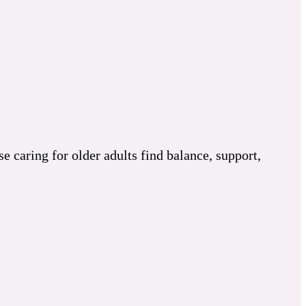
 caring for older adults find balance, support,