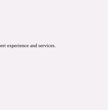
ert experience and services.