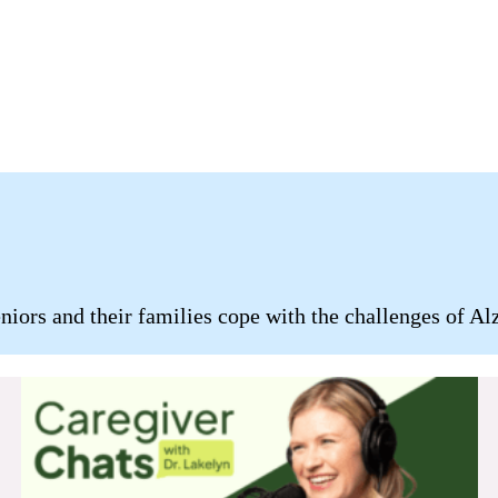
ors and their families cope with the challenges of Alz