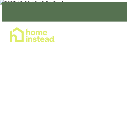
Home Care Services