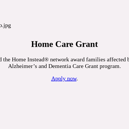
Home Care Grant
 the Home Instead® network award families affected by
Alzheimer’s and Dementia Care Grant program.
Apply now
.