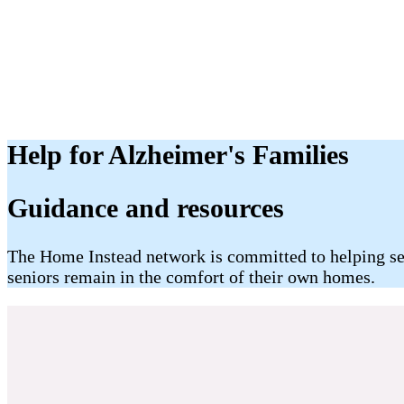
Help for Alzheimer's Families
​Guidance and resources
The Home Instead network is committed to helping seni
seniors remain in the comfort of their own homes.