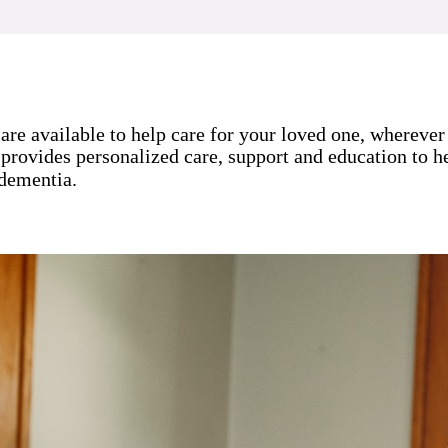
are available to help care for your loved one, whereve
 provides personalized care, support and education to he
 dementia.