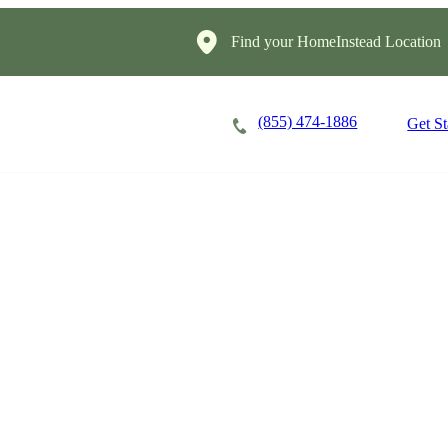
Find your HomeInstead Location
(855) 474-1886
Careers
Locations
Get St