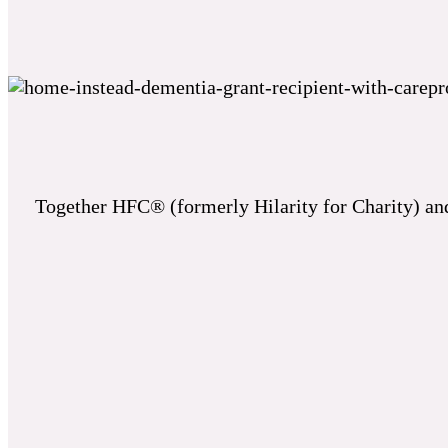
Together HFC® (formerly Hilarity for Charity) and