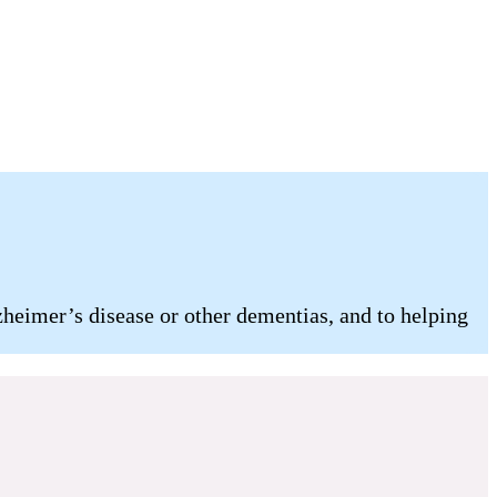
heimer’s disease or other dementias, and to helping