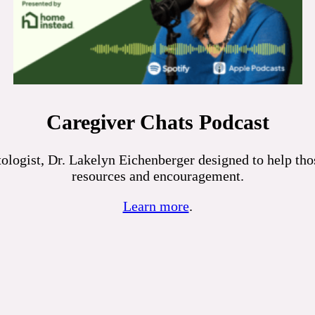
Caregiver Chats Podcast
logist, Dr. Lakelyn Eichenberger designed to help those
resources and encouragement.
Learn more
.