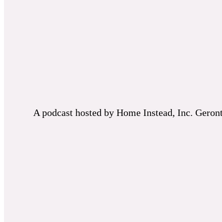
A podcast hosted by Home Instead, Inc. Geronto