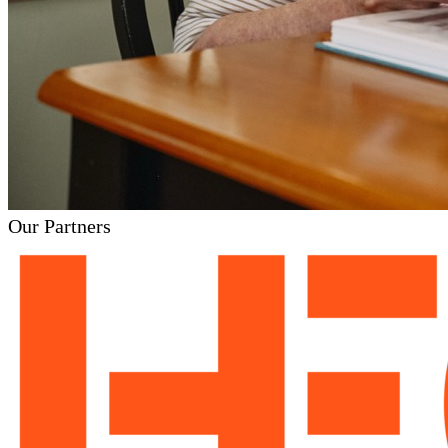
Our Partners