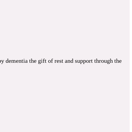
 dementia the gift of rest and support through the