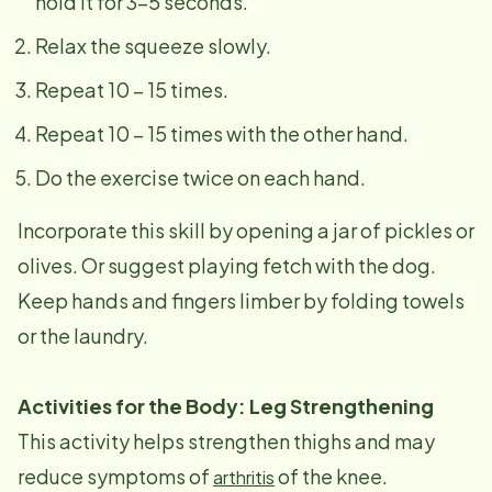
hold it for 3-5 seconds.
Relax the squeeze slowly.
Repeat 10 – 15 times.
Repeat 10 – 15 times with the other hand.
Do the exercise twice on each hand.
Incorporate this skill by opening a jar of pickles or
olives. Or suggest playing fetch with the dog.
Keep hands and fingers limber by folding towels
or the laundry.
Activities for the Body: Leg Strengthening
This activity helps strengthen thighs and may
reduce symptoms of
of the knee.
arthritis