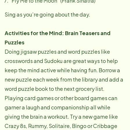
"Fly Me to the Moon" (Frank Sinatra)
Sing as you’re going about the day.
Activities for the Mind: Brain Teasers and
Puzzles
Doing jigsaw puzzles and word puzzles like
crosswords and Sudoku are great ways to help
keep the mind active while having fun. Borrow a
new puzzle each week from the library and add a
word puzzle book to the next grocery list.
Playing card games or other board games can
garner a laugh and companionship all while
giving the brain a workout. Try a new game like
Crazy 8s, Rummy, Solitaire, Bingo or Cribbage