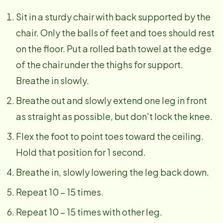
Sit in a sturdy chair with back supported by the
chair. Only the balls of feet and toes should rest
on the floor. Put a rolled bath towel at the edge
of the chair under the thighs for support.
Breathe in slowly.
Breathe out and slowly extend one leg in front
as straight as possible, but don't lock the knee.
Flex the foot to point toes toward the ceiling.
Hold that position for 1 second.
Breathe in, slowly lowering the leg back down.
Repeat 10 – 15 times.
Repeat 10 – 15 times with other leg.