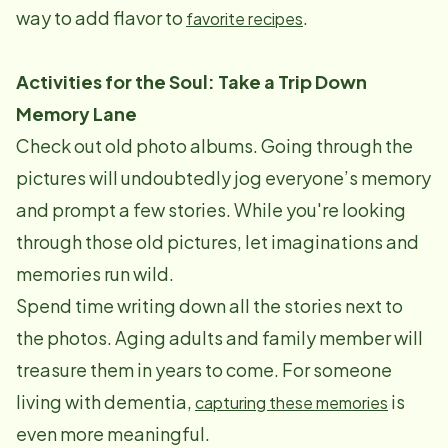
way to add flavor to
.
favorite recipes
Activities for the Soul: Take a Trip Down
Memory Lane
Check out old photo albums. Going through the
pictures will undoubtedly jog everyone’s memory
and prompt a few stories. While you're looking
through those old pictures, let imaginations and
memories run wild.
Spend time writing down all the stories next to
the photos. Aging adults and family member will
treasure them in years to come. For someone
living with dementia,
is
capturing these memories
even more meaningful.