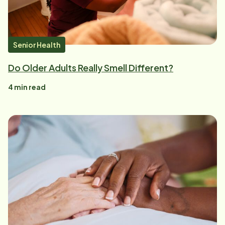
Senior Health
Do Older Adults Really Smell Different?
4
min read