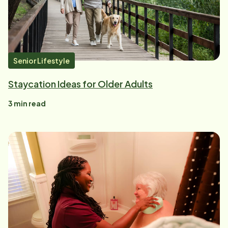
Senior Lifestyle
Staycation Ideas for Older Adults
3
min read