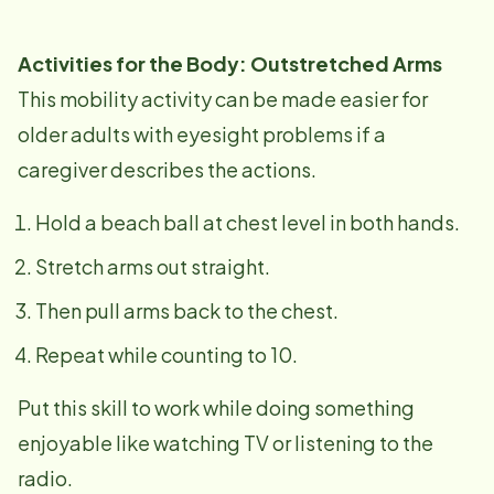
Activities for the Body: Outstretched Arms
This mobility activity can be made easier for
older adults with eyesight problems if a
caregiver describes the actions.
Hold a beach ball at chest level in both hands.
Stretch arms out straight.
Then pull arms back to the chest.
Repeat while counting to 10.
Put this skill to work while doing something
enjoyable like watching TV or listening to the
radio.