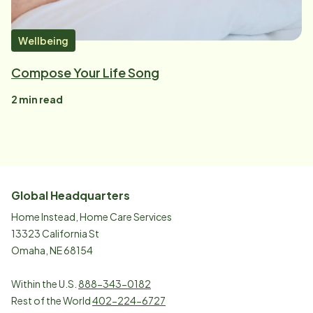
Wellbeing
Compose Your Life Song
2
min read
Global Headquarters
Home Instead, Home Care Services
13323 California St
Omaha, NE 68154
Within the U.S.
888-343-0182
Rest of the World
402-224-6727