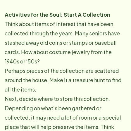
Activities for the Soul: Start A Collection
Think about items of interest that have been
collected through the years. Many seniors have
stashed away old coins or stamps or baseball
cards. How about costume jewelry from the
1940s or ‘50s?
Perhaps pieces of the collection are scattered
around the house. Make it a treasure hunt to find
all the items.
Next, decide where to store this collection.
Depending on what’s been gathered or
collected, it may need a lot of room or a special
place that will help preserve the items. Think