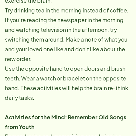
exercise the brain.
Try drinking tea in the morning instead of coffee.
If you’re reading the newspaper in the morning
and watching television in the afternoon, try
switching them around. Make a note of what you
and your loved one like and don’t like about the
new order.
Use the opposite hand to open doors and brush
teeth. Wear a watch or bracelet on the opposite
hand. These activities will help the brain re-think
daily tasks.
Activities for the Mind: Remember Old Songs
from Youth