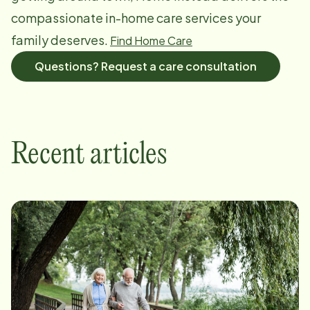
compassionate in-home care services your
family deserves.
Find Home Care
Questions? Request a care consultation
Recent articles