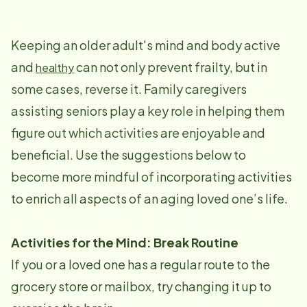
Keeping an older adult's mind and body active
and
can not only prevent frailty, but in
healthy
some cases, reverse it. Family caregivers
assisting seniors play a key role in helping them
figure out which activities are enjoyable and
beneficial. Use the suggestions below to
become more mindful of incorporating activities
to enrich all aspects of an aging loved one’s life.
Activities for the Mind: Break Routine
If you or a loved one has a regular route to the
grocery store or mailbox, try changing it up to