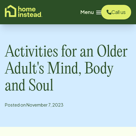
o main content
Menu
Call us
Activities for an Older
Adult's Mind, Body
and Soul
Posted on
November 7, 2023