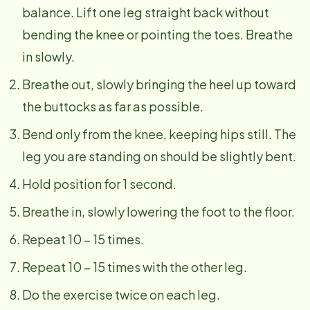
balance. Lift one leg straight back without
bending the knee or pointing the toes. Breathe
in slowly.
Breathe out, slowly bringing the heel up toward
the buttocks as far as possible.
Bend only from the knee, keeping hips still. The
leg you are standing on should be slightly bent.
Hold position for 1 second.
Breathe in, slowly lowering the foot to the floor.
Repeat 10 – 15 times.
Repeat 10 – 15 times with the other leg.
Do the exercise twice on each leg.