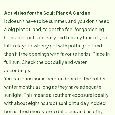
Activities for the Soul: Plant A Garden
It doesn't have to be summer, and you don't need
a big plot of land, to get the feel for gardening.
Container pots are easy and fun any time of year.
Fill a clay strawberry pot with potting soil and
then fill the openings with favorite herbs. Place in
full sun. Check the pot daily and water
accordingly.
You can bring some herbs indoors for the colder
winter months as long as they have adequate
sunlight. This means a southern exposure ideally
with about eight hours of sunlight a day. Added
bonus: fresh herbs are a delicious and healthy