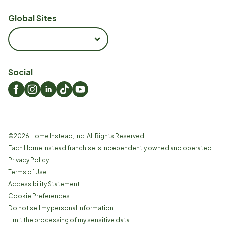
Global Sites
Social
©
2026
Home Instead, Inc. All Rights Reserved.
Each Home Instead franchise is independently owned and operated.
Privacy Policy
Terms of Use
Accessibility Statement
Cookie Preferences
Do not sell my personal information
Limit the processing of my sensitive data