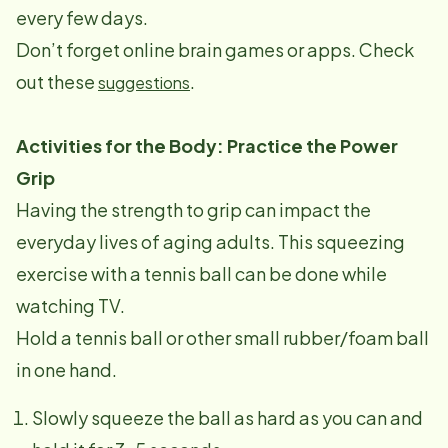
every few days.
Don’t forget online brain games or apps. Check
out these
.
suggestions
Activities for the Body: Practice the Power
Grip
Having the strength to grip can impact the
everyday lives of aging adults. This squeezing
exercise with a tennis ball can be done while
watching TV.
Hold a tennis ball or other small rubber/foam ball
in one hand.
Slowly squeeze the ball as hard as you can and