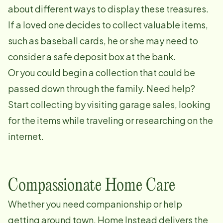
about different ways to display these treasures.
If a loved one decides to collect valuable items,
such as baseball cards, he or she may need to
consider a safe deposit box at the bank.
Or you could begin a collection that could be
passed down through the family. Need help?
Start collecting by visiting garage sales, looking
for the items while traveling or researching on the
internet.
Compassionate Home Care
Whether you need companionship or help
getting around town, Home Instead delivers the