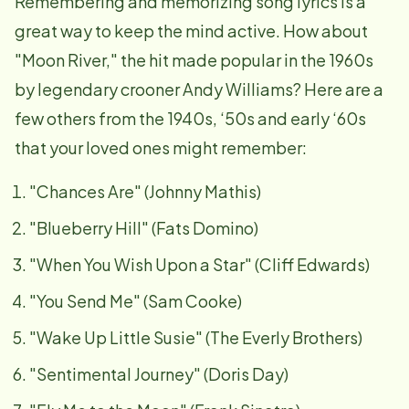
Remembering and memorizing song lyrics is a
great way to keep the mind active. How about
"Moon River," the hit made popular in the 1960s
by legendary crooner Andy Williams? Here are a
few others from the 1940s, ‘50s and early ‘60s
that your loved ones might remember:
"Chances Are" (Johnny Mathis)
"Blueberry Hill" (Fats Domino)
"When You Wish Upon a Star" (Cliff Edwards)
"You Send Me" (Sam Cooke)
"Wake Up Little Susie" (The Everly Brothers)
"Sentimental Journey" (Doris Day)