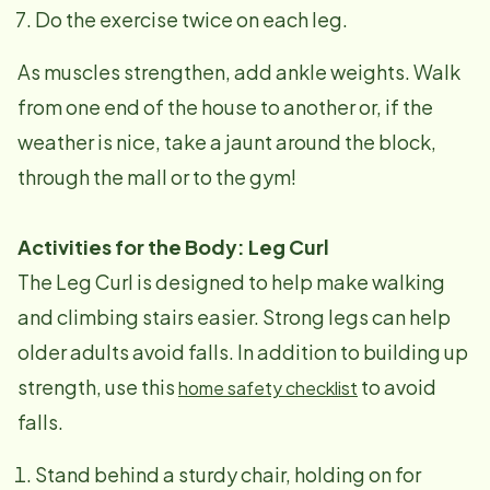
Do the exercise twice on each leg.
As muscles strengthen, add ankle weights. Walk
from one end of the house to another or, if the
weather is nice, take a jaunt around the block,
through the mall or to the gym!
Activities for the Body: Leg Curl
The Leg Curl is designed to help make walking
and climbing stairs easier. Strong legs can help
older adults avoid falls. In addition to building up
strength, use this
to avoid
home safety checklist
falls.
Stand behind a sturdy chair, holding on for