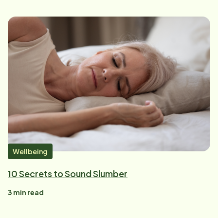
Wellbeing
10 Secrets to Sound Slumber
3
min read