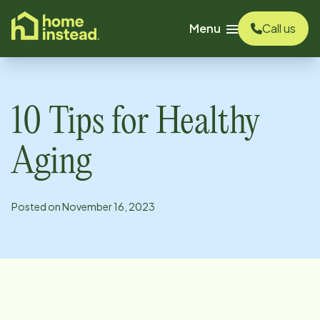
o main content
Menu
Call us
10 Tips for Healthy
Aging
Posted on
November 16, 2023