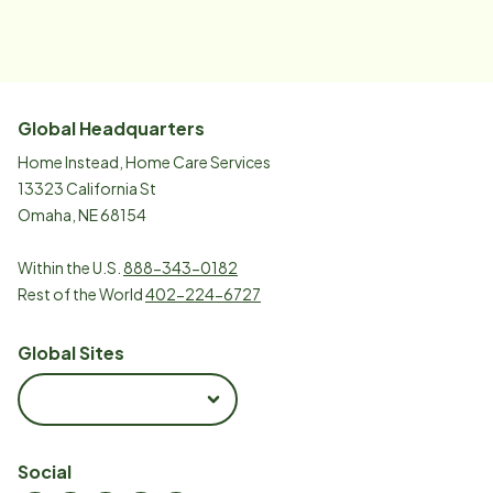
Global Headquarters
Home Instead, Home Care Services
13323 California St
Omaha, NE 68154
Within the U.S.
888-343-0182
Rest of the World
402-224-6727
Global Sites
Social