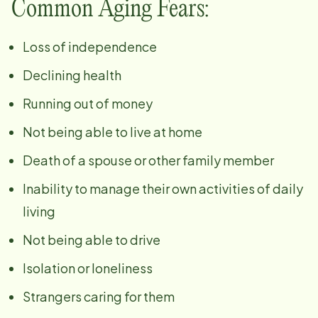
Common Aging Fears:
Loss of independence
Declining health
Running out of money
Not being able to live at home
Death of a spouse or other family member
Inability to manage their own activities of daily
living
Not being able to drive
Isolation or loneliness
Strangers caring for them