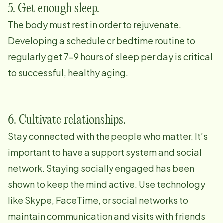
5. Get enough sleep.
The body must rest in order to rejuvenate.
Developing a schedule or bedtime routine to
regularly get 7-9 hours of sleep per day is critical
to successful, healthy aging.
6. Cultivate relationships.
Stay connected with the people who matter. It’s
important to have a support system and social
network. Staying socially engaged has been
shown to keep the mind active. Use technology
like Skype, FaceTime, or social networks to
maintain communication and visits with friends