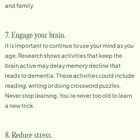
and family.
7. Engage your brain.
It is important to continue to use your mind as you
age. Research shows activities that keep the
brain active may delay memory decline that
leads to dementia. These activities could include
reading, writing or doing crossword puzzles.
Never stop learning. You’re never too old to learn
a new trick.
8. Reduce stress.