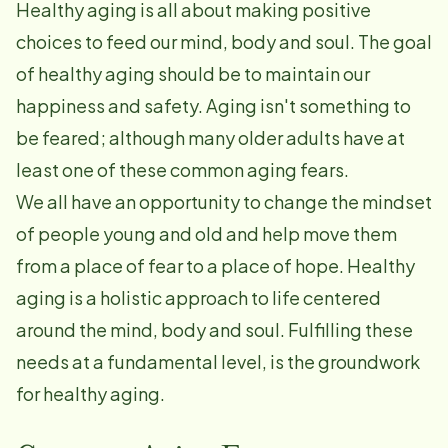
Healthy aging is all about making positive
choices to feed our mind, body and soul. The goal
of healthy aging should be to maintain our
happiness and safety. Aging isn't something to
be feared; although many older adults have at
least one of these common aging fears.
We all have an opportunity to change the mindset
of people young and old and help move them
from a place of fear to a place of hope. Healthy
aging is a holistic approach to life centered
around the mind, body and soul. Fulfilling these
needs at a fundamental level, is the groundwork
for healthy aging.