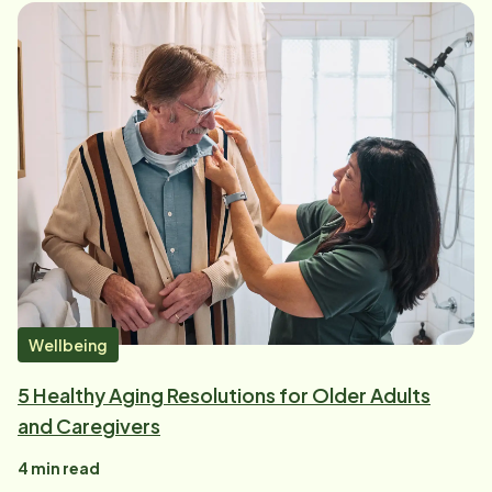
Wellbeing
5 Healthy Aging Resolutions for Older Adults
and Caregivers
4
min read