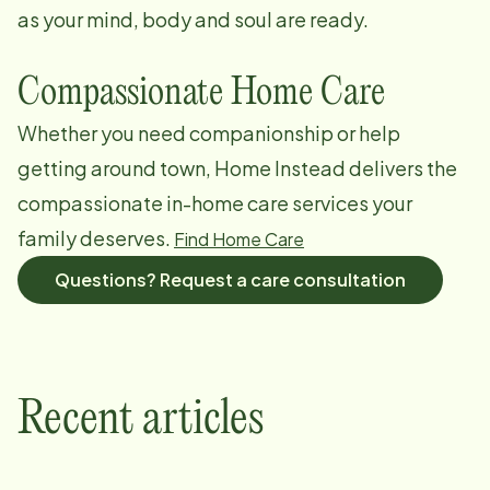
as your mind, body and soul are ready.
Compassionate Home Care
Whether you need companionship or help
getting around town, Home Instead delivers the
compassionate in-home care services your
family deserves.
Find Home Care
Questions? Request a care consultation
Recent articles