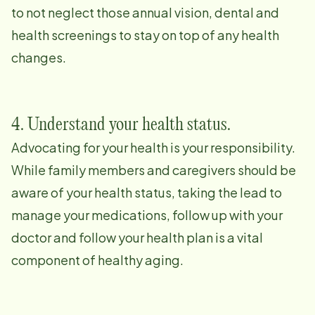
to not neglect those annual vision, dental and
health screenings to stay on top of any health
changes.
4. Understand your health status.
Advocating for your health is your responsibility.
While family members and caregivers should be
aware of your health status, taking the lead to
manage your medications, follow up with your
doctor and follow your health plan is a vital
component of healthy aging.