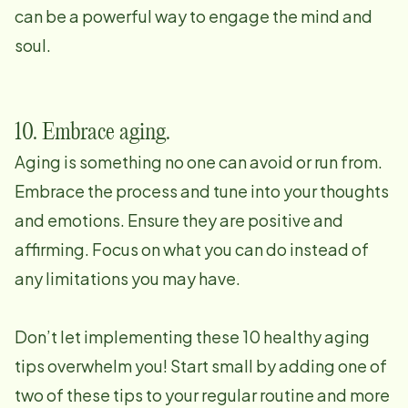
can be a powerful way to engage the mind and
soul.
10. Embrace aging.
Aging is something no one can avoid or run from.
Embrace the process and tune into your thoughts
and emotions. Ensure they are positive and
affirming. Focus on what you can do instead of
any limitations you may have.
Don’t let implementing these 10 healthy aging
tips overwhelm you! Start small by adding one of
two of these tips to your regular routine and more