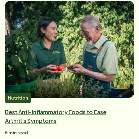
Nutrition
Best Anti-Inflammatory Foods to Ease
Arthritis Symptoms
5
min read