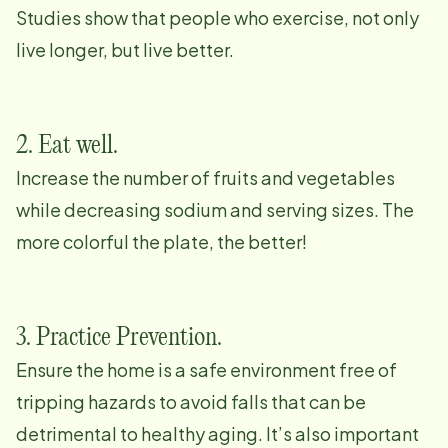
Studies show that people who exercise, not only
live longer, but live better.
2. Eat well.
Increase the number of fruits and vegetables
while decreasing sodium and serving sizes. The
more colorful the plate, the better!
3. Practice Prevention.
Ensure the home is a safe environment free of
tripping hazards to avoid falls that can be
detrimental to healthy aging. It’s also important