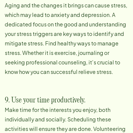
Aging and the changes it brings can cause stress,
which may lead to anxiety and depression. A
dedicated focus on the good and understanding
your stress triggers are key ways to identify and
mitigate stress. Find healthy ways to manage
stress. Whether it is exercise, journaling or
seeking professional counseling, it’s crucial to
know how you can successful relieve stress.
9. Use your time productively.
Make time for the interests you enjoy, both
individually and socially. Scheduling these
activities will ensure they are done. Volunteering