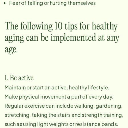
Fear of falling or hurting themselves
The following 10 tips for healthy
aging can be implemented at any
age.
1. Be active.
Maintain or start an active, healthy lifestyle.
Make physical movement a part of every day.
Regular exercise can include walking, gardening,
stretching, taking the stairs and strength training,
such as using light weights or resistance bands.