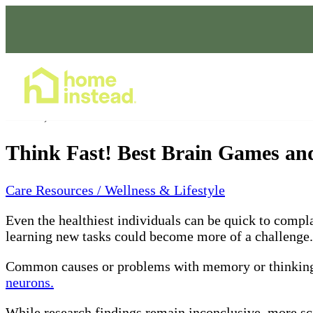
Home Care Services
Feb 20, 2024
Think Fast! Best Brain Games and
Care Resources / Wellness & Lifestyle
Even the healthiest individuals can be quick to compl
learning new tasks could become more of a challenge. 
Common causes or problems with memory or thinking
neurons.
While research findings remain inconclusive, more scie