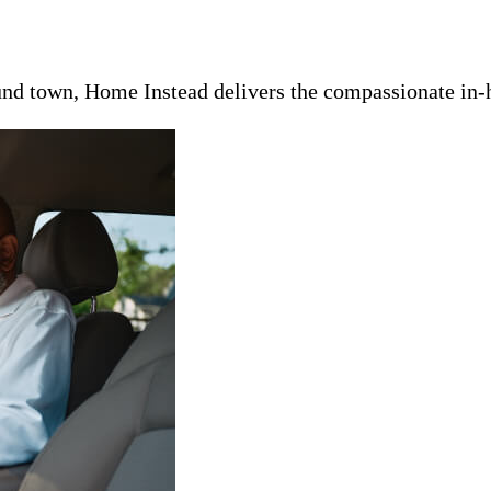
nd town, Home Instead delivers the compassionate in-h