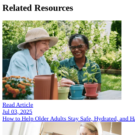
Related Resources
Read Article
Jul 03, 2025
How to Help Older Adults Stay Safe, Hydrated, and 