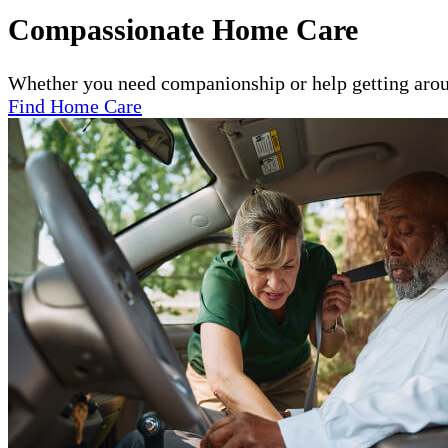
Compassionate Home Care
Whether you need companionship or help getting arou
Find Home Care