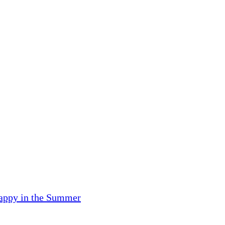
Happy in the Summer