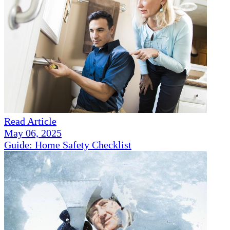
Read Article
May 06, 2025
Guide: Home Safety Checklist