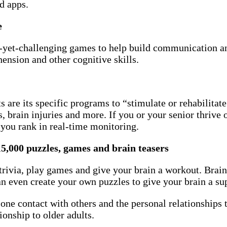
d apps.
e
ng-yet-challenging games to help build communication an
nsion and other cognitive skills.
 are its specific programs to “stimulate or rehabilitate
, brain injuries and more. If you or your senior thrive 
 you rank in real-time monitoring.
15,000 puzzles, games and brain teasers
 trivia, play games and give your brain a workout. Brain
can even create your own puzzles to give your brain a s
ne contact with others and the personal relationships t
onship to older adults.