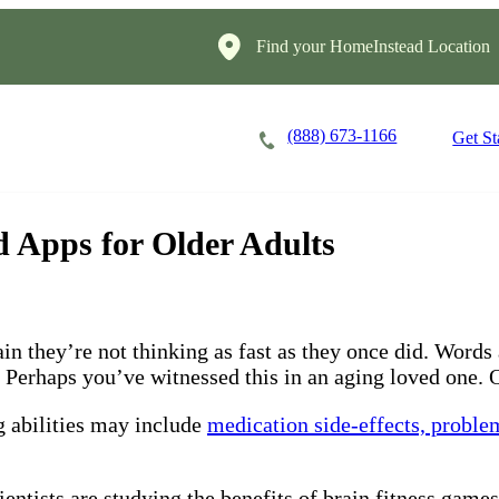
Find your HomeInstead Location
(888) 673-1166
Careers
Locations
Get St
 Apps for Older Adults
ain they’re not thinking as fast as they once did. Wor
Perhaps you’ve witnessed this in an aging loved one. O
 abilities may include
medication side-effects, proble
ntists are studying the benefits of brain fitness games