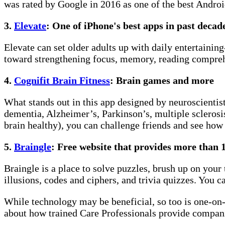
was rated by Google in 2016 as one of the best Androi
3.
Elevate
: One of iPhone's best apps in past decad
Elevate can set older adults up with daily entertaini
toward strengthening focus, memory, reading comprehe
4.
Cognifit Brain Fitness
: Brain games and more
What stands out in this app designed by neuroscientists
dementia, Alzheimer’s, Parkinson’s, multiple sclerosis
brain healthy), you can challenge friends and see how
5.
Braingle
: Free website that provides more than 
Braingle is a place to solve puzzles, brush up on your
illusions, codes and ciphers, and trivia quizzes. You 
While technology may be beneficial, so too is one-on-o
about how trained Care Professionals provide compani