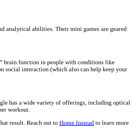
d analytical abilities. Their mini games are geared
” brain function in people with conditions like
on social interaction (which also can help keep your
gle has a wide variety of offerings, including optical
uper workout.
hat result. Reach out to
Home Instead
to learn more