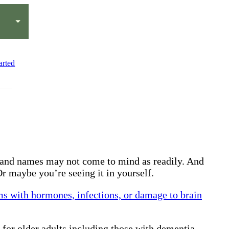
arted
ds and names may not come to mind as readily. And
r maybe you’re seeing it in yourself.
ms with hormones, infections, or damage to brain
 for older adults including those with dementia.