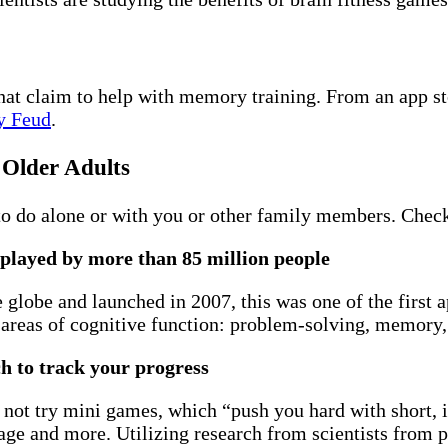
 that claim to help with memory training. From an app s
y Feud
.
 Older Adults
to do alone or with you or other family members. Check
 played by more than 85 million people
globe and launched in 2007, this was one of the first a
areas of cognitive function: problem-solving, memory, a
ch to track your progress
 not try mini games, which “push you hard with short,
ge and more. Utilizing research from scientists from p