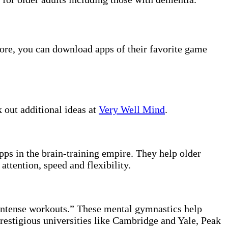
tore, you can download apps of their favorite game
 out additional ideas at
Very Well Mind
.
pps in the brain-training empire. They help older
ttention, speed and flexibility.
 intense workouts.” These mental gymnastics help
restigious universities like Cambridge and Yale, Peak