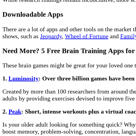
Downloadable Apps
There are a lot of apps and other tools on the market
shows, such as
Jeopardy
,
Wheel of Fortune
and
Famil
Need More? 5 Free Brain Training Apps for
These brain games might be great for your loved one 
1.
Luminosity
: Over three billion games have been
Created by more than 100 researchers from around the 
adults by providing exercises devised to improve five 
2.
Peak
: Short, intense workouts plus a virtual coa
Is your older adult looking for something quick? Why
boost memory, problem-solving, concentration, langua