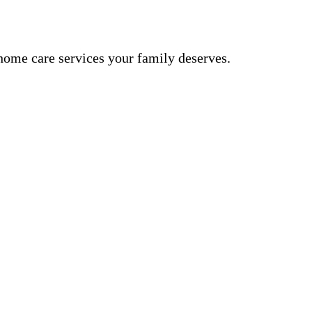
ome care services your family deserves.