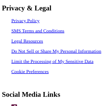
Privacy & Legal
Privacy Policy
SMS Terms and Conditions
Legal Resources
Do Not Sell or Share My Personal Information
Limit the Processing of My Sensitive Data
Cookie Preferences
Social Media Links