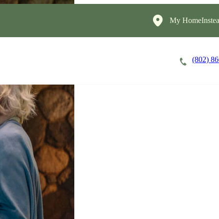
My HomeInstea
(802) 8
Careers
Cost of Care
About