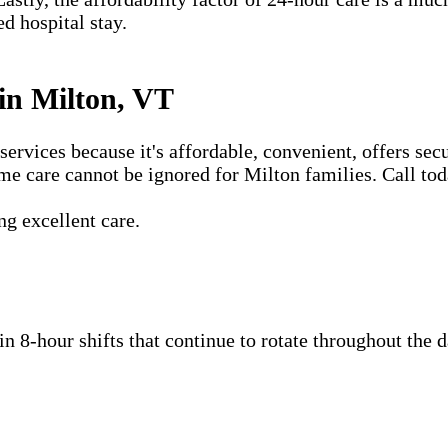
ed hospital stay.
in Milton, VT
vices because it's affordable, convenient, offers secu
me care cannot be ignored for Milton families. Call tod
g excellent care.
 in 8-hour shifts that continue to rotate throughout the