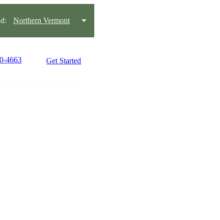
d:
Northern Vermont
60-4663
Get Started