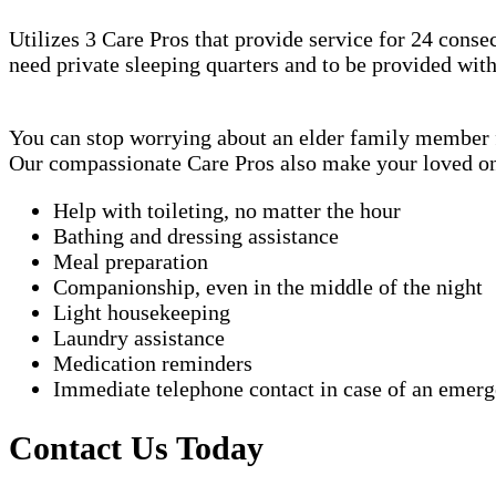
Utilizes 3 Care Pros that provide service for 24 conse
need private sleeping quarters and to be provided wit
You can stop worrying about an elder family member fa
Our compassionate Care Pros also make your loved one'
Help with toileting, no matter the hour
Bathing and dressing assistance
Meal preparation
Companionship, even in the middle of the night
Light housekeeping
Laundry assistance
Medication reminders
Immediate telephone contact in case of an emer
Contact Us Today