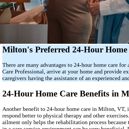
Milton's Preferred 24-Hour Home
There are many advantages to 24-hour home care for an
Care Professional, arrive at your home and provide e
caregivers having the assistance of an experienced and
24-Hour Home Care Benefits in M
Another benefit to 24-hour home care in Milton, VT, is 
respond better to physical therapy and other exercises
ailment only helps the rehabilitation process because 
in a care service environment can be very beneficial. 