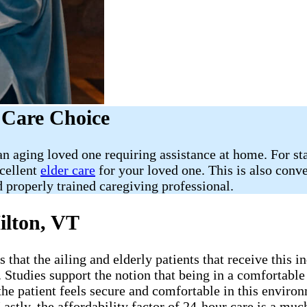
 Care Choice
 aging loved one requiring assistance at home. For star
xcellent
elder care
for your loved one. This is also conv
 properly trained caregiving professional.
ilton, VT
that the ailing and elderly patients that receive this i
. Studies support the notion that being in a comfortabl
the patient feels secure and comfortable in this environ
Lastly, the affordability factor of 24-hour care is a m