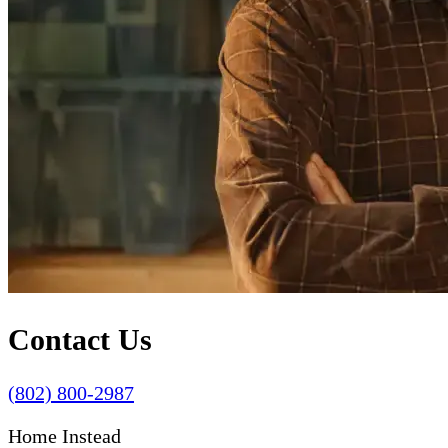
Contact Us
(802) 800-2987
Home Instead