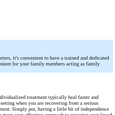
ters, it's convenient to have a trained and dedicated
enient for your family members acting as family
ndividualized treatment typically heal faster and
e setting when you are recovering from a serious
ment. Simply put, having a little bit of independence
uch more cost-effective approach to ensuring your loved