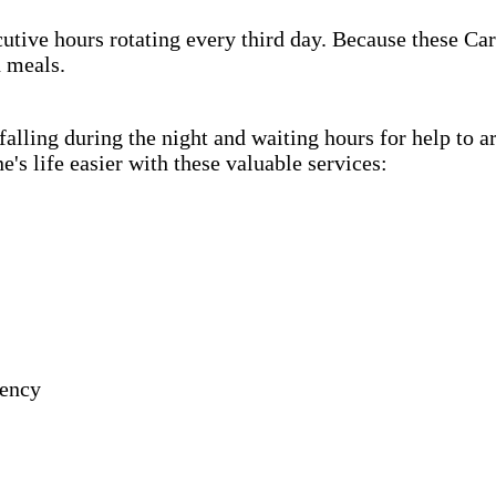
cutive hours rotating every third day. Because these Car
h meals.
lling during the night and waiting hours for help to a
s life easier with these valuable services:
gency