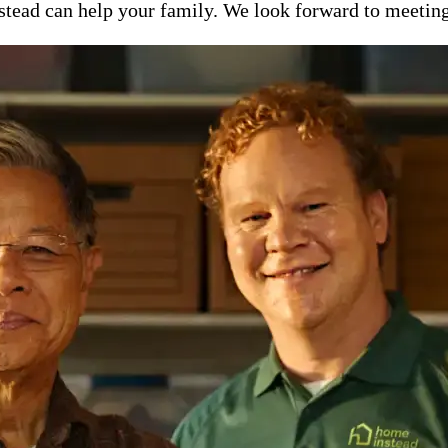
ead can help your family. We look forward to meeting y