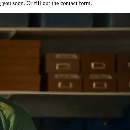
ou soon. Or fill out the contact form.