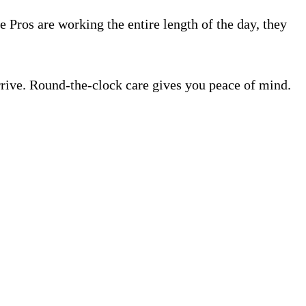
e Pros are working the entire length of the day, they
rrive. Round-the-clock care gives you peace of mind.