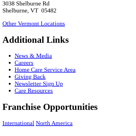
3038 Shelburne Rd
Shelburne, VT 05482
Other Vermont Locations
Additional Links
News & Media
Careers
Home Care Service Area
Giving Back
Newsletter Sign Up
Care Resources
Franchise Opportunities
International
North America