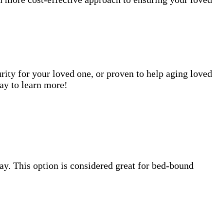
rity for your loved one, or proven to help aging loved
ay to learn more!
 day. This option is considered great for bed-bound