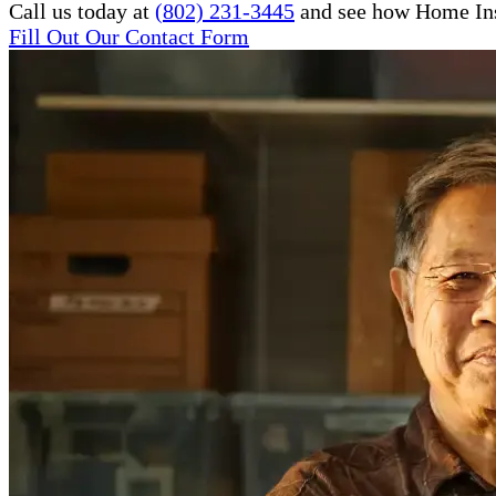
Call us today at
(802) 231-3445
and see how Home Inst
Fill Out Our Contact Form