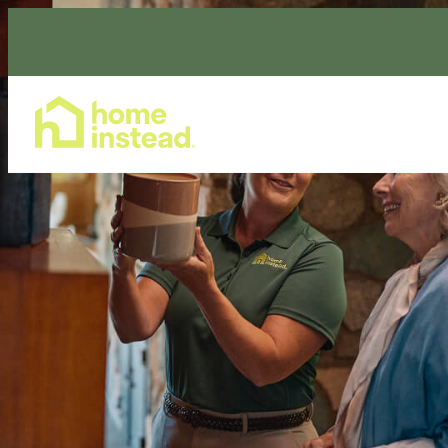
Home Care Services