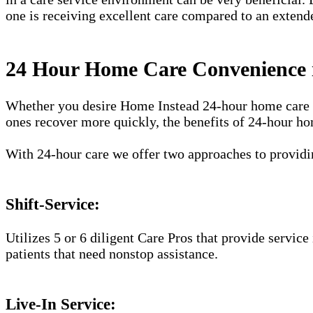
one is receiving excellent care compared to an extend
24 Hour Home Care Convenience 
Whether you desire Home Instead 24-hour home care ser
ones recover more quickly, the benefits of 24-hour ho
With 24-hour care we offer two approaches to providin
Shift-Service:
Utilizes 5 or 6 diligent Care Pros that provide service
patients that need nonstop assistance.
Live-In Service: