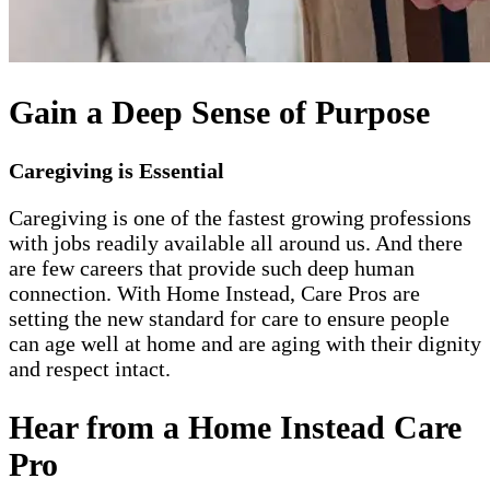
Gain a Deep Sense of Purpose
Caregiving is Essential
Caregiving is one of the fastest growing professions
with jobs readily available all around us. And there
are few careers that provide such deep human
connection. With Home Instead, Care Pros are
setting the new standard for care to ensure people
can age well at home and are aging with their dignity
and respect intact.
Hear from a Home Instead Care
Pro