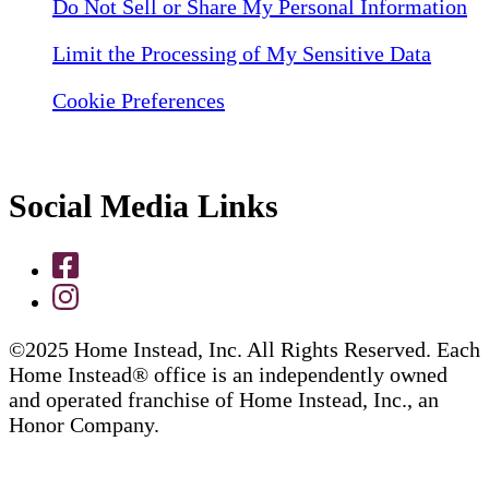
Do Not Sell or Share My Personal Information
Limit the Processing of My Sensitive Data
Cookie Preferences
Social Media Links
©2025 Home Instead, Inc. All Rights Reserved. Each
Home Instead® office is an independently owned
and operated franchise of Home Instead, Inc., an
Honor Company.