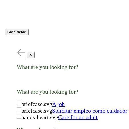
Get Started
✕
What are you looking for?
What are you looking for?
A job
Solicitar empleo como cuidador
Care for an adult