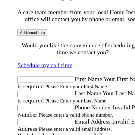
A care team member from your local Home Ins
office will contact you by phone or email so
Additional Info
Would you like the convenience of scheduling
time we contact you?
Schedule my call time
First Name
Your First 
is required
Please Enter your First Name.
Last Name
Your Last N
is required
Please Enter your Last Name.
Phone Number
Invalid 
Number
Please enter a valid phone number.
Email Address
Invalid 
Address
Please enter a valid email address.