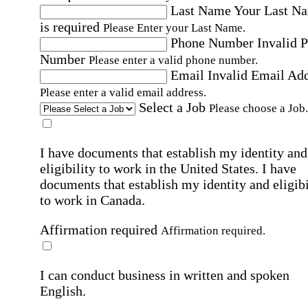
Last Name
Your Last N
is required
Please Enter your Last Name.
Phone Number
Invalid 
Number
Please enter a valid phone number.
Email
Invalid Email Ad
Please enter a valid email address.
Select a Job
Please choose a Job.
I have documents that establish my identity and
eligibility to work in the United States.
I have
documents that establish my identity and eligibi
to work in Canada.
Affirmation required
Affirmation required.
I can conduct business in written and spoken
English.