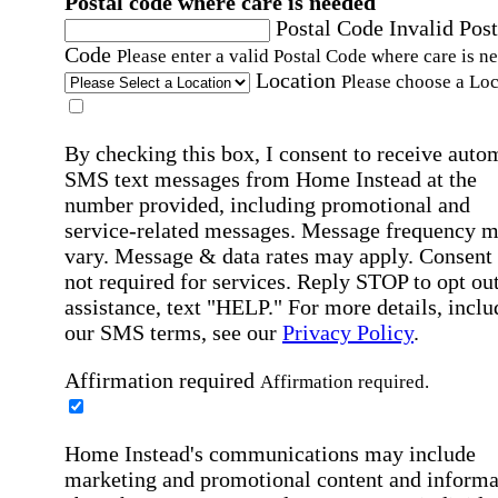
Postal code where care is needed
Postal Code
Invalid Post
Code
Please enter a valid Postal Code where care is n
Location
Please choose a Loc
By checking this box, I consent to receive auto
SMS text messages from Home Instead at the
number provided, including promotional and
service-related messages. Message frequency 
vary. Message & data rates may apply. Consent 
not required for services. Reply STOP to opt out
assistance, text "HELP." For more details, inclu
our SMS terms, see our
Privacy Policy
.
Affirmation required
Affirmation required.
Home Instead's communications may include
marketing and promotional content and informa