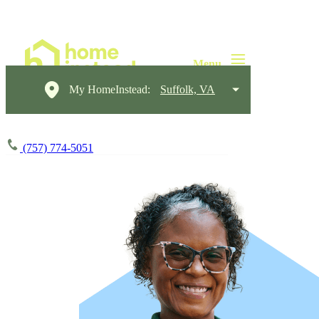
My HomeInstead:
Suffolk, VA
(757) 774-5051