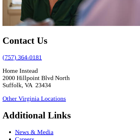
Contact Us
(757) 364-0181
Home Instead
2000 Hillpoint Blvd North
Suffolk, VA 23434
Other Virginia Locations
Additional Links
News & Media
Careers