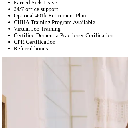
Earned Sick Leave
24/7 office support
Optional 401k Retirement Plan
CHHA Training Program Available
Virtual Job Training
Certified Dementia Practioner Cerification
CPR Certification
Referral bonus