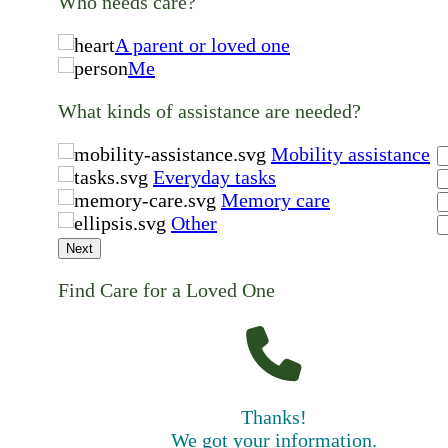
Who needs care?
A parent or loved one
Me
What kinds of assistance are needed?
Mobility assistance
Everyday tasks
Memory care
Other
Next
Find Care for a Loved One
Thanks!
We got your information.