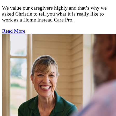
We value our caregivers highly and that’s why we
asked Christie to tell you what it is really like to
work as a Home Instead Care Pro.
Read More