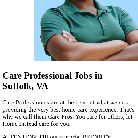
Care Professional Jobs in
Suffolk, VA
Care Professionals are at the heart of what we do -
providing the very best home care experience. That's
why we call them Care Pros. You care for others, let
Home Instead care for you.
ATTENTION: Fill out our brief PRIORITY