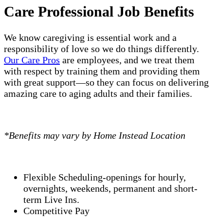
Care Professional Job Benefits
We know caregiving is essential work and a
responsibility of love so we do things differently.
Our Care Pros
are employees, and we treat them
with respect by training them and providing them
with great support—so they can focus on delivering
amazing care to aging adults and their families.
*Benefits may vary by Home Instead Location
Flexible Scheduling-openings for hourly,
overnights, weekends, permanent and short-
term Live Ins.
Competitive Pay