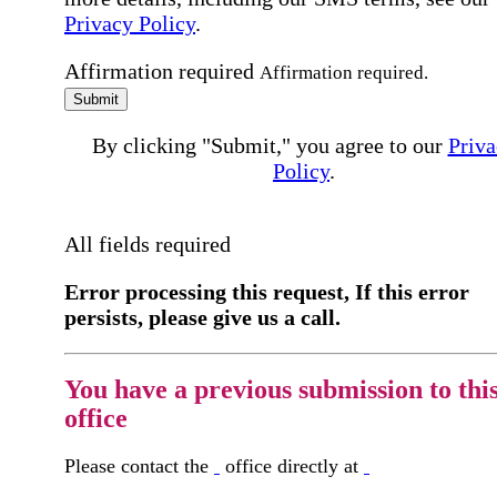
Privacy Policy
.
Affirmation required
Affirmation required.
Submit
By clicking "Submit," you agree to our
Priva
Policy
.
All fields required
Error processing this request, If this error
persists, please give us a call.
You have a previous submission to thi
office
Please contact the
office directly at