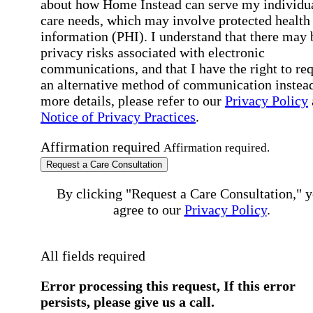
about how Home Instead can serve my individu
care needs, which may involve protected health
information (PHI). I understand that there may 
privacy risks associated with electronic
communications, and that I have the right to re
an alternative method of communication instead
more details, please refer to our
Privacy Policy
Notice of Privacy Practices
.
Affirmation required
Affirmation required.
Request a Care Consultation
By clicking "Request a Care Consultation," 
agree to our
Privacy Policy
.
All fields required
Error processing this request, If this error
persists, please give us a call.