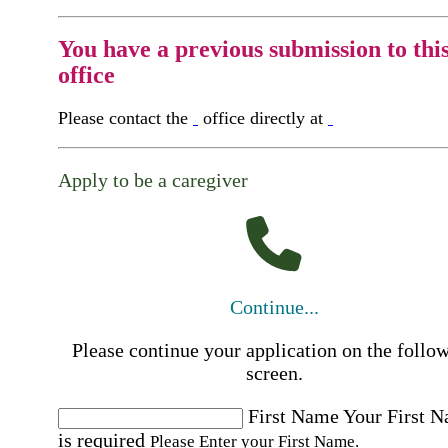
You have a previous submission to thi
office
Please contact the
office directly at
Apply to be a caregiver
Continue...
Please continue your application on the follo
screen.
First Name
Your First 
is required
Please Enter your First Name.