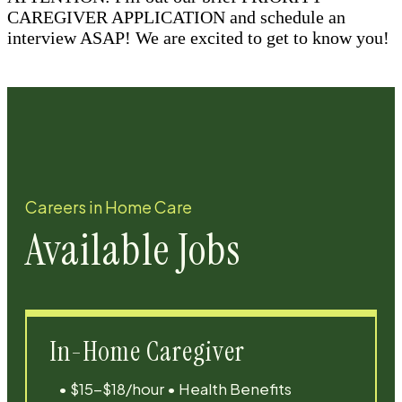
CAREGIVER APPLICATION and schedule an
interview ASAP! We are excited to get to know you!