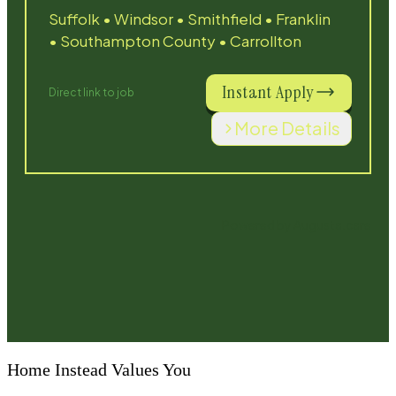
Home Instead Values You