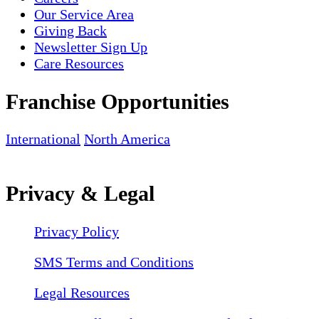
Our Service Area
Giving Back
Newsletter Sign Up
Care Resources
Franchise Opportunities
International
North America
Privacy & Legal
Privacy Policy
SMS Terms and Conditions
Legal Resources