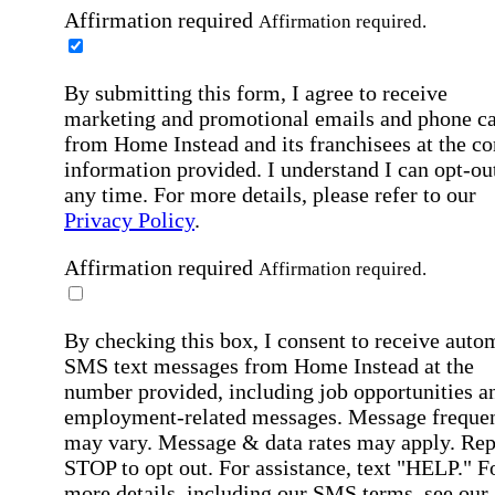
Affirmation required
Affirmation required.
By submitting this form, I agree to receive
marketing and promotional emails and phone ca
from Home Instead and its franchisees at the co
information provided. I understand I can opt-out
any time. For more details, please refer to our
Privacy Policy
.
Affirmation required
Affirmation required.
By checking this box, I consent to receive auto
SMS text messages from Home Instead at the
number provided, including job opportunities a
employment-related messages. Message freque
may vary. Message & data rates may apply. Rep
STOP to opt out. For assistance, text "HELP." F
more details, including our SMS terms, see our