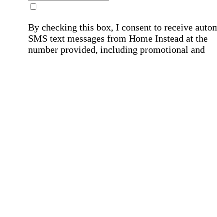
By checking this box, I consent to receive auto
SMS text messages from Home Instead at the
number provided, including promotional and
service-related messages. Message frequency 
vary. Message & data rates may apply. Consent 
not required for services. Reply STOP to opt out
assistance, text "HELP." For more details, inclu
our SMS terms, see our
Privacy Policy
.
Affirmation required
Affirmation required.
Home Instead's communications may include
marketing and promotional content and informa
about how Home Instead can serve my individu
care needs, which may involve protected health
information (PHI). I understand that there may 
privacy risks associated with electronic