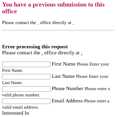
You have a previous submission to this
office
Please contact the
office directly at
Error processing this request
Please contact the
office directly at
First Name
Please Enter your
First Name.
Last Name
Please Enter your
Last Name.
Phone Number
Please enter a
valid phone number.
Email Address
Please enter a
valid email address.
Interested In