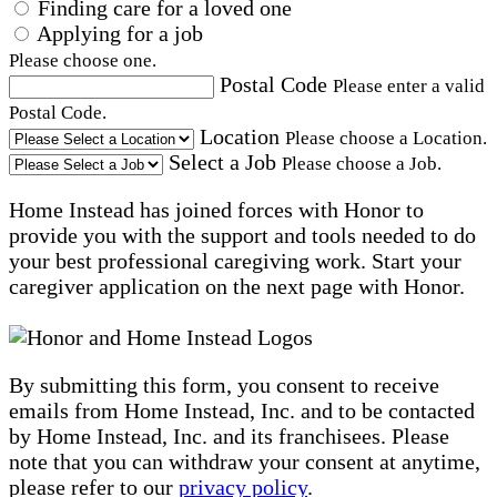
Finding care for a loved one
Applying for a job
Please choose one.
Postal Code
Please enter a valid
Postal Code.
Location
Please choose a Location.
Select a Job
Please choose a Job.
Home Instead has joined forces with Honor to
provide you with the support and tools needed to do
your best professional caregiving work. Start your
caregiver application on the next page with Honor.
By submitting this form, you consent to receive
emails from Home Instead, Inc. and to be contacted
by Home Instead, Inc. and its franchisees. Please
note that you can withdraw your consent at anytime,
please refer to our
privacy policy
.