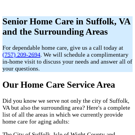
Senior Home Care in Suffolk, VA
and the Surrounding Areas
For dependable home care, give us a call today at
(757) 209-2694
. We will schedule a complimentary
in-home visit to discuss your needs and answer all of
your questions.
Our Home Care Service Area
Did you know we serve not only the city of Suffolk,
VA but also the surrounding area? Here's a complete
list of all the areas in which we currently provide
home care for aging adults:
The City of Suffolk, Isle of Wight County and