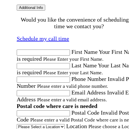
Additional Info
Would you like the convenience of scheduling
time we contact you?
Schedule my call time
First Name
Your First 
is required
Please Enter your First Name.
Last Name
Your Last N
is required
Please Enter your Last Name.
Phone Number
Invalid 
Number
Please enter a valid phone number.
Email Address
Invalid 
Address
Please enter a valid email address.
Postal code where care is needed
Postal Code
Invalid Post
Code
Please enter a valid Postal Code where care is n
Location
Please choose a Loc