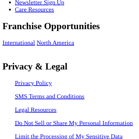
Newsletter Sign Up
Care Resources
Franchise Opportunities
International
North America
Privacy & Legal
Privacy Policy
SMS Terms and Conditions
Legal Resources
Do Not Sell or Share My Personal Information
Limit the Processing of My Sensitive Data