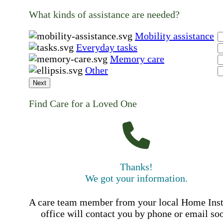
What kinds of assistance are needed?
Mobility assistance
Everyday tasks
Memory care
Other
Next
Find Care for a Loved One
Thanks!
We got your information.
A care team member from your local Home Ins
office will contact you by phone or email so