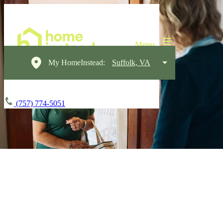
My HomeInstead:
Suffolk, VA
(757) 774-5051