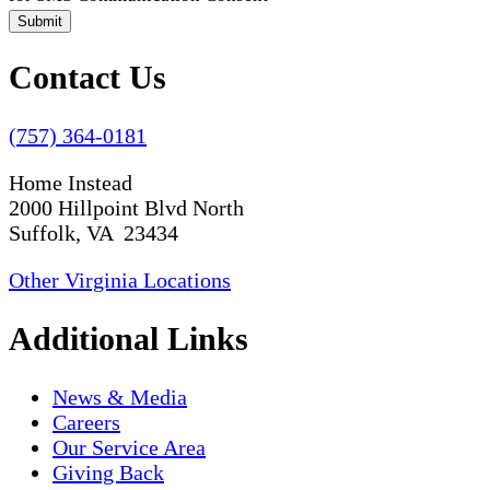
Submit
Contact Us
(757) 364-0181
Home Instead
2000 Hillpoint Blvd North
Suffolk, VA 23434
Other Virginia Locations
Additional Links
News & Media
Careers
Our Service Area
Giving Back