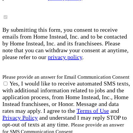
By submitting this form, you consent to receive
emails from Home Instead, Inc. and to be contacted
by Home Instead, Inc. and its franchisees. Please
note that you can withdraw your consent at anytime,
please refer to our
privacy policy
.
Please provide an answer for Email Communication Consent
Yes, I would like to receive automated SMS texts,
with additional information related to jobs and the
application process, from Home Instead, Inc., Home
Instead franchisees, or Honor. Message and data
rates may apply. I agree to the
Terms of Use
and
Privacy Policy
and understand I may reply STOP to
opt-out of texts at any time.
Please provide an answer
for SMS Communication Consent