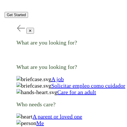
Get Started
✕
What are you looking for?
What are you looking for?
A job
Solicitar empleo como cuidador
Care for an adult
Who needs care?
A parent or loved one
Me