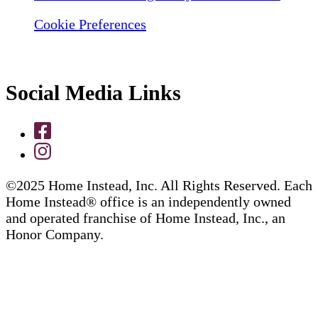
Cookie Preferences
Social Media Links
©2025 Home Instead, Inc. All Rights Reserved. Each
Home Instead® office is an independently owned
and operated franchise of Home Instead, Inc., an
Honor Company.