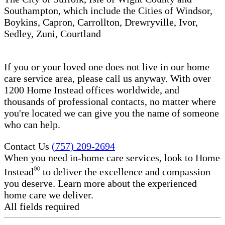
Southampton, which include the Cities of Windsor,
Boykins, Capron, Carrollton, Drewryville, Ivor,
Sedley, Zuni, Courtland
If you or your loved one does not live in our home
care service area, please call us anyway. With over
1200 Home Instead offices worldwide, and
thousands of professional contacts, no matter where
you're located we can give you the name of someone
who can help.
Contact Us
(757) 209-2694
When you need in-home care services, look to Home
®
Instead
to deliver the excellence and compassion
you deserve. Learn more about the experienced
home care we deliver.
All fields required