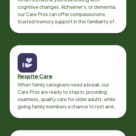
cognitive changes, Alzheimer's, or dementia,
our Care Pros can offer compassionate,
trusted memory support in the familiarity of
your loved one’s own home.
Respite Care
When family caregivers need a break, our
Care Pros are ready to step in, providing
seamless, quality care for older adults, while
giving family members a chance to rest and
recharge.