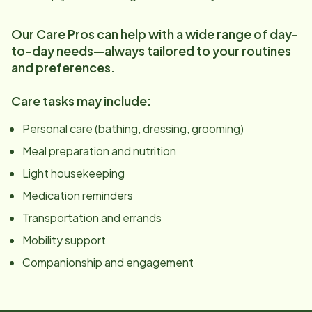
Our Care Pros can help with a wide range of day-
to-day needs—always tailored to your routines
and preferences.
Care tasks may include:
Personal care (bathing, dressing, grooming)
Meal preparation and nutrition
Light housekeeping
Medication reminders
Transportation and errands
Mobility support
Companionship and engagement