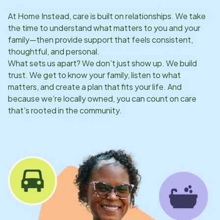
At Home Instead, care is built on relationships. We take
the time to understand what matters to you and your
family—then provide support that feels consistent,
thoughtful, and personal.
What sets us apart? We don’t just show up. We build
trust. We get to know your family, listen to what
matters, and create a plan that fits your life. And
because we’re locally owned, you can count on care
that’s rooted in the community.