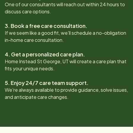
One of our consultants will reach out within 24 hours to
discuss care options.
3. Book a free care consultation.
If we seem like a good fit, we’ll schedule a no-obligation
in-home care consultation.
4. Get a personalized care plan.
Home Instead
St George, UT
will create a care plan that
fits your unique needs.
5. Enjoy 24/7 care team support.
We’re always available to provide guidance, solve issues,
and anticipate care changes.