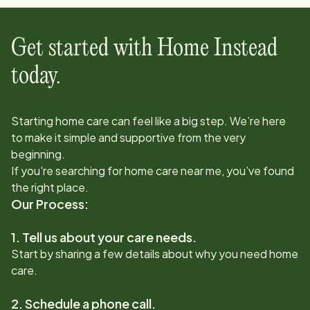
Get started with Home Instead
today.
Starting home care can feel like a big step. We’re here
to make it simple and supportive from the very
beginning.
If you're searching for home care near me, you’ve found
the right place.
Our Process:
1. Tell us about your care needs.
Start by sharing a few details about why you need home
care.
2. Schedule a phone call.