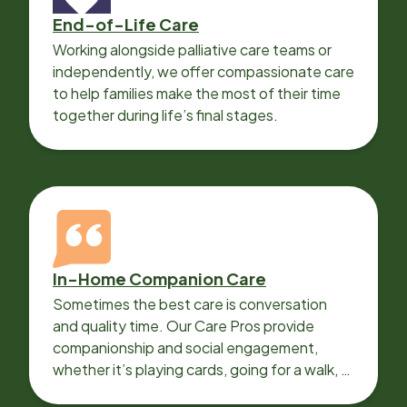
End-of-Life Care
Working alongside palliative care teams or
independently, we offer compassionate care
to help families make the most of their time
together during life’s final stages.
In-Home Companion Care
Sometimes the best care is conversation
and quality time. Our Care Pros provide
companionship and social engagement,
whether it’s playing cards, going for a walk, or
sharing lunch.