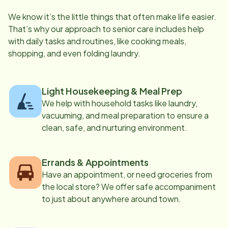
We know it’s the little things that often make life easier.
That’s why our approach to senior care includes help
with daily tasks and routines, like cooking meals,
shopping, and even folding laundry.
Light Housekeeping & Meal Prep
We help with household tasks like laundry,
vacuuming, and meal preparation to ensure a
clean, safe, and nurturing environment.
Errands & Appointments
Have an appointment, or need groceries from
the local store? We offer safe accompaniment
to just about anywhere around town.