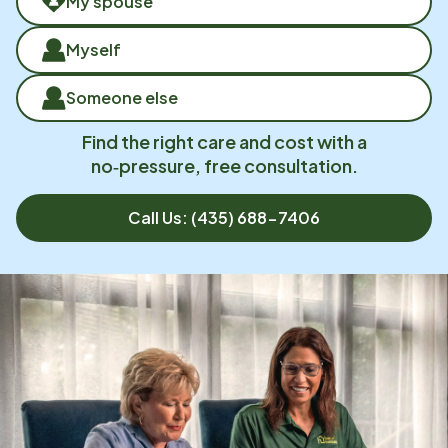
My spouse
Myself
Someone else
Find the right care and cost with a
no‑pressure, free consultation.
Call Us:
(435) 688-7406