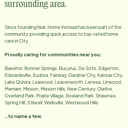
surrounding area.
Since
foundingYear
, Home Instead has been part of the
community, providing quick access to top-rated home
care in
City
.
Proudly caring for communities near you:
Basehor, Bonner Springs, Bucyrus, De Soto, Edgerton,
Edwardsville, Eudora, Fairway, Gardner City, Kansas City,
Lake Quivira, Leawood, Leavenworth, Lenexa, Linwood,
Merriam, Mission, Mission Hills, New Century, Olathe,
Overland Park, Prairie Village, Roeland Park, Shawnee,
Spring Hill, Stilwell, Wellsville, Westwood Hills
…to name a few.