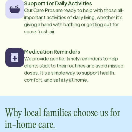
Support for Daily Activities
Our Care Pros are ready to help with those all-
important activities of daily living, whether it's
giving a hand with bathing or getting out for
some fresh air.
Medication Reminders
We provide gentle, timely reminders to help
clients stick to their routines and avoid missed
doses. It's a simple way to support health,
comfort, and safety at home.
Why local families choose us for
in-home care.