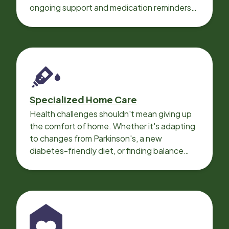
ongoing support and medication reminders
needed for a smooth recovery.
Specialized Home Care
Health challenges shouldn't mean giving up
the comfort of home. Whether it's adapting
to changes from Parkinson's, a new
diabetes-friendly diet, or finding balance
with heart disease, our local Care
Professionals can help.