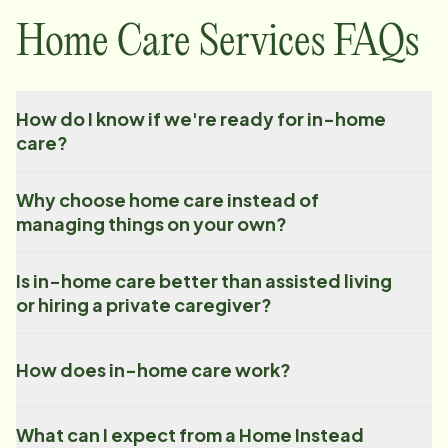
Home Care Services FAQs
How do I know if we're ready for in-home
care?
Why choose home care instead of
managing things on your own?
Is in-home care better than assisted living
or hiring a private caregiver?
How does in-home care work?
What can I expect from a Home Instead