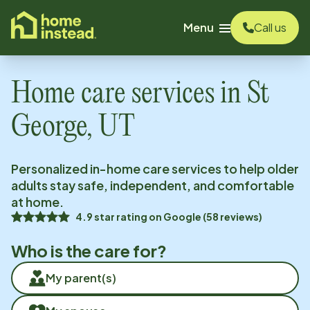
o main content
Menu
Call us
Home care services in
St
George, UT
Personalized in-home care services to help older
adults stay safe, independent, and comfortable
at home.
4.9
star rating on
Google
(
58
reviews)
Who is the care for?
My parent(s)