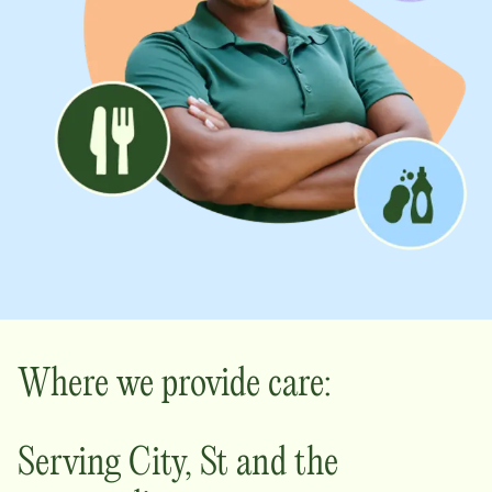
Where we provide care:
Serving
City
,
St
and the