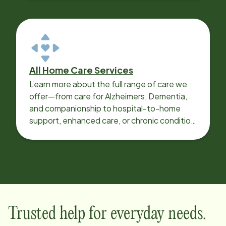
All Home Care Services
Learn more about the full range of care we
offer—from care for Alzheimers, Dementia,
and companionship to hospital-to-home
support, enhanced care, or chronic condition
support.
Trusted help for everyday needs.