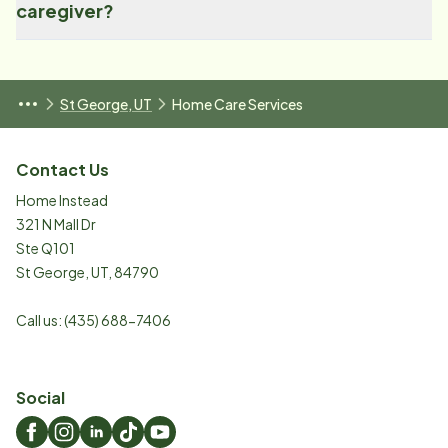
caregiver?
St George, UT
Home Care Services
Contact Us
Home Instead
321 N Mall Dr
Ste Q101
St George
,
UT
,
84790
Call us:
(435) 688-7406
Social