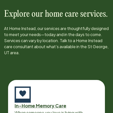
Explore our home care services.
At Home Instead, our services are thoughtfully designed
to meet your needs—today and in the days to come.
Services can vary by location. Talk to a Home Instead
care consultant about what’s available in the
St George,
UT
area.
In-Home Memory Care
When someone you love is living with