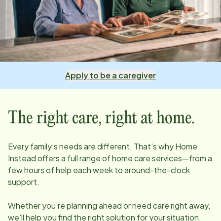
Apply to be a caregiver
The right care, right at home.
Every family’s needs are different. That’s why Home
Instead offers a full range of home care services—from a
few hours of help each week to around-the-clock
support.
Whether you’re planning ahead or need care right away,
we’ll help you find the right solution for your situation.