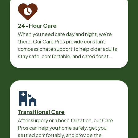
24-Hour Care
When you need care day and night, we’re
there. Our Care Pros provide constant,
compassionate support to help older adults
stay safe, comfortable, and cared for at
home around the clock.
Transitional Care
After surgery or a hospitalization, our Care
Pros can help you home safely, get you
settled comfortably, and provide the