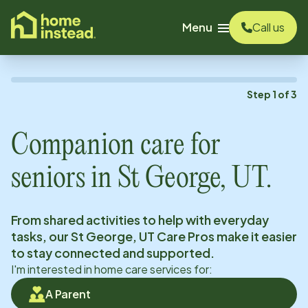
o main content
Menu
Call us
Step
1
of
3
Companion care for
seniors in
St George, UT
.
From shared activities to help with everyday
tasks, our
St George, UT
Care Pros make it easier
to stay connected and supported.
I'm interested in home care services for:
A Parent