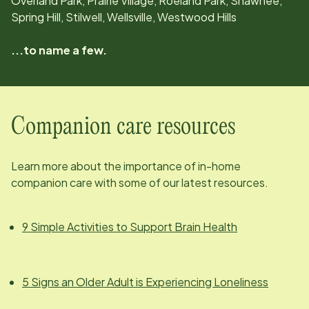
Overland Park, Prairie Village, Roeland Park, Shawnee,
Spring Hill, Stilwell, Wellsville, Westwood Hills
...to name a few.
Companion care resources
Learn more about the importance of in-home
companion care with some of our latest resources.
9 Simple Activities to Support Brain Health
5 Signs an Older Adult is Experiencing Loneliness