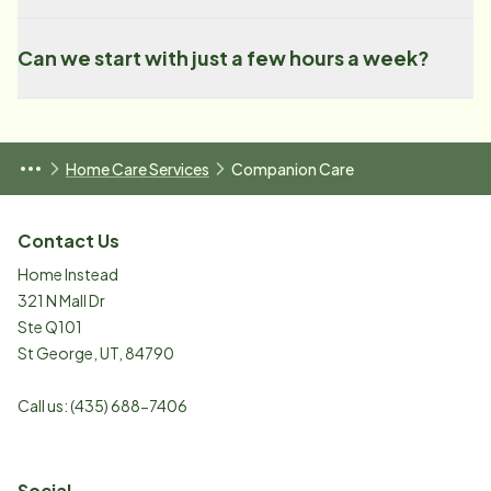
Can we start with just a few hours a week?
Home Care Services
Companion Care
Contact Us
Home Instead
321 N Mall Dr
Ste Q101
St George
,
UT
,
84790
Call us:
(435) 688-7406
Social