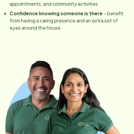
appointments, and community activities.
Confidence knowing someone is there
– benefit
from having a caring presence and an extra set of
eyes around the house.