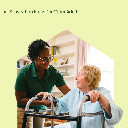
Staycation Ideas for Older Adults