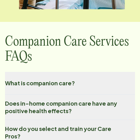
Companion Care Services
FAQs
What is companion care?
Does in-home companion care have any
positive health effects?
How do you select and train your Care
Pros?