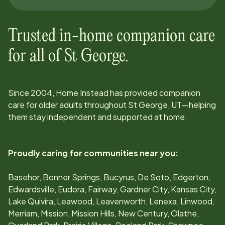
Trusted in-home companion care
for all of
St George
.
Since
2004
, Home Instead has provided companion
care for older adults throughout
St George, UT
—helping
them stay independent and supported at home.
Proudly caring for communities near you:
Basehor, Bonner Springs, Bucyrus, De Soto, Edgerton,
Edwardsville, Eudora, Fairway, Gardner City, Kansas City,
Lake Quivira, Leawood, Leavenworth, Lenexa, Linwood,
Merriam, Mission, Mission Hills, New Century, Olathe,