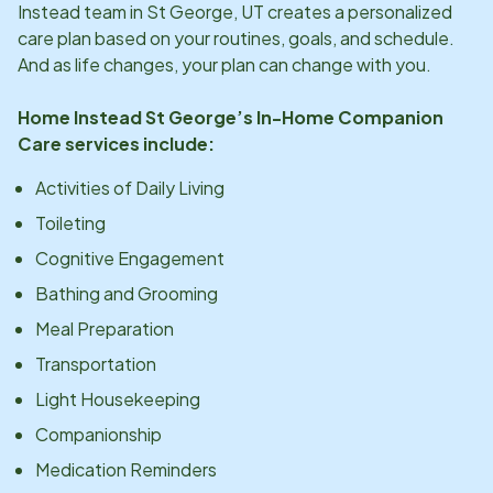
Instead team in
St George, UT
creates a personalized
care plan based on your routines, goals, and schedule.
And as life changes, your plan can change with you.
Home Instead
St George
’s In-Home Companion
Care services include:
Activities of Daily Living
Toileting
Cognitive Engagement
Bathing and Grooming
Meal Preparation
Transportation
Light Housekeeping
Companionship
Medication Reminders