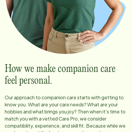
How we make companion care
feel personal.
Our approach to companion care starts with getting to
know you. What are your care needs? What are your
hobbies and what brings you joy? Then when it’s time to
match you with a vetted Care Pro, we consider
compatibility, experience, and skill fit. Because while we