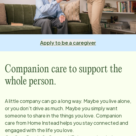
Apply to be a caregiver
Companion care to support the
whole person.
A little company can go a long way. Maybe you live alone,
or you don’t drive as much. Maybe you simply want
someone to share in the things you love. Companion
care from Home Instead helps you stay connected and
engaged with the life you love.