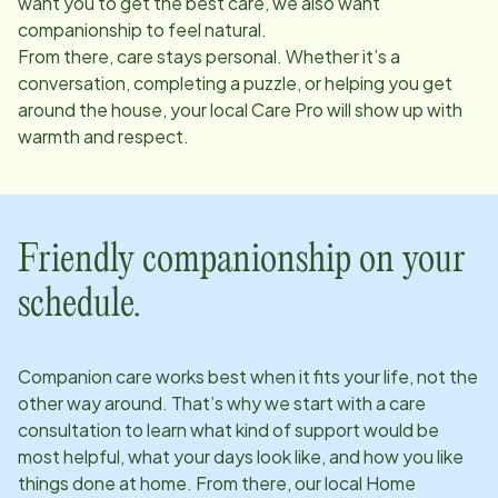
want you to get the best care, we also want
companionship to feel natural.
From there, care stays personal. Whether it’s a
conversation, completing a puzzle, or helping you get
around the house, your local Care Pro will show up with
warmth and respect.
Friendly companionship on your
schedule.
Companion care works best when it fits your life, not the
other way around. That’s why we start with a care
consultation to learn what kind of support would be
most helpful, what your days look like, and how you like
things done at home. From there, our local Home