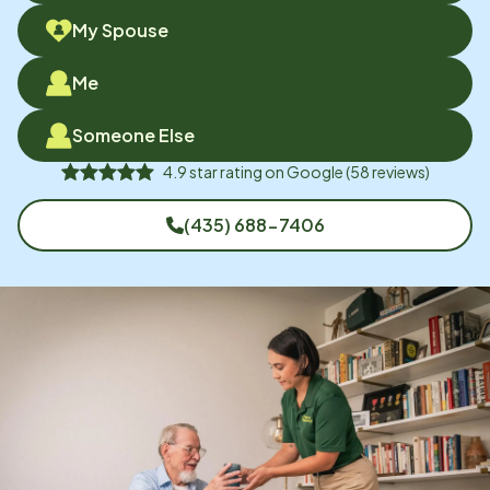
My Spouse
Me
Someone Else
4.9
star rating on
Google
(
58
reviews)
(435) 688-7406