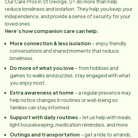
Our Care Pros in
St George, UT
do more than help
reduce loneliness and isolation. They help you keep your
independence, and provide a sense of security for your
loved ones.
Here’s how companion care can help:
More connection & less isolation
– enjoy friendly
conversations and shared moments that reduce
loneliness.
Do more of what you love
– from hobbies and
games to walks and puzzles, stay engaged with what
you enjoy most.
Extra awareness at home
– a regular presence may
help notice changes in routines or well-being so
families can stay informed.
Support with daily routines
– let us help with meals,
light housekeeping, medication reminders, and more.
Outings and transportation
– get a ride to errands,