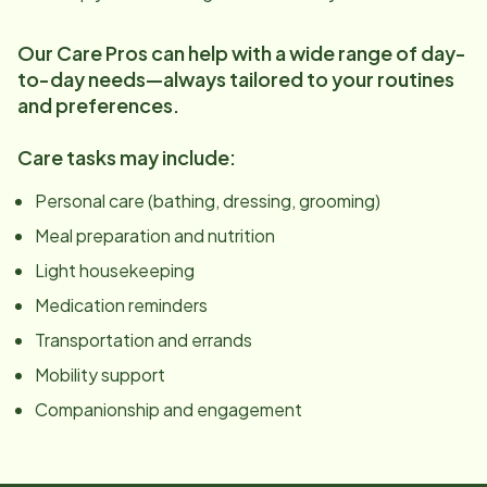
Our Care Pros can help with a wide range of day-
to-day needs—always tailored to your routines
and preferences.
Care tasks may include:
Personal care (bathing, dressing, grooming)
Meal preparation and nutrition
Light housekeeping
Medication reminders
Transportation and errands
Mobility support
Companionship and engagement