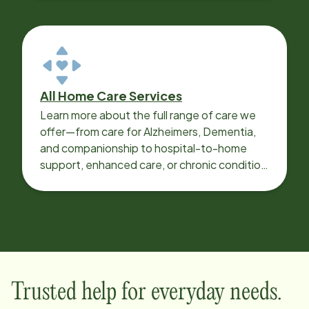
All Home Care Services
Learn more about the full range of care we
offer—from care for Alzheimers, Dementia,
and companionship to hospital-to-home
support, enhanced care, or chronic condition
support.
Trusted help for everyday needs.