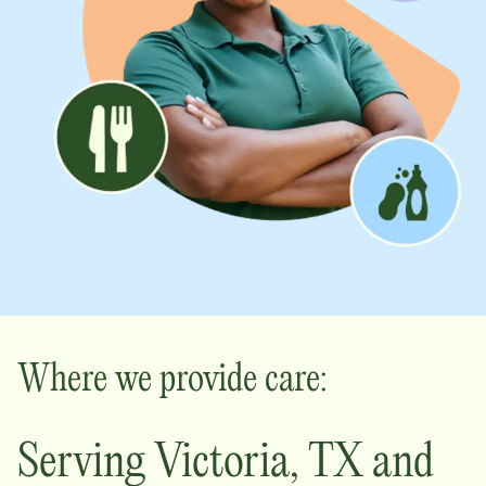
Where we provide care:
Serving
Victoria
,
TX
and