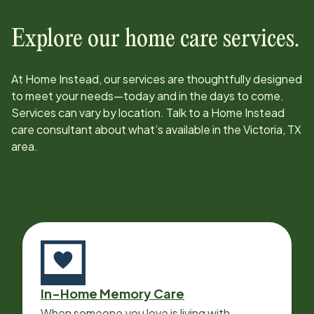
Explore our home care services.
At Home Instead, our services are thoughtfully designed
to meet your needs—today and in the days to come.
Services can vary by location. Talk to a Home Instead
care consultant about what’s available in the
Victoria, TX
area.
In-Home Memory Care
When someone you love is living with