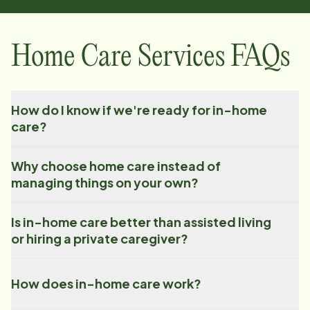
Home Care Services FAQs
How do I know if we're ready for in-home
care?
Why choose home care instead of
managing things on your own?
Is in-home care better than assisted living
or hiring a private caregiver?
How does in-home care work?