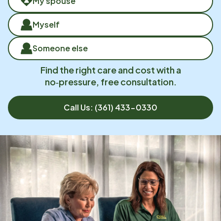
My spouse
Myself
Someone else
Find the right care and cost with a
no‑pressure, free consultation.
Call Us:
(361) 433-0330