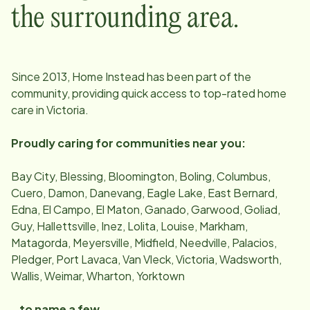
the surrounding area.
Since
2013
, Home Instead has been part of the
community, providing quick access to top-rated home
care in
Victoria
.
Proudly caring for communities near you:
Bay City, Blessing, Bloomington, Boling, Columbus,
Cuero, Damon, Danevang, Eagle Lake, East Bernard,
Edna, El Campo, El Maton, Ganado, Garwood, Goliad,
Guy, Hallettsville, Inez, Lolita, Louise, Markham,
Matagorda, Meyersville, Midfield, Needville, Palacios,
Pledger, Port Lavaca, Van Vleck, Victoria, Wadsworth,
Wallis, Weimar, Wharton, Yorktown
…to name a few.