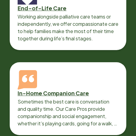
End-of-Life Care
Working alongside palliative care teams or
independently, we offer compassionate care
to help families make the most of their time
together during life’s final stages.
In-Home Companion Care
Sometimes the best care is conversation
and quality time. Our Care Pros provide
companionship and social engagement,
whether it’s playing cards, going for a walk, or
sharing lunch.