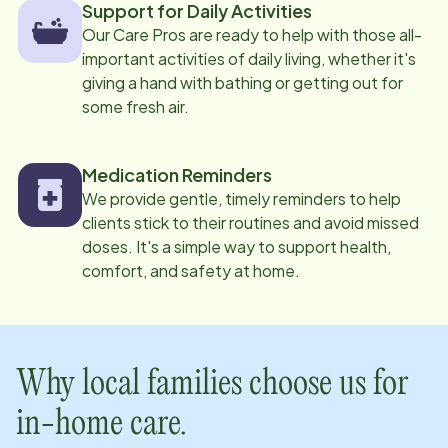
Support for Daily Activities
Our Care Pros are ready to help with those all-
important activities of daily living, whether it's
giving a hand with bathing or getting out for
some fresh air.
Medication Reminders
We provide gentle, timely reminders to help
clients stick to their routines and avoid missed
doses. It's a simple way to support health,
comfort, and safety at home.
Why local families choose us for
in-home care.