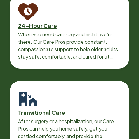
24-Hour Care
When you need care day and night, we’re
there. Our Care Pros provide constant,
compassionate support to help older adults
stay safe, comfortable, and cared for at
home around the clock.
Transitional Care
After surgery or a hospitalization, our Care
Pros can help you home safely, get you
settled comfortably, and provide the