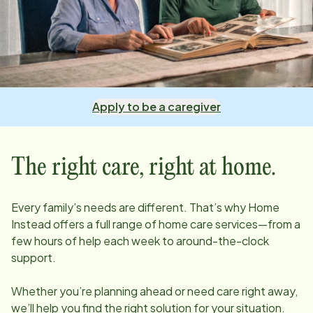
Apply to be a caregiver
The right care, right at home.
Every family’s needs are different. That’s why Home
Instead offers a full range of home care services—from a
few hours of help each week to around-the-clock
support.
Whether you’re planning ahead or need care right away,
we’ll help you find the right solution for your situation.