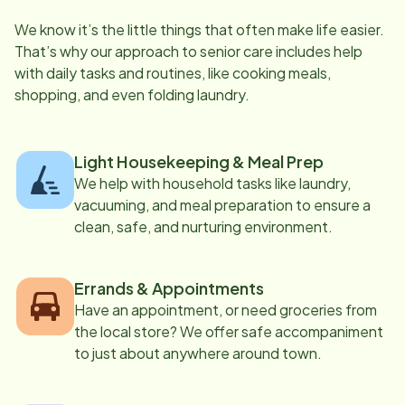
We know it’s the little things that often make life easier.
That’s why our approach to senior care includes help
with daily tasks and routines, like cooking meals,
shopping, and even folding laundry.
Light Housekeeping & Meal Prep
We help with household tasks like laundry,
vacuuming, and meal preparation to ensure a
clean, safe, and nurturing environment.
Errands & Appointments
Have an appointment, or need groceries from
the local store? We offer safe accompaniment
to just about anywhere around town.