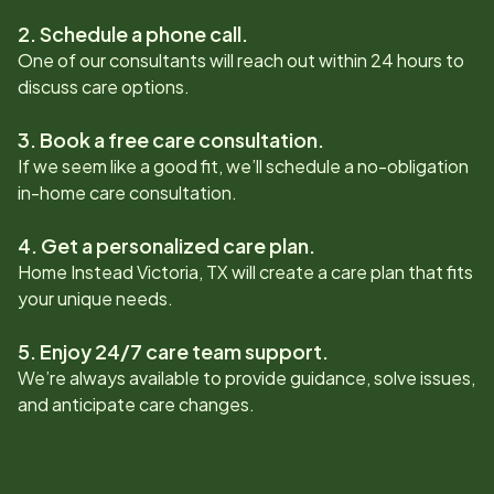
2. Schedule a phone call.
One of our consultants will reach out within 24 hours to
discuss care options.
3. Book a free care consultation.
If we seem like a good fit, we’ll schedule a no-obligation
in-home care consultation.
4. Get a personalized care plan.
Home Instead
Victoria, TX
will create a care plan that fits
your unique needs.
5. Enjoy 24/7 care team support.
We’re always available to provide guidance, solve issues,
and anticipate care changes.