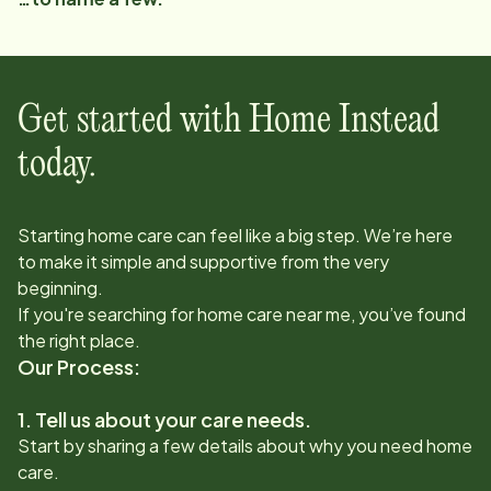
Get started with Home Instead
today.
Starting home care can feel like a big step. We’re here
to make it simple and supportive from the very
beginning.
If you're searching for home care near me, you’ve found
the right place.
Our Process:
1. Tell us about your care needs.
Start by sharing a few details about why you need home
care.