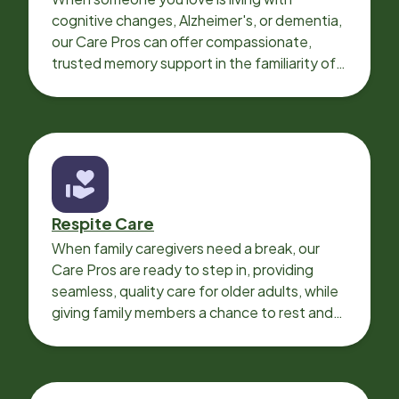
cognitive changes, Alzheimer's, or dementia,
our Care Pros can offer compassionate,
trusted memory support in the familiarity of
your loved one’s own home.
Respite Care
When family caregivers need a break, our
Care Pros are ready to step in, providing
seamless, quality care for older adults, while
giving family members a chance to rest and
recharge.