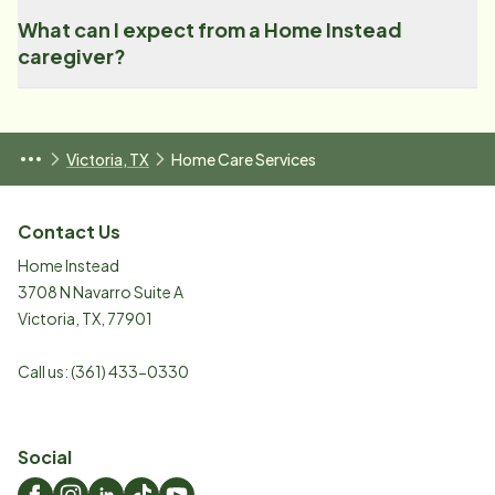
What can I expect from a Home Instead
caregiver?
Victoria, TX
Home Care Services
Contact Us
Home Instead
3708 N Navarro Suite A
Victoria
,
TX
,
77901
Call us:
(361) 433-0330
Social