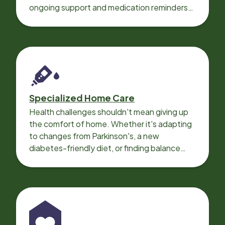
ongoing support and medication reminders
needed for a smooth recovery.
Specialized Home Care
Health challenges shouldn't mean giving up
the comfort of home. Whether it's adapting
to changes from Parkinson's, a new
diabetes-friendly diet, or finding balance
with heart disease, our local Care
Professionals can help.