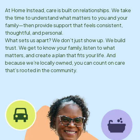
At Home Instead, care is built on relationships. We take
the time to understand what matters to you and your
family—then provide support that feels consistent,
thoughtful, and personal.
What sets us apart? We don’t just show up. We build
trust. We get to know your family, listen to what
matters, and create a plan that fits your life. And
because we’re locally owned, you can count on care
that’s rooted in the community.