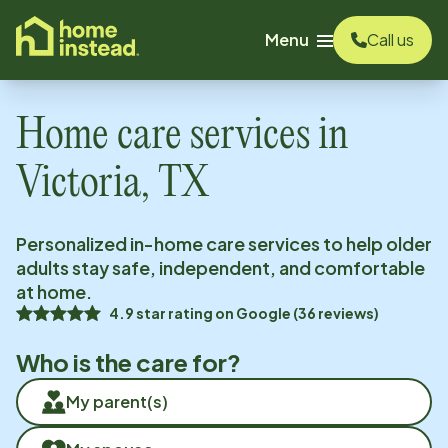
o main content
Menu
Call us
Home care services in
Victoria, TX
Personalized in-home care services to help older
adults stay safe, independent, and comfortable
at home.
4.9
star rating on
Google
(
36
reviews)
Who is the care for?
My parent(s)