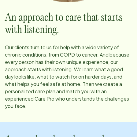
An approach to care that starts
with listening.
Our clients turn to us for help with a wide variety of
chronic conditions, from COPD to cancer. And because
every person has their own unique experience, our
approach starts with listening. We learn what a good
day looks like, what to watch for on harder days, and
what helps you feel safe at home. Then we create a
personalized care plan and match you with an
experienced Care Pro who understands the challenges
you face.