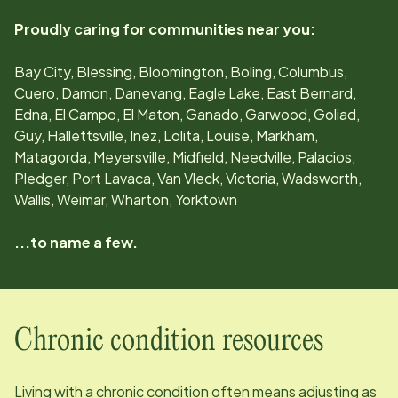
Proudly caring for communities near you:
Bay City, Blessing, Bloomington, Boling, Columbus,
Cuero, Damon, Danevang, Eagle Lake, East Bernard,
Edna, El Campo, El Maton, Ganado, Garwood, Goliad,
Guy, Hallettsville, Inez, Lolita, Louise, Markham,
Matagorda, Meyersville, Midfield, Needville, Palacios,
Pledger, Port Lavaca, Van Vleck, Victoria, Wadsworth,
Wallis, Weimar, Wharton, Yorktown
...to name a few.
Chronic condition resources
Living with a chronic condition often means adjusting as