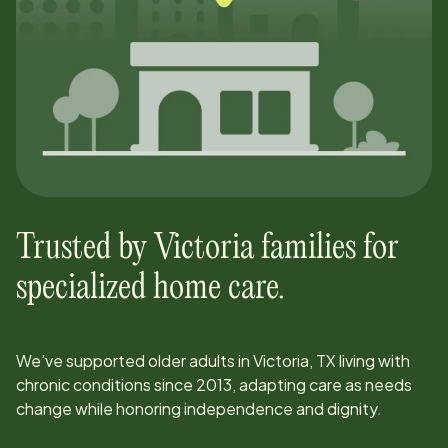
Trusted by
Victoria
families for
specialized home care.
We’ve supported older adults in
Victoria, TX
living with
chronic conditions since
2013
, adapting care as needs
change while honoring independence and dignity.