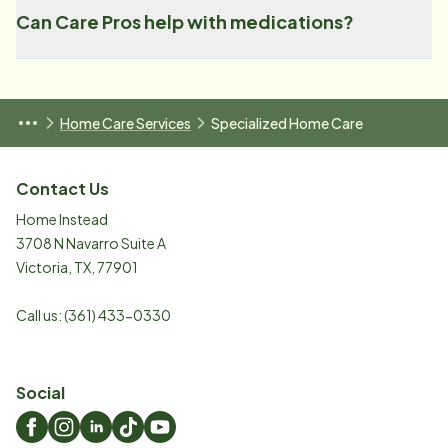
Can Care Pros help with medications?
Home Care Services
Specialized Home Care
Contact Us
Home Instead
3708 N Navarro Suite A
Victoria
,
TX
,
77901
Call us:
(361) 433-0330
Social