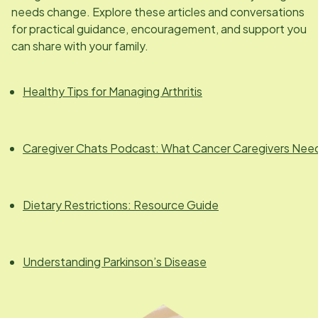
needs change. Explore these articles and conversations
for practical guidance, encouragement, and support you
can share with your family.
Healthy Tips for Managing Arthritis
Caregiver Chats Podcast: What Cancer Caregivers Nee
Dietary Restrictions: Resource Guide
Understanding Parkinson’s Disease