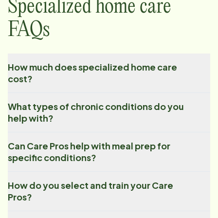
Specialized home care
FAQs
How much does specialized home care
cost?
What types of chronic conditions do you
help with?
Can Care Pros help with meal prep for
specific conditions?
How do you select and train your Care
Pros?