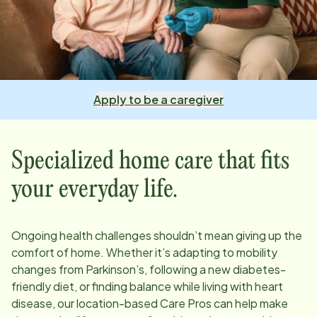
Apply to be a caregiver
Specialized home care that fits
your everyday life.
Ongoing health challenges shouldn’t mean giving up the
comfort of home. Whether it’s adapting to mobility
changes from Parkinson’s, following a new diabetes-
friendly diet, or finding balance while living with heart
disease, our
location
-based Care Pros can help make