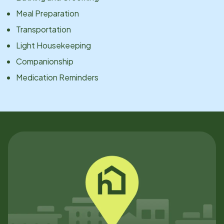
Meal Preparation
Transportation
Light Housekeeping
Companionship
Medication Reminders