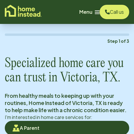
o main content
Menu
Call us
Step
1
of
3
Specialized home care you
can trust in
Victoria, TX
.
From healthy meals to keeping up with your
routines, Home Instead of
Victoria, TX
is ready
to help make life with a chronic condition easier.
I'm interested in home care services for:
A Parent