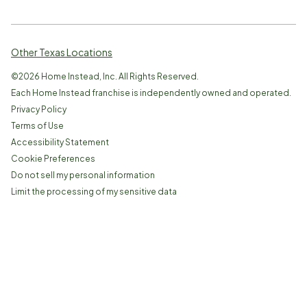
Other Texas Locations
©
2026
Home Instead, Inc. All Rights Reserved.
Each Home Instead franchise is independently owned and operated.
Privacy Policy
Terms of Use
Accessibility Statement
Cookie Preferences
Do not sell my personal information
Limit the processing of my sensitive data