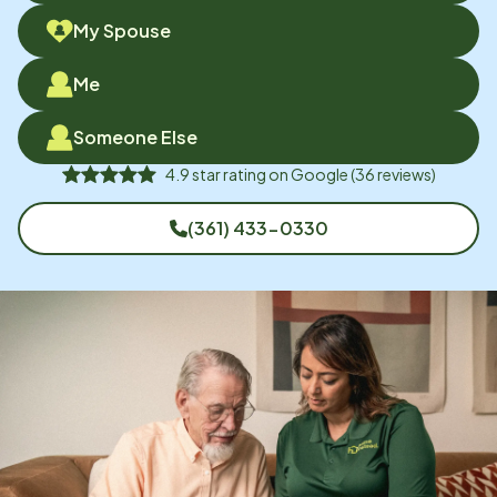
My Spouse
Me
Someone Else
4.9
star rating on
Google
(
36
reviews)
(361) 433-0330