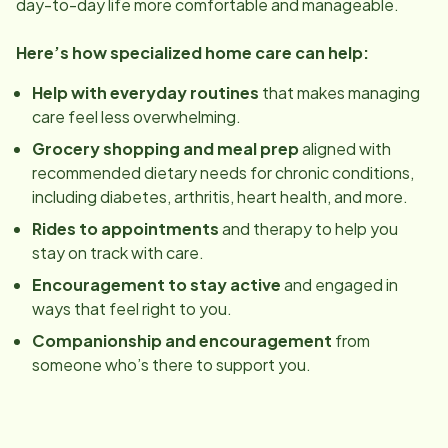
day-to-day life more comfortable and manageable.
Here’s how specialized home care can help:
Help with everyday routines
that makes managing
care feel less overwhelming.
Grocery shopping and meal prep
aligned with
recommended dietary needs for chronic conditions,
including diabetes, arthritis, heart health, and more.
Rides to appointments
and therapy to help you
stay on track with care.
Encouragement to stay active
and engaged in
ways that feel right to you.
Companionship and encouragement
from
someone who’s there to support you.