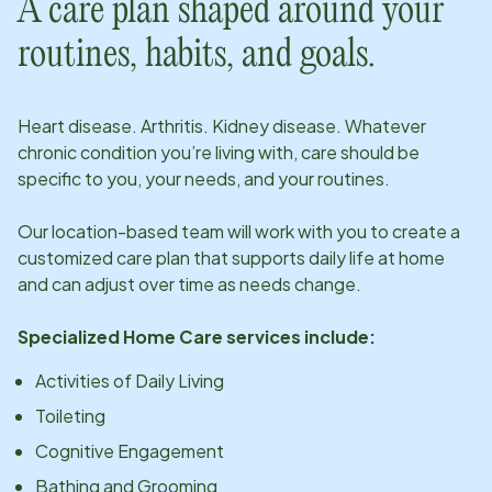
A care plan shaped around your
routines, habits, and goals.
Heart disease. Arthritis. Kidney disease. Whatever
chronic condition you’re living with, care should be
specific to you, your needs, and your routines.
Our
location
-based team will work with you to create a
customized care plan that supports daily life at home
and can adjust over time as needs change.
Specialized Home Care services include:
Activities of Daily Living
Toileting
Cognitive Engagement
Bathing and Grooming