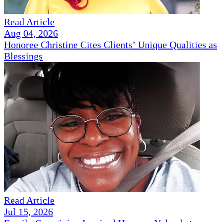
Read Article
Aug 04, 2026
Honoree Christine Cites Clients’ Unique Qualities as
Blessings
Read Article
Jul 15, 2026