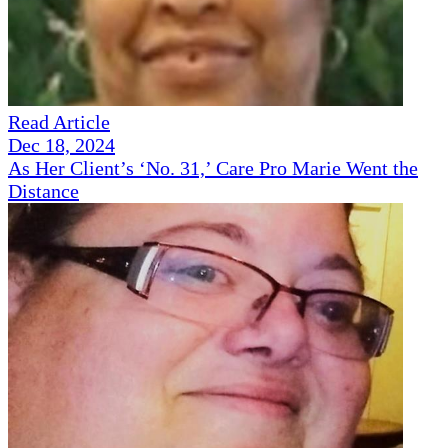
Read Article
Dec 18, 2024
As Her Client’s ‘No. 31,’ Care Pro Marie Went the
Distance