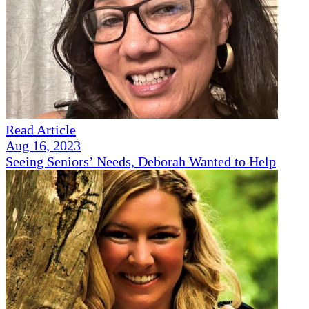
Read Article
Aug 16, 2023
Seeing Seniors’ Needs, Deborah Wanted to Help