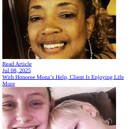
Read Article
Jul 08, 2025
With Honoree Mona’s Help, Client Is Enjoying Life
More