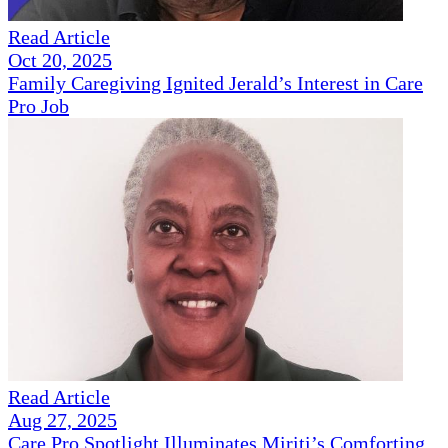
Read Article
Oct 20, 2025
Family Caregiving Ignited Jerald’s Interest in Care
Pro Job
Read Article
Aug 27, 2025
Care Pro Spotlight Illuminates Miriti’s Comforting