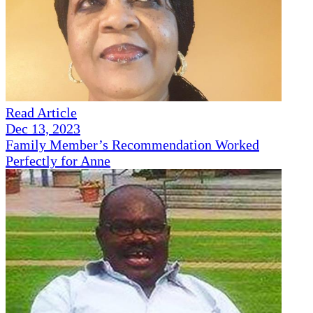
Read Article
Dec 13, 2023
Family Member’s Recommendation Worked
Perfectly for Anne