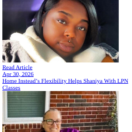
Read Article
Apr 30, 2026
Home Instead’s Flexibility Helps Shaniya With LPN
Classes