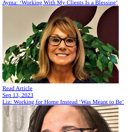
Ayma: ‘Working With My Clients Is a Blessing’
Read Article
Sep 13, 2023
Liz: Working for Home Instead ‘Was Meant to Be’