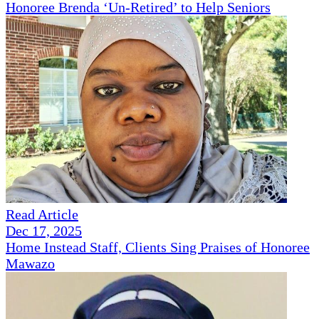
Honoree Brenda ‘Un-Retired’ to Help Seniors
Read Article
Dec 17, 2025
Home Instead Staff, Clients Sing Praises of Honoree
Mawazo