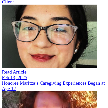
Client
Read Article
Feb 13, 2025
Honoree Maritza’s Caregiving Experiences Began at
Age 12