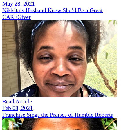
May 28, 2021
Nikkita’s Husband Knew She’d Be a Great
CAREGiver
Read Article
Feb 08, 2021
Franchise Sings the Praises of Humble Roberta