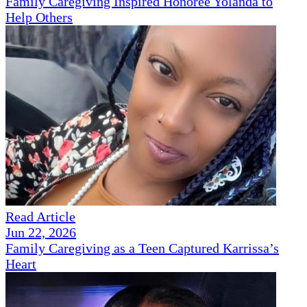
Family Caregiving Inspired Honoree Yolanda to
Help Others
Read Article
Jun 22, 2026
Family Caregiving as a Teen Captured Karrissa’s
Heart