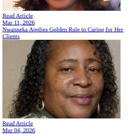
Read Article
Mar 11, 2026
Nwanneka Applies Golden Rule to Caring for Her
Clients
Read Article
Mar 04, 2026