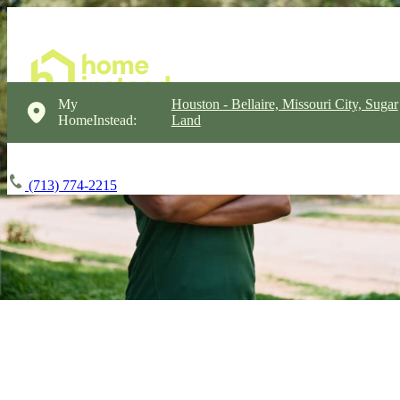
My
Houston - Bellaire, Missouri City, Sugar
HomeInstead:
Land
(713) 774-2215