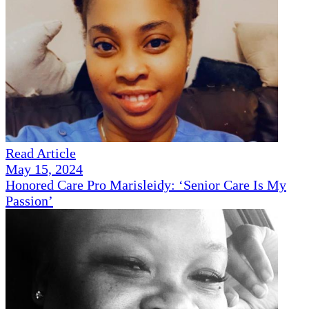
Read Article
May 15, 2024
Honored Care Pro Marisleidy: ‘Senior Care Is My
Passion’