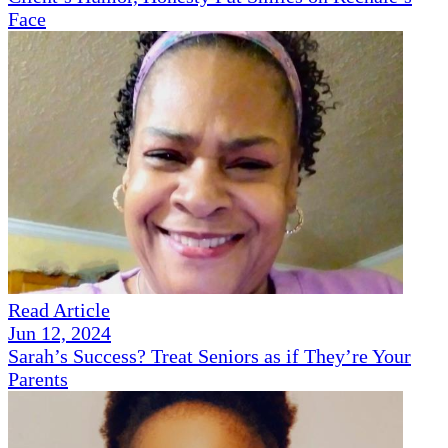
Face
Read Article
Jun 12, 2024
Sarah’s Success? Treat Seniors as if They’re Your
Parents