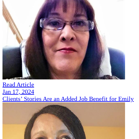
Read Article
Jan 17, 2024
Clients’ Stories Are an Added Job Benefit for Emily