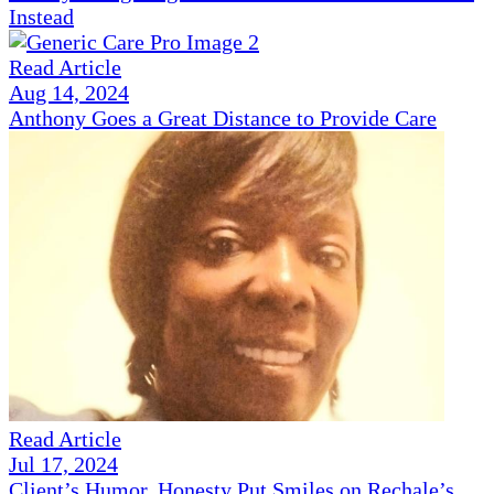
Instead
Read Article
Aug 14, 2024
Anthony Goes a Great Distance to Provide Care
Read Article
Jul 17, 2024
Client’s Humor, Honesty Put Smiles on Rechale’s