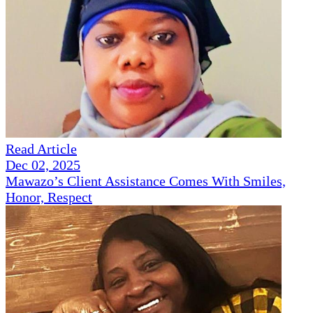
Read Article
Dec 02, 2025
Mawazo’s Client Assistance Comes With Smiles,
Honor, Respect