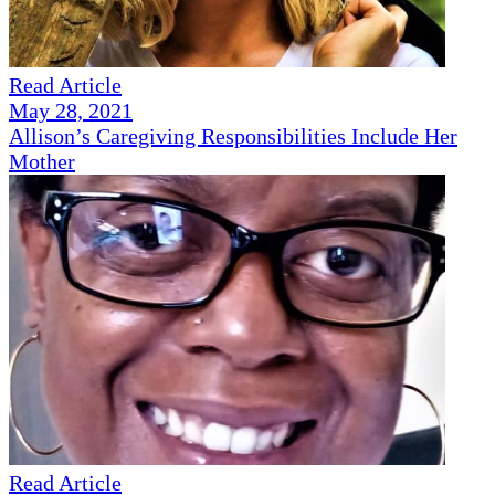
Read Article
May 28, 2021
Allison’s Caregiving Responsibilities Include Her
Mother
Read Article