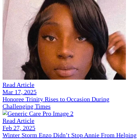
Read Article
Mar 17, 2025
Honoree Trinity Rises to Occasion During
Challenging Times
Read Article
Feb 27, 2025
Winter Storm Enzo Didn’t Stop Annie From Helping