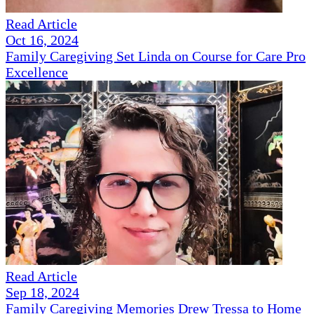
Read Article
Oct 16, 2024
Family Caregiving Set Linda on Course for Care Pro
Excellence
Read Article
Sep 18, 2024
Family Caregiving Memories Drew Tressa to Home