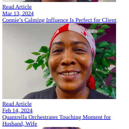
Read Article
Mar 13, 2024
Connie’s Calming Influence Is Perfect for Client
Read Article
Feb 14, 2024
Quantrella Orchestrates Touching Moment for
Husband, Wife