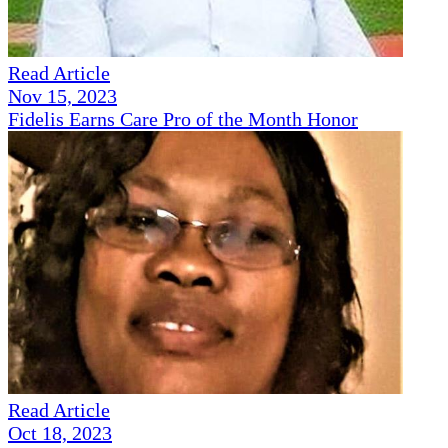
Read Article
Nov 15, 2023
Fidelis Earns Care Pro of the Month Honor
Read Article
Oct 18, 2023