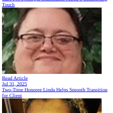
Touch
Read Article
Jul 31, 2025
Two-Time Honoree Linda Helps Smooth Transition
for Client