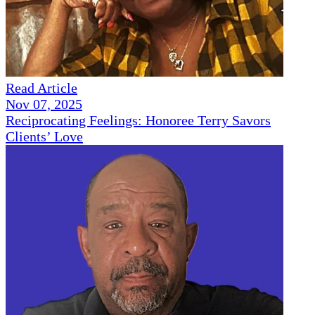
Read Article
Nov 07, 2025
Reciprocating Feelings: Honoree Terry Savors
Clients’ Love