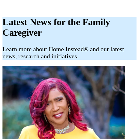
Latest News for the Family
Caregiver
​​Learn more about Home Instead® and our latest
news, research and initiatives.