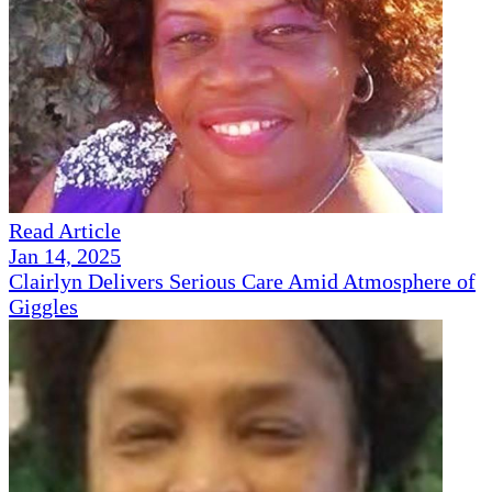
Read Article
Jan 14, 2025
Clairlyn Delivers Serious Care Amid Atmosphere of
Giggles