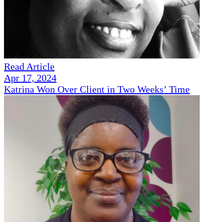
Read Article
Apr 17, 2024
Katrina Won Over Client in Two Weeks’ Time