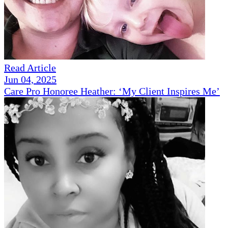
Read Article
Jun 04, 2025
Care Pro Honoree Heather: ‘My Client Inspires Me’