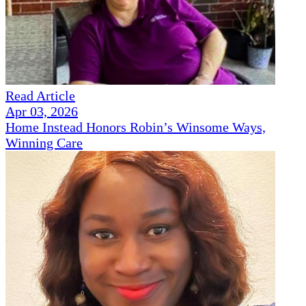
Read Article
Apr 03, 2026
Home Instead Honors Robin’s Winsome Ways,
Winning Care