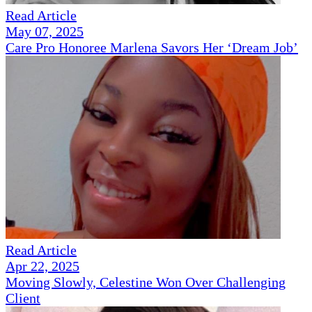
Read Article
May 07, 2025
Care Pro Honoree Marlena Savors Her ‘Dream Job’
Read Article
Apr 22, 2025
Moving Slowly, Celestine Won Over Challenging
Client