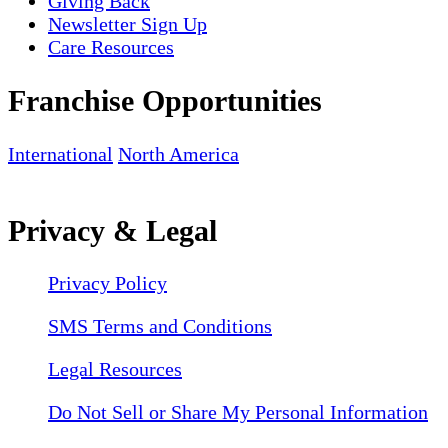
Giving Back
Newsletter Sign Up
Care Resources
Franchise Opportunities
International
North America
Privacy & Legal
Privacy Policy
SMS Terms and Conditions
Legal Resources
Do Not Sell or Share My Personal Information