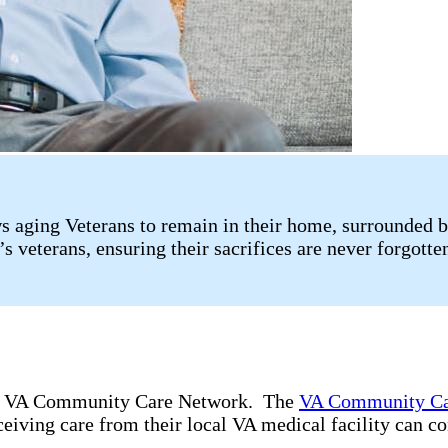
 aging Veterans to remain in their home, surrounded b
s veterans, ensuring their sacrifices are never forgotte
the VA Community Care Network. The
VA Community Ca
ceiving care from their local VA medical facility can c