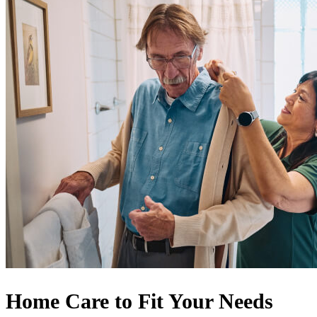
Home Care to Fit Your Needs