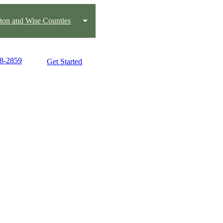
ton and Wise Counties
18-2859
Get Started