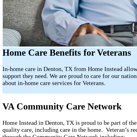
Home Care Benefits for Veterans
In-home care in Denton, TX from Home Instead allows
support they need. We are proud to care for our nation’
about in-home care services for Veterans.
VA Community Care Network
Home Instead in Denton, TX is proud to be part of 
quality care, including care in the home. Veteran’s re
through the Community Care Network including: