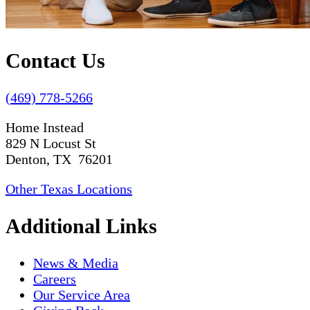
Contact Us
(469) 778-5266
Home Instead
829 N Locust St
Denton, TX 76201
Other Texas Locations
Additional Links
News & Media
Careers
Our Service Area