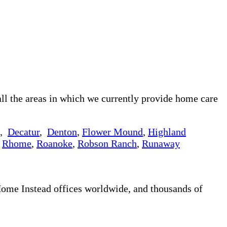
ll the areas in which we currently provide home care
,
Decatur
,
Denton
,
Flower Mound
,
Highland
,
Rhome
,
Roanoke
,
Robson Ranch
,
Runaway
 Home Instead offices worldwide, and thousands of