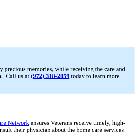
y precious memories, while receiving the care and
n. Call us at
(972) 318-2859
today to learn more
re Network
ensures Veterans receive timely, high-
onsult their physician about the home care services