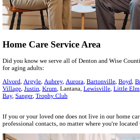
Home Care Service Area
Did you know we serve all of Denton and Wise Counties
for aging adults:
Alvord
,
Argyle
,
Aubrey
,
Aurora
,
Bartonville
,
Boyd
,
B
Village
,
Justin
,
Krum
, Lantana,
Lewisville
,
Little Elm
Bay
,
Sanger
,
Trophy Club
If you or your loved one does not live in our home ca
professional contacts, no matter where you're locate