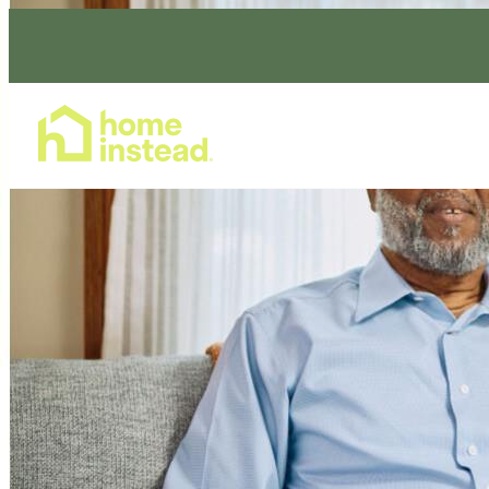
Home Care Services