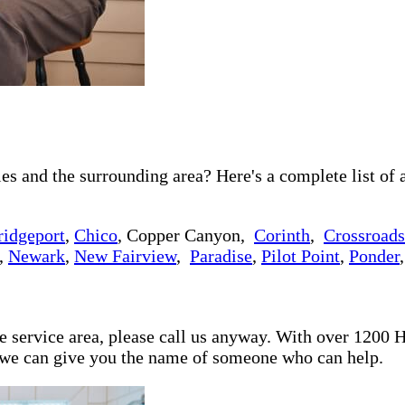
 and the surrounding area? Here's a complete list of a
ridgeport
,
Chico
, Copper Canyon,
Corinth
,
Crossroads
,
Newark
,
New Fairview
,
Paradise
,
Pilot Point
,
Ponder
re service area, please call us anyway. With over 1200
d we can give you the name of someone who can help.