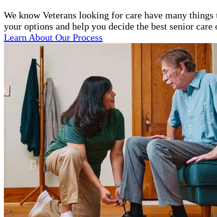
We know Veterans looking for care have many things to
your options and help you decide the best senior care 
Learn About Our Process