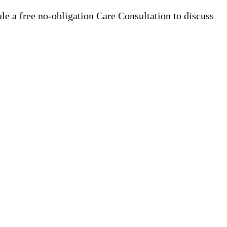
e a free no-obligation Care Consultation to discuss