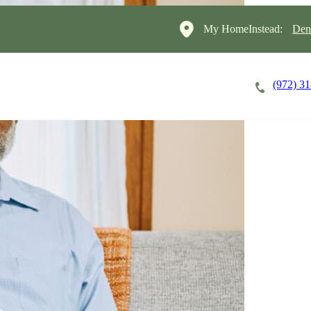
My HomeInstead:
Den
(972) 3
Careers
Cost of Care
About