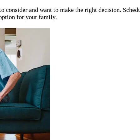
 consider and want to make the right decision. Schedul
option for your family.