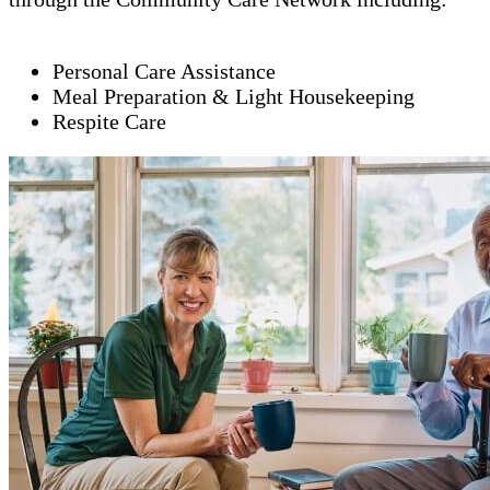
Personal Care Assistance
Meal Preparation & Light Housekeeping
Respite Care