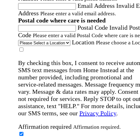
Email Address
Invalid 
Address
Please enter a valid email address.
Postal code where care is needed
Postal Code
Invalid Post
Code
Please enter a valid Postal Code where care is n
Location
Please choose a Loc
By checking this box, I consent to receive auto
SMS text messages from Home Instead at the
number provided, including promotional and
service-related messages. Message frequency 
vary. Message & data rates may apply. Consent 
not required for services. Reply STOP to opt out
assistance, text "HELP." For more details, inclu
our SMS terms, see our
Privacy Policy
.
Affirmation required
Affirmation required.