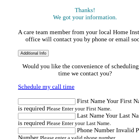
Thanks!
We got your information.
A care team member from your local Home Ins
office will contact you by phone or email so
Additional Info
Would you like the convenience of scheduling
time we contact you?
Schedule my call time
First Name
Your First 
is required
Please Enter your First Name.
Last Name
Your Last N
is required
Please Enter your Last Name.
Phone Number
Invalid 
Number
Please enter a valid phone number.