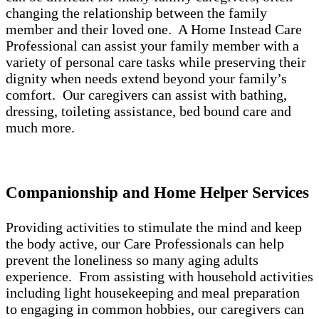
changing the relationship between the family
member and their loved one. A Home Instead Care
Professional can assist your family member with a
variety of personal care tasks while preserving their
dignity when needs extend beyond your family’s
comfort. Our caregivers can assist with bathing,
dressing, toileting assistance, bed bound care and
much more.
Companionship and Home Helper Services
Providing activities to stimulate the mind and keep
the body active, our Care Professionals can help
prevent the loneliness so many aging adults
experience. From assisting with household activities
including light housekeeping and meal preparation
to engaging in common hobbies, our caregivers can