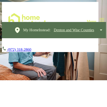
My HomeInstead:
Denton and Wise Counties
(972) 318-2860