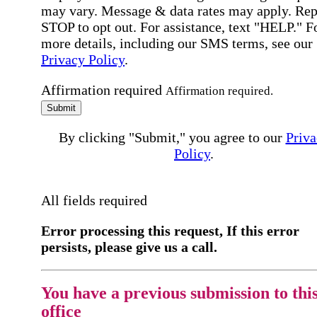
may vary. Message & data rates may apply. Rep
STOP to opt out. For assistance, text "HELP." F
more details, including our SMS terms, see our
Privacy Policy
.
Affirmation required
Affirmation required.
Submit
By clicking "Submit," you agree to our
Priva
Policy
.
All fields required
Error processing this request, If this error
persists, please give us a call.
You have a previous submission to thi
office