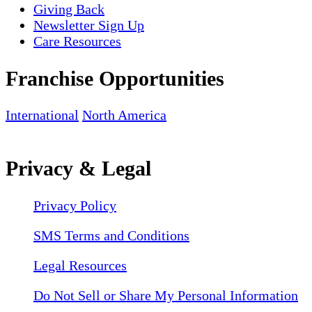
Giving Back
Newsletter Sign Up
Care Resources
Franchise Opportunities
International
North America
Privacy & Legal
Privacy Policy
SMS Terms and Conditions
Legal Resources
Do Not Sell or Share My Personal Information