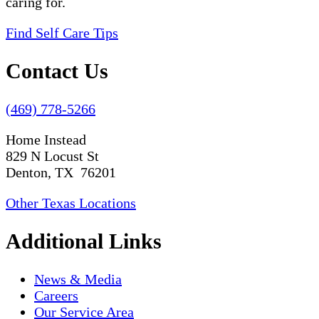
caring for.
Find Self Care Tips
Contact Us
(469) 778-5266
Home Instead
829 N Locust St
Denton, TX 76201
Other Texas Locations
Additional Links
News & Media
Careers
Our Service Area