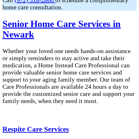
Call
(972) 318-2860
to schedule a complimentary
home care consultation.
Senior Home Care Services in
Newark
Whether your loved one needs hands-on assistance
or simply reminders to stay active and take their
medication, a Home Instead Care Professional can
provide valuable senior home care services and
support to your aging family member. Our team of
Care Professionals are available 24 hours a day to
provide the customized senior care and support your
family needs, when they need it most.
Respite Care Services