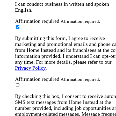
I can conduct business in written and spoken
English.
Affirmation required
Affirmation required.
By submitting this form, I agree to receive
marketing and promotional emails and phone ca
from Home Instead and its franchisees at the co
information provided. I understand I can opt-out
any time. For more details, please refer to our
Privacy Policy
.
Affirmation required
Affirmation required.
By checking this box, I consent to receive auto
SMS text messages from Home Instead at the
number provided, including job opportunities a
employment-related messages. Message freque