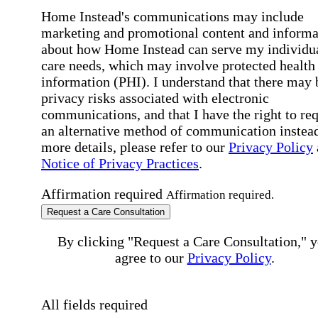
Home Instead's communications may include
marketing and promotional content and informa
about how Home Instead can serve my individu
care needs, which may involve protected health
information (PHI). I understand that there may 
privacy risks associated with electronic
communications, and that I have the right to re
an alternative method of communication instead
more details, please refer to our
Privacy Policy
Notice of Privacy Practices
.
Affirmation required
Affirmation required.
Request a Care Consultation
By clicking "Request a Care Consultation," 
agree to our
Privacy Policy
.
All fields required