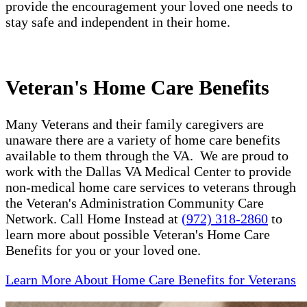
provide the encouragement your loved one needs to
stay safe and independent in their home.
Veteran's Home Care Benefits
Many Veterans and their family caregivers are
unaware there are a variety of home care benefits
available to them through the VA. We are proud to
work with the Dallas VA Medical Center to provide
non-medical home care services to veterans through
the Veteran's Administration Community Care
Network. Call Home Instead at
(972) 318-2860
to
learn more about possible Veteran's Home Care
Benefits for you or your loved one.
Learn More About Home Care Benefits for Veterans