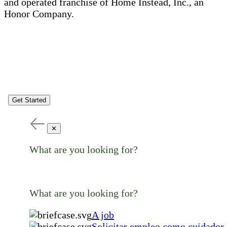
and operated franchise of Home Instead, Inc., an
Honor Company.
Get Started
✕
What are you looking for?
What are you looking for?
A job
Solicitar empleo como cuidador