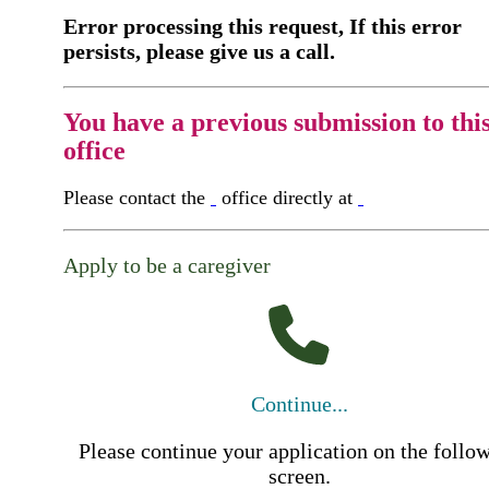
Error processing this request, If this error
persists, please give us a call.
You have a previous submission to thi
office
Please contact the
office directly at
Apply to be a caregiver
Continue...
Please continue your application on the follo
screen.