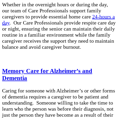
Whether in the overnight hours or during the day,
our team of Care Professionals support family
caregivers to provide essential home care
24-hours a
day
. Our Care Professionals provide respite care day
or night, ensuring the senior can maintain their daily
routine in a familiar environment while the family
caregiver receives the support they need to maintain
balance and avoid caregiver burnout.
Memory Care for Alzheimer’s and
Dementia
Caring for someone with Alzheimer’s or other forms
of dementia requires a caregiver to be patient and
understanding. Someone willing to take the time to
learn who the person was before their diagnosis, not
just the person they have become as a result of their