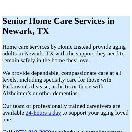
Senior Home Care Services in
Newark, TX
Home care services by Home Instead provide aging
adults in Newark, TX with the support they need to
remain safely in the home they love.
We provide dependable, compassionate care at all
levels, including specialty care for those with
Parkinson's disease, arthritis or those with
Alzheimer's or other dementias.
Our team of professionally trained caregivers are
available
24-hours a day
to support your aging loved
one.