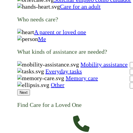
Care for an adult
Who needs care?
A parent or loved one
Me
What kinds of assistance are needed?
Mobility assistance
Everyday tasks
Memory care
Other
Next
Find Care for a Loved One