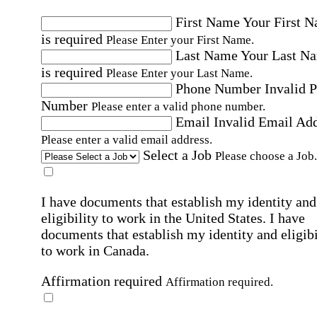
First Name
Your First 
is required
Please Enter your First Name.
Last Name
Your Last N
is required
Please Enter your Last Name.
Phone Number
Invalid 
Number
Please enter a valid phone number.
Email
Invalid Email Ad
Please enter a valid email address.
Select a Job
Please choose a Job.
I have documents that establish my identity and
eligibility to work in the United States.
I have
documents that establish my identity and eligibi
to work in Canada.
Affirmation required
Affirmation required.