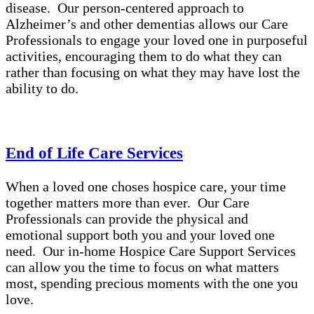
disease. Our person-centered approach to
Alzheimer’s and other dementias allows our Care
Professionals to engage your loved one in purposeful
activities, encouraging them to do what they can
rather than focusing on what they may have lost the
ability to do.
End of Life Care Services
When a loved one choses hospice care, your time
together matters more than ever. Our Care
Professionals can provide the physical and
emotional support both you and your loved one
need. Our in-home Hospice Care Support Services
can allow you the time to focus on what matters
most, spending precious moments with the one you
love.