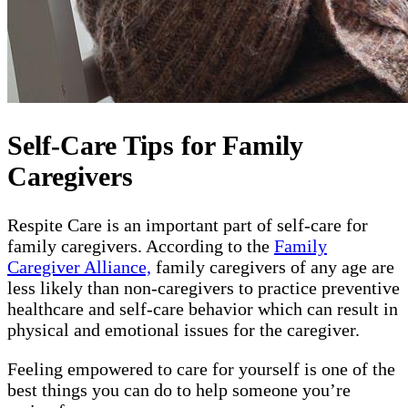
Self-Care Tips for Family
Caregivers
Respite Care is an important part of self-care for
family caregivers. According to the
Family
Caregiver Alliance,
family caregivers of any age are
less likely than non-caregivers to practice preventive
healthcare and self-care behavior which can result in
physical and emotional issues for the caregiver.
Feeling empowered to care for yourself is one of the
best things you can do to help someone you’re