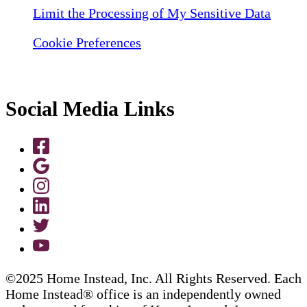
Limit the Processing of My Sensitive Data
Cookie Preferences
Social Media Links
©2025 Home Instead, Inc. All Rights Reserved. Each
Home Instead® office is an independently owned