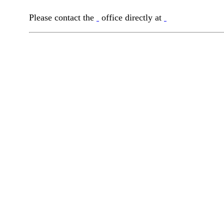
Please contact the
office directly at