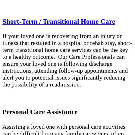
Short-Term / Transitional Home Care
If your loved one is recovering from an injury or
illness that resulted in a hospital or rehab stay, short-
term transitional home care services can be the key
to a healthy outcome. Our Care Professionals can
ensure your loved one is following discharge
instructions, attending follow-up appointments and
alert you to potential issues significantly reducing
the possibility of a readmission.
Personal Care Assistance
Assisting a loved one with personal care activities
can be difficult for many family caregivers, often