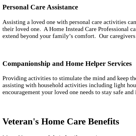
Personal Care Assistance
Assisting a loved one with personal care activities c
their loved one. A Home Instead Care Professional can
extend beyond your family’s comfort. Our caregivers 
Companionship and Home Helper Services
Providing activities to stimulate the mind and keep t
assisting with household activities including light h
encouragement your loved one needs to stay safe and 
Veteran's Home Care Benefits