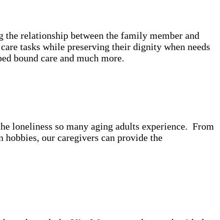
ing the relationship between the family member and
care tasks while preserving their dignity when needs
e, bed bound care and much more.
t the loneliness so many aging adults experience. From
 hobbies, our caregivers can provide the