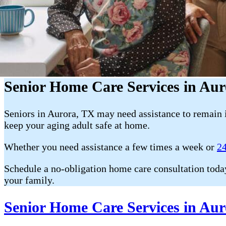
Senior Home Care Services in Au
Seniors in Aurora, TX may need assistance to remain 
keep your aging adult safe at home.
Whether you need assistance a few times a week or
24
Schedule a no-obligation home care consultation toda
your family.
Senior Home Care Services in Aur