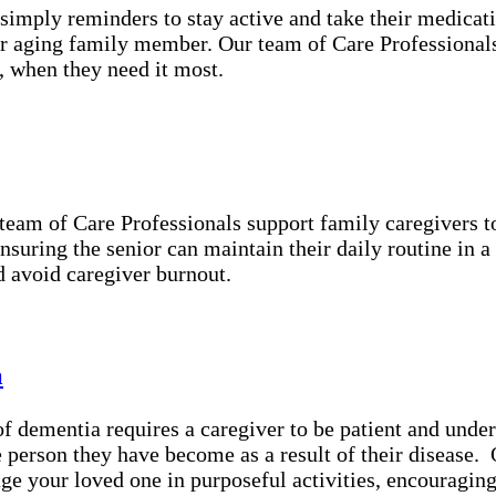
simply reminders to stay active and take their medicat
r aging family member. Our team of Care Professionals 
, when they need it most.
 team of Care Professionals support family caregivers 
ensuring the senior can maintain their daily routine in 
d avoid caregiver burnout.
a
 dementia requires a caregiver to be patient and under
he person they have become as a result of their disease
ge your loved one in purposeful activities, encouragin