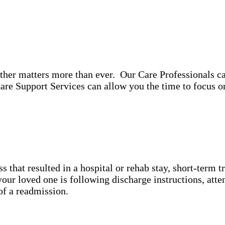
ther matters more than ever. Our Care Professionals ca
re Support Services can allow you the time to focus 
ss that resulted in a hospital or rehab stay, short-term 
ur loved one is following discharge instructions, atte
y of a readmission.