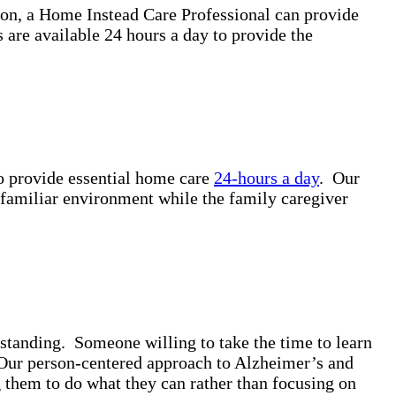
ion, a Home Instead Care Professional can provide
are available 24 hours a day to provide the
to provide essential home care
24-hours a day
. Our
a familiar environment while the family caregiver
standing. Someone willing to take the time to learn
. Our person-centered approach to Alzheimer’s and
g them to do what they can rather than focusing on