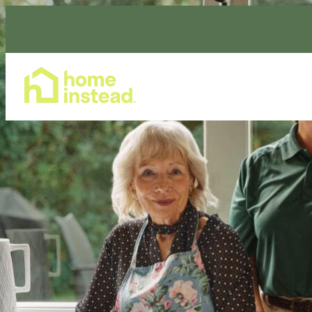
Home Care Services