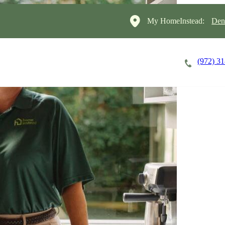
My HomeInstead:
Den
(972) 3
Careers
Cost of Care
About