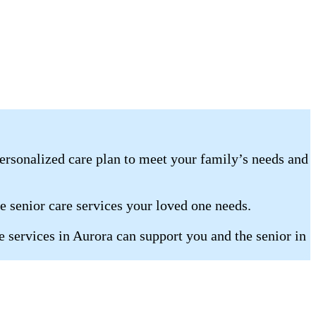
ersonalized care plan to meet your family’s needs and
he senior care services your loved one needs.
 services in Aurora can support you and the senior in