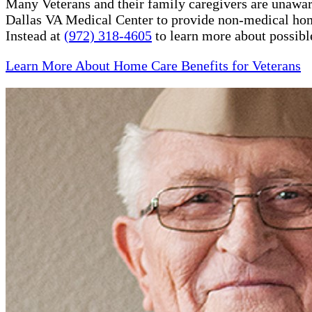
Many Veterans and their family caregivers are unaware
Dallas VA Medical Center to provide non-medical hom
Instead at
(972) 318-4605
to learn more about possibl
Learn More About Home Care Benefits for Veterans