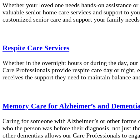
Whether your loved one needs hands-on assistance or 
valuable senior home care services and support to you
customized senior care and support your family needs
Respite Care Services
Whether in the overnight hours or during the day, our
Care Professionals provide respite care day or night, 
receives the support they need to maintain balance an
Memory Care for Alzheimer’s and Dementi
Caring for someone with Alzheimer’s or other forms of
who the person was before their diagnosis, not just t
other dementias allows our Care Professionals to enga