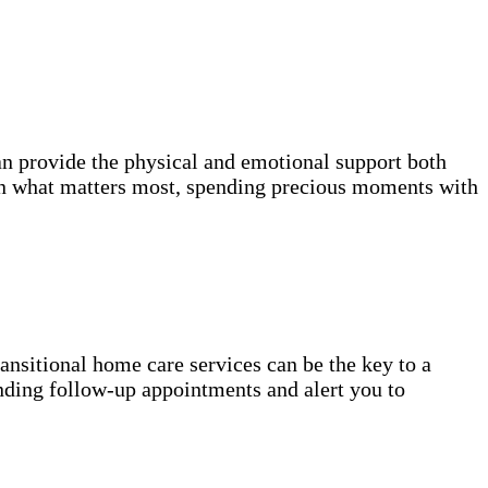
n provide the physical and emotional support both
on what matters most, spending precious moments with
transitional home care services can be the key to a
nding follow-up appointments and alert you to