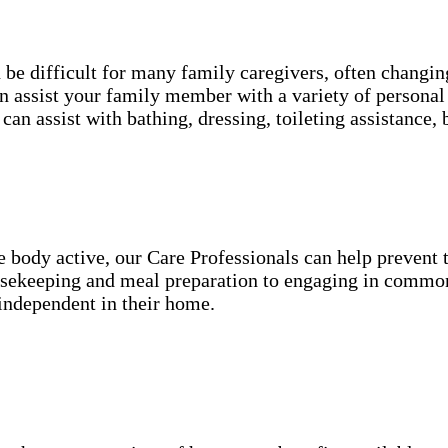
an be difficult for many family caregivers, often chang
 assist your family member with a variety of personal 
can assist with bathing, dressing, toileting assistanc
he body active, our Care Professionals can help preven
ousekeeping and meal preparation to engaging in common
independent in their home.