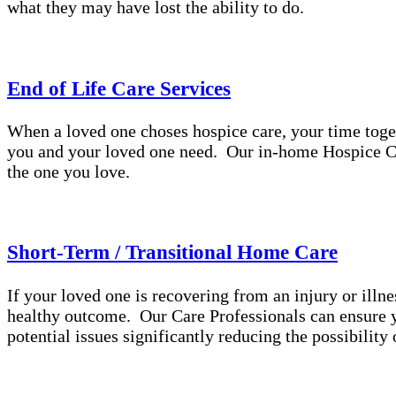
what they may have lost the ability to do.
End of Life Care Services
When a loved one choses hospice care, your time toge
you and your loved one need. Our in-home Hospice Ca
the one you love.
Short-Term / Transitional Home Care
If your loved one is recovering from an injury or illne
healthy outcome. Our Care Professionals can ensure yo
potential issues significantly reducing the possibilit