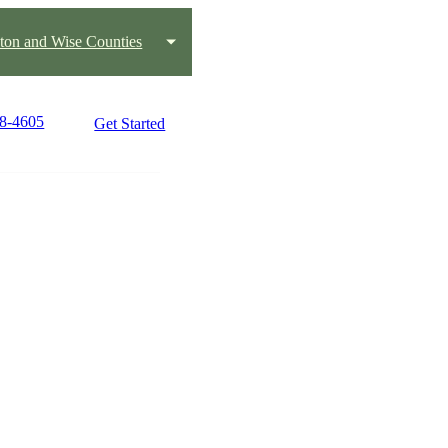
ton and Wise Counties
18-4605
Get Started