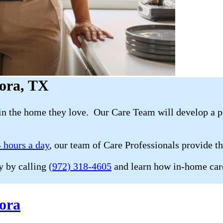
rora, TX
in the home they love. Our Care Team will develop a p
 hours a day
, our team of Care Professionals provide t
y by calling
(972) 318-4605
and learn how in-home care
ora