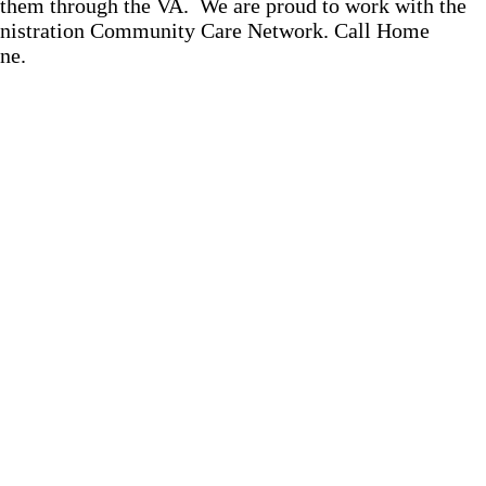
o them through the VA. We are proud to work with the
ministration Community Care Network. Call Home
ne.