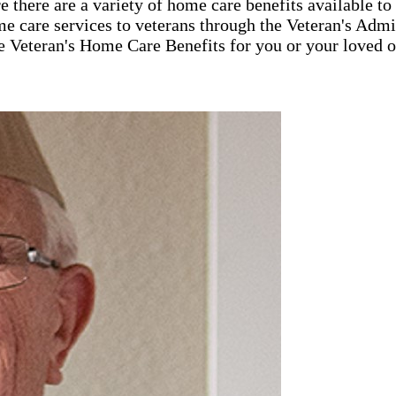
 there are a variety of home care benefits available t
e care services to veterans through the Veteran's Ad
e Veteran's Home Care Benefits for you or your loved o