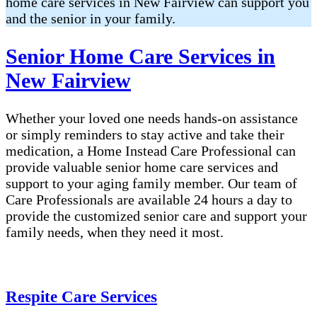
home care services in New Fairview can support you
and the senior in your family.
Senior Home Care Services in
New Fairview
Whether your loved one needs hands-on assistance
or simply reminders to stay active and take their
medication, a Home Instead Care Professional can
provide valuable senior home care services and
support to your aging family member. Our team of
Care Professionals are available 24 hours a day to
provide the customized senior care and support your
family needs, when they need it most.
Respite Care Services