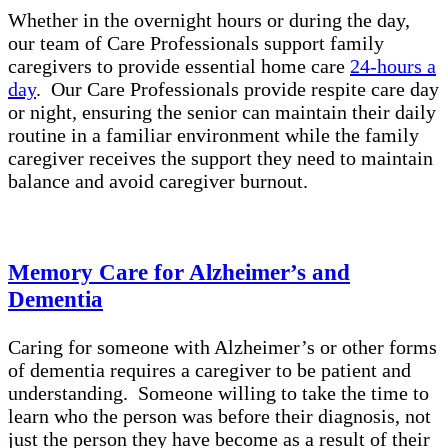
Whether in the overnight hours or during the day,
our team of Care Professionals support family
caregivers to provide essential home care
24-hours a
day
. Our Care Professionals provide respite care day
or night, ensuring the senior can maintain their daily
routine in a familiar environment while the family
caregiver receives the support they need to maintain
balance and avoid caregiver burnout.
Memory Care for Alzheimer’s and
Dementia
Caring for someone with Alzheimer’s or other forms
of dementia requires a caregiver to be patient and
understanding. Someone willing to take the time to
learn who the person was before their diagnosis, not
just the person they have become as a result of their