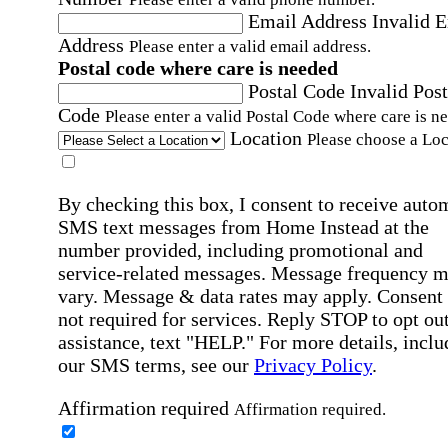
Email Address
Invalid 
Address
Please enter a valid email address.
Postal code where care is needed
Postal Code
Invalid Post
Code
Please enter a valid Postal Code where care is n
Location
Please choose a Loc
By checking this box, I consent to receive auto
SMS text messages from Home Instead at the
number provided, including promotional and
service-related messages. Message frequency 
vary. Message & data rates may apply. Consent 
not required for services. Reply STOP to opt out
assistance, text "HELP." For more details, inclu
our SMS terms, see our
Privacy Policy
.
Affirmation required
Affirmation required.