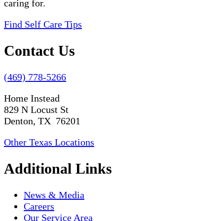
caring for.
Find Self Care Tips
Contact Us
(469) 778-5266
Home Instead
829 N Locust St
Denton, TX 76201
Other Texas Locations
Additional Links
News & Media
Careers
Our Service Area