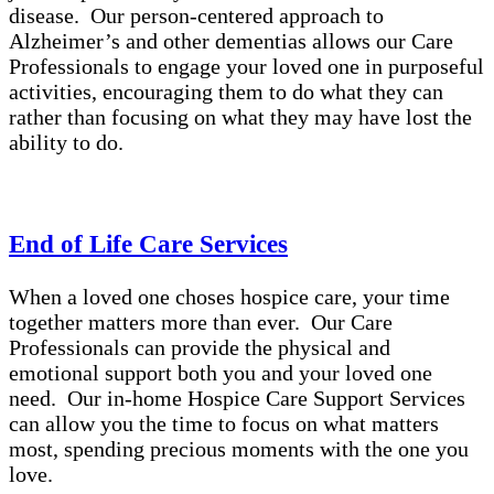
disease. Our person-centered approach to
Alzheimer’s and other dementias allows our Care
Professionals to engage your loved one in purposeful
activities, encouraging them to do what they can
rather than focusing on what they may have lost the
ability to do.
End of Life Care Services
When a loved one choses hospice care, your time
together matters more than ever. Our Care
Professionals can provide the physical and
emotional support both you and your loved one
need. Our in-home Hospice Care Support Services
can allow you the time to focus on what matters
most, spending precious moments with the one you
love.