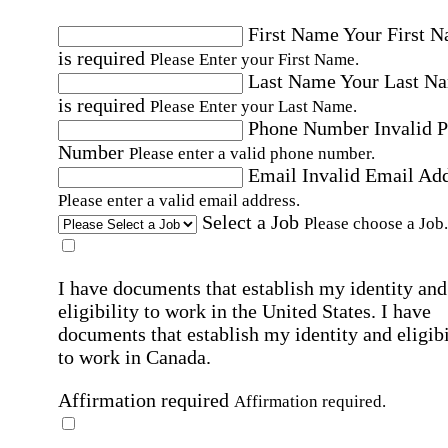
First Name
Your First 
is required
Please Enter your First Name.
Last Name
Your Last N
is required
Please Enter your Last Name.
Phone Number
Invalid 
Number
Please enter a valid phone number.
Email
Invalid Email Ad
Please enter a valid email address.
Select a Job
Please choose a Job.
I have documents that establish my identity and
eligibility to work in the United States.
I have
documents that establish my identity and eligibi
to work in Canada.
Affirmation required
Affirmation required.