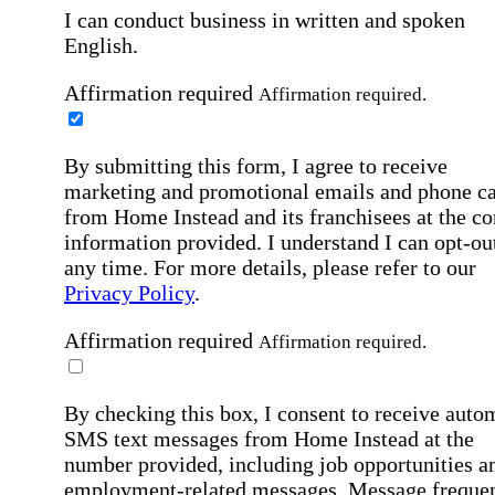
I can conduct business in written and spoken
English.
Affirmation required
Affirmation required.
By submitting this form, I agree to receive
marketing and promotional emails and phone ca
from Home Instead and its franchisees at the co
information provided. I understand I can opt-out
any time. For more details, please refer to our
Privacy Policy
.
Affirmation required
Affirmation required.
By checking this box, I consent to receive auto
SMS text messages from Home Instead at the
number provided, including job opportunities a
employment-related messages. Message freque