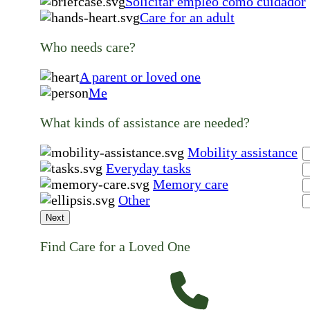
Solicitar empleo como cuidador
Care for an adult
Who needs care?
A parent or loved one
Me
What kinds of assistance are needed?
Mobility assistance
Everyday tasks
Memory care
Other
Next
Find Care for a Loved One