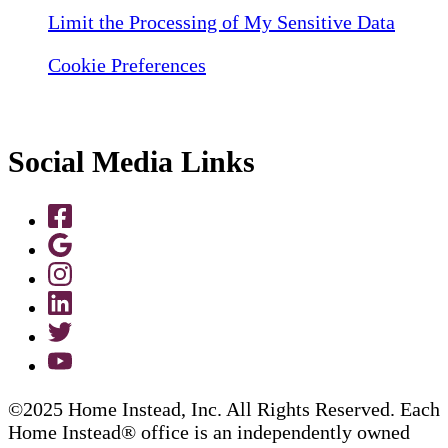
Limit the Processing of My Sensitive Data
Cookie Preferences
Social Media Links
©2025 Home Instead, Inc. All Rights Reserved. Each
Home Instead® office is an independently owned