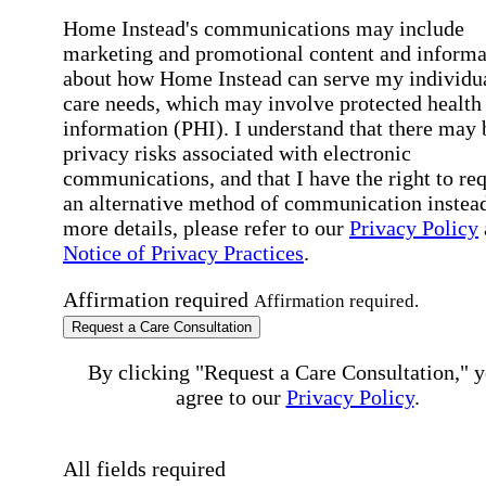
Home Instead's communications may include
marketing and promotional content and informa
about how Home Instead can serve my individu
care needs, which may involve protected health
information (PHI). I understand that there may 
privacy risks associated with electronic
communications, and that I have the right to re
an alternative method of communication instead
more details, please refer to our
Privacy Policy
Notice of Privacy Practices
.
Affirmation required
Affirmation required.
Request a Care Consultation
By clicking "Request a Care Consultation," 
agree to our
Privacy Policy
.
All fields required