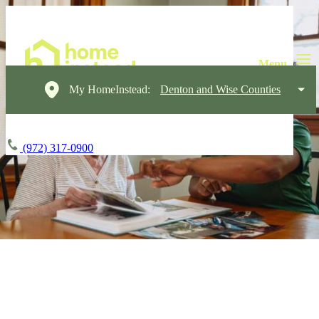
My HomeInstead:
Denton and Wise Counties
(972) 317-0900