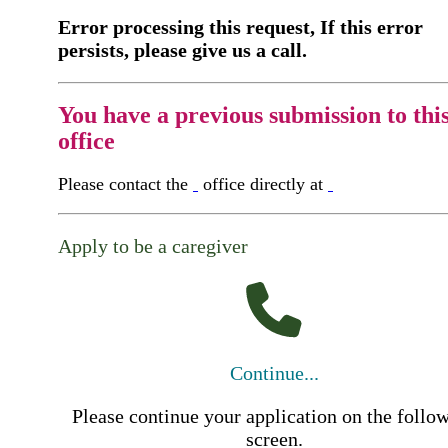
Error processing this request, If this error
persists, please give us a call.
You have a previous submission to thi
office
Please contact the
office directly at
Apply to be a caregiver
Continue...
Please continue your application on the follo
screen.