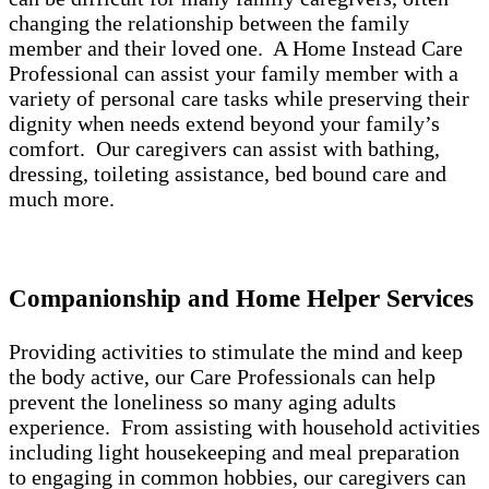
changing the relationship between the family
member and their loved one. A Home Instead Care
Professional can assist your family member with a
variety of personal care tasks while preserving their
dignity when needs extend beyond your family’s
comfort. Our caregivers can assist with bathing,
dressing, toileting assistance, bed bound care and
much more.
Companionship and Home Helper Services
Providing activities to stimulate the mind and keep
the body active, our Care Professionals can help
prevent the loneliness so many aging adults
experience. From assisting with household activities
including light housekeeping and meal preparation
to engaging in common hobbies, our caregivers can