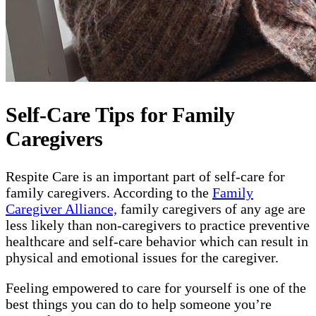
Self-Care Tips for Family
Caregivers
Respite Care is an important part of self-care for
family caregivers. According to the
Family
Caregiver Alliance,
family caregivers of any age are
less likely than non-caregivers to practice preventive
healthcare and self-care behavior which can result in
physical and emotional issues for the caregiver.
Feeling empowered to care for yourself is one of the
best things you can do to help someone you’re