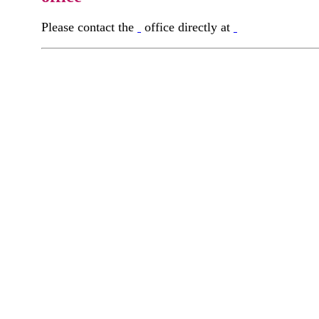
Please contact the
office directly at