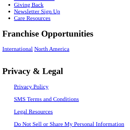
Giving Back
Newsletter Sign Up
Care Resources
Franchise Opportunities
International
North America
Privacy & Legal
Privacy Policy
SMS Terms and Conditions
Legal Resources
Do Not Sell or Share My Personal Information