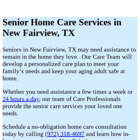
Senior Home Care Services in
New Fairview, TX
Seniors in New Fairview, TX may need assistance to
remain in the home they love. Our Care Team will
develop a personalized care plan to meet your
family’s needs and keep your aging adult safe at
home.
Whether you need assistance a few times a week or
24 hours a day
, our team of Care Professionals
provide the senior care services your loved one
needs.
Schedule a no-obligation home care consultation
today by calling
(972) 318-4697
and learn how in-