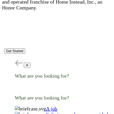
and operated franchise of Home Instead, Inc., an
Honor Company.
Get Started
✕
What are you looking for?
What are you looking for?
A job