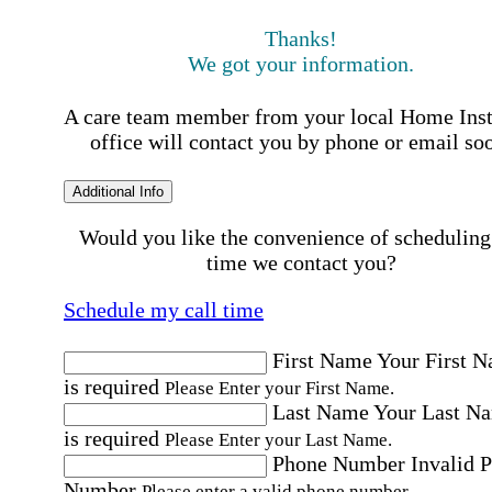
Thanks!
We got your information.
A care team member from your local Home Ins
office will contact you by phone or email so
Additional Info
Would you like the convenience of scheduling
time we contact you?
Schedule my call time
First Name
Your First 
is required
Please Enter your First Name.
Last Name
Your Last N
is required
Please Enter your Last Name.
Phone Number
Invalid 
Number
Please enter a valid phone number.