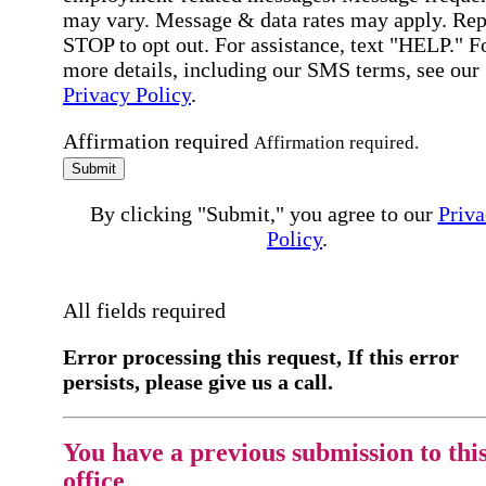
may vary. Message & data rates may apply. Rep
STOP to opt out. For assistance, text "HELP." F
more details, including our SMS terms, see our
Privacy Policy
.
Affirmation required
Affirmation required.
Submit
By clicking "Submit," you agree to our
Priva
Policy
.
All fields required
Error processing this request, If this error
persists, please give us a call.
You have a previous submission to thi
office