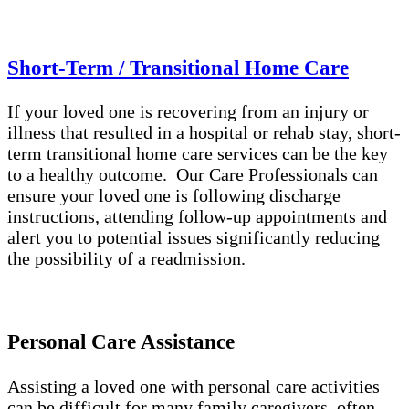
Short-Term / Transitional Home Care
If your loved one is recovering from an injury or
illness that resulted in a hospital or rehab stay, short-
term transitional home care services can be the key
to a healthy outcome. Our Care Professionals can
ensure your loved one is following discharge
instructions, attending follow-up appointments and
alert you to potential issues significantly reducing
the possibility of a readmission.
Personal Care Assistance
Assisting a loved one with personal care activities
can be difficult for many family caregivers, often