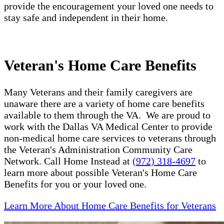
provide the encouragement your loved one needs to
stay safe and independent in their home.
Veteran's Home Care Benefits
Many Veterans and their family caregivers are
unaware there are a variety of home care benefits
available to them through the VA. We are proud to
work with the Dallas VA Medical Center to provide
non-medical home care services to veterans through
the Veteran's Administration Community Care
Network. Call Home Instead at
(972) 318-4697
to
learn more about possible Veteran's Home Care
Benefits for you or your loved one.
Learn More About Home Care Benefits for Veterans