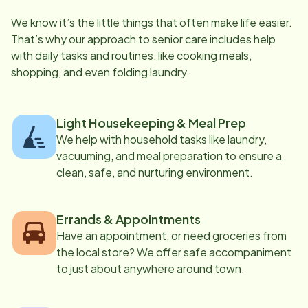
We know it’s the little things that often make life easier.
That’s why our approach to senior care includes help
with daily tasks and routines, like cooking meals,
shopping, and even folding laundry.
Light Housekeeping & Meal Prep
We help with household tasks like laundry,
vacuuming, and meal preparation to ensure a
clean, safe, and nurturing environment.
Errands & Appointments
Have an appointment, or need groceries from
the local store? We offer safe accompaniment
to just about anywhere around town.