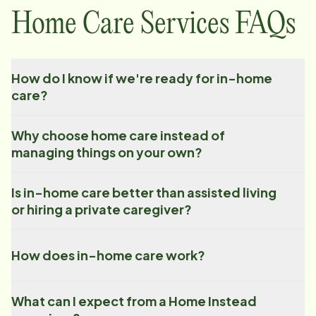
Home Care Services FAQs
How do I know if we're ready for in-home
care?
Why choose home care instead of
managing things on your own?
Is in-home care better than assisted living
or hiring a private caregiver?
How does in-home care work?
What can I expect from a Home Instead