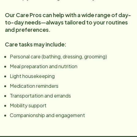
Our Care Pros can help with a wide range of day-
to-day needs—always tailored to your routines
and preferences.
Care tasks may include:
Personal care (bathing, dressing, grooming)
Meal preparation and nutrition
Light housekeeping
Medication reminders
Transportation and errands
Mobility support
Companionship and engagement