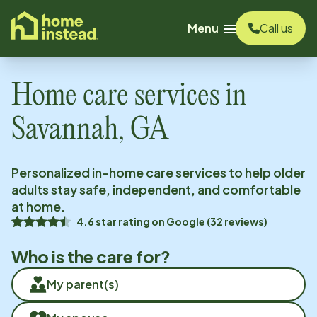
o main content
Menu
Call us
Home care services in
Savannah, GA
Personalized in-home care services to help older
adults stay safe, independent, and comfortable
at home.
4.6
star rating on
Google
(
32
reviews)
Who is the care for?
My parent(s)