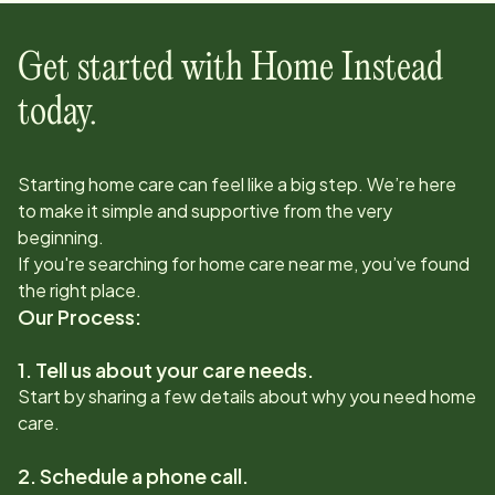
Get started with Home Instead
today.
Starting home care can feel like a big step. We’re here
to make it simple and supportive from the very
beginning.
If you're searching for home care near me, you’ve found
the right place.
Our Process:
1. Tell us about your care needs.
Start by sharing a few details about why you need home
care.
2. Schedule a phone call.