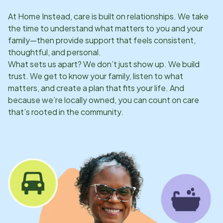
At Home Instead, care is built on relationships. We take
the time to understand what matters to you and your
family—then provide support that feels consistent,
thoughtful, and personal.
What sets us apart? We don’t just show up. We build
trust. We get to know your family, listen to what
matters, and create a plan that fits your life. And
because we’re locally owned, you can count on care
that’s rooted in the community.