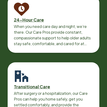
24-Hour Care
When you need care day and night, we’re
there. Our Care Pros provide constant,
compassionate support to help older adults
stay safe, comfortable, and cared for at
home around the clock.
Transitional Care
After surgery or a hospitalization, our Care
Pros can help you home safely, get you
settled comfortably, and provide the