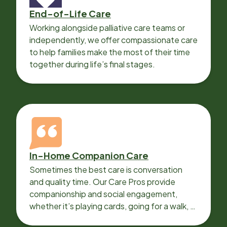
End-of-Life Care
Working alongside palliative care teams or
independently, we offer compassionate care
to help families make the most of their time
together during life’s final stages.
In-Home Companion Care
Sometimes the best care is conversation
and quality time. Our Care Pros provide
companionship and social engagement,
whether it’s playing cards, going for a walk, or
sharing lunch.