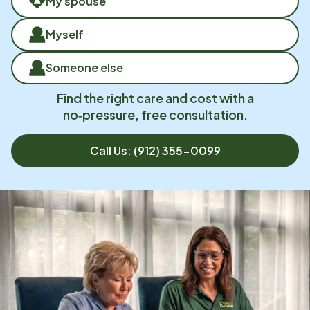
My spouse
Myself
Someone else
Find the right care and cost with a
no‑pressure, free consultation.
Call Us:
(912) 355-0099