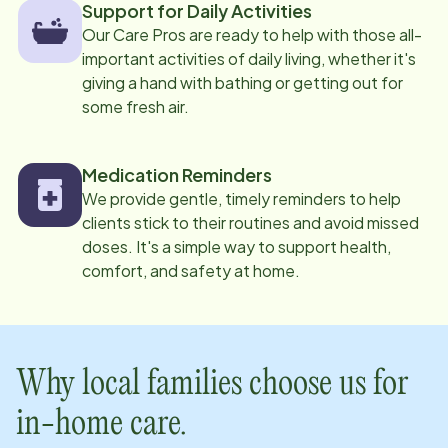
Support for Daily Activities
Our Care Pros are ready to help with those all-
important activities of daily living, whether it's
giving a hand with bathing or getting out for
some fresh air.
Medication Reminders
We provide gentle, timely reminders to help
clients stick to their routines and avoid missed
doses. It's a simple way to support health,
comfort, and safety at home.
Why local families choose us for
in-home care.