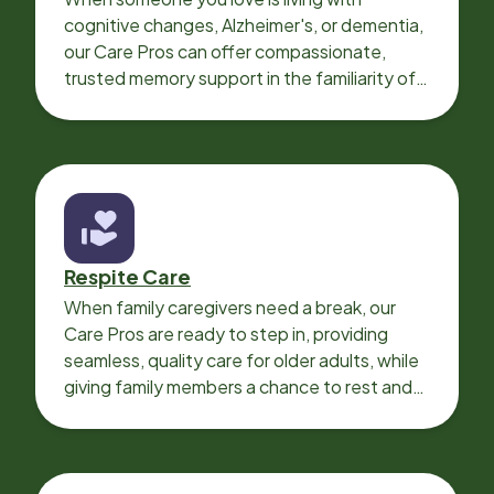
cognitive changes, Alzheimer's, or dementia,
our Care Pros can offer compassionate,
trusted memory support in the familiarity of
your loved one’s own home.
Respite Care
When family caregivers need a break, our
Care Pros are ready to step in, providing
seamless, quality care for older adults, while
giving family members a chance to rest and
recharge.