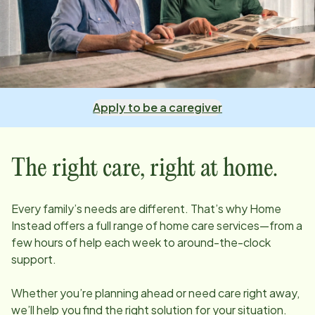
Apply to be a caregiver
The right care, right at home.
Every family’s needs are different. That’s why Home
Instead offers a full range of home care services—from a
few hours of help each week to around-the-clock
support.
Whether you’re planning ahead or need care right away,
we’ll help you find the right solution for your situation.