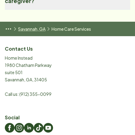
caregiver?
Savannah, GA
Home Care Services
Contact Us
Home Instead
1980 Chatham Parkway
suite 501
Savannah
,
GA
,
31405
Call us:
(912) 355-0099
Social