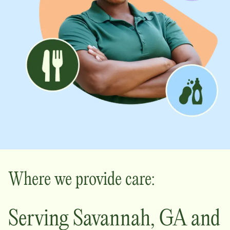
Where we provide care:
Serving
Savannah
,
GA
and