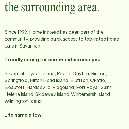
the surrounding area.
Since
1999
, Home Instead has been part of the
community, providing quick access to top-rated home
care in
Savannah
.
Proudly caring for communities near you:
Savannah, Tybee Island, Pooler, Guyton, Rincon,
Springfield, Hilton Head Island, Bluffton, Okatie,
Beaufort, Hardeeville, Ridgeland, Port Royal, Saint
Helena Island, Skidaway Island, Whitemarsh Island,
Wilmington Island
…to name a few.