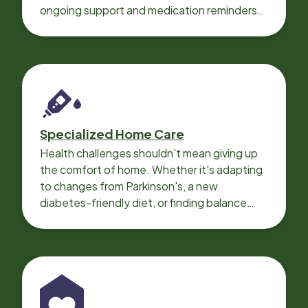
ongoing support and medication reminders
needed for a smooth recovery.
Specialized Home Care
Health challenges shouldn't mean giving up
the comfort of home. Whether it's adapting
to changes from Parkinson's, a new
diabetes-friendly diet, or finding balance
with heart disease, our local Care
Professionals can help.