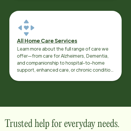
All Home Care Services
Learn more about the full range of care we
offer—from care for Alzheimers, Dementia,
and companionship to hospital-to-home
support, enhanced care, or chronic condition
support.
Trusted help for everyday needs.