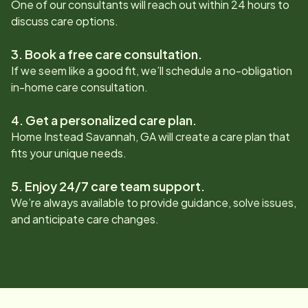
One of our consultants will reach out within 24 hours to
discuss care options.
3. Book a free care consultation.
If we seem like a good fit, we’ll schedule a no-obligation
in-home care consultation.
4. Get a personalized care plan.
Home Instead
Savannah, GA
will create a care plan that
fits your unique needs.
5. Enjoy 24/7 care team support.
We’re always available to provide guidance, solve issues,
and anticipate care changes.