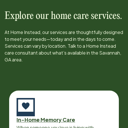
Explore our home care services.
At Home Instead, our services are thoughtfully designed
to meet your needs—today and in the days to come.
Services can vary by location. Talk to a Home Instead
care consultant about what’s available in the
Savannah,
GA
area.
In-Home Memory Care
When someone you love is living with