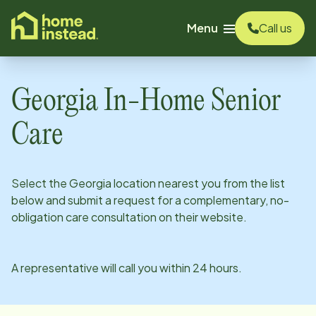
o main content
Menu
Call us
Georgia
In-Home Senior
Care
Select the
Georgia
location nearest you from the list
below and submit a request for a complementary, no-
obligation care consultation on their website.
A representative will call you within 24 hours.