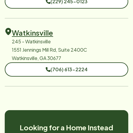
(229) 245-0123
Watkinsville
245 - Watkinsville
1551 Jennings Mill Rd, Suite 2400C
Watkinsville, GA 30677
(706) 613-2224
Looking for a Home Instead