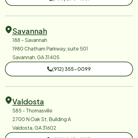
Savannah
188 - Savannah
1980 Chatham Parkway, suite 501
Savannah, GA 31405
(912) 355-0099
Valdosta
585 - Thomasville
2700 N Oak St, Building A
Valdosta, GA 31602