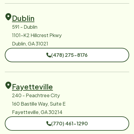
Dublin
591 - Dublin
1101-K2 Hillcrest Pkwy
Dublin, GA 31021
(478) 275-8176
Fayetteville
240 - Peachtree City
160 Bastille Way, Suite E
Fayetteville, GA 30214
(770) 461-1290