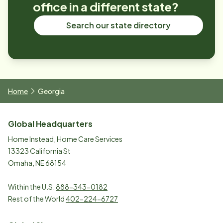
office in a different state?
Search our state directory
Home
Georgia
Global Headquarters
Home Instead, Home Care Services
13323 California St
Omaha, NE 68154
Within the U.S.
888-343-0182
Rest of the World
402-224-6727