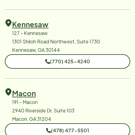
Kennesaw
127 - Kennesaw
1301 Shiloh Road Northwest, Suite 1730
Kennesaw, GA 30144
(770) 425-4240
Macon
191 - Macon
2940 Riverside Dr, Suite 103
Macon, GA 31204
(478) 477-5501