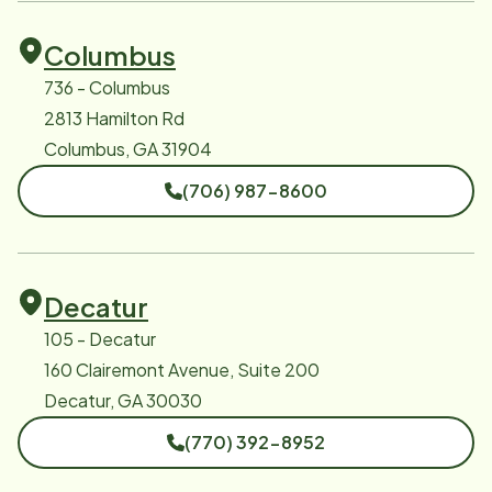
Columbus
736 - Columbus
2813 Hamilton Rd
Columbus, GA 31904
(706) 987-8600
Decatur
105 - Decatur
160 Clairemont Avenue, Suite 200
Decatur, GA 30030
(770) 392-8952