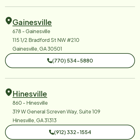
Gainesville
678 - Gainesville
115 1/2 Bradford St NW #210
Gainesville, GA 30501
(770) 534-5880
Hinesville
860 - Hinesville
319 W General Screven Way, Suite 109
Hinesville, GA 31313
(912) 332-1554