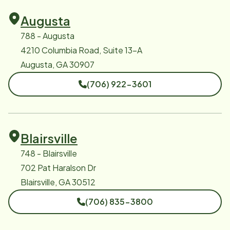
Augusta
788 - Augusta
4210 Columbia Road, Suite 13-A
Augusta, GA 30907
(706) 922-3601
Blairsville
748 - Blairsville
702 Pat Haralson Dr
Blairsville, GA 30512
(706) 835-3800