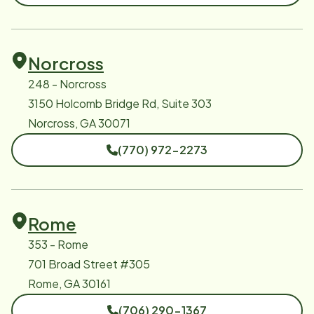
Norcross
248 - Norcross
3150 Holcomb Bridge Rd, Suite 303
Norcross, GA 30071
(770) 972-2273
Rome
353 - Rome
701 Broad Street #305
Rome, GA 30161
(706) 290-1367