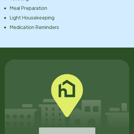
Meal Preparation
Light Housekeeping
Medication Reminders