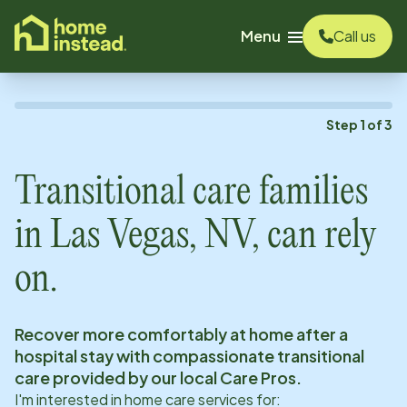
o main content
Menu
Call us
Step
1
of
3
Transitional care families
in
Las Vegas, NV
, can rely
on.
Recover more comfortably at home after a
hospital stay with compassionate transitional
care provided by our local Care Pros.
I'm interested in home care services for: