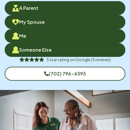
A Parent
My Spouse
Me
Someone Else
5
star rating on
Google
(
5
reviews)
(702) 796-6393