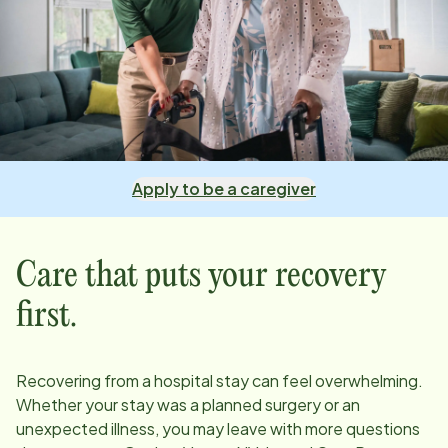
Apply to be a caregiver
Care that puts your recovery
first.
Recovering from a hospital stay can feel overwhelming.
Whether your stay was a planned surgery or an
unexpected illness, you may leave with more questions