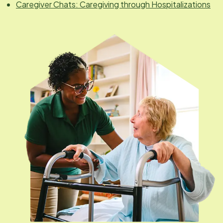
Caregiver Chats: Caregiving through Hospitalizations