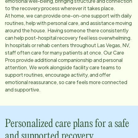
emotional well-being, bringing structure and connection
to the recovery process wherever it takes place.
At home, we can provide one-on-one support with daily
routines, help with personal care, and assistance moving
around the house. Having someone there consistently
can help post-hospital recovery feel less overwhelming.
In hospitals or rehab centers throughout
Las Vegas, NV
,
staff often care for many patients at once. Our Care
Pros provide additional companionship and personal
attention. We work alongside facility care teams to
support routines, encourage activity, and offer
emotional reassurance, so care feels more connected
and supportive.
Personalized care plans for a safe
and supported recovery.