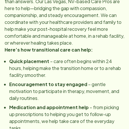
than answers. Our
Las Vegas, NV
-based Care Pros are
here to help—bridging the gap with compassion,
companionship, and steady encouragement. We can
coordinate with your healthcare providers and family to
help make your post-hospital recovery feel more
comfortable and manageable at home, in a rehab facility,
or wherever healing takes place.
Here’s how transitional care can help:
Quick placement
– care often begins within 24
hours, helping make the transition home or to a rehab
facility smoother.
Encouragement to stay engaged
– gentle
motivation to participate in therapy, movement, and
daily routines.
Medication and appointment help
– from picking
up prescriptions to helping you get to follow-up
appointments, we help take care of the everyday
tasks.