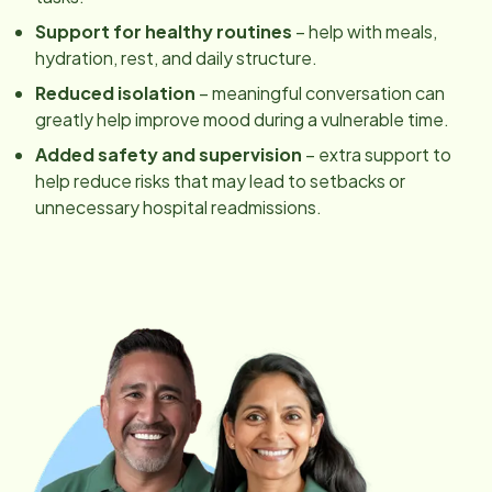
Support for healthy routines
– help with meals,
hydration, rest, and daily structure.
Reduced isolation
– meaningful conversation can
greatly help improve mood during a vulnerable time.
Added safety and supervision
– extra support to
help reduce risks that may lead to setbacks or
unnecessary hospital readmissions.