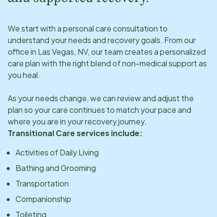
We start with a personal care consultation to
understand your needs and recovery goals. From our
office in
Las Vegas, NV
, our team creates a personalized
care plan with the right blend of non-medical support as
you heal.
As your needs change, we can review and adjust the
plan so your care continues to match your pace and
where you are in your recovery journey.
Transitional Care services include:
Activities of Daily Living
Bathing and Grooming
Transportation
Companionship
Toileting