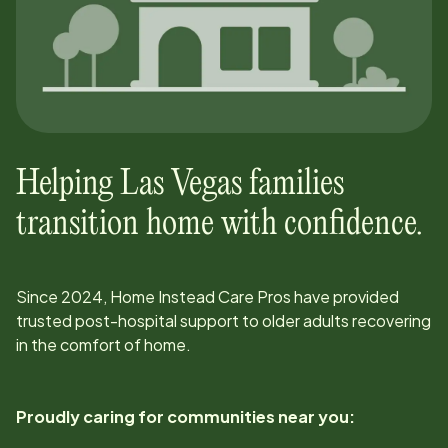
Helping
Las Vegas
families
transition home with confidence.
Since
2024
, Home Instead Care Pros have provided
trusted post-hospital support to older adults recovering
in the comfort of home.
Proudly caring for communities near you: