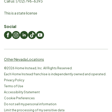
Call us:
(702) 796-6393
This is a state license
Social
Other Nevada Locations
©
2026
Home Instead, Inc. All Rights Reserved.
Each Home Instead franchise is independently owned and operated.
Privacy Policy
Terms of Use
Accessibility Statement
Cookie Preferences
Do not sell my personal information
Limit the processing of my sensitive data