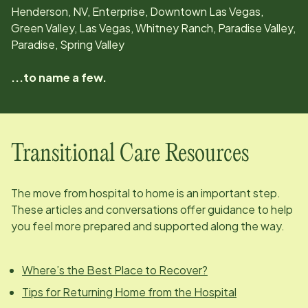
Henderson, NV, Enterprise, Downtown Las Vegas,
Green Valley, Las Vegas, Whitney Ranch, Paradise Valley,
Paradise, Spring Valley
...to name a few.
Transitional Care Resources
The move from hospital to home is an important step.
These articles and conversations offer guidance to help
you feel more prepared and supported along the way.
Where’s the Best Place to Recover?
Tips for Returning Home from the Hospital