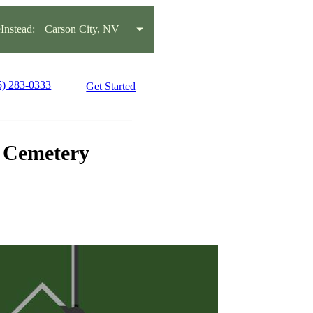
nstead:
Carson City, NV
5) 283-0333
Get Started
n Cemetery