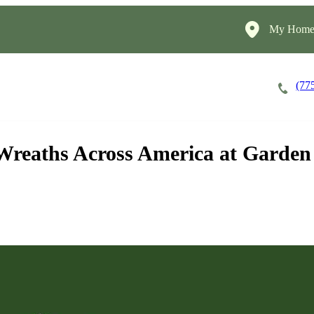
My HomeI
(77
Apply Now!
Cost of Care
About
 Wreaths Across America at Garde