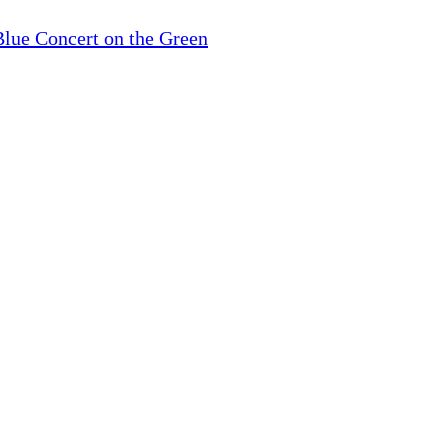
lue Concert on the Green