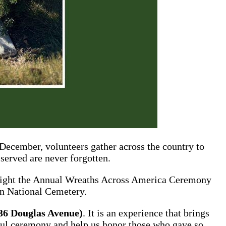
ecember, volunteers gather across the country to
 served are never forgotten.
otlight the Annual Wreaths Across America Ceremony
on National Cemetery.
36 Douglas Avenue)
. It is an experience that brings
gful ceremony and help us honor those who gave so