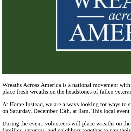
Wreaths Across America is a national movement with 
place fresh wreaths on the headstones of fallen vetera
At Home Instead, we are always looking for ways to 
on Saturday, December 13th, at 9am. This local event
During the event, volunteers will place wreaths on the
families, veterans, and neighbors together to pay the