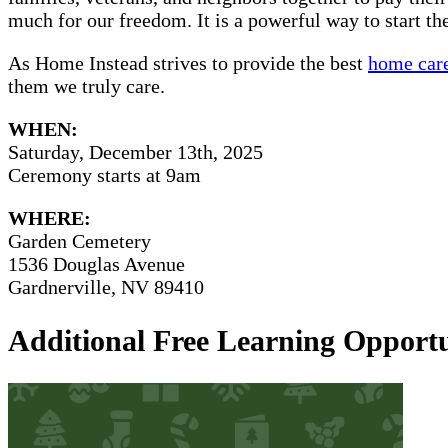
much for our freedom. It is a powerful way to start t
As Home Instead strives to provide the best
home care
them we truly care.
WHEN:
Saturday, December 13th, 2025
Ceremony starts at 9am
WHERE:
Garden Cemetery
1536 Douglas Avenue
Gardnerville, NV 89410
Additional Free Learning Opportu