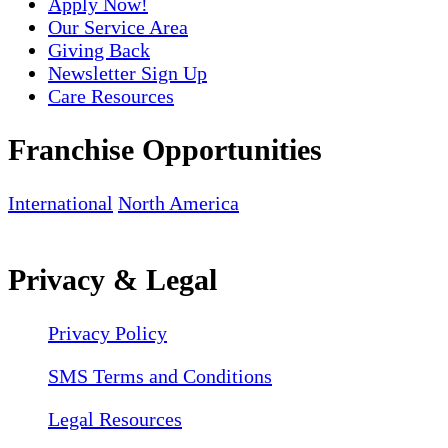
Apply Now!
Our Service Area
Giving Back
Newsletter Sign Up
Care Resources
Franchise Opportunities
International
North America
Privacy & Legal
Privacy Policy
SMS Terms and Conditions
Legal Resources