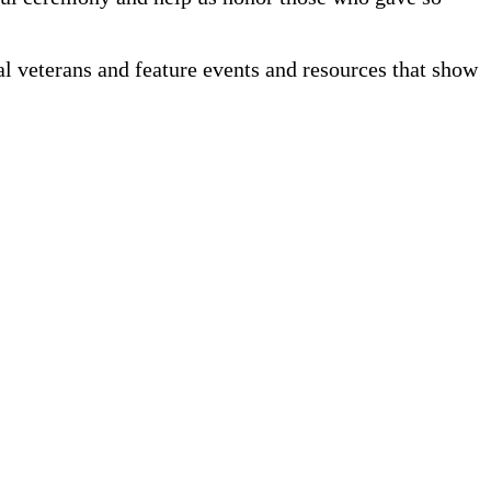
cal veterans and feature events and resources that show