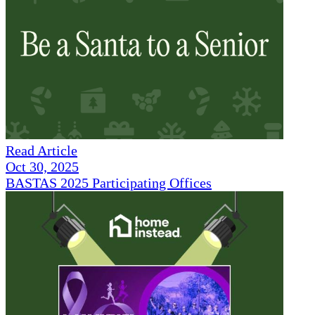
Read Article
Oct 30, 2025
BASTAS 2025 Participating Offices