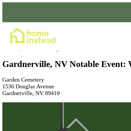
Home Care Services
Dec 13, 2025
Ceremony starts at 9am
Gardnerville, NV Notable Event:
Garden Cemetery
1536 Douglas Avenue
Gardnerville, NV 89410