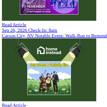
Read Article
Sep 26, 2026 Check-In: 8am
Carson City, NV Notable Event: Walk-Run to Remem
Read Article