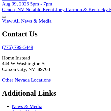
Aug 09, 2026 5pm - 7pm
Genoa, NV Notable Event Joey Carmon & Kentucky B
View All News & Media
Contact Us
(775) 799-5449
Home Instead
444 W Washington St
Carson City, NV 89703
Other Nevada Locations
Additional Links
News & Media