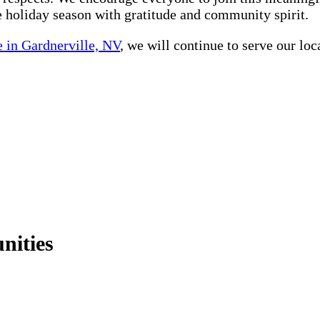
he holiday season with gratitude and community spirit.
 in Gardnerville, NV
, we will continue to serve our lo
nities