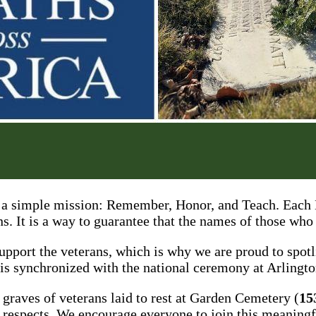
a simple mission: Remember, Honor, and Teach. Each D
ns. It is a way to guarantee that the names of those who
support the veterans, which is why we are proud to sp
 is synchronized with the national ceremony at Arlingt
 graves of veterans laid to rest at Garden Cemetery (
15
ir respects. We encourage everyone to join this meanin