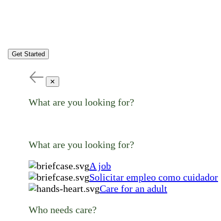
Get Started
✕
What are you looking for?
What are you looking for?
A job
Solicitar empleo como cuidador
Care for an adult
Who needs care?