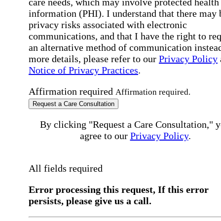
care needs, which may involve protected health
information (PHI). I understand that there may 
privacy risks associated with electronic
communications, and that I have the right to re
an alternative method of communication instead
more details, please refer to our
Privacy Policy
Notice of Privacy Practices
.
Affirmation required
Affirmation required.
Request a Care Consultation
By clicking "Request a Care Consultation," 
agree to our
Privacy Policy
.
All fields required
Error processing this request, If this error
persists, please give us a call.