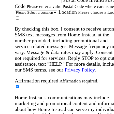
Code
Please enter a valid Postal Code where care is n
Location
Please choose a Loc
By checking this box, I consent to receive auto
SMS text messages from Home Instead at the
number provided, including promotional and
service-related messages. Message frequency 
vary. Message & data rates may apply. Consent 
not required for services. Reply STOP to opt out
assistance, text "HELP." For more details, inclu
our SMS terms, see our
Privacy Policy
.
Affirmation required
Affirmation required.
Home Instead's communications may include
marketing and promotional content and informa
about how Home Instead can serve my individu