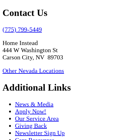
Contact Us
(775) 799-5449
Home Instead
444 W Washington St
Carson City, NV 89703
Other Nevada Locations
Additional Links
News & Media
Apply Now!
Our Service Area
Giving Back
Newsletter Sign Up
Care Resources