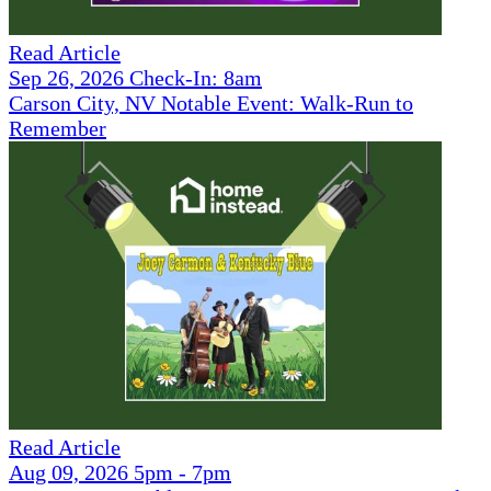
Read Article
Sep 26, 2026 Check-In: 8am
Carson City, NV Notable Event: Walk-Run to
Remember
Read Article
Aug 09, 2026 5pm - 7pm