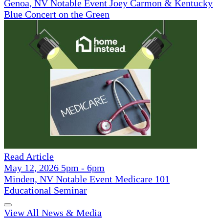
Genoa, NV Notable Event Joey Carmon & Kentucky
Blue Concert on the Green
Read Article
May 12, 2026 5pm - 6pm
Minden, NV Notable Event Medicare 101
Educational Seminar
View All News & Media