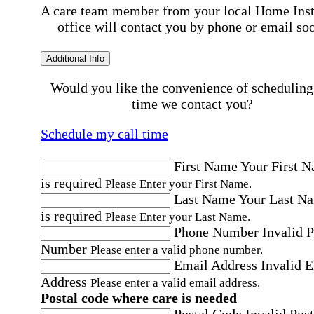
A care team member from your local Home Ins
office will contact you by phone or email so
Additional Info
Would you like the convenience of scheduling
time we contact you?
Schedule my call time
First Name
Your First 
is required
Please Enter your First Name.
Last Name
Your Last N
is required
Please Enter your Last Name.
Phone Number
Invalid 
Number
Please enter a valid phone number.
Email Address
Invalid 
Address
Please enter a valid email address.
Postal code where care is needed
Postal Code
Invalid Post