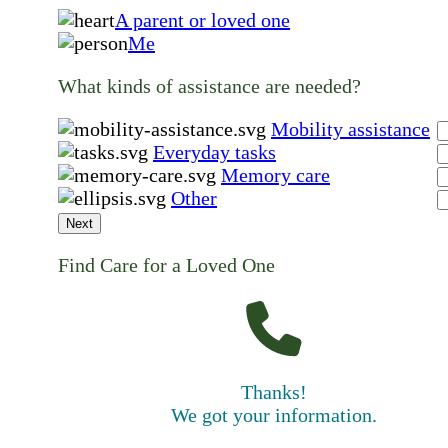
A parent or loved one
Me
What kinds of assistance are needed?
Mobility assistance
Everyday tasks
Memory care
Other
Next
Find Care for a Loved One
Thanks!
We got your information.