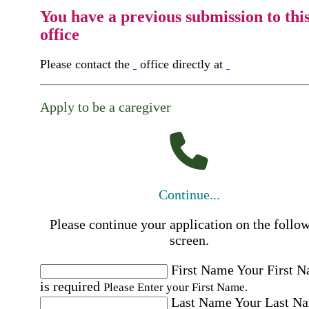
You have a previous submission to thi
office
Please contact the
office directly at
Apply to be a caregiver
Continue...
Please continue your application on the follo
screen.
First Name
Your First 
is required
Please Enter your First Name.
Last Name
Your Last N