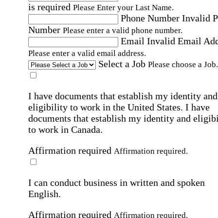
is required
Please Enter your Last Name.
Phone Number
Invalid 
Number
Please enter a valid phone number.
Email
Invalid Email Ad
Please enter a valid email address.
Select a Job
Please choose a Job.
I have documents that establish my identity and
eligibility to work in the United States.
I have
documents that establish my identity and eligibi
to work in Canada.
Affirmation required
Affirmation required.
I can conduct business in written and spoken
English.
Affirmation required
Affirmation required.