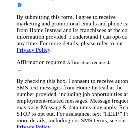
By submitting this form, I agree to receive
marketing and promotional emails and phone ca
from Home Instead and its franchisees at the co
information provided. I understand I can opt-out
any time. For more details, please refer to our
Privacy Policy
.
Affirmation required
Affirmation required.
By checking this box, I consent to receive auto
SMS text messages from Home Instead at the
number provided, including job opportunities a
employment-related messages. Message freque
may vary. Message & data rates may apply. Rep
STOP to opt out. For assistance, text "HELP." F
more details, including our SMS terms, see our
Privacy Policy
.