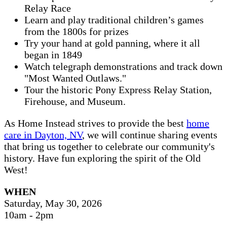
Relay Race
Learn and play traditional children’s games
from the 1800s for prizes
Try your hand at gold panning, where it all
began in 1849
Watch telegraph demonstrations and track down
"Most Wanted Outlaws."
Tour the historic Pony Express Relay Station,
Firehouse, and Museum.
As Home Instead strives to provide the best
home
care in Dayton, NV
, we will continue sharing events
that bring us together to celebrate our community's
history. Have fun exploring the spirit of the Old
West!
WHEN
Saturday, May 30, 2026
10am - 2pm