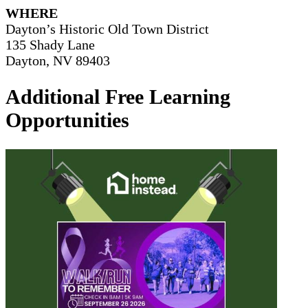
WHERE
Dayton’s Historic Old Town District
135 Shady Lane
Dayton, NV 89403
Additional Free Learning
Opportunities