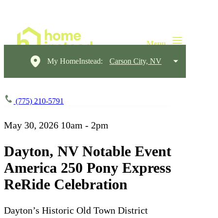
My HomeInstead:
Carson City, NV
(775) 210-5791
May 30, 2026
10am - 2pm
Dayton, NV Notable Event
America 250 Pony Express
ReRide Celebration
Dayton’s Historic Old Town District