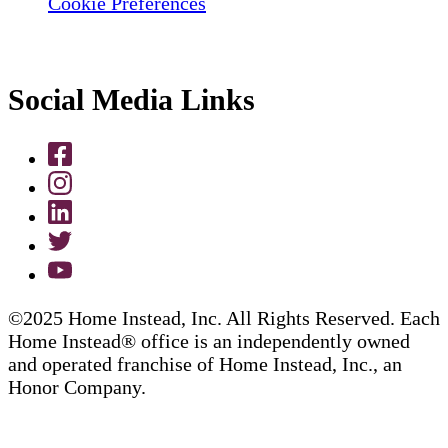
Cookie Preferences
Social Media Links
©2025 Home Instead, Inc. All Rights Reserved. Each
Home Instead® office is an independently owned
and operated franchise of Home Instead, Inc., an
Honor Company.