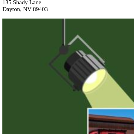
135 Shady Lane
Dayton, NV 89403