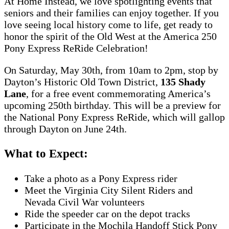
At Home Instead, we love spotlighting events that
seniors and their families can enjoy together. If you
love seeing local history come to life, get ready to
honor the spirit of the Old West at the America 250
Pony Express ReRide Celebration!
On Saturday, May 30th, from 10am to 2pm, stop by
Dayton’s Historic Old Town District,
135 Shady
Lane
, for a free event commemorating America’s
upcoming 250th birthday. This will be a preview for
the National Pony Express ReRide, which will gallop
through Dayton on June 24th.
What to Expect:
Take a photo as a Pony Express rider
Meet the Virginia City Silent Riders and
Nevada Civil War volunteers
Ride the speeder car on the depot tracks
Participate in the Mochila Handoff Stick Pony