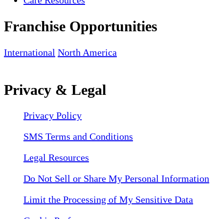
Franchise Opportunities
International
North America
Privacy & Legal
Privacy Policy
SMS Terms and Conditions
Legal Resources
Do Not Sell or Share My Personal Information
Limit the Processing of My Sensitive Data