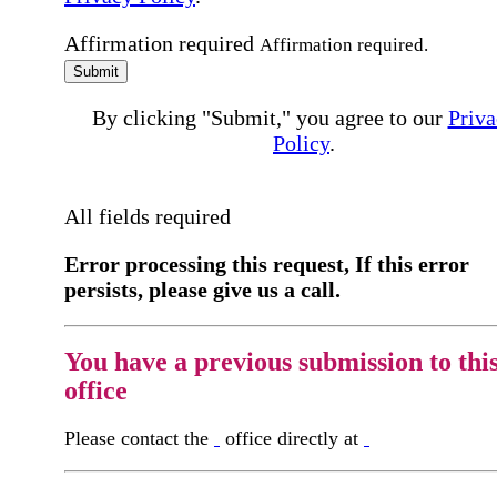
Affirmation required
Affirmation required.
Submit
By clicking "Submit," you agree to our
Priva
Policy
.
All fields required
Error processing this request, If this error
persists, please give us a call.
You have a previous submission to thi
office
Please contact the
office directly at