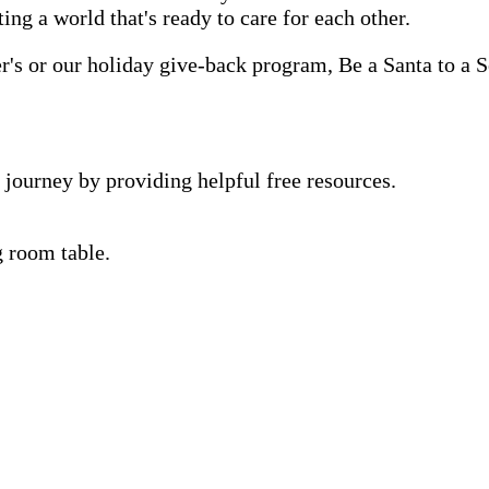
ting a world that's ready to care for each other.
s or our holiday give-back program, Be a Santa to a Se
 journey by providing helpful free resources.