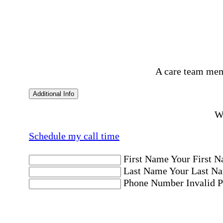
A care team mem
Additional Info
Wo
Schedule my call time
First Name
Your First N
Last Name
Your Last Na
Phone Number
Invalid 
Email Address
Invalid 
Postal code where care is needed
Postal Code
Invalid Pos