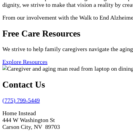
dignity, we strive to make that vision a reality by crea
From our involvement with the Walk to End Alzheimer'
Free Care Resources
We strive to help family caregivers navigate the aging
Explore Resources
Contact Us
(775) 799-5449
Home Instead
444 W Washington St
Carson City, NV 89703