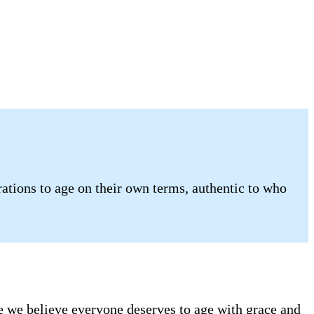
tions to age on their own terms, authentic to who
se we believe everyone deserves to age with grace and