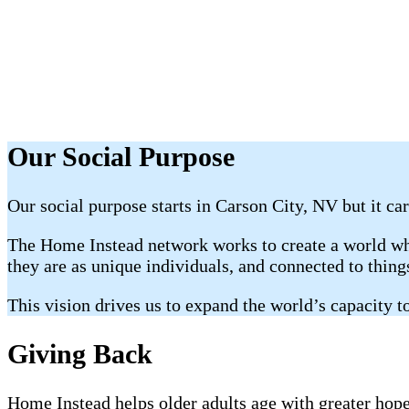
Our Social Purpose
Our social purpose starts in Carson City, NV but it car
The Home Instead network works to create a world whe
they are as unique individuals, and connected to thin
This vision drives us to expand the world’s capacity to
Giving Back
Home Instead helps older adults age with greater hope