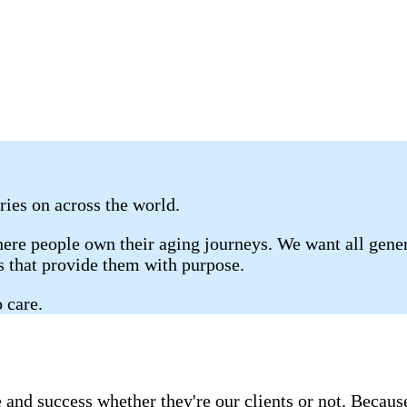
ries on across the world.
re people own their aging journeys. We want all genera
gs that provide them with purpose.
 care.
 and success whether they're our clients or not. Becau