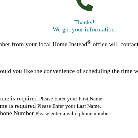
Thanks!
We got your information.
®
ber from your local Home Instead
office will contac
uld you like the convenience of scheduling the time w
ame is required
Please Enter your First Name.
me is required
Please Enter your Last Name.
Phone Number
Please enter a valid phone number.
Email Address
Please enter a valid email address.
tal Code
Please enter a valid Postal Code where care is needed.