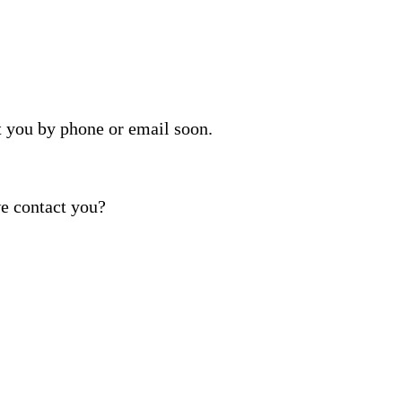
t you by phone or email soon.
e contact you?