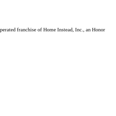
erated franchise of Home Instead, Inc., an Honor