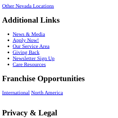
Other Nevada Locations
Additional Links
News & Media
Apply Now!
Our Service Area
Giving Back
Newsletter Sign Up
Care Resources
Franchise Opportunities
International
North America
Privacy & Legal