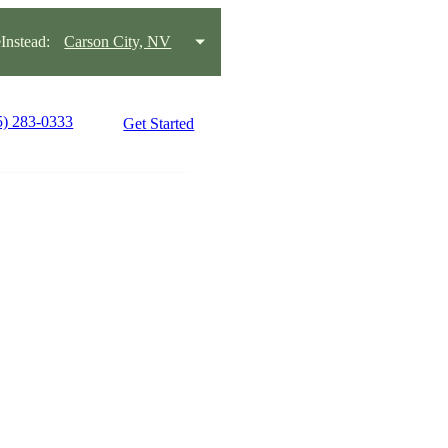
nstead:
Carson City, NV
5) 283-0333
Get Started