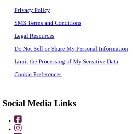
Privacy Policy
SMS Terms and Conditions
Legal Resources
Do Not Sell or Share My Personal Information
Limit the Processing of My Sensitive Data
Cookie Preferences
Social Media Links