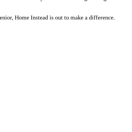
nior, Home Instead is out to make a difference.