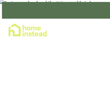
Home Care Services