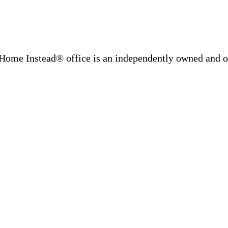
Home Instead® office is an independently owned and op