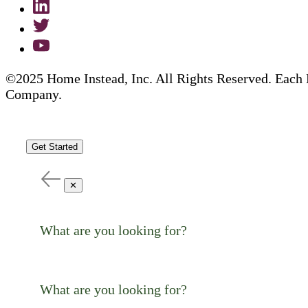
©2025 Home Instead, Inc. All Rights Reserved. Each 
Company.
Get Started
✕
What are you looking for?
What are you looking for?