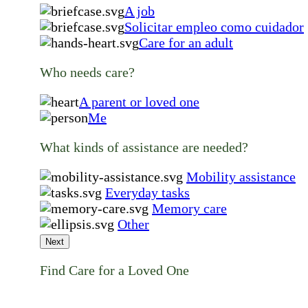
A job
Solicitar empleo como cuidador
Care for an adult
Who needs care?
A parent or loved one
Me
What kinds of assistance are needed?
Mobility assistance
Everyday tasks
Memory care
Other
Next
Find Care for a Loved One