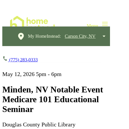
My HomeInstead:
Carson City, NV
(775) 283-0333
May 12, 2026
5pm - 6pm
Minden, NV Notable Event
Medicare 101 Educational
Seminar
Douglas County Public Library