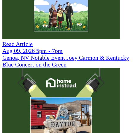
Read Article
Aug 09, 2026 5pm - 7pm
Genoa, NV Notable Event Joey Carmon & Kentucky
Blue Concert on the Green