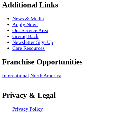
Additional Links
News & Media
Apply Now!
Our Service Area
Giving Back
Newsletter Sign Up
Care Resources
Franchise Opportunities
International
North America
Privacy & Legal
Privacy Policy