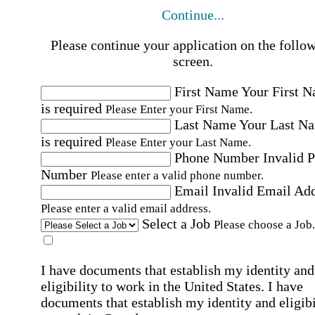
Continue...
Please continue your application on the follo
screen.
First Name
Your First 
is required
Please Enter your First Name.
Last Name
Your Last N
is required
Please Enter your Last Name.
Phone Number
Invalid 
Number
Please enter a valid phone number.
Email
Invalid Email Ad
Please enter a valid email address.
Select a Job
Please choose a Job.
I have documents that establish my identity and
eligibility to work in the United States.
I have
documents that establish my identity and eligibi