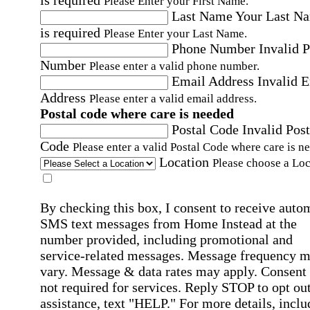
is required
Please Enter your First Name.
Last Name
Your Last N
is required
Please Enter your Last Name.
Phone Number
Invalid 
Number
Please enter a valid phone number.
Email Address
Invalid 
Address
Please enter a valid email address.
Postal code where care is needed
Postal Code
Invalid Post
Code
Please enter a valid Postal Code where care is n
Location
Please choose a Loc
By checking this box, I consent to receive auto
SMS text messages from Home Instead at the
number provided, including promotional and
service-related messages. Message frequency 
vary. Message & data rates may apply. Consent 
not required for services. Reply STOP to opt out
assistance, text "HELP." For more details, inclu