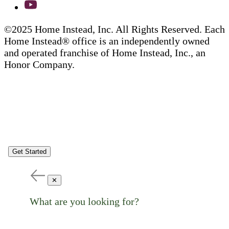
©2025 Home Instead, Inc. All Rights Reserved. Each
Home Instead® office is an independently owned
and operated franchise of Home Instead, Inc., an
Honor Company.
Get Started
✕
What are you looking for?