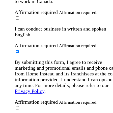
to work in Canada.
Affirmation required
Affirmation required.
I can conduct business in written and spoken
English.
Affirmation required
Affirmation required.
By submitting this form, I agree to receive
marketing and promotional emails and phone ca
from Home Instead and its franchisees at the co
information provided. I understand I can opt-out
any time. For more details, please refer to our
Privacy Policy
.
Affirmation required
Affirmation required.