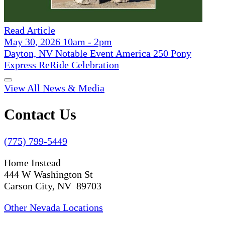
Read Article
May 30, 2026 10am - 2pm
Dayton, NV Notable Event America 250 Pony
Express ReRide Celebration
View All News & Media
Contact Us
(775) 799-5449
Home Instead
444 W Washington St
Carson City, NV 89703
Other Nevada Locations