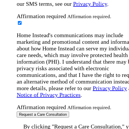
our SMS terms, see our
Privacy Policy
.
Affirmation required
Affirmation required.
Home Instead's communications may include
marketing and promotional content and informa
about how Home Instead can serve my individu
care needs, which may involve protected health
information (PHI). I understand that there may 
privacy risks associated with electronic
communications, and that I have the right to re
an alternative method of communication instead
more details, please refer to our
Privacy Policy
Notice of Privacy Practices
.
Affirmation required
Affirmation required.
Request a Care Consultation
By clicking "Request a Care Consultation," 