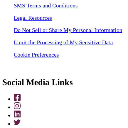
SMS Terms and Conditions
Legal Resources
Do Not Sell or Share My Personal Information
Limit the Processing of My Sensitive Data
Cookie Preferences
Social Media Links