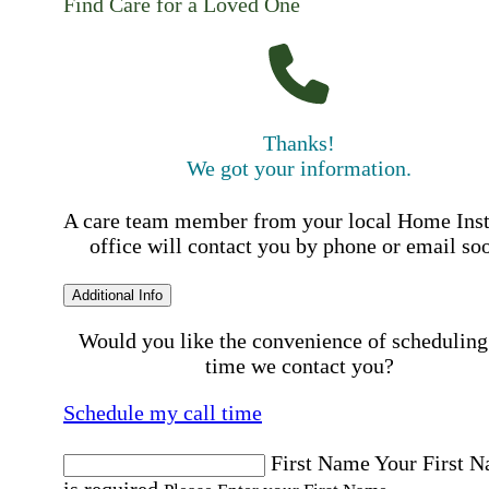
Find Care for a Loved One
Thanks!
We got your information.
A care team member from your local Home Ins
office will contact you by phone or email so
Additional Info
Would you like the convenience of scheduling
time we contact you?
Schedule my call time
First Name
Your First 