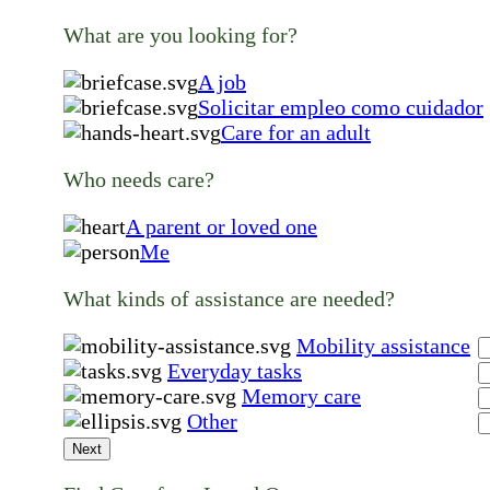
What are you looking for?
A job
Solicitar empleo como cuidador
Care for an adult
Who needs care?
A parent or loved one
Me
What kinds of assistance are needed?
Mobility assistance
Everyday tasks
Memory care
Other
Next