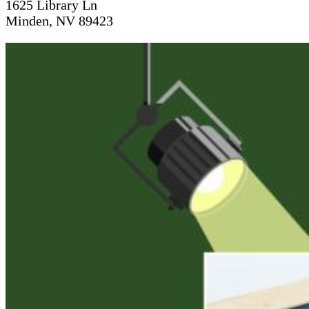
1625 Library Ln
Minden, NV 89423