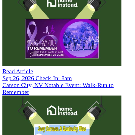
Read Article
Sep 26, 2026 Check-In: 8am
Carson City, NV Notable Event: Walk-Run to
Remember