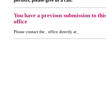
persists, please give us a call.
You have a previous submission to thi
office
Please contact the
office directly at