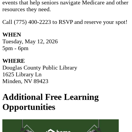
events that help seniors navigate Medicare and other
resources they need.
Call (775) 400-2223 to RSVP and reserve your spot!
WHEN
Tuesday, May 12, 2026
5pm - 6pm
WHERE
Douglas County Public Library
1625 Library Ln
Minden, NV 89423
Additional Free Learning
Opportunities