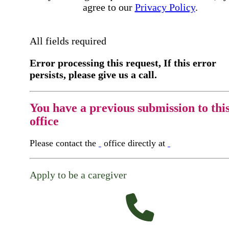
agree to our
Privacy Policy
.
All fields required
Error processing this request, If this error
persists, please give us a call.
You have a previous submission to thi
office
Please contact the
office directly at
Apply to be a caregiver