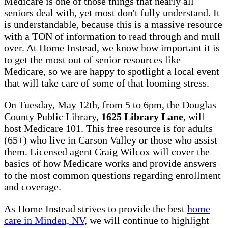
Medicare is one of those things that nearly all
seniors deal with, yet most don't fully understand. It
is understandable, because this is a massive resource
with a TON of information to read through and mull
over. At Home Instead, we know how important it is
to get the most out of senior resources like
Medicare, so we are happy to spotlight a local event
that will take care of some of that looming stress.
On Tuesday, May 12th, from 5 to 6pm, the Douglas
County Public Library,
1625 Library Lane
, will
host Medicare 101. This free resource is for adults
(65+) who live in Carson Valley or those who assist
them. Licensed agent Craig Wilcox will cover the
basics of how Medicare works and provide answers
to the most common questions regarding enrollment
and coverage.
As Home Instead strives to provide the best
home
care in Minden, NV
, we will continue to highlight