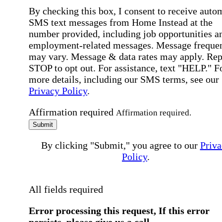
By checking this box, I consent to receive auto
SMS text messages from Home Instead at the
number provided, including job opportunities a
employment-related messages. Message freque
may vary. Message & data rates may apply. Rep
STOP to opt out. For assistance, text "HELP." F
more details, including our SMS terms, see our
Privacy Policy
.
Affirmation required
Affirmation required.
Submit
By clicking "Submit," you agree to our
Priva
Policy
.
All fields required
Error processing this request, If this error