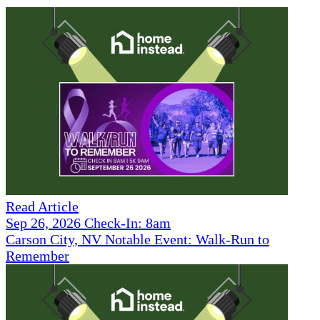
Read Article
Sep 26, 2026 Check-In: 8am
Carson City, NV Notable Event: Walk-Run to
Remember