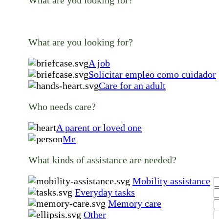
What are you looking for?
What are you looking for?
A job
Solicitar empleo como cuidador
Care for an adult
Who needs care?
A parent or loved one
Me
What kinds of assistance are needed?
Mobility assistance
Everyday tasks
Memory care
Other