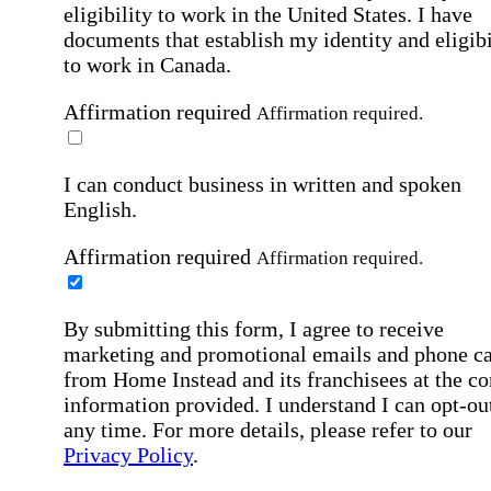
eligibility to work in the United States.
I have
documents that establish my identity and eligibi
to work in Canada.
Affirmation required
Affirmation required.
I can conduct business in written and spoken
English.
Affirmation required
Affirmation required.
By submitting this form, I agree to receive
marketing and promotional emails and phone ca
from Home Instead and its franchisees at the co
information provided. I understand I can opt-out
any time. For more details, please refer to our
Privacy Policy
.