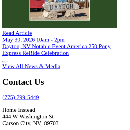
Read Article
May 30, 2026 10am - 2pm
Dayton, NV Notable Event America 250 Pony
Express ReRide Celebration
View All News & Media
Contact Us
(775) 799-5449
Home Instead
444 W Washington St
Carson City, NV 89703