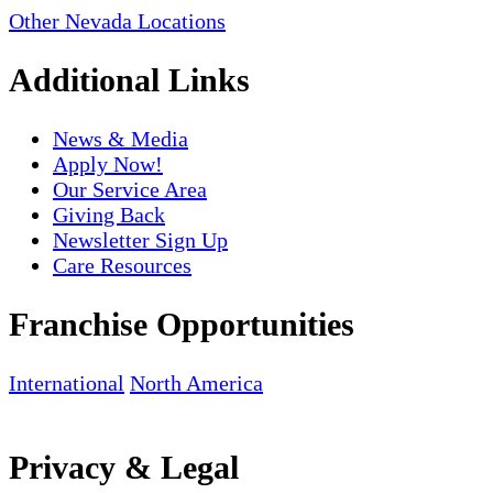
Other Nevada Locations
Additional Links
News & Media
Apply Now!
Our Service Area
Giving Back
Newsletter Sign Up
Care Resources
Franchise Opportunities
International
North America
Privacy & Legal