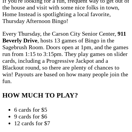
If you're looking for a fun, frequent way to get out of
the house and visit with some nice folks in town,
Home Instead is spotlighting a local favorite,
Thursday Afternoon Bingo!
Every Thursday, the Carson City Senior Center,
911
Beverly Drive
, hosts 13 games of Bingo in the
Sagebrush Room. Doors open at 1pm, and the games
run from 1:15 to 3:15pm. They play games on slider
cards, including a Progressive Jackpot and a
Blackout round, so there are plenty of chances to
win! Payouts are based on how many people join the
fun.
HOW MUCH TO PLAY?
6 cards for $5
9 cards for $6
12 cards for $7