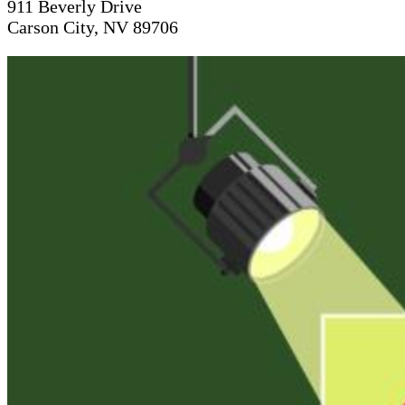
911 Beverly Drive
Carson City, NV 89706