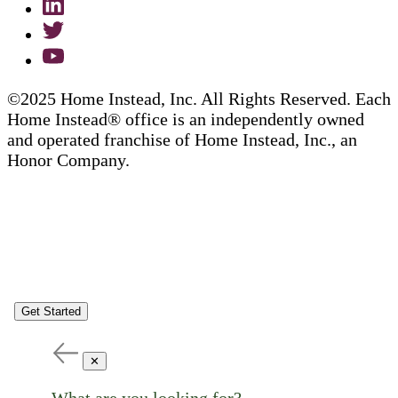
©2025 Home Instead, Inc. All Rights Reserved. Each
Home Instead® office is an independently owned
and operated franchise of Home Instead, Inc., an
Honor Company.
Get Started
✕