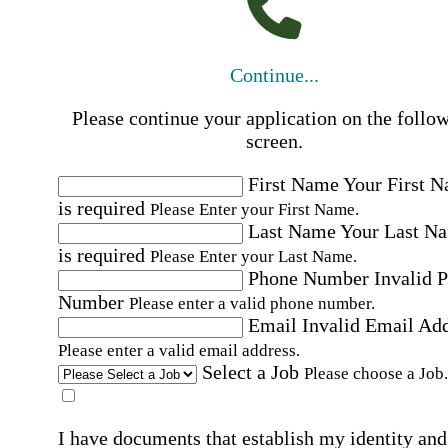
Continue...
Please continue your application on the follo
screen.
First Name
Your First 
is required
Please Enter your First Name.
Last Name
Your Last N
is required
Please Enter your Last Name.
Phone Number
Invalid 
Number
Please enter a valid phone number.
Email
Invalid Email Ad
Please enter a valid email address.
Select a Job
Please choose a Job.
I have documents that establish my identity and