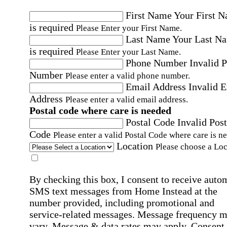
First Name
Your First 
is required
Please Enter your First Name.
Last Name
Your Last N
is required
Please Enter your Last Name.
Phone Number
Invalid 
Number
Please enter a valid phone number.
Email Address
Invalid 
Address
Please enter a valid email address.
Postal code where care is needed
Postal Code
Invalid Post
Code
Please enter a valid Postal Code where care is n
Location
Please choose a Loc
By checking this box, I consent to receive auto
SMS text messages from Home Instead at the
number provided, including promotional and
service-related messages. Message frequency 
vary. Message & data rates may apply. Consent 