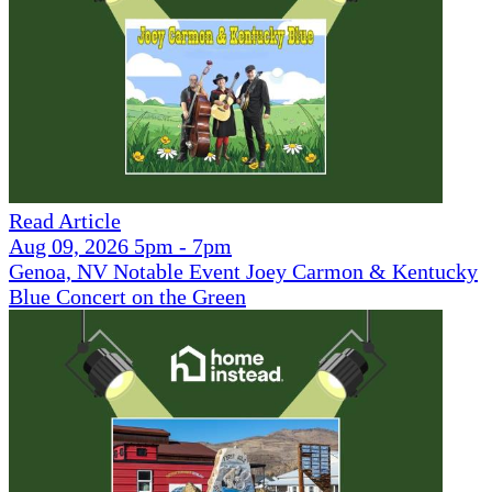
Read Article
Aug 09, 2026 5pm - 7pm
Genoa, NV Notable Event Joey Carmon & Kentucky
Blue Concert on the Green