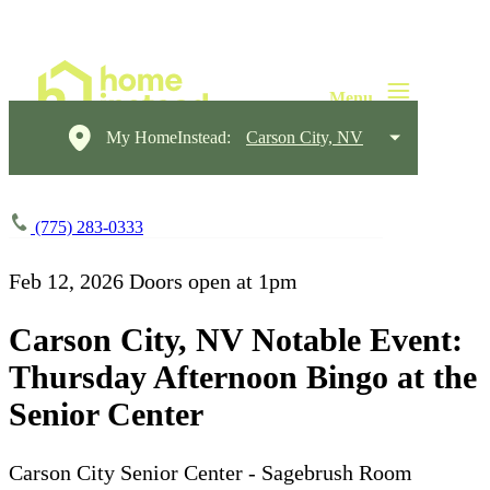
My HomeInstead:
Carson City, NV
(775) 283-0333
Feb 12, 2026
Doors open at 1pm
Carson City, NV Notable Event:
Thursday Afternoon Bingo at the
Senior Center
Carson City Senior Center - Sagebrush Room