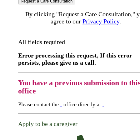
Request a Care Consultation
By clicking "Request a Care Consultation," 
agree to our
Privacy Policy
.
All fields required
Error processing this request, If this error
persists, please give us a call.
You have a previous submission to thi
office
Please contact the
office directly at
Apply to be a caregiver