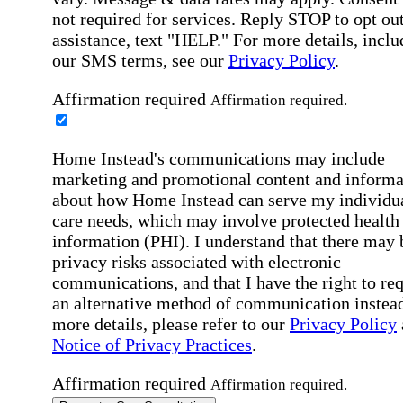
not required for services. Reply STOP to opt out
assistance, text "HELP." For more details, inclu
our SMS terms, see our
Privacy Policy
.
Affirmation required
Affirmation required.
Home Instead's communications may include
marketing and promotional content and informa
about how Home Instead can serve my individu
care needs, which may involve protected health
information (PHI). I understand that there may 
privacy risks associated with electronic
communications, and that I have the right to re
an alternative method of communication instead
more details, please refer to our
Privacy Policy
Notice of Privacy Practices
.
Affirmation required
Affirmation required.