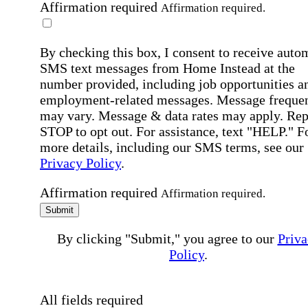
Affirmation required
Affirmation required.
By checking this box, I consent to receive auto
SMS text messages from Home Instead at the
number provided, including job opportunities a
employment-related messages. Message freque
may vary. Message & data rates may apply. Rep
STOP to opt out. For assistance, text "HELP." F
more details, including our SMS terms, see our
Privacy Policy
.
Affirmation required
Affirmation required.
Submit
By clicking "Submit," you agree to our
Priva
Policy
.
All fields required