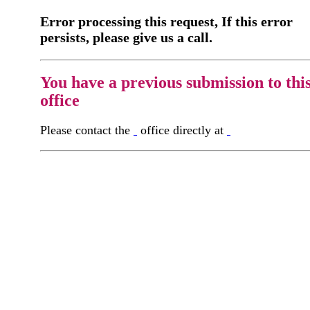
Error processing this request, If this error
persists, please give us a call.
You have a previous submission to thi
office
Please contact the
office directly at