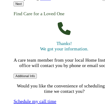
Next
Find Care for a Loved One
Thanks!
We got your information.
A care team member from your local Home Ins
office will contact you by phone or email so
Additional Info
Would you like the convenience of scheduling
time we contact you?
Schedule my call time