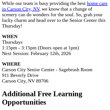
While our team is busy providing the best
home care
in Carson City, NV
, we know that a change of
scenery can do wonders for the soul. So, grab your
lucky charm and head over to the Senior Center this
Thursday!
WHEN
Thursdays
1:15pm - 3:15pm (Doors open at 1pm)
Next Session: February 12th, 2026
WHERE
Carson City Senior Center - Sagebrush Room
911 Beverly Drive
Carson City, NV 89706
Additional Free Learning
Opportunities