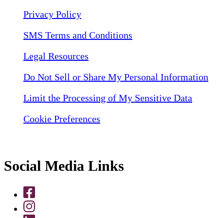
Privacy Policy
SMS Terms and Conditions
Legal Resources
Do Not Sell or Share My Personal Information
Limit the Processing of My Sensitive Data
Cookie Preferences
Social Media Links