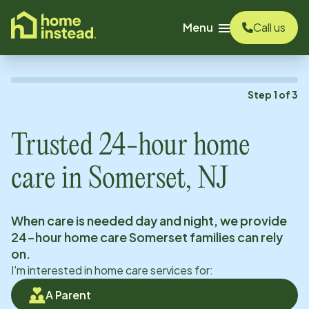
o main content
Menu
Call us
Step
1
of
3
Trusted 24-hour home
care in
Somerset, NJ
When care is needed day and night, we provide
24-hour home care
Somerset
families can rely
on.
I'm interested in home care services for:
A Parent