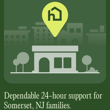
Dependable 24-hour support for
Somerset, NJ
families.