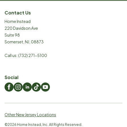
Contact Us
Home Instead
220 Davidson Ave
Suite 98
Somerset
,
NJ
,
08873
Call us:
(732) 271-5100
Social
Other New Jersey Locations
©
2026
Home Instead, Inc. All Rights Reserved.