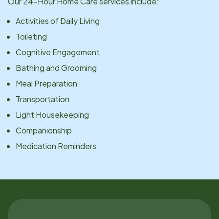
Our 24-Hour Home Care services include:
Activities of Daily Living
Toileting
Cognitive Engagement
Bathing and Grooming
Meal Preparation
Transportation
Light Housekeeping
Companionship
Medication Reminders