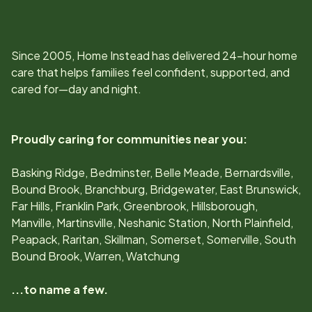
Since
2005
, Home Instead has delivered 24-hour home
care that helps families feel confident, supported, and
cared for—day and night.
Proudly caring for communities near you:
Basking Ridge, Bedminster, Belle Meade, Bernardsville,
Bound Brook, Branchburg, Bridgewater, East Brunswick,
Far Hills, Franklin Park, Greenbrook, Hillsborough,
Manville, Martinsville, Neshanic Station, North Plainfield,
Peapack, Raritan, Skillman, Somerset, Somerville, South
Bound Brook, Warren, Watchung
...to name a few.