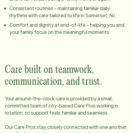
Consistent routines – maintaining familiar daily
rhythms with care tailored to life in
Somerset, NJ
.
Comfort and dignity at end-of-life – helping you and
your family focus on the meaningful moments.
Care built on teamwork,
communication, and trust.
Your around-the-clock care is provided by a small,
committed team of
city
-based Care Pros working in
rotation, so support feels familiar and seamless.
Our Care Pros stay closely connected with one another,