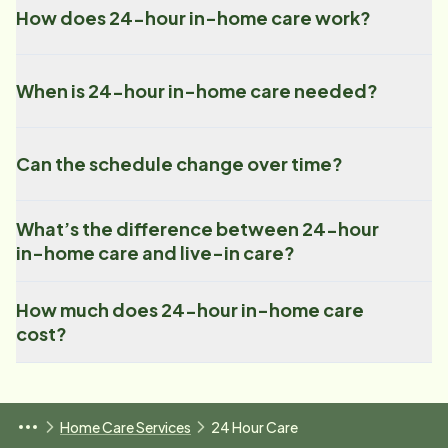
How does 24-hour in-home care work?
When is 24-hour in-home care needed?
Can the schedule change over time?
What’s the difference between 24-hour
in-home care and live-in care?
How much does 24-hour in-home care
cost?
Home Care Services
24 Hour Care