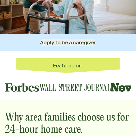
Apply to be a caregiver
Featured on:
Why
area
families choose us for
24-hour home care.