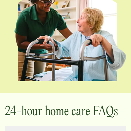
24-hour home care FAQs