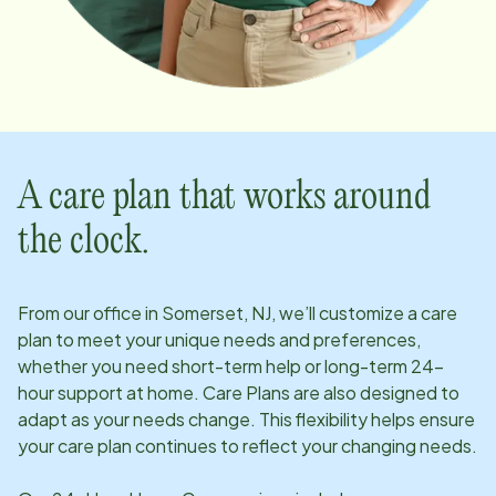
A care plan that works around
the clock.
From our office in
Somerset, NJ
, we’ll customize a care
plan to meet your unique needs and preferences,
whether you need short-term help or long-term 24-
hour support at home. Care Plans are also designed to
adapt as your needs change. This flexibility helps ensure
your care plan continues to reflect your changing needs.