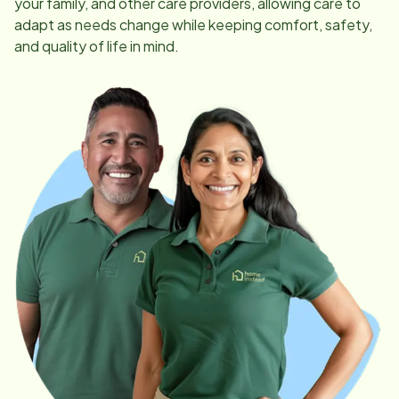
your family, and other care providers, allowing care to
adapt as needs change while keeping comfort, safety,
and quality of life in mind.