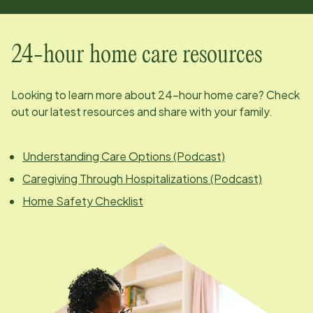
24-hour home care resources
Looking to learn more about 24-hour home care? Check
out our latest resources and share with your family.
Understanding Care Options (Podcast)
Caregiving Through Hospitalizations (Podcast)
Home Safety Checklist