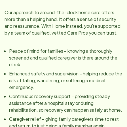
Our approach to around-the-clock home care offers
more than a helping hand. It offers a sense of security
and reassurance. With Home Instead, you’re supported
by a team of qualified, vetted Care Pros you can trust.
Peace of mind for families – knowing a thoroughly
screened and qualified caregiver is there around the
clock.
Enhanced safety and supervision – helping reduce the
risk of falling, wandering, or suffering a medical
emergency.
Continuous recovery support – providing steady
assistance after a hospital stay or during
rehabilitation, so recovery can happen safely at home.
Caregiver relief – giving family caregivers time to rest
and return to just being a family member again.