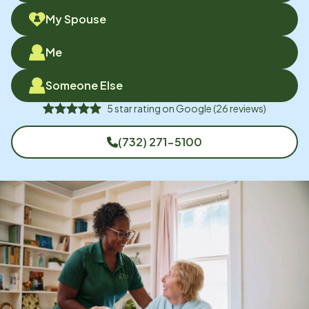
My Spouse
Me
Someone Else
5
star rating on
Google
(
26
reviews)
(732) 271-5100