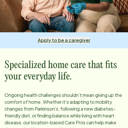
Apply to be a caregiver
Specialized home care that fits
your everyday life.
Ongoing health challenges shouldn’t mean giving up the
comfort of home. Whether it’s adapting to mobility
changes from Parkinson’s, following a new diabetes-
friendly diet, or finding balance while living with heart
disease, our
location
-based Care Pros can help make