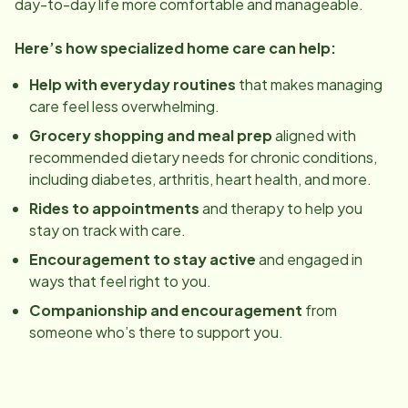
day-to-day life more comfortable and manageable.
Here’s how specialized home care can help:
Help with everyday routines
that makes managing
care feel less overwhelming.
Grocery shopping and meal prep
aligned with
recommended dietary needs for chronic conditions,
including diabetes, arthritis, heart health, and more.
Rides to appointments
and therapy to help you
stay on track with care.
Encouragement to stay active
and engaged in
ways that feel right to you.
Companionship and encouragement
from
someone who’s there to support you.