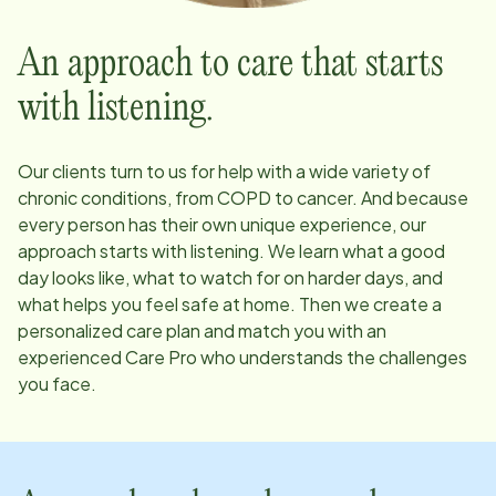
An approach to care that starts
with listening.
Our clients turn to us for help with a wide variety of
chronic conditions, from COPD to cancer. And because
every person has their own unique experience, our
approach starts with listening. We learn what a good
day looks like, what to watch for on harder days, and
what helps you feel safe at home. Then we create a
personalized care plan and match you with an
experienced Care Pro who understands the challenges
you face.