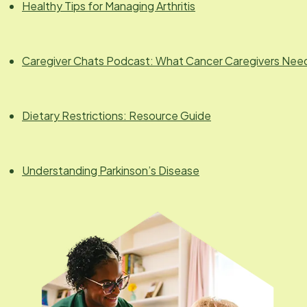
Healthy Tips for Managing Arthritis
Caregiver Chats Podcast: What Cancer Caregivers Nee
Dietary Restrictions: Resource Guide
Understanding Parkinson’s Disease