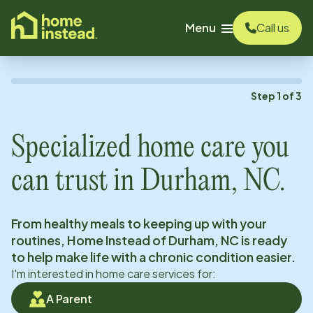
o main content
Menu
Call us
Step
1
of
3
Specialized home care you
can trust in
Durham, NC
.
From healthy meals to keeping up with your
routines, Home Instead of
Durham, NC
is ready
to help make life with a chronic condition easier.
I'm interested in home care services for:
A Parent