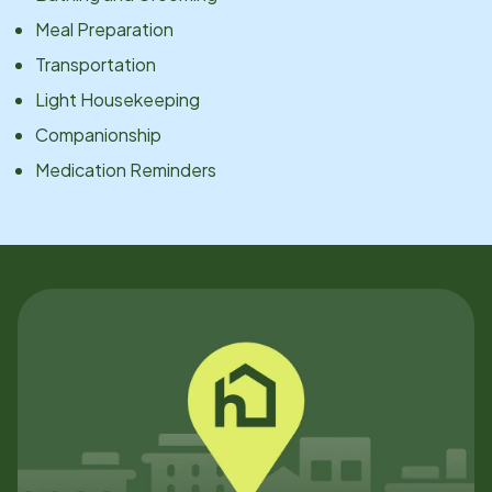
Meal Preparation
Transportation
Light Housekeeping
Companionship
Medication Reminders