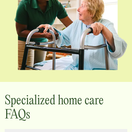
Specialized home care
FAQs