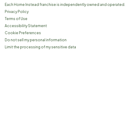
Each Home Instead franchise is independently owned and operated.
Privacy Policy
Terms of Use
Accessibility Statement
Cookie Preferences
Do not sell my personal information
Limit the processing of my sensitive data