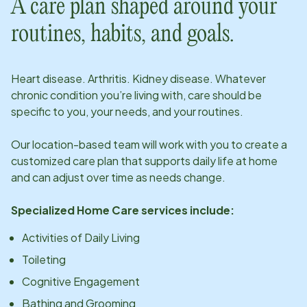
A care plan shaped around your
routines, habits, and goals.
Heart disease. Arthritis. Kidney disease. Whatever
chronic condition you’re living with, care should be
specific to you, your needs, and your routines.
Our
location
-based team will work with you to create a
customized care plan that supports daily life at home
and can adjust over time as needs change.
Specialized Home Care services include:
Activities of Daily Living
Toileting
Cognitive Engagement
Bathing and Grooming