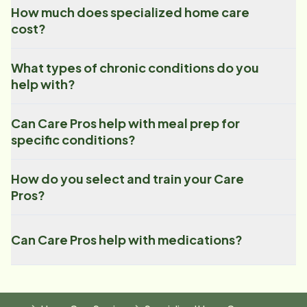
How much does specialized home care
cost?
What types of chronic conditions do you
help with?
Can Care Pros help with meal prep for
specific conditions?
How do you select and train your Care
Pros?
Can Care Pros help with medications?