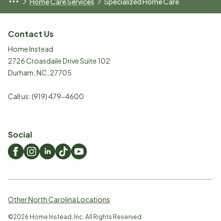
Home Care Services
Specialized Home Care
Contact Us
Home Instead
2726 Croasdaile Drive Suite 102
Durham
,
NC
,
27705
Call us:
(919) 479-4600
Social
Other North Carolina Locations
©
2026
Home Instead, Inc. All Rights Reserved.