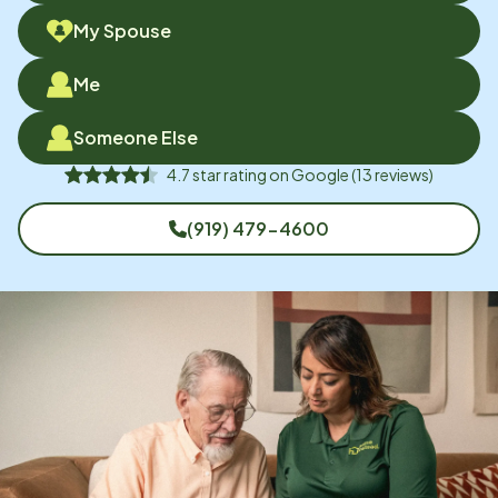
My Spouse
Me
Someone Else
4.7
star rating on
Google
(
13
reviews)
(919) 479-4600