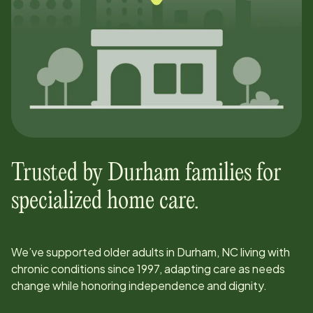
Trusted by
Durham
families for
specialized home care.
We’ve supported older adults in
Durham, NC
living with
chronic conditions since
1997
, adapting care as needs
change while honoring independence and dignity.