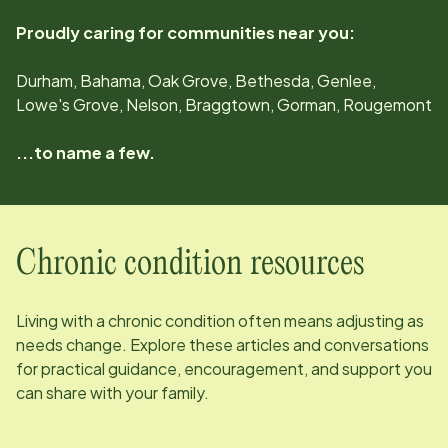
Proudly caring for communities near you:
Durham, Bahama, Oak Grove, Bethesda, Genlee,
Lowe's Grove, Nelson, Braggtown, Gorman, Rougemont
...to name a few.
Chronic condition resources
Living with a chronic condition often means adjusting as
needs change. Explore these articles and conversations
for practical guidance, encouragement, and support you
can share with your family.