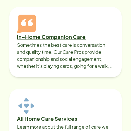
In-Home Companion Care
Sometimes the best care is conversation
and quality time. Our Care Pros provide
companionship and social engagement,
whether it’s playing cards, going for a walk, or
sharing lunch.
All Home Care Services
Learn more about the full range of care we