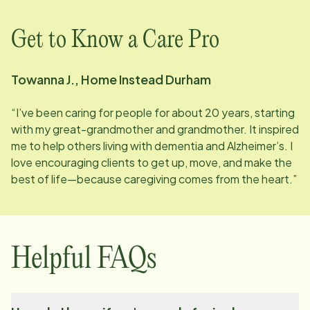
Get to Know a Care Pro
Towanna J., Home Instead Durham
“I’ve been caring for people for about 20 years, starting
with my great-grandmother and grandmother. It inspired
me to help others living with dementia and Alzheimer’s. I
love encouraging clients to get up, move, and make the
best of life—because caregiving comes from the heart.”
Helpful FAQs