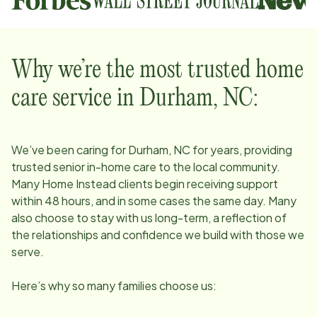
Why we’re the most trusted home
care service in
Durham, NC
:
We’ve been caring for
Durham, NC
for years, providing
trusted senior in-home care to the local community.
Many Home Instead clients begin receiving support
within 48 hours, and in some cases the same day. Many
also choose to stay with us long-term, a reflection of
the relationships and confidence we build with those we
serve.
Here’s why so many families choose us: