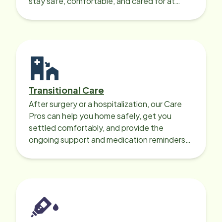
stay safe, comfortable, and cared for at
home around the clock.
Transitional Care
After surgery or a hospitalization, our Care
Pros can help you home safely, get you
settled comfortably, and provide the
ongoing support and medication reminders
needed for a smooth recovery.