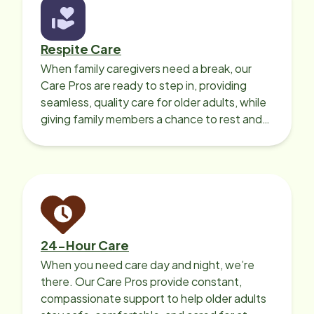
Respite Care
When family caregivers need a break, our
Care Pros are ready to step in, providing
seamless, quality care for older adults, while
giving family members a chance to rest and
recharge.
24-Hour Care
When you need care day and night, we’re
there. Our Care Pros provide constant,
compassionate support to help older adults