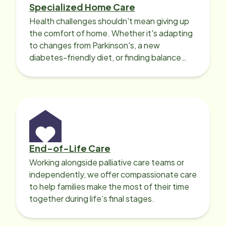
Specialized Home Care
Health challenges shouldn't mean giving up
the comfort of home. Whether it's adapting
to changes from Parkinson's, a new
diabetes-friendly diet, or finding balance
with heart disease, our local Care
Professionals can help.
End-of-Life Care
Working alongside palliative care teams or
independently, we offer compassionate care
to help families make the most of their time
together during life’s final stages.