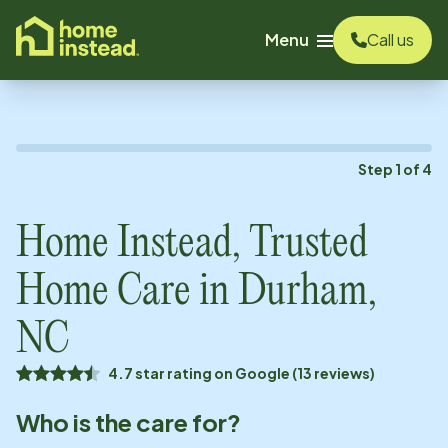
o main content
Menu
Call us
Step
1
of
4
Home Instead, Trusted
Home Care in
Durham,
NC
4.7 star rating on Google (13 reviews)
Who is the care for?