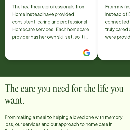
The healthcare professionals from
From my fir
Home Instead have provided
Instead of D
consistent, caring and professional
connected 
Homecare services. Each homecare
truly cared
provider has her own skill set, so it is
were provid
important to be clear about services
were servin
needed. We have been very happy
they have p
with our present Homecare pros.
Jonathan a
24/7 phone service is a real plus.
hands-on in
Also administration takes an active
of our 97-ye
interest in the quality of service and
our home, a
The care you need for the life you
is readily available for questions and
delivering 
concerns.
the CarePro 
want.
evaluate ho
We’ve been
From making a meal to helping a loved one with memory
loss, our services and our approach to home care in