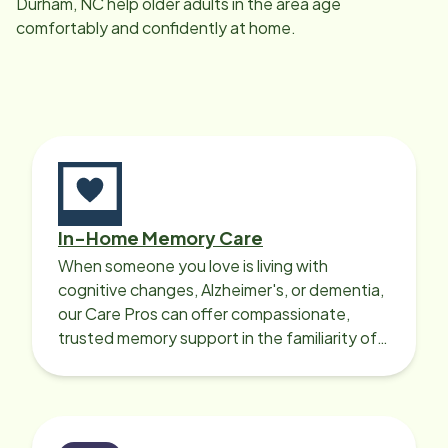
Durham, NC
help older adults in the area age
comfortably and confidently at home.
In-Home Memory Care
When someone you love is living with
cognitive changes, Alzheimer's, or dementia,
our Care Pros can offer compassionate,
trusted memory support in the familiarity of
your loved one’s own home.