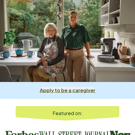
Apply to be a caregiver
Featured on: