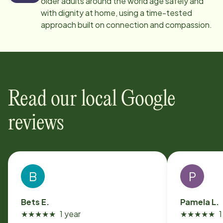
older adults around the world age safely and
with dignity at home, using a time-tested
approach built on connection and compassion.
Read our local Google
reviews
B
P
Bets E.
Pamela L.
★
★
★
★
★
1 year
★
★
★
★
★
1