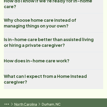
How do I know if we're ready for in-home
care?
Why choose home care instead of
managing things on your own?
Is in-home care better than assisted living
or hiring a private caregiver?
How does in-home care work?
What can I expect from a Home Instead
caregiver?
North Carolina
Durham, NC