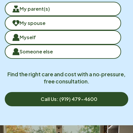
My parent(s)
My spouse
Myself
Someone else
Find the right care and cost with a no‑pressure,
free consultation.
Call Us: (919) 479-4600