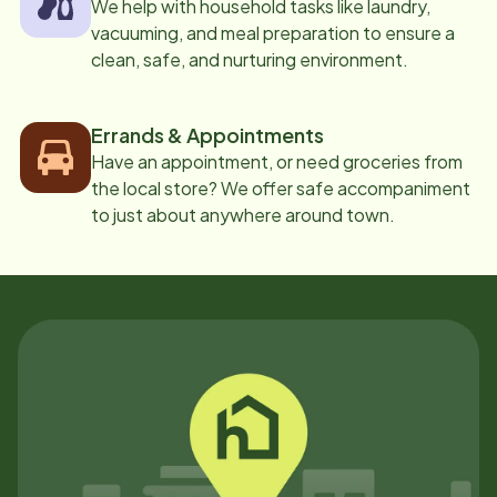
We help with household tasks like laundry,
vacuuming, and meal preparation to ensure a
clean, safe, and nurturing environment.
Errands & Appointments
Have an appointment, or need groceries from
the local store? We offer safe accompaniment
to just about anywhere around town.