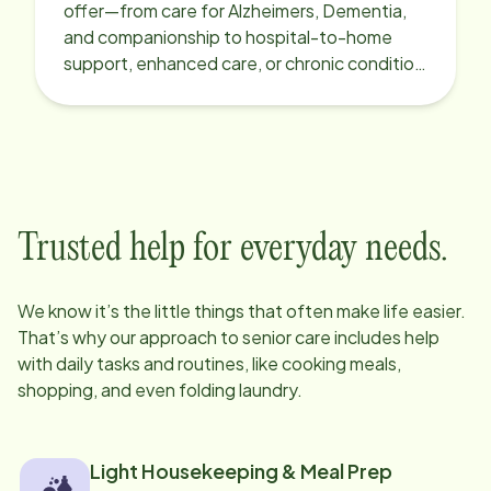
offer—from care for Alzheimers, Dementia,
and companionship to hospital-to-home
support, enhanced care, or chronic condition
support.
Trusted help for everyday needs.
We know it’s the little things that often make life easier.
That’s why our approach to senior care includes help
with daily tasks and routines, like cooking meals,
shopping, and even folding laundry.
Light Housekeeping & Meal Prep