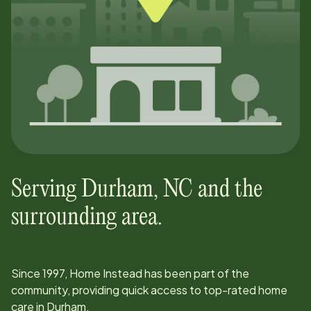
Serving
Durham
,
NC
and the
surrounding area.
Since
1997
, Home Instead has been part of the
community, providing quick access to top-rated home
care in
Durham
.