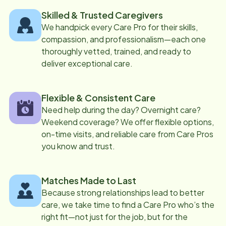
Skilled & Trusted Caregivers
We handpick every Care Pro for their skills,
compassion, and professionalism—each one
thoroughly vetted, trained, and ready to
deliver exceptional care.
Flexible & Consistent Care
Need help during the day? Overnight care?
Weekend coverage? We offer flexible options,
on-time visits, and reliable care from Care Pros
you know and trust.
Matches Made to Last
Because strong relationships lead to better
care, we take time to find a Care Pro who’s the
right fit—not just for the job, but for the