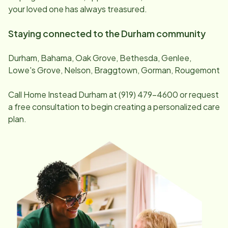
your loved one has always treasured.
Staying connected to the
Durham
community
Durham, Bahama, Oak Grove, Bethesda, Genlee,
Lowe's Grove, Nelson, Braggtown, Gorman, Rougemont
Call Home Instead
Durham
at
(919) 479-4600
or request
a free consultation to begin creating a personalized care
plan.