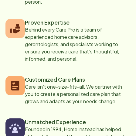
person.
Proven Expertise
Behind every Care Pro is a team of
experienced home care advisors,
gerontologists, and specialists working to
ensure you receive care that’s thoughtful,
informed, and personal.
Customized Care Plans
Care isn’t one-size-fits-all. We partner with
you to create a personalized care plan that
grows and adapts as your needs change.
Unmatched Experience
Founded in 1994, Home Instead has helped