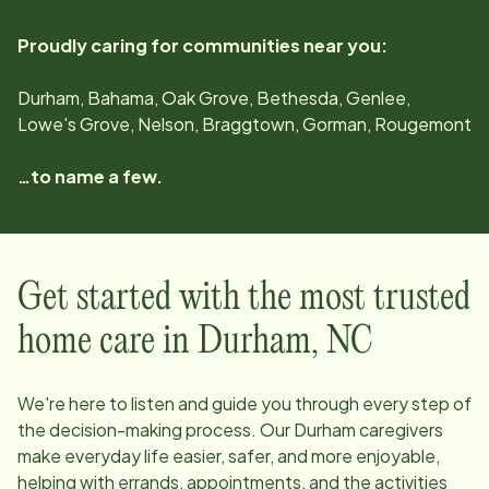
Proudly caring for communities near you:
Durham, Bahama, Oak Grove, Bethesda, Genlee,
Lowe's Grove, Nelson, Braggtown, Gorman, Rougemont
…to name a few.
Get started with the most trusted
home care in
Durham
,
NC
We're here to listen and guide you through every step of
the decision-making process. Our
Durham
caregivers
make everyday life easier, safer, and more enjoyable,
helping with errands, appointments, and the activities