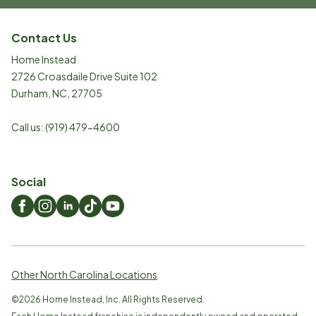
Contact Us
Home Instead
2726 Croasdaile Drive Suite 102
Durham
,
NC
,
27705
Call us:
(919) 479-4600
Social
Other North Carolina Locations
©
2026
Home Instead, Inc. All Rights Reserved.