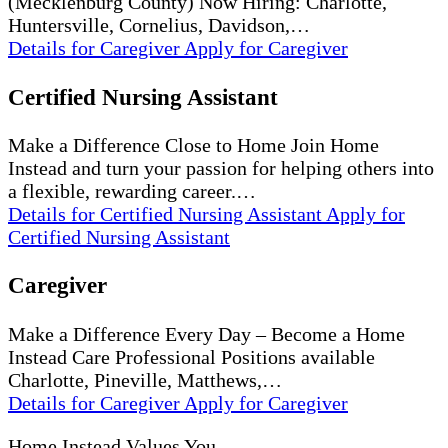
(Mecklenburg County) Now Hiring: Charlotte,
Huntersville, Cornelius, Davidson,…
Details
for Caregiver
Apply
for Caregiver
Certified Nursing Assistant
Make a Difference Close to Home Join Home
Instead and turn your passion for helping others into
a flexible, rewarding career.…
Details
for Certified Nursing Assistant
Apply
for
Certified Nursing Assistant
Caregiver
Make a Difference Every Day – Become a Home
Instead Care Professional Positions available
Charlotte, Pineville, Matthews,…
Details
for Caregiver
Apply
for Caregiver
Home Instead Values You