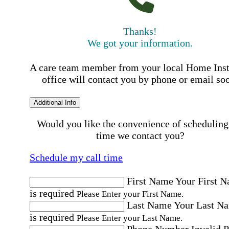
Thanks!
We got your information.
A care team member from your local Home Ins
office will contact you by phone or email so
Additional Info
Would you like the convenience of scheduling
time we contact you?
Schedule my call time
First Name
Your First 
is required
Please Enter your First Name.
Last Name
Your Last N
is required
Please Enter your Last Name.
Phone Number
Invalid 