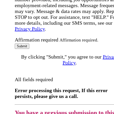
employment-related messages. Message freque
may vary. Message & data rates may apply. Rep
STOP to opt out. For assistance, text "HELP." F
more details, including our SMS terms, see our
Privacy Policy
.
Affirmation required
Affirmation required.
Submit
By clicking "Submit," you agree to our
Priva
Policy
.
All fields required
Error processing this request, If this error
persists, please give us a call.
You have a previous submission to thi