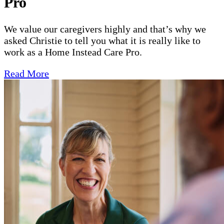
Pro
We value our caregivers highly and that’s why we
asked Christie to tell you what it is really like to
work as a Home Instead Care Pro.
Read More