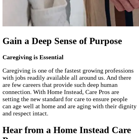
Gain a Deep Sense of Purpose
Caregiving is Essential
Caregiving is one of the fastest growing professions
with jobs readily available all around us. And there
are few careers that provide such deep human
connection. With Home Instead, Care Pros are
setting the new standard for care to ensure people
can age well at home and are aging with their dignity
and respect intact.
Hear from a Home Instead Care