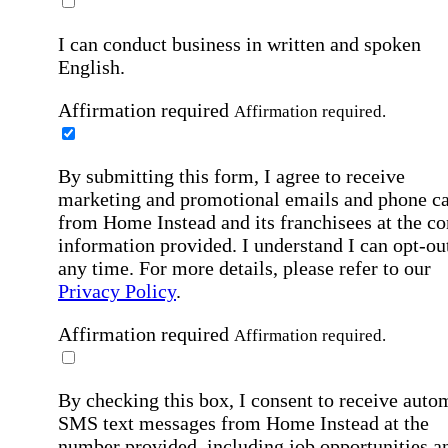
I can conduct business in written and spoken
English.
Affirmation required
Affirmation required.
By submitting this form, I agree to receive
marketing and promotional emails and phone ca
from Home Instead and its franchisees at the co
information provided. I understand I can opt-out
any time. For more details, please refer to our
Privacy Policy
.
Affirmation required
Affirmation required.
By checking this box, I consent to receive auto
SMS text messages from Home Instead at the
number provided, including job opportunities a