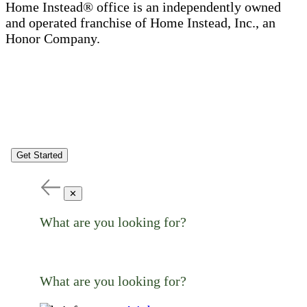
Home Instead® office is an independently owned
and operated franchise of Home Instead, Inc., an
Honor Company.
Get Started
✕
What are you looking for?
What are you looking for?