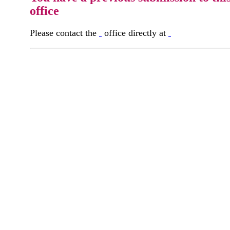
office
Please contact the
office directly at