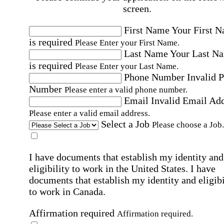
screen.
First Name
Your First 
is required
Please Enter your First Name.
Last Name
Your Last N
is required
Please Enter your Last Name.
Phone Number
Invalid 
Number
Please enter a valid phone number.
Email
Invalid Email Ad
Please enter a valid email address.
Select a Job
Please choose a Job.
I have documents that establish my identity and
eligibility to work in the United States.
I have
documents that establish my identity and eligibi
to work in Canada.
Affirmation required
Affirmation required.