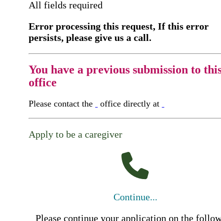
All fields required
Error processing this request, If this error
persists, please give us a call.
You have a previous submission to thi
office
Please contact the
office directly at
Apply to be a caregiver
Continue...
Please continue your application on the follo