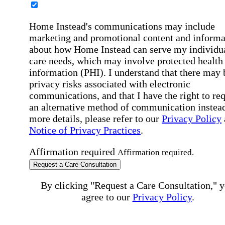
Home Instead's communications may include
marketing and promotional content and informa
about how Home Instead can serve my individu
care needs, which may involve protected health
information (PHI). I understand that there may 
privacy risks associated with electronic
communications, and that I have the right to re
an alternative method of communication instead
more details, please refer to our
Privacy Policy
Notice of Privacy Practices
.
Affirmation required
Affirmation required.
Request a Care Consultation
By clicking "Request a Care Consultation," 
agree to our
Privacy Policy
.