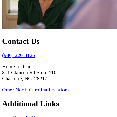
Contact Us
(980) 220-3126
Home Instead
801 Clanton Rd Suite 110
Charlotte, NC 28217
Other North Carolina Locations
Additional Links