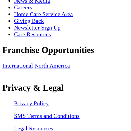
News & Media
Careers
Home Care Service Area
Giving Back
Newsletter Sign Up
Care Resources
Franchise Opportunities
International
North America
Privacy & Legal
Privacy Policy
SMS Terms and Conditions
Legal Resources