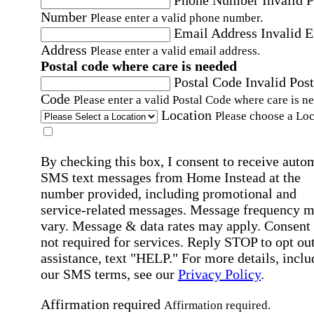
Number
Please enter a valid phone number.
Email Address
Invalid 
Address
Please enter a valid email address.
Postal code where care is needed
Postal Code
Invalid Post
Code
Please enter a valid Postal Code where care is n
Location
Please choose a Loc
By checking this box, I consent to receive auto
SMS text messages from Home Instead at the
number provided, including promotional and
service-related messages. Message frequency 
vary. Message & data rates may apply. Consent 
not required for services. Reply STOP to opt out
assistance, text "HELP." For more details, inclu
our SMS terms, see our
Privacy Policy
.
Affirmation required
Affirmation required.