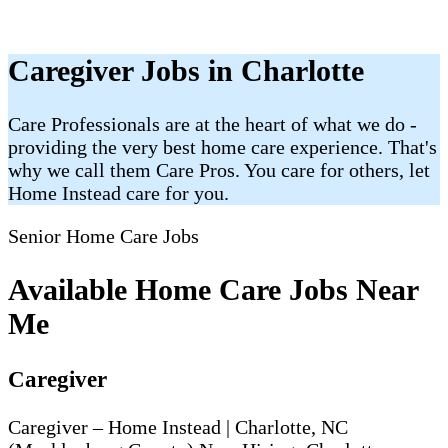
Caregiver Jobs in Charlotte
Care Professionals are at the heart of what we do -
providing the very best home care experience. That's
why we call them Care Pros. You care for others, let
Home Instead care for you.
Senior Home Care Jobs
Available Home Care Jobs Near
Me
Caregiver
Caregiver – Home Instead | Charlotte, NC