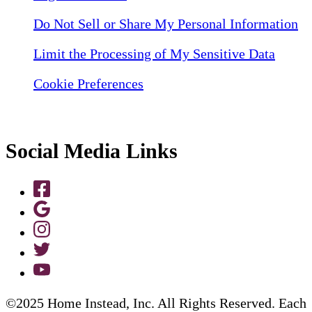
Do Not Sell or Share My Personal Information
Limit the Processing of My Sensitive Data
Cookie Preferences
Social Media Links
©2025 Home Instead, Inc. All Rights Reserved. Each