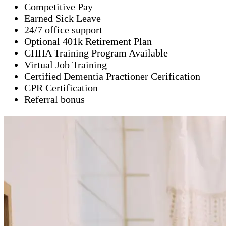
Competitive Pay
Earned Sick Leave
24/7 office support
Optional 401k Retirement Plan
CHHA Training Program Available
Virtual Job Training
Certified Dementia Practioner Cerification
CPR Certification
Referral bonus