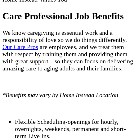
Care Professional Job Benefits
We know caregiving is essential work and a
responsibility of love so we do things differently.
Our Care Pros
are employees, and we treat them
with respect by training them and providing them
with great support—so they can focus on delivering
amazing care to aging adults and their families.
*Benefits may vary by Home Instead Location
Flexible Scheduling-openings for hourly,
overnights, weekends, permanent and short-
term Live Ins.