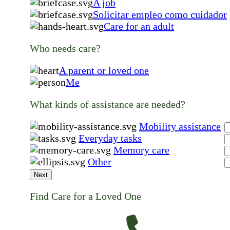
A job
Solicitar empleo como cuidador
Care for an adult
Who needs care?
A parent or loved one
Me
What kinds of assistance are needed?
Mobility assistance
Everyday tasks
Memory care
Other
Next
Find Care for a Loved One