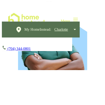
My HomeInstead:
Charlotte
(704) 344-0801