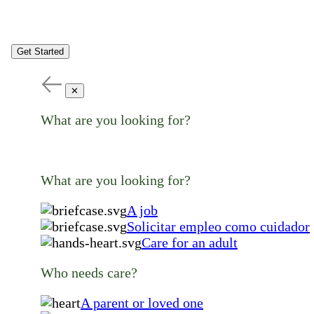
Get Started
✕
What are you looking for?
What are you looking for?
A job
Solicitar empleo como cuidador
Care for an adult
Who needs care?
A parent or loved one