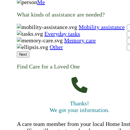
Me
What kinds of assistance are needed?
Mobility assistance
Everyday tasks
Memory care
Other
Next
Find Care for a Loved One
Thanks!
We got your information.
A care team member from your local Home Ins