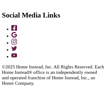
Social Media Links
©2025 Home Instead, Inc. All Rights Reserved. Each
Home Instead® office is an independently owned
and operated franchise of Home Instead, Inc., an
Honor Company.