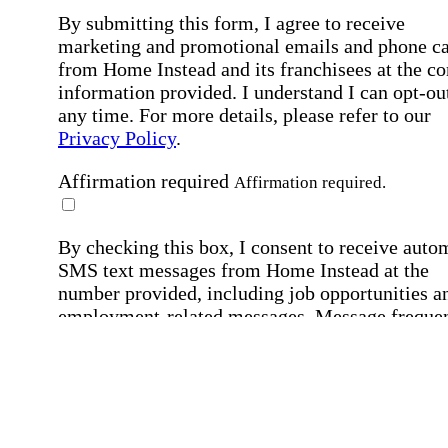
By submitting this form, I agree to receive
marketing and promotional emails and phone ca
from Home Instead and its franchisees at the co
information provided. I understand I can opt-out
any time. For more details, please refer to our
Privacy Policy
.
Affirmation required
Affirmation required.
By checking this box, I consent to receive auto
SMS text messages from Home Instead at the
number provided, including job opportunities a
employment-related messages. Message freque
may vary. Message & data rates may apply. Rep
STOP to opt out. For assistance, text "HELP." F
more details, including our SMS terms, see our
Privacy Policy
.