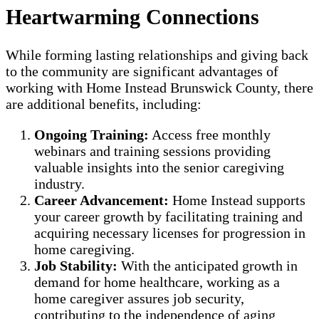
Heartwarming Connections
While forming lasting relationships and giving back
to the community are significant advantages of
working with Home Instead Brunswick County, there
are additional benefits, including:
Ongoing Training:
Access free monthly
webinars and training sessions providing
valuable insights into the senior caregiving
industry.
Career Advancement:
Home Instead supports
your career growth by facilitating training and
acquiring necessary licenses for progression in
home caregiving.
Job Stability:
With the anticipated growth in
demand for home healthcare, working as a
home caregiver assures job security,
contributing to the independence of aging