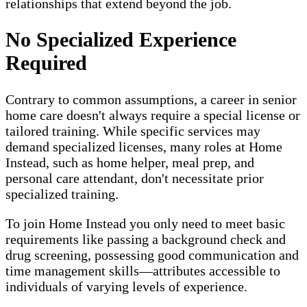
relationships that extend beyond the job.
No Specialized Experience
Required
Contrary to common assumptions, a career in senior
home care doesn't always require a special license or
tailored training. While specific services may
demand specialized licenses, many roles at Home
Instead, such as home helper, meal prep, and
personal care attendant, don't necessitate prior
specialized training.
To join Home Instead you only need to meet basic
requirements like passing a background check and
drug screening, possessing good communication and
time management skills—attributes accessible to
individuals of varying levels of experience.