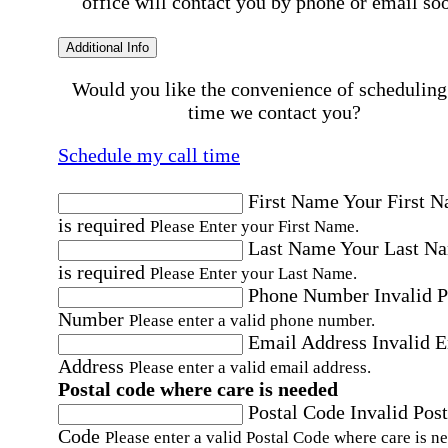
office will contact you by phone or email so
Additional Info
Would you like the convenience of scheduling
time we contact you?
Schedule my call time
First Name
Your First 
is required
Please Enter your First Name.
Last Name
Your Last N
is required
Please Enter your Last Name.
Phone Number
Invalid 
Number
Please enter a valid phone number.
Email Address
Invalid 
Address
Please enter a valid email address.
Postal code where care is needed
Postal Code
Invalid Post
Code
Please enter a valid Postal Code where care is n