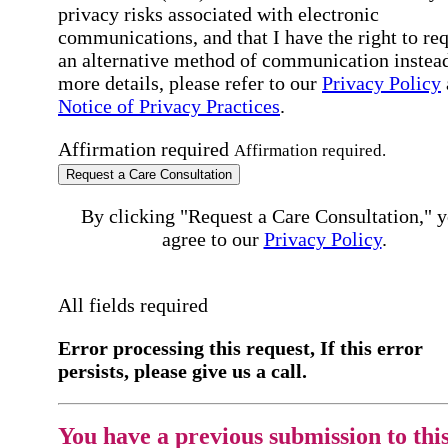
privacy risks associated with electronic
communications, and that I have the right to re
an alternative method of communication instead
more details, please refer to our
Privacy Policy
Notice of Privacy Practices
.
Affirmation required
Affirmation required.
Request a Care Consultation
By clicking "Request a Care Consultation," 
agree to our
Privacy Policy
.
All fields required
Error processing this request, If this error
persists, please give us a call.
You have a previous submission to thi