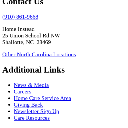
Contact Us
(910) 861-9668
Home Instead
25 Union School Rd NW
Shallotte, NC 28469
Other North Carolina Locations
Additional Links
News & Media
Careers
Home Care Service Area
Giving Back
Newsletter Sign Up
Care Resources