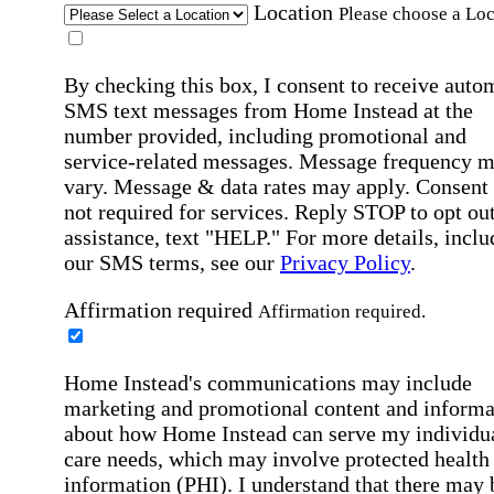
Location
Please choose a Loc
By checking this box, I consent to receive auto
SMS text messages from Home Instead at the
number provided, including promotional and
service-related messages. Message frequency 
vary. Message & data rates may apply. Consent 
not required for services. Reply STOP to opt out
assistance, text "HELP." For more details, inclu
our SMS terms, see our
Privacy Policy
.
Affirmation required
Affirmation required.
Home Instead's communications may include
marketing and promotional content and informa
about how Home Instead can serve my individu
care needs, which may involve protected health
information (PHI). I understand that there may 