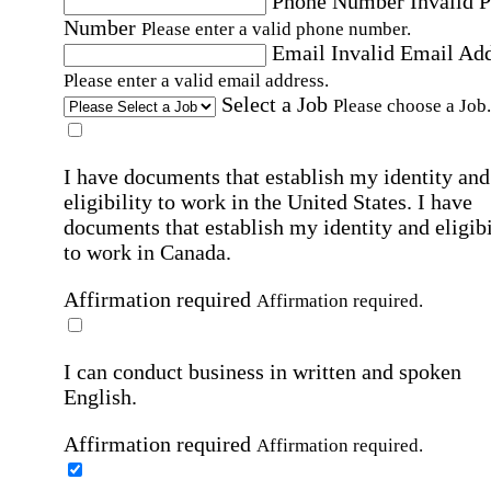
Phone Number
Invalid 
Number
Please enter a valid phone number.
Email
Invalid Email Ad
Please enter a valid email address.
Select a Job
Please choose a Job.
I have documents that establish my identity and
eligibility to work in the United States.
I have
documents that establish my identity and eligibi
to work in Canada.
Affirmation required
Affirmation required.
I can conduct business in written and spoken
English.
Affirmation required
Affirmation required.