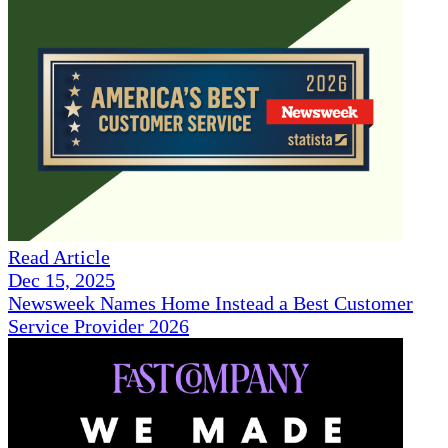
Read Article
Dec 15, 2025
Newsweek Names Home Instead a Best Customer
Service Provider 2026