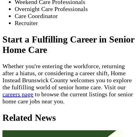
Weekend Care Professionals
Overnight Care Professionals
Care Coordinator
Recruiter
Start a Fulfilling Career in Senior
Home Care
Whether you're entering the workforce, returning
after a hiatus, or considering a career shift, Home
Instead Brunswick County welcomes you to explore
the fulfilling world of senior home care. Visit our
careers page
to browse the current listings for senior
home care jobs near you.
Related News