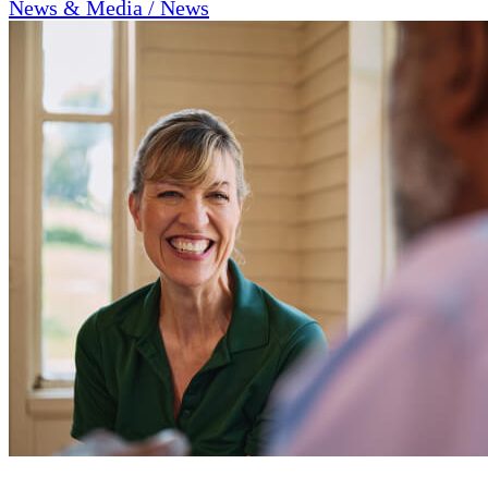
News & Media / News