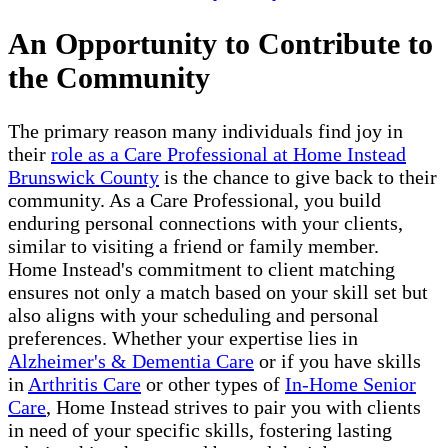
An Opportunity to Contribute to
the Community
The primary reason many individuals find joy in
their
role as a Care Professional at Home Instead
Brunswick County
is the chance to give back to their
community. As a Care Professional, you build
enduring personal connections with your clients,
similar to visiting a friend or family member.
Home Instead's commitment to client matching
ensures not only a match based on your skill set but
also aligns with your scheduling and personal
preferences. Whether your expertise lies in
Alzheimer's & Dementia Care
or if you have skills
in
Arthritis Care
or other types of
In-Home Senior
Care
, Home Instead strives to pair you with clients
in need of your specific skills, fostering lasting