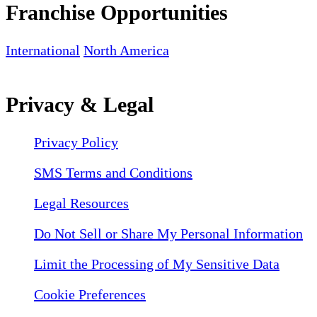
Franchise Opportunities
International
North America
Privacy & Legal
Privacy Policy
SMS Terms and Conditions
Legal Resources
Do Not Sell or Share My Personal Information
Limit the Processing of My Sensitive Data
Cookie Preferences