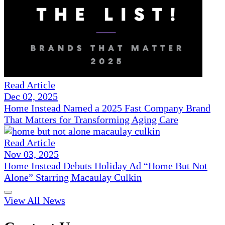
Read Article
Dec 02, 2025
Home Instead Named a 2025 Fast Company Brand
That Matters for Transforming Aging Care
Read Article
Nov 03, 2025
Home Instead Debuts Holiday Ad “Home But Not
Alone” Starring Macaulay Culkin
View All News