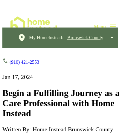
My HomeInstead:
Brunswick County
(910) 421-2553
Jan 17, 2024
Begin a Fulfilling Journey as a
Care Professional with Home
Instead
Written By: Home Instead Brunswick County