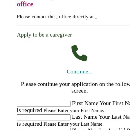
office
Please contact the
office directly at
Apply to be a caregiver
Continue...
Please continue your application on the follo
screen.
First Name
Your First 
is required
Please Enter your First Name.
Last Name
Your Last N
is required
Please Enter your Last Name.