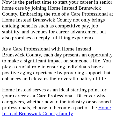
Now is the perfect time to start your career in senior
home care by joining Home Instead Brunswick
County. Embracing the role of a Care Professional at
Home Instead Brunswick County not only brings
enticing benefits such as competitive pay, job
stability, and avenues for career advancement but
also promises a deeply fulfilling experience.
As a Care Professional with Home Instead
Brunswick County, each day presents an opportunity
to make a significant impact on someone's life. You
play a crucial role in ensuring individuals have a
positive aging experience by providing support that
enhances and elevates their overall quality of life.
Home Instead serves as an ideal starting point for
your career as a Care Professional. Discover why
caregivers, whether new to the industry or seasoned
professionals, choose to become a part of the
Home
Instead Brunswick County family
.