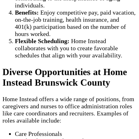
individuals.
Benefits:
Enjoy competitive pay, paid vacation,
on-the-job training, health insurance, and
401(k) participation based on the number of
hours worked.
Flexible Scheduling:
Home Instead
collaborates with you to create favorable
schedules that align with your availability.
Diverse Opportunities at Home
Instead Brunswick County
Home Instead offers a wide range of positions, from
caregivers and nurses to office administration roles
like care coordinators and recruiters. Examples of
roles available include:
Care Professionals