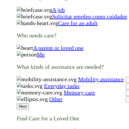
A job
Solicitar empleo como cuidador
Care for an adult
Who needs care?
A parent or loved one
Me
What kinds of assistance are needed?
Mobility assistance
Everyday tasks
Memory care
Other
Next
Find Care for a Loved One