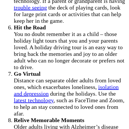
technology. If a parent or grandparent is having
trouble seeing
the deck of playing cards, look
for large print cards or activities that can help
keep her in the game.
Hit the Road
You no doubt remember it as a child – those
holiday light tours that you and your parents
loved. A holiday driving tour is an easy way to
bring back the memories and joy to an older
adult who can no longer decorate or prefers not
to drive.
Go Virtual
Distance can separate older adults from loved
ones, which exacerbates loneliness,
isolation
and depression
during the holidays. Use the
latest technology
, such as FaceTime and Zoom,
to help an stay connected to loved ones from
afar.
Relive Memorable Moments
Older adults living with Alzheimer’s disease