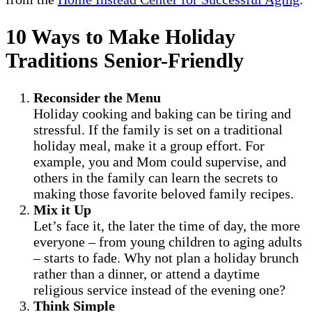
10 Ways to Make Holiday
Traditions Senior-Friendly
Reconsider the Menu
Holiday cooking and baking can be tiring and
stressful. If the family is set on a traditional
holiday meal, make it a group effort. For
example, you and Mom could supervise, and
others in the family can learn the secrets to
making those favorite beloved family recipes.
Mix it Up
Let’s face it, the later the time of day, the more
everyone – from young children to aging adults
– starts to fade. Why not plan a holiday brunch
rather than a dinner, or attend a daytime
religious service instead of the evening one?
Think Simple