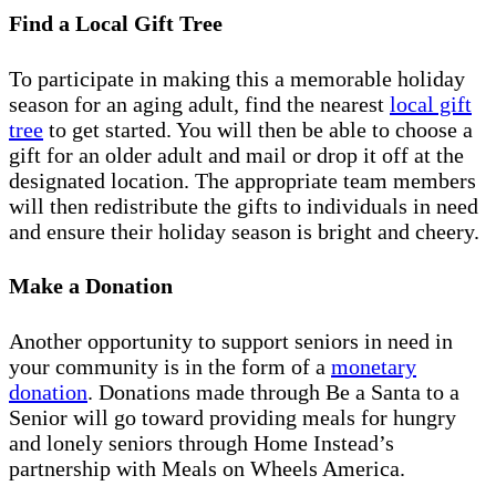
Find a Local Gift Tree
To participate in making this a memorable holiday
season for an aging adult, find the nearest
local gift
tree
to get started. You will then be able to choose a
gift for an older adult and mail or drop it off at the
designated location. The appropriate team members
will then redistribute the gifts to individuals in need
and ensure their holiday season is bright and cheery.
Make a Donation
Another opportunity to support seniors in need in
your community is in the form of a
monetary
donation
. Donations made through Be a Santa to a
Senior will go toward providing meals for hungry
and lonely seniors through Home Instead’s
partnership with Meals on Wheels America.