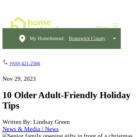
My HomeInstead:
Brunswick County
(910) 421-2566
Nov 29, 2023
10 Older Adult-Friendly Holiday
Tips
Written By: Lindsay Green
News & Media / News