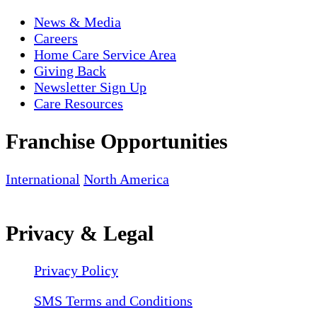
News & Media
Careers
Home Care Service Area
Giving Back
Newsletter Sign Up
Care Resources
Franchise Opportunities
International
North America
Privacy & Legal
Privacy Policy
SMS Terms and Conditions