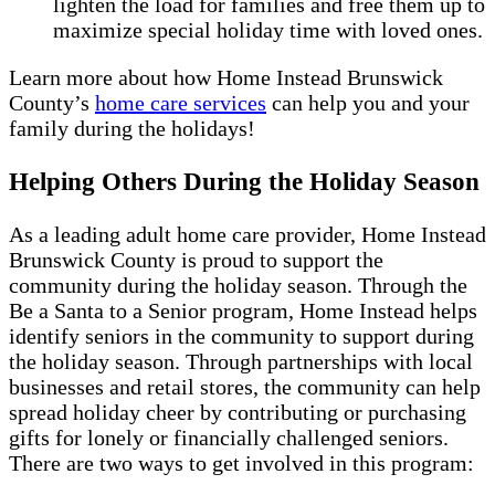
lighten the load for families and free them up to
maximize special holiday time with loved ones.
Learn more about how Home Instead Brunswick
County’s
home care services
can help you and your
family during the holidays!
Helping Others During the Holiday Season
As a leading adult home care provider, Home Instead
Brunswick County is proud to support the
community during the holiday season. Through the
Be a Santa to a Senior program, Home Instead helps
identify seniors in the community to support during
the holiday season. Through partnerships with local
businesses and retail stores, the community can help
spread holiday cheer by contributing or purchasing
gifts for lonely or financially challenged seniors.
There are two ways to get involved in this program: