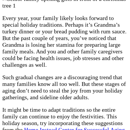
Every year, your family likely looks forward to
special holiday traditions. Perhaps it’s Grandma’s
turkey dinner or your bread pudding with rum sauce.
But the past couple of years, you’ve noticed that
Grandma is losing her stamina for preparing large
family meals. And you and other family caregivers
could be facing health issues, job stresses and other
challenges as well.
Such gradual changes are a discouraging trend that
many families know all too well. But these stages of
aging don’t need to steal the joy from your holiday
gatherings, and sideline older adults.
It might be time to adapt traditions so the entire
family can continue to enjoy the festivities. This
holiday season, try incorporating these suggestions
from the
Home Instead Center for Successful Aging
.