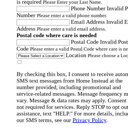
is required
Please Enter your Last Name.
Phone Number
Invalid 
Number
Please enter a valid phone number.
Email Address
Invalid 
Address
Please enter a valid email address.
Postal code where care is needed
Postal Code
Invalid Post
Code
Please enter a valid Postal Code where care is n
Location
Please choose a Loc
By checking this box, I consent to receive auto
SMS text messages from Home Instead at the
number provided, including promotional and
service-related messages. Message frequency 
vary. Message & data rates may apply. Consent 
not required for services. Reply STOP to opt out
assistance, text "HELP." For more details, inclu
our SMS terms, see our
Privacy Policy
.