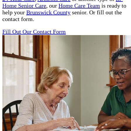
Home Senior Care
, our
Home Care Team
is ready to
help your
Brunswick County
senior. Or fill out the
contact form.
Fill Out Our Contact Form