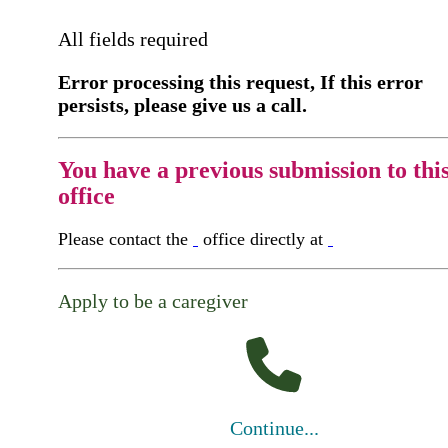
All fields required
Error processing this request, If this error
persists, please give us a call.
You have a previous submission to thi
office
Please contact the
office directly at
Apply to be a caregiver
Continue...