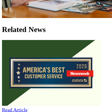
Related News
Read Article