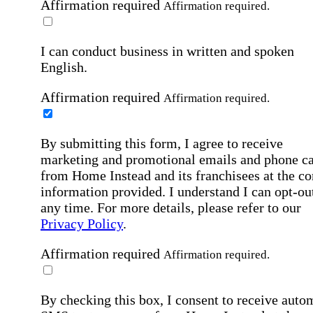
Affirmation required
Affirmation required.
I can conduct business in written and spoken
English.
Affirmation required
Affirmation required.
By submitting this form, I agree to receive
marketing and promotional emails and phone ca
from Home Instead and its franchisees at the co
information provided. I understand I can opt-out
any time. For more details, please refer to our
Privacy Policy
.
Affirmation required
Affirmation required.
By checking this box, I consent to receive auto