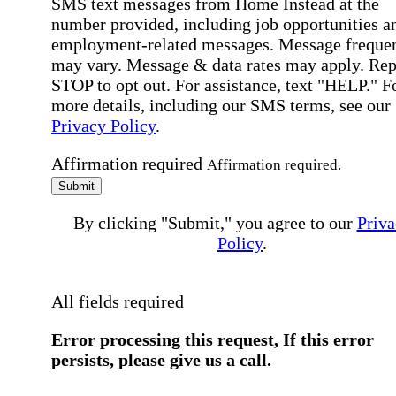
SMS text messages from Home Instead at the
number provided, including job opportunities a
employment-related messages. Message freque
may vary. Message & data rates may apply. Rep
STOP to opt out. For assistance, text "HELP." F
more details, including our SMS terms, see our
Privacy Policy
.
Affirmation required
Affirmation required.
Submit
By clicking "Submit," you agree to our
Priva
Policy
.
All fields required
Error processing this request, If this error
persists, please give us a call.