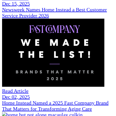
Dec 15, 2025
Newsweek Names Home Instead a Best Customer
Service Provider 2026
Read Article
Dec 02, 2025
Home Instead Named a 2025 Fast Company Brand
That Matters for Transforming Aging Care