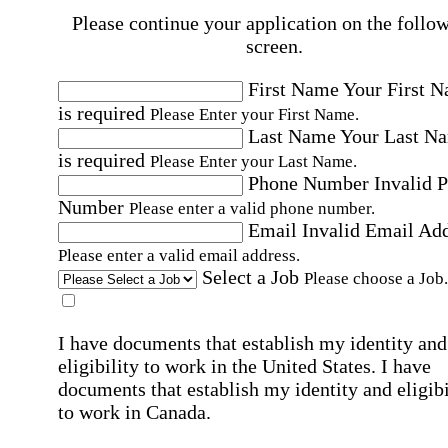
Please continue your application on the follo
screen.
First Name
Your First 
is required
Please Enter your First Name.
Last Name
Your Last N
is required
Please Enter your Last Name.
Phone Number
Invalid 
Number
Please enter a valid phone number.
Email
Invalid Email Ad
Please enter a valid email address.
Select a Job
Please choose a Job.
I have documents that establish my identity and
eligibility to work in the United States.
I have
documents that establish my identity and eligibi
to work in Canada.