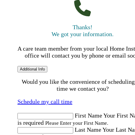
Thanks!
We got your information.
A care team member from your local Home Ins
office will contact you by phone or email so
Additional Info
Would you like the convenience of scheduling
time we contact you?
Schedule my call time
First Name
Your First 
is required
Please Enter your First Name.
Last Name
Your Last N