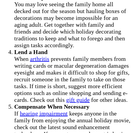
You may love seeing the family home all
decked out for the season but hauling boxes of
decorations may become impossible for an
aging adult. Get together with family and
friends and decide which holiday decorating
traditions to keep and what to forego and then
assign tasks accordingly.
Lend a Hand
When
arthritis
prevents family members from
writing cards or macular degeneration damages
eyesight and makes it difficult to shop for gifts,
recruit someone in the family to take on those
tasks. If time is short, suggest more efficient
options such as online shopping and sending e-
cards. Check out this
gift guide
for other ideas.
Compensate When Necessary
If
hearing impairment
keeps anyone in the
family from enjoying the annual holiday movie,
check out the latest sound enhancement