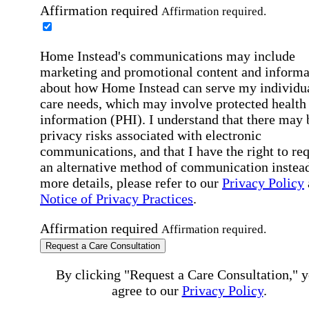
Affirmation required
Affirmation required.
Home Instead's communications may include
marketing and promotional content and informa
about how Home Instead can serve my individu
care needs, which may involve protected health
information (PHI). I understand that there may 
privacy risks associated with electronic
communications, and that I have the right to re
an alternative method of communication instead
more details, please refer to our
Privacy Policy
Notice of Privacy Practices
.
Affirmation required
Affirmation required.
Request a Care Consultation
By clicking "Request a Care Consultation," 
agree to our
Privacy Policy
.