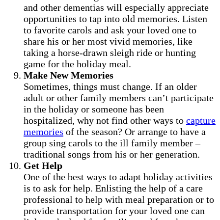
and other dementias will especially appreciate
opportunities to tap into old memories. Listen
to favorite carols and ask your loved one to
share his or her most vivid memories, like
taking a horse-drawn sleigh ride or hunting
game for the holiday meal.
Make New Memories
Sometimes, things must change. If an older
adult or other family members can’t participate
in the holiday or someone has been
hospitalized, why not find other ways to
capture
memories
of the season? Or arrange to have a
group sing carols to the ill family member –
traditional songs from his or her generation.
Get Help
One of the best ways to adapt holiday activities
is to ask for help. Enlisting the help of a care
professional to help with meal preparation or to
provide transportation for your loved one can