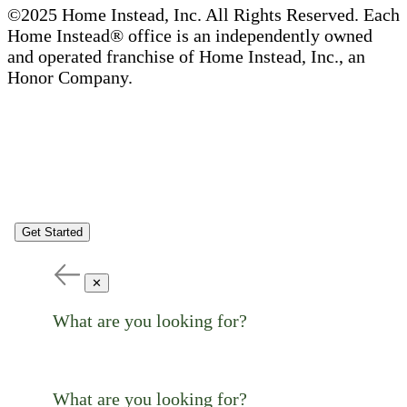
©2025 Home Instead, Inc. All Rights Reserved. Each
Home Instead® office is an independently owned
and operated franchise of Home Instead, Inc., an
Honor Company.
Get Started
✕
What are you looking for?
What are you looking for?