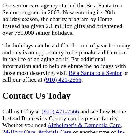
Our senior care agency started the Be a Santa to a
Senior program in 2003. Now entering its 20th
holiday season, the charity program by Home
Instead has given 2.1 million gifts and brightened
over 750,000 senior holidays.
The holidays can be a difficult time of year for many
and this is an opportunity to help make a difference
in the life of an aging adult. For additional
information and to help celebrate the holidays with
those most deserving, visit
Be a Santa to a Senior
or
call our office at
(910) 421-2566
.
Contact Us Today
Call us today at
(910) 421-2566
and see how Home
Instead Brunswick County can help your family.
Whether you need
Alzheimer's & Dementia Care
,
24-Hour Care
,
Arthritis Care
or another type of
In-