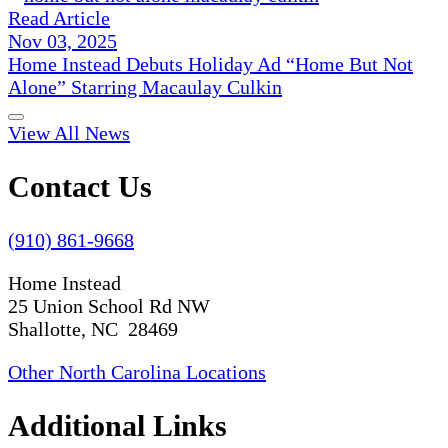
Read Article
Nov 03, 2025
Home Instead Debuts Holiday Ad “Home But Not
Alone” Starring Macaulay Culkin
View All News
Contact Us
(910) 861-9668
Home Instead
25 Union School Rd NW
Shallotte, NC 28469
Other North Carolina Locations
Additional Links