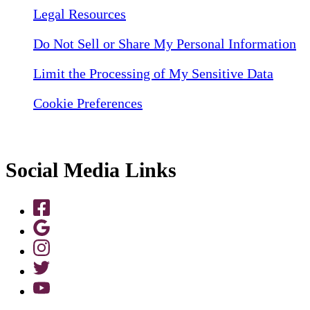
Legal Resources
Do Not Sell or Share My Personal Information
Limit the Processing of My Sensitive Data
Cookie Preferences
Social Media Links