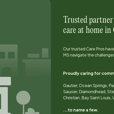
Trusted partner
care at home in
Our trusted Care Pros have
MS
navigate the challenges
Proudly caring for comm
Gautier, Ocean Springs, Pa
Saucier, Diamondhead, Sten
Christian, Bay Saint Louis,
...to name a few.