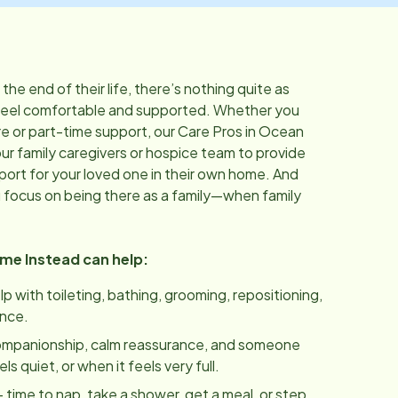
he end of their life, there’s nothing quite as
feel comfortable and supported. Whether you
 or part-time support, our Care Pros in
Ocean
ur family caregivers or hospice team to provide
port for your loved one in their own home. And
u focus on being there as a family—when family
ome Instead can help:
lp with toileting, bathing, grooming, repositioning,
ance.
ompanionship, calm reassurance, and someone
 quiet, or when it feels very full.
 time to nap, take a shower, get a meal, or step