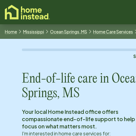
o main content
Home
Mississippi
Ocean Springs, MS
Home Care Services
End-of-life care in
Ocea
Springs, MS
Your local Home Instead office offers
compassionate end-of-life support to help
focus on what matters most.
I'm interested in home care services for: