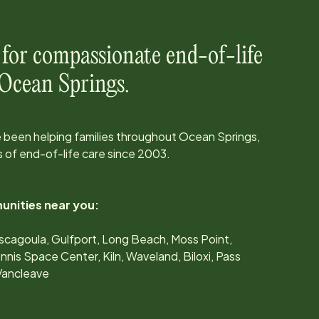
 for compassionate end-of-life
Ocean Springs
.
 been helping families throughout
Ocean Springs,
 of end-of-life care since
2003
.
unities near you:
scagoula, Gulfport, Long Beach, Moss Point,
nis Space Center, Kiln, Waveland, Biloxi, Pass
 Vancleave