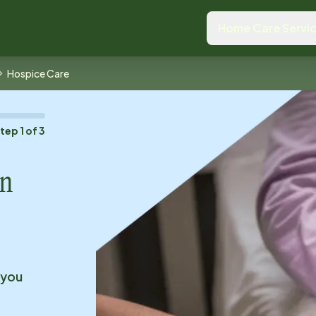
Home Care Servi
Hospice Care
Step
1
of
3
n
 you