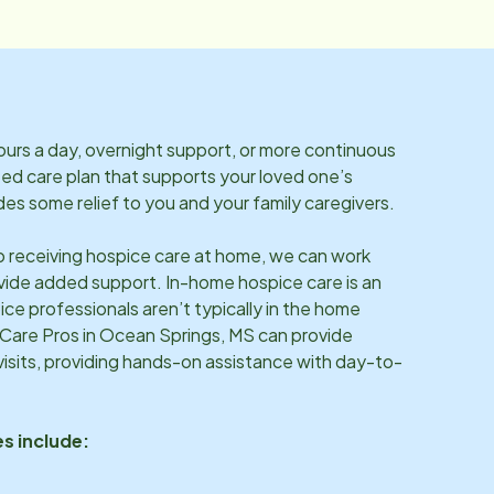
rs a day, overnight support, or more continuous
ized care plan that supports your loved one’s
es some relief to you and your family caregivers.
so receiving hospice care at home, we can work
vide added support. In-home hospice care is an
ice professionals aren’t typically in the home
 Care Pros in
Ocean Springs, MS
can provide
sits, providing hands-on assistance with day-to-
s include: