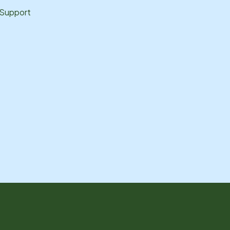
 Support