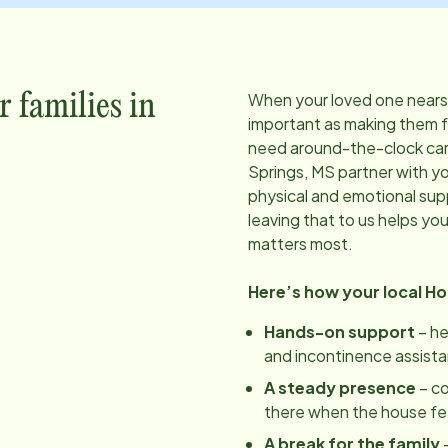
When your loved one nears t
r families in
important as making them 
need around-the-clock care
Springs, MS
partner with yo
physical and emotional sup
leaving that to us helps yo
matters most.
Here’s how your local H
Hands-on support
– he
and incontinence assist
A steady presence
– c
there when the house feels
A break for the family
–