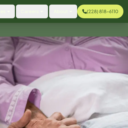
ces
Careers
About
(228) 818-6110