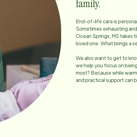
family.
End-of-life care is persona
Sometimes exhausting and un
Ocean Springs, MS
takes t
loved one. What brings a 
We also want to get to kno
we help you focus on being
most? Because while warmt
and practical support can b