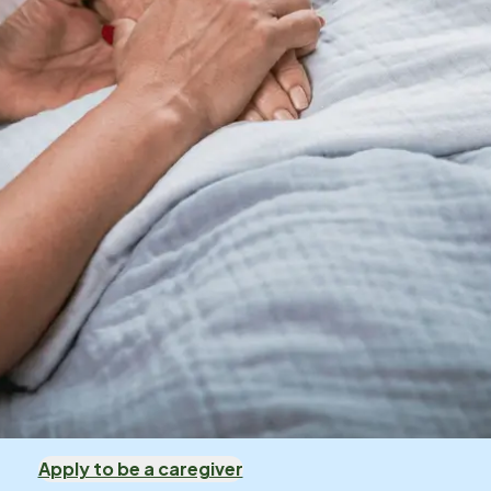
Apply to be a caregiver