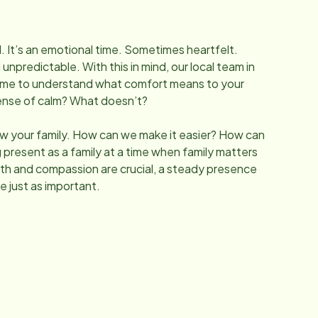
l. It’s an emotional time. Sometimes heartfelt.
predictable. With this in mind, our local team in
ime to understand what comfort means to your
sense of calm? What doesn’t?
w your family. How can we make it easier? How can
 present as a family at a time when family matters
h and compassion are crucial, a steady presence
e just as important.