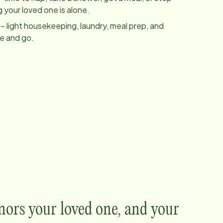
 your loved one is alone.
– light housekeeping, laundry, meal prep, and
me and go.
nors your loved one, and your