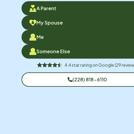
A Parent
My Spouse
Me
Someone Else
4.4
star rating on
Google
(
29
review
(228) 818-6110