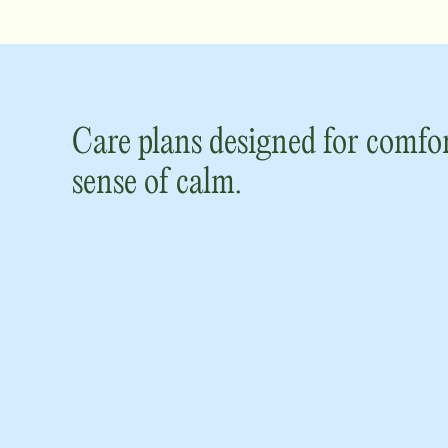
Care plans designed for comfor
sense of calm.