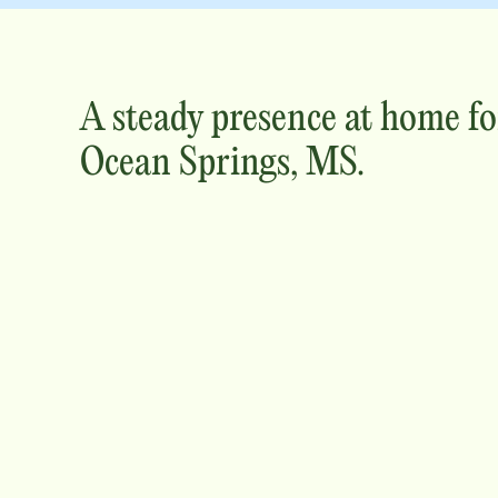
A steady presence at home fo
Ocean Springs, MS
.