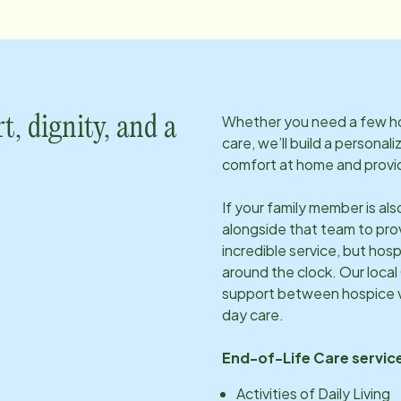
Whether you need a few hou
t, dignity, and a
care, we’ll build a personal
comfort at home and provid
If your family member is al
alongside that team to pro
incredible service, but hosp
around the clock. Our local
support between hospice vi
day care.
End-of-Life Care service
Activities of Daily Living