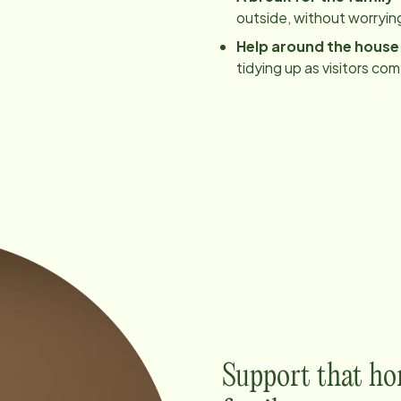
outside, without worrying
Help around the house
tidying up as visitors co
Support that ho