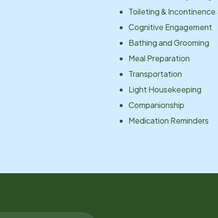
Toileting & Incontinence
Cognitive Engagement
Bathing and Grooming
Meal Preparation
Transportation
Light Housekeeping
Companionship
Medication Reminders