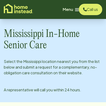
o main content
Menu
Call us
Mississippi
In-Home
Senior Care
Select the
Mississippi
location nearest you from the list
below and submit a request for a complementary, no-
obligation care consultation on their website.
A representative will call you within 24 hours.