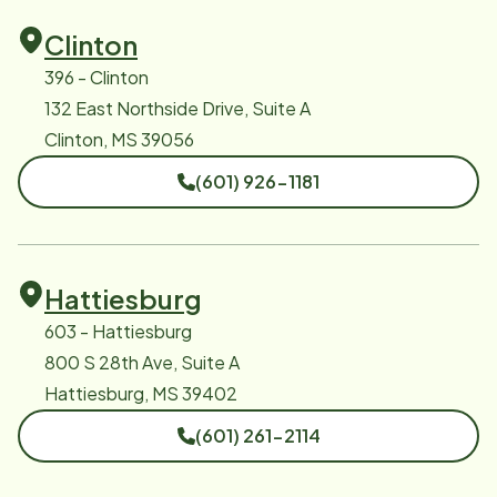
Clinton
396 - Clinton
132 East Northside Drive, Suite A
Clinton, MS 39056
(601) 926-1181
Hattiesburg
603 - Hattiesburg
800 S 28th Ave, Suite A
Hattiesburg, MS 39402
(601) 261-2114