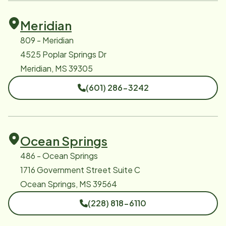
Meridian
809 - Meridian
4525 Poplar Springs Dr
Meridian, MS 39305
(601) 286-3242
Ocean Springs
486 - Ocean Springs
1716 Government Street Suite C
Ocean Springs, MS 39564
(228) 818-6110