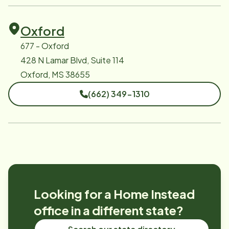
Oxford
677 - Oxford
428 N Lamar Blvd, Suite 114
Oxford, MS 38655
(662) 349-1310
Looking for a Home Instead
office in a different state?