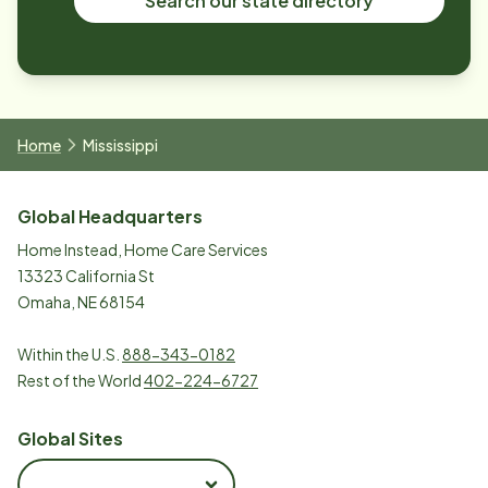
Search our state directory
Home
Mississippi
Global Headquarters
Home Instead, Home Care Services
13323 California St
Omaha, NE 68154
Within the U.S.
888-343-0182
Rest of the World
402-224-6727
Global Sites